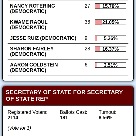
NANCY ROTERING
27
15.79%
(DEMOCRATIC)
KWAME RAOUL
36
21.05%
(DEMOCRATIC)
JESSE RUIZ (DEMOCRATIC)
9
5.26%
SHARON FAIRLEY
28
16.37%
(DEMOCRATIC)
AARON GOLDSTEIN
6
3.51%
(DEMOCRATIC)
SECRETARY OF STATE FOR SECRETARY
OF STATE REP
Registered Voters:
Ballots Cast:
Turnout:
2114
181
8.56%
(Vote for 1)