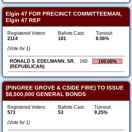
Elgin 47 FOR PRECINCT COMMITTEEMAN,
Elgin 47 REP
Registered Voters:
Ballots Cast:
Turnout:
2114
181
8.56%
(Vote for 1)
RONALD S. EDELMANN, SR.
160
100.00%
(REPUBLICAN)
(PINGREE GROVE & CSIDE FIRE) TO ISSUE
$8,500,000 GENERAL BONDS
Registered Voters:
Ballots Cast:
Turnout:
573
53
9.25%
(Vote for 1)