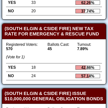
YES
33
62.26%
NO
20
37.74%
(SOUTH ELGIN & CSIDE FIRE) NEW TAX
RATE FOR EMERGENCY & RESCUE FUND
Registered Voters:
Ballots Cast:
Turnout:
570
45
7.89%
(Vote for 1)
YES
18
42.86%
NO
24
57.14%
(SOUTH ELGIN & CSIDE FIRE) ISSUE
$10,000,000 GENERAL OBLIGATION BONDS