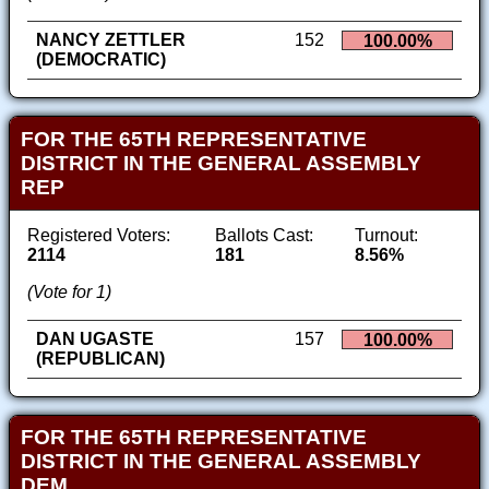
NANCY ZETTLER
152
100.00%
(DEMOCRATIC)
FOR THE 65TH REPRESENTATIVE
DISTRICT IN THE GENERAL ASSEMBLY
REP
Registered Voters:
Ballots Cast:
Turnout:
2114
181
8.56%
(Vote for 1)
DAN UGASTE
157
100.00%
(REPUBLICAN)
FOR THE 65TH REPRESENTATIVE
DISTRICT IN THE GENERAL ASSEMBLY
DEM