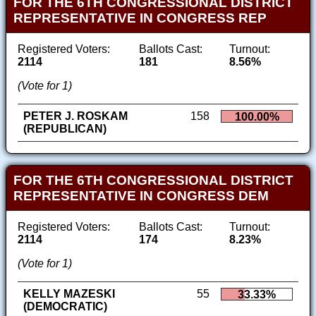
FOR THE 6TH CONGRESSIONAL DISTRICT
REPRESENTATIVE IN CONGRESS REP
Registered Voters:
Ballots Cast:
Turnout:
2114
181
8.56%
(Vote for 1)
PETER J. ROSKAM
158
100.00%
(REPUBLICAN)
FOR THE 6TH CONGRESSIONAL DISTRICT
REPRESENTATIVE IN CONGRESS DEM
Registered Voters:
Ballots Cast:
Turnout:
2114
174
8.23%
(Vote for 1)
KELLY MAZESKI
55
33.33%
(DEMOCRATIC)