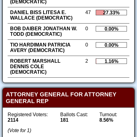
(DEMOCRATIC)
DANIEL BISS LITESA E.
47
27.33%
WALLACE (DEMOCRATIC)
BOB DAIBER JONATHAN W.
0
0.00%
TODD (DEMOCRATIC)
TIO HARDIMAN PATRICIA
0
0.00%
AVERY (DEMOCRATIC)
ROBERT MARSHALL
2
1.16%
DENNIS COLE
(DEMOCRATIC)
ATTORNEY GENERAL FOR ATTORNEY
GENERAL REP
Registered Voters:
Ballots Cast:
Turnout:
2114
181
8.56%
(Vote for 1)