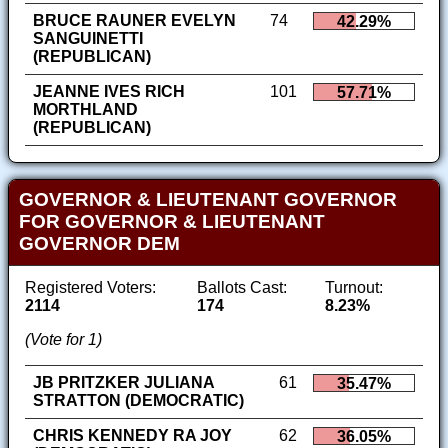
BRUCE RAUNER EVELYN
74
42.29%
SANGUINETTI
(REPUBLICAN)
JEANNE IVES RICH
101
57.71%
MORTHLAND
(REPUBLICAN)
GOVERNOR & LIEUTENANT GOVERNOR
FOR GOVERNOR & LIEUTENANT
GOVERNOR DEM
Registered Voters:
Ballots Cast:
Turnout:
2114
174
8.23%
(Vote for 1)
JB PRITZKER JULIANA
61
35.47%
STRATTON (DEMOCRATIC)
CHRIS KENNEDY RA JOY
62
36.05%