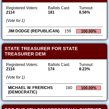
Registered Voters:
Ballots Cast:
Turnout:
2114
181
8.56%
(Vote for 1)
JIM DODGE (REPUBLICAN)
159
100.00%
STATE TREASURER FOR STATE
TREASURER DEM
Registered Voters:
Ballots Cast:
Turnout:
2114
174
8.23%
(Vote for 1)
MICHAEL W. FRERICHS
160
100.00%
(DEMOCRATIC)