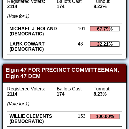
Registered Voters:
Ballots Cast:
Turnout:
2114
174
8.23%
(Vote for 1)
MICHAEL J. NOLAND
101
67.79%
(DEMOCRATIC)
LARK COWART
48
32.21%
(DEMOCRATIC)
Elgin 47 FOR PRECINCT COMMITTEEMAN,
Elgin 47 DEM
Registered Voters:
Ballots Cast:
Turnout:
2114
174
8.23%
(Vote for 1)
WILLIE CLEMENTS
153
100.00%
(DEMOCRATIC)