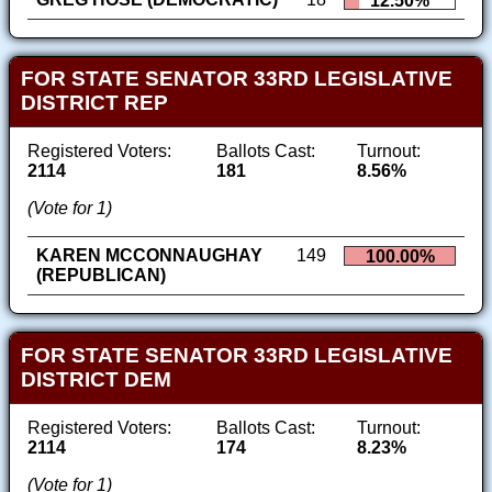
12.50%
FOR STATE SENATOR 33RD LEGISLATIVE
DISTRICT REP
Registered Voters:
Ballots Cast:
Turnout:
2114
181
8.56%
(Vote for 1)
KAREN MCCONNAUGHAY
149
100.00%
(REPUBLICAN)
FOR STATE SENATOR 33RD LEGISLATIVE
DISTRICT DEM
Registered Voters:
Ballots Cast:
Turnout:
2114
174
8.23%
(Vote for 1)