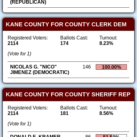
(REPUBLICAN)
KANE COUNTY FOR COUNTY CLERK DEM
Registered Voters:
Ballots Cast:
Turnout:
2114
174
8.23%
(Vote for 1)
NICOLAS G. "NICO"
146
100.00%
JIMENEZ (DEMOCRATIC)
KANE COUNTY FOR COUNTY SHERIFF REP
Registered Voters:
Ballots Cast:
Turnout:
2114
181
8.56%
(Vote for 1)
DONALD E. KRAMER
86