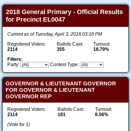
2018 General Primary - Official Results
for Precinct EL0047
Current as of Tuesday, April 3, 2018 03:18 PM
Registered Voters:
Ballots Cast:
Turnout:
2114
355
16.79%
Filters:
Party:
Contest Type:
GOVERNOR & LIEUTENANT GOVERNOR
FOR GOVERNOR & LIEUTENANT
GOVERNOR REP
Registered Voters:
Ballots Cast:
Turnout:
2114
181
8.56%
(Vote for 1)