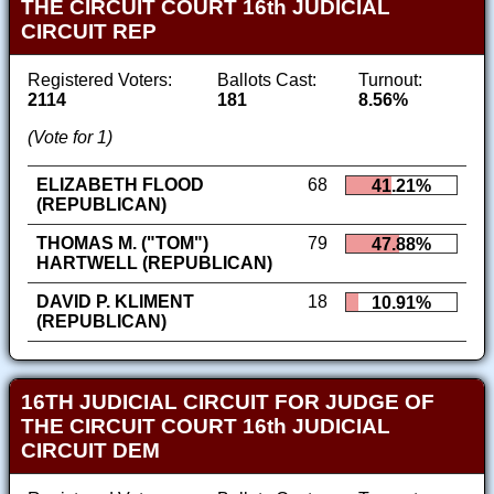
THE CIRCUIT COURT 16th JUDICIAL
CIRCUIT REP
Registered Voters:
Ballots Cast:
Turnout:
2114
181
8.56%
(Vote for 1)
ELIZABETH FLOOD
68
41.21%
(REPUBLICAN)
THOMAS M. ("TOM")
79
47.88%
HARTWELL (REPUBLICAN)
DAVID P. KLIMENT
18
10.91%
(REPUBLICAN)
16TH JUDICIAL CIRCUIT FOR JUDGE OF
THE CIRCUIT COURT 16th JUDICIAL
CIRCUIT DEM