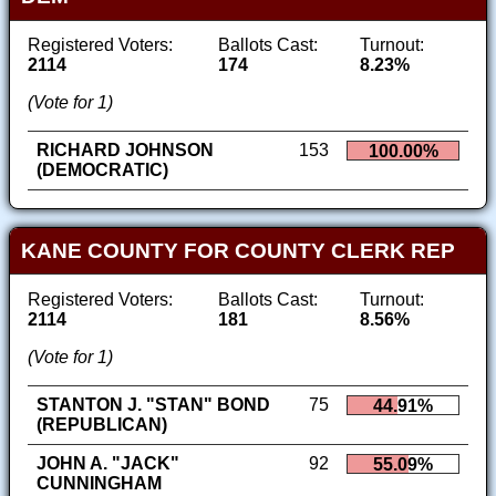
Registered Voters:
Ballots Cast:
Turnout:
2114
174
8.23%
(Vote for 1)
RICHARD JOHNSON
153
100.00%
(DEMOCRATIC)
KANE COUNTY FOR COUNTY CLERK REP
Registered Voters:
Ballots Cast:
Turnout:
2114
181
8.56%
(Vote for 1)
STANTON J. "STAN" BOND
75
44.91%
(REPUBLICAN)
JOHN A. "JACK"
92
55.09%
CUNNINGHAM