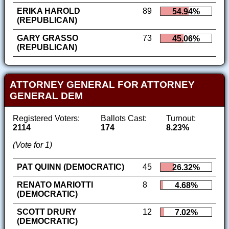
ERIKA HAROLD
89
54.94%
(REPUBLICAN)
GARY GRASSO
73
45.06%
(REPUBLICAN)
ATTORNEY GENERAL FOR ATTORNEY
GENERAL DEM
Registered Voters:
Ballots Cast:
Turnout:
2114
174
8.23%
(Vote for 1)
PAT QUINN (DEMOCRATIC)
45
26.32%
RENATO MARIOTTI
8
4.68%
(DEMOCRATIC)
SCOTT DRURY
12
7.02%
(DEMOCRATIC)