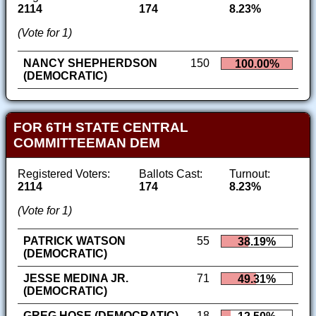
2114
174
8.23%
(Vote for 1)
NANCY SHEPHERDSON
150
100.00%
(DEMOCRATIC)
FOR 6TH STATE CENTRAL
COMMITTEEMAN DEM
Registered Voters:
Ballots Cast:
Turnout:
2114
174
8.23%
(Vote for 1)
PATRICK WATSON
55
38.19%
(DEMOCRATIC)
JESSE MEDINA JR.
71
49.31%
(DEMOCRATIC)
GREG HOSE (DEMOCRATIC)
18