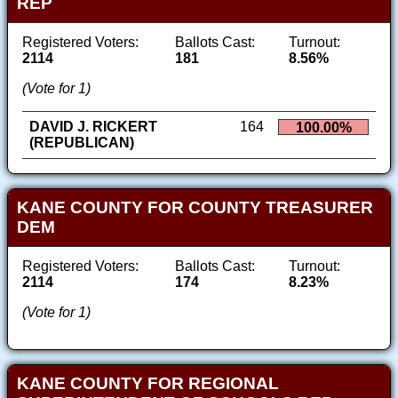
REP
Registered Voters:
Ballots Cast:
Turnout:
2114
181
8.56%
(Vote for 1)
DAVID J. RICKERT
164
100.00%
(REPUBLICAN)
KANE COUNTY FOR COUNTY TREASURER
DEM
Registered Voters:
Ballots Cast:
Turnout:
2114
174
8.23%
(Vote for 1)
KANE COUNTY FOR REGIONAL