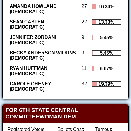
AMANDA HOWLAND
27
16.36%
(DEMOCRATIC)
SEAN CASTEN
22
13.33%
(DEMOCRATIC)
JENNIFER ZORDANI
9
5.45%
(DEMOCRATIC)
BECKY ANDERSON WILKINS
9
5.45%
(DEMOCRATIC)
RYAN HUFFMAN
11
6.67%
(DEMOCRATIC)
CAROLE CHENEY
32
19.39%
(DEMOCRATIC)
FOR 6TH STATE CENTRAL
COMMITTEEWOMAN DEM
Registered Voters:
Ballots Cast:
Turnout: