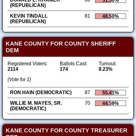
51.50%
(REPUBLICAN)
KEVIN TINDALL
81
48.50%
(REPUBLICAN)
KANE COUNTY FOR COUNTY SHERIFF
DEM
Registered Voters:
Ballots Cast:
Turnout:
2114
174
8.23%
(Vote for 1)
RON HAIN (DEMOCRATIC)
87
55.41%
WILLIE M. MAYES, SR.
70
44.59%
(DEMOCRATIC)
KANE COUNTY FOR COUNTY TREASURER