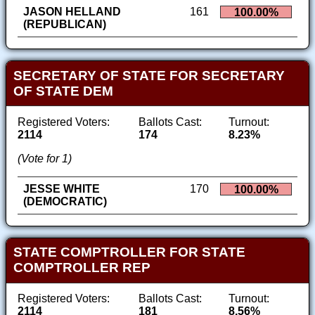
JASON HELLAND
161
100.00%
(REPUBLICAN)
SECRETARY OF STATE FOR SECRETARY
OF STATE DEM
Registered Voters:
Ballots Cast:
Turnout:
2114
174
8.23%
(Vote for 1)
JESSE WHITE
170
100.00%
(DEMOCRATIC)
STATE COMPTROLLER FOR STATE
COMPTROLLER REP
Registered Voters:
Ballots Cast:
Turnout:
2114
181
8.56%