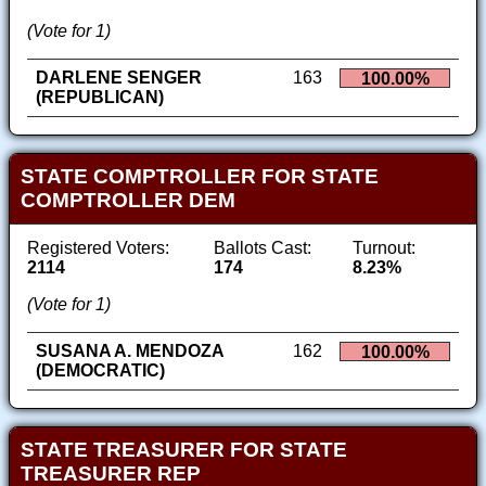
(Vote for 1)
DARLENE SENGER
163
100.00%
(REPUBLICAN)
STATE COMPTROLLER FOR STATE
COMPTROLLER DEM
Registered Voters:
Ballots Cast:
Turnout:
2114
174
8.23%
(Vote for 1)
SUSANA A. MENDOZA
162
100.00%
(DEMOCRATIC)
STATE TREASURER FOR STATE
TREASURER REP