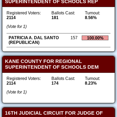
SUPERINTENDENT OF SCHOOLS REP
Registered Voters:
Ballots Cast:
Turnout:
2114
181
8.56%
(Vote for 1)
PATRICIA A. DAL SANTO
157
100.00%
(REPUBLICAN)
KANE COUNTY FOR REGIONAL
SUPERINTENDENT OF SCHOOLS DEM
Registered Voters:
Ballots Cast:
Turnout:
2114
174
8.23%
(Vote for 1)
16TH JUDICIAL CIRCUIT FOR JUDGE OF