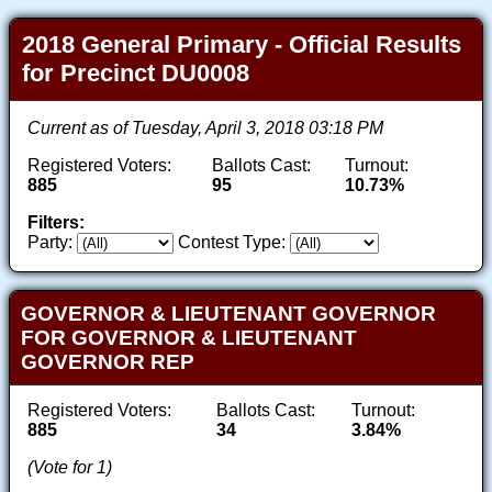
2018 General Primary - Official Results
for Precinct DU0008
Current as of Tuesday, April 3, 2018 03:18 PM
Registered Voters:
Ballots Cast:
Turnout:
885
95
10.73%
Filters:
Party:
Contest Type:
GOVERNOR & LIEUTENANT GOVERNOR
FOR GOVERNOR & LIEUTENANT
GOVERNOR REP
Registered Voters:
Ballots Cast:
Turnout:
885
34
3.84%
(Vote for 1)