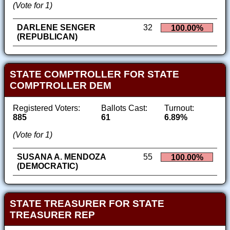
(Vote for 1)
DARLENE SENGER
32
100.00%
(REPUBLICAN)
STATE COMPTROLLER FOR STATE
COMPTROLLER DEM
Registered Voters:
Ballots Cast:
Turnout:
885
61
6.89%
(Vote for 1)
SUSANA A. MENDOZA
55
100.00%
(DEMOCRATIC)
STATE TREASURER FOR STATE
TREASURER REP