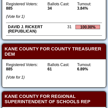
Registered Voters:
Ballots Cast:
Turnout:
885
34
3.84%
(Vote for 1)
DAVID J. RICKERT
31
100.00%
(REPUBLICAN)
KANE COUNTY FOR COUNTY TREASURER
DEM
Registered Voters:
Ballots Cast:
Turnout:
885
61
6.89%
(Vote for 1)
KANE COUNTY FOR REGIONAL
SUPERINTENDENT OF SCHOOLS REP