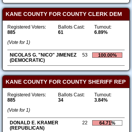
KANE COUNTY FOR COUNTY CLERK DEM
Registered Voters:
Ballots Cast:
Turnout:
885
61
6.89%
(Vote for 1)
NICOLAS G. "NICO" JIMENEZ
53
100.00%
(DEMOCRATIC)
KANE COUNTY FOR COUNTY SHERIFF REP
Registered Voters:
Ballots Cast:
Turnout:
885
34
3.84%
(Vote for 1)
DONALD E. KRAMER
22
64.71%
(REPUBLICAN)