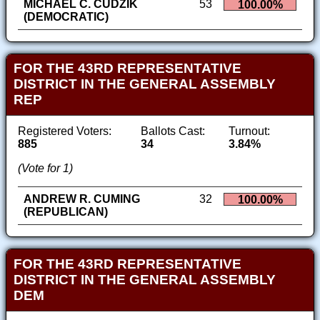
MICHAEL C. CUDZIK
53
100.00%
(DEMOCRATIC)
FOR THE 43RD REPRESENTATIVE
DISTRICT IN THE GENERAL ASSEMBLY
REP
Registered Voters:
Ballots Cast:
Turnout:
885
34
3.84%
(Vote for 1)
ANDREW R. CUMING
32
100.00%
(REPUBLICAN)
FOR THE 43RD REPRESENTATIVE
DISTRICT IN THE GENERAL ASSEMBLY
DEM