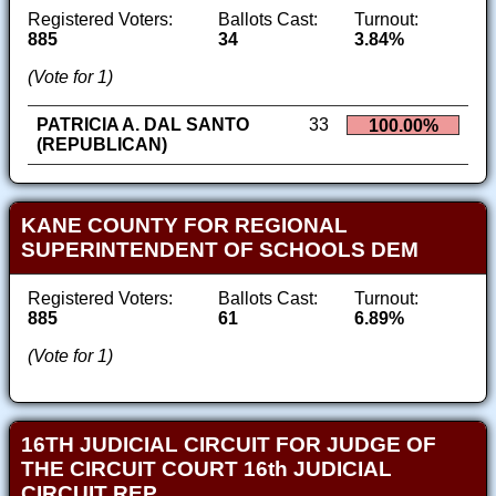
Registered Voters:
Ballots Cast:
Turnout:
885
34
3.84%
(Vote for 1)
PATRICIA A. DAL SANTO
33
100.00%
(REPUBLICAN)
KANE COUNTY FOR REGIONAL
SUPERINTENDENT OF SCHOOLS DEM
Registered Voters:
Ballots Cast:
Turnout:
885
61
6.89%
(Vote for 1)
16TH JUDICIAL CIRCUIT FOR JUDGE OF
THE CIRCUIT COURT 16th JUDICIAL
CIRCUIT REP