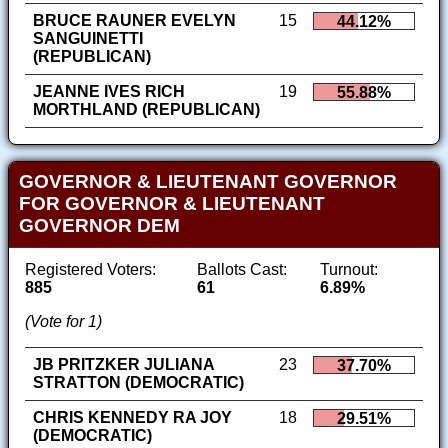
BRUCE RAUNER EVELYN
15
44.12%
SANGUINETTI
(REPUBLICAN)
JEANNE IVES RICH
19
55.88%
MORTHLAND (REPUBLICAN)
GOVERNOR & LIEUTENANT GOVERNOR
FOR GOVERNOR & LIEUTENANT
GOVERNOR DEM
Registered Voters:
Ballots Cast:
Turnout:
885
61
6.89%
(Vote for 1)
JB PRITZKER JULIANA
23
37.70%
STRATTON (DEMOCRATIC)
CHRIS KENNEDY RA JOY
18
29.51%
(DEMOCRATIC)