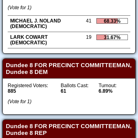
(Vote for 1)
MICHAEL J. NOLAND
41
68.33%
(DEMOCRATIC)
LARK COWART
19
31.67%
(DEMOCRATIC)
Dundee 8 FOR PRECINCT COMMITTEEMAN,
Dundee 8 DEM
Registered Voters:
Ballots Cast:
Turnout:
885
61
6.89%
(Vote for 1)
Dundee 8 FOR PRECINCT COMMITTEEMAN,
Dundee 8 REP