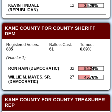
KEVIN TINDALL
12
35.29%
(REPUBLICAN)
KANE COUNTY FOR COUNTY SHERIFF
DEM
Registered Voters:
Ballots Cast:
Turnout:
885
61
6.89%
(Vote for 1)
RON HAIN (DEMOCRATIC)
32
54.24%
WILLIE M. MAYES, SR.
27
45.76%
(DEMOCRATIC)
KANE COUNTY FOR COUNTY TREASURER
REP