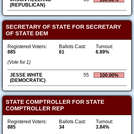
(REPUBLICAN)
SECRETARY OF STATE FOR SECRETARY
OF STATE DEM
Registered Voters:
Ballots Cast:
Turnout:
885
61
6.89%
(Vote for 1)
JESSE WHITE
55
100.00%
(DEMOCRATIC)
STATE COMPTROLLER FOR STATE
COMPTROLLER REP
Registered Voters:
Ballots Cast:
Turnout:
885
34
3.84%