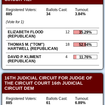
Registered Voters:
Ballots Cast:
Turnout:
885
34
3.84%
(Vote for 1)
ELIZABETH FLOOD
12
35.29%
(REPUBLICAN)
THOMAS M. ("TOM")
18
52.94%
HARTWELL (REPUBLICAN)
DAVID P. KLIMENT
4
11.76%
(REPUBLICAN)
16TH JUDICIAL CIRCUIT FOR JUDGE OF
THE CIRCUIT COURT 16th JUDICIAL
CIRCUIT DEM
Registered Voters:
Ballots Cast:
Turnout:
885
61
6.89%