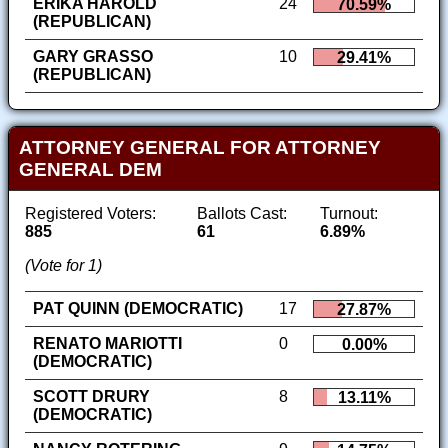
ERIKA HAROLD
24
70.59%
(REPUBLICAN)
GARY GRASSO
10
29.41%
(REPUBLICAN)
ATTORNEY GENERAL FOR ATTORNEY
GENERAL DEM
Registered Voters:
Ballots Cast:
Turnout:
885
61
6.89%
(Vote for 1)
PAT QUINN (DEMOCRATIC)
17
27.87%
RENATO MARIOTTI
0
0.00%
(DEMOCRATIC)
SCOTT DRURY
8
13.11%
(DEMOCRATIC)