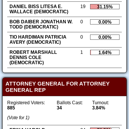
DANIEL BISS LITESA E.
19
31.15%
WALLACE (DEMOCRATIC)
BOB DAIBER JONATHAN W.
0
0.00%
TODD (DEMOCRATIC)
TIO HARDIMAN PATRICIA
0
0.00%
AVERY (DEMOCRATIC)
ROBERT MARSHALL
1
1.64%
DENNIS COLE
(DEMOCRATIC)
ATTORNEY GENERAL FOR ATTORNEY
GENERAL REP
Registered Voters:
Ballots Cast:
Turnout:
885
34
3.84%
(Vote for 1)