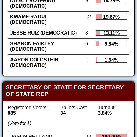
NANCY ROTERING
9
14.75%
(DEMOCRATIC)
KWAME RAOUL
12
19.67%
(DEMOCRATIC)
JESSE RUIZ (DEMOCRATIC)
8
13.11%
SHARON FAIRLEY
6
9.84%
(DEMOCRATIC)
AARON GOLDSTEIN
1
1.64%
(DEMOCRATIC)
SECRETARY OF STATE FOR SECRETARY
OF STATE REP
Registered Voters:
Ballots Cast:
Turnout:
885
34
3.84%
(Vote for 1)
JASON HELLAND
33
100.00%