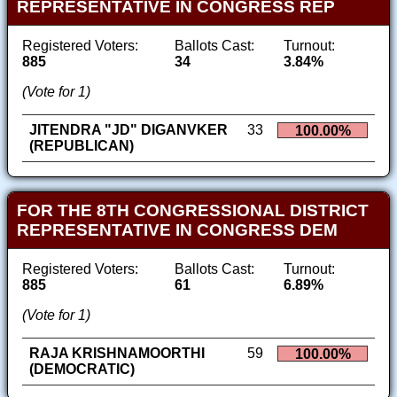
REPRESENTATIVE IN CONGRESS REP
Registered Voters:
Ballots Cast:
Turnout:
885
34
3.84%
(Vote for 1)
JITENDRA "JD" DIGANVKER
33
100.00%
(REPUBLICAN)
FOR THE 8TH CONGRESSIONAL DISTRICT
REPRESENTATIVE IN CONGRESS DEM
Registered Voters:
Ballots Cast:
Turnout:
885
61
6.89%
(Vote for 1)
RAJA KRISHNAMOORTHI
59
100.00%
(DEMOCRATIC)