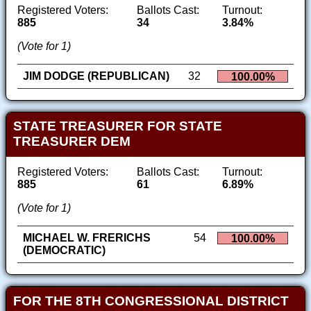
Registered Voters:
Ballots Cast:
Turnout:
885
34
3.84%
(Vote for 1)
JIM DODGE (REPUBLICAN)
32
100.00%
STATE TREASURER FOR STATE
TREASURER DEM
Registered Voters:
Ballots Cast:
Turnout:
885
61
6.89%
(Vote for 1)
MICHAEL W. FRERICHS
54
100.00%
(DEMOCRATIC)
FOR THE 8TH CONGRESSIONAL DISTRICT