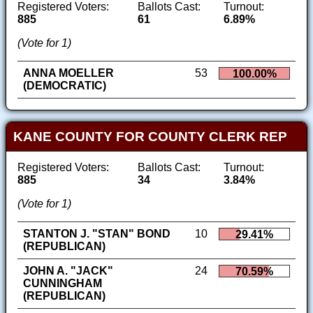
Registered Voters:
Ballots Cast:
Turnout:
885
61
6.89%
(Vote for 1)
ANNA MOELLER
53
100.00%
(DEMOCRATIC)
KANE COUNTY FOR COUNTY CLERK REP
Registered Voters:
Ballots Cast:
Turnout:
885
34
3.84%
(Vote for 1)
STANTON J. "STAN" BOND
10
29.41%
(REPUBLICAN)
JOHN A. "JACK"
24
70.59%
CUNNINGHAM
(REPUBLICAN)