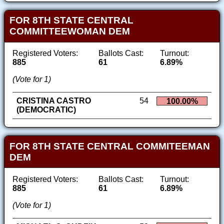
FOR 8TH STATE CENTRAL
COMMITTEEWOMAN DEM
Registered Voters:
Ballots Cast:
Turnout:
885
61
6.89%
(Vote for 1)
CRISTINA CASTRO
54
100.00%
(DEMOCRATIC)
FOR 8TH STATE CENTRAL COMMITEEMAN
DEM
Registered Voters:
Ballots Cast:
Turnout:
885
61
6.89%
(Vote for 1)