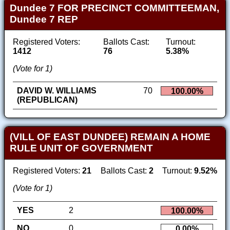
Dundee 7 FOR PRECINCT COMMITTEEMAN,
Dundee 7 REP
Registered Voters:
Ballots Cast:
Turnout:
1412
76
5.38%
(Vote for 1)
DAVID W. WILLIAMS
70
100.00%
(REPUBLICAN)
(VILL OF EAST DUNDEE) REMAIN A HOME
RULE UNIT OF GOVERNMENT
Registered Voters:
21
Ballots Cast:
2
Turnout:
9.52%
(Vote for 1)
YES
2
100.00%
NO
0
0.00%