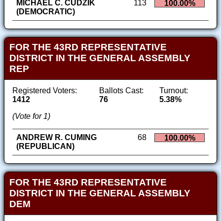
MICHAEL C. CUDZIK
113
100.00%
(DEMOCRATIC)
FOR THE 43RD REPRESENTATIVE
DISTRICT IN THE GENERAL ASSEMBLY
REP
Registered Voters:
Ballots Cast:
Turnout:
1412
76
5.38%
(Vote for 1)
ANDREW R. CUMING
68
100.00%
(REPUBLICAN)
FOR THE 43RD REPRESENTATIVE
DISTRICT IN THE GENERAL ASSEMBLY
DEM