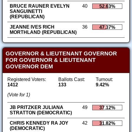
BRUCE RAUNER EVELYN
40
52.63%
SANGUINETTI
(REPUBLICAN)
JEANNE IVES RICH
36
47.37%
MORTHLAND (REPUBLICAN)
GOVERNOR & LIEUTENANT GOVERNOR
FOR GOVERNOR & LIEUTENANT
GOVERNOR DEM
Registered Voters:
Ballots Cast:
Turnout:
1412
133
9.42%
(Vote for 1)
JB PRITZKER JULIANA
49
37.12%
STRATTON (DEMOCRATIC)
CHRIS KENNEDY RA JOY
42
31.82%
(DEMOCRATIC)