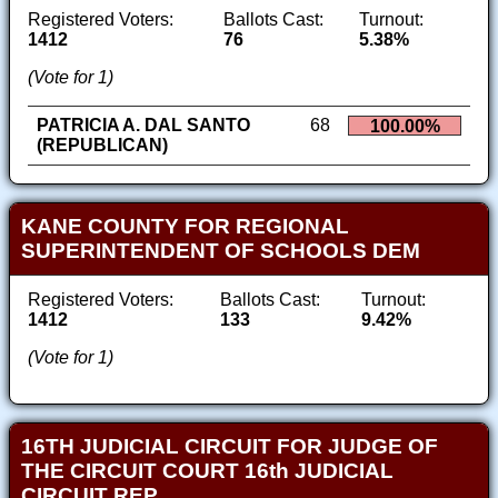
Registered Voters:
Ballots Cast:
Turnout:
1412
76
5.38%
(Vote for 1)
PATRICIA A. DAL SANTO
68
100.00%
(REPUBLICAN)
KANE COUNTY FOR REGIONAL
SUPERINTENDENT OF SCHOOLS DEM
Registered Voters:
Ballots Cast:
Turnout:
1412
133
9.42%
(Vote for 1)
16TH JUDICIAL CIRCUIT FOR JUDGE OF
THE CIRCUIT COURT 16th JUDICIAL
CIRCUIT REP