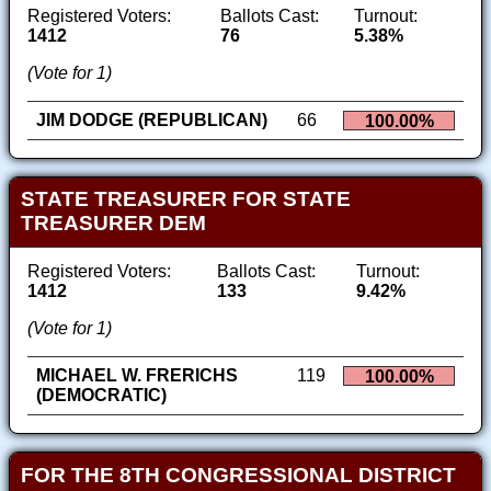
Registered Voters:
Ballots Cast:
Turnout:
1412
76
5.38%
(Vote for 1)
JIM DODGE (REPUBLICAN)
66
100.00%
STATE TREASURER FOR STATE
TREASURER DEM
Registered Voters:
Ballots Cast:
Turnout:
1412
133
9.42%
(Vote for 1)
MICHAEL W. FRERICHS
119
100.00%
(DEMOCRATIC)
FOR THE 8TH CONGRESSIONAL DISTRICT