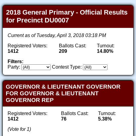
2018 General Primary - Official Results
for Precinct DU0007
Current as of Tuesday, April 3, 2018 03:18 PM
Registered Voters:
Ballots Cast:
Turnout:
1412
209
14.80%
Filters:
Party:
Contest Type:
GOVERNOR & LIEUTENANT GOVERNOR
FOR GOVERNOR & LIEUTENANT
GOVERNOR REP
Registered Voters:
Ballots Cast:
Turnout:
1412
76
5.38%
(Vote for 1)