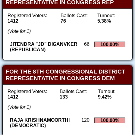
REPRESENTATIVE IN CONGRESS REP
Registered Voters:
Ballots Cast:
Turnout:
1412
76
5.38%
(Vote for 1)
JITENDRA "JD" DIGANVKER
66
100.00%
(REPUBLICAN)
FOR THE 8TH CONGRESSIONAL DISTRICT
REPRESENTATIVE IN CONGRESS DEM
Registered Voters:
Ballots Cast:
Turnout:
1412
133
9.42%
(Vote for 1)
RAJA KRISHNAMOORTHI
120
100.00%
(DEMOCRATIC)