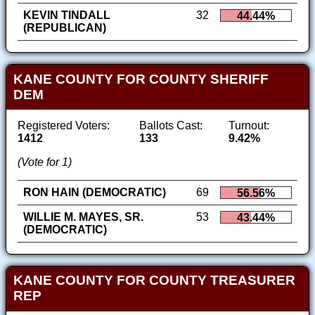
KEVIN TINDALL
32
44.44%
(REPUBLICAN)
KANE COUNTY FOR COUNTY SHERIFF
DEM
Registered Voters:
Ballots Cast:
Turnout:
1412
133
9.42%
(Vote for 1)
RON HAIN (DEMOCRATIC)
69
56.56%
WILLIE M. MAYES, SR.
53
43.44%
(DEMOCRATIC)
KANE COUNTY FOR COUNTY TREASURER
REP