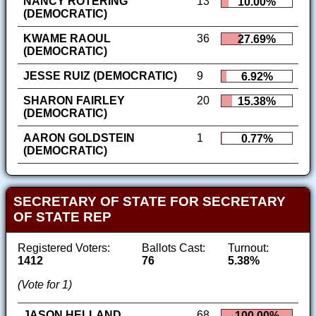
NANCY ROTERING
13
10.00%
(DEMOCRATIC)
KWAME RAOUL
36
27.69%
(DEMOCRATIC)
JESSE RUIZ (DEMOCRATIC)
9
6.92%
SHARON FAIRLEY
20
15.38%
(DEMOCRATIC)
AARON GOLDSTEIN
1
0.77%
(DEMOCRATIC)
SECRETARY OF STATE FOR SECRETARY
OF STATE REP
Registered Voters:
Ballots Cast:
Turnout:
1412
76
5.38%
(Vote for 1)
JASON HELLAND
68
100.00%