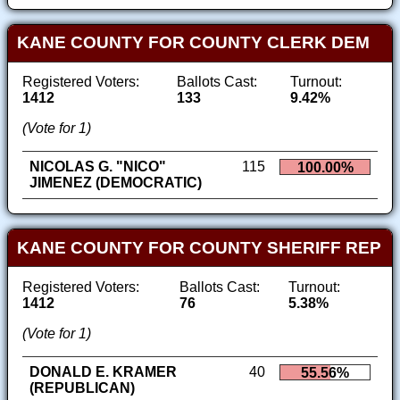
KANE COUNTY FOR COUNTY CLERK DEM
Registered Voters:
Ballots Cast:
Turnout:
1412
133
9.42%
(Vote for 1)
NICOLAS G. "NICO"
115
100.00%
JIMENEZ (DEMOCRATIC)
KANE COUNTY FOR COUNTY SHERIFF REP
Registered Voters:
Ballots Cast:
Turnout:
1412
76
5.38%
(Vote for 1)
DONALD E. KRAMER
40
55.56%
(REPUBLICAN)