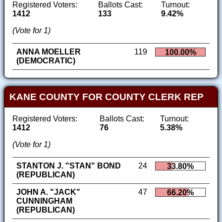
Registered Voters:
Ballots Cast:
Turnout:
1412
133
9.42%
(Vote for 1)
ANNA MOELLER
119
100.00%
(DEMOCRATIC)
KANE COUNTY FOR COUNTY CLERK REP
Registered Voters:
Ballots Cast:
Turnout:
1412
76
5.38%
(Vote for 1)
STANTON J. "STAN" BOND
24
33.80%
(REPUBLICAN)
JOHN A. "JACK"
47
66.20%
CUNNINGHAM
(REPUBLICAN)