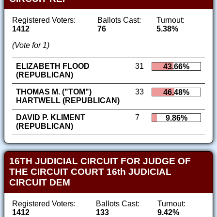
Registered Voters:
Ballots Cast:
Turnout:
1412
76
5.38%
(Vote for 1)
ELIZABETH FLOOD
31
43.66%
(REPUBLICAN)
THOMAS M. ("TOM")
33
46.48%
HARTWELL (REPUBLICAN)
DAVID P. KLIMENT
7
9.86%
(REPUBLICAN)
16TH JUDICIAL CIRCUIT FOR JUDGE OF
THE CIRCUIT COURT 16th JUDICIAL
CIRCUIT DEM
Registered Voters:
Ballots Cast:
Turnout:
1412
133
9.42%