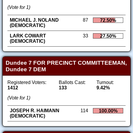
(Vote for 1)
MICHAEL J. NOLAND
87
72.50%
(DEMOCRATIC)
LARK COWART
33
27.50%
(DEMOCRATIC)
Dundee 7 FOR PRECINCT COMMITTEEMAN,
Dundee 7 DEM
Registered Voters:
Ballots Cast:
Turnout:
1412
133
9.42%
(Vote for 1)
JOSEPH R. HAIMANN
114
100.00%
(DEMOCRATIC)