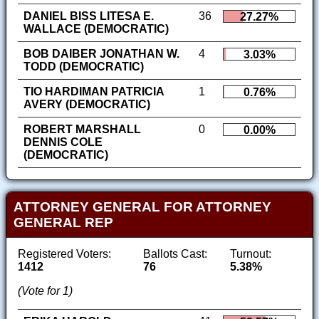
DANIEL BISS LITESA E.
36
27.27%
WALLACE (DEMOCRATIC)
BOB DAIBER JONATHAN W.
4
3.03%
TODD (DEMOCRATIC)
TIO HARDIMAN PATRICIA
1
0.76%
AVERY (DEMOCRATIC)
ROBERT MARSHALL
0
0.00%
DENNIS COLE
(DEMOCRATIC)
ATTORNEY GENERAL FOR ATTORNEY
GENERAL REP
Registered Voters:
Ballots Cast:
Turnout:
1412
76
5.38%
(Vote for 1)