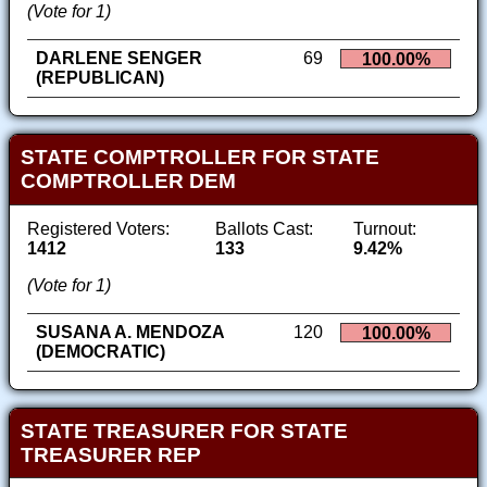
(Vote for 1)
DARLENE SENGER
69
100.00%
(REPUBLICAN)
STATE COMPTROLLER FOR STATE
COMPTROLLER DEM
Registered Voters:
Ballots Cast:
Turnout:
1412
133
9.42%
(Vote for 1)
SUSANA A. MENDOZA
120
100.00%
(DEMOCRATIC)
STATE TREASURER FOR STATE
TREASURER REP