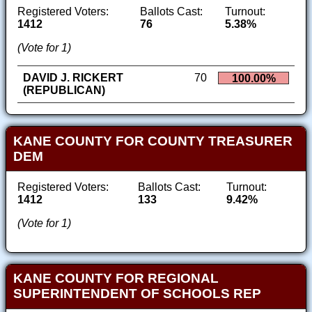
Registered Voters:
Ballots Cast:
Turnout:
1412
76
5.38%
(Vote for 1)
DAVID J. RICKERT
70
100.00%
(REPUBLICAN)
KANE COUNTY FOR COUNTY TREASURER
DEM
Registered Voters:
Ballots Cast:
Turnout:
1412
133
9.42%
(Vote for 1)
KANE COUNTY FOR REGIONAL
SUPERINTENDENT OF SCHOOLS REP