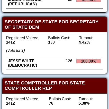
(REPUBLICAN)
SECRETARY OF STATE FOR SECRETARY
OF STATE DEM
Registered Voters:
Ballots Cast:
Turnout:
1412
133
9.42%
(Vote for 1)
JESSE WHITE
126
100.00%
(DEMOCRATIC)
STATE COMPTROLLER FOR STATE
COMPTROLLER REP
Registered Voters:
Ballots Cast:
Turnout:
1412
76
5.38%