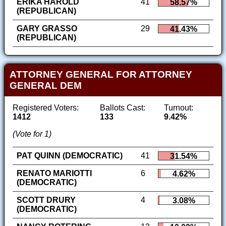
ERIKA HAROLD
41
58.57%
(REPUBLICAN)
GARY GRASSO
29
41.43%
(REPUBLICAN)
ATTORNEY GENERAL FOR ATTORNEY
GENERAL DEM
Registered Voters:
Ballots Cast:
Turnout:
1412
133
9.42%
(Vote for 1)
PAT QUINN (DEMOCRATIC)
41
31.54%
RENATO MARIOTTI
6
4.62%
(DEMOCRATIC)
SCOTT DRURY
4
3.08%
(DEMOCRATIC)