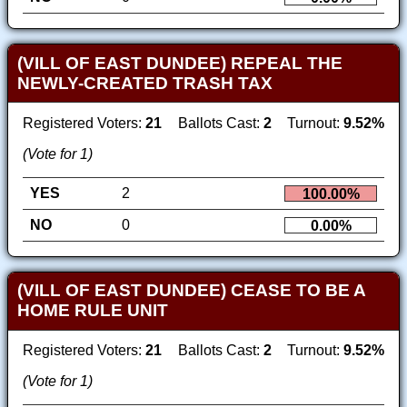
(VILL OF EAST DUNDEE) REPEAL THE
NEWLY-CREATED TRASH TAX
Registered Voters:
21
Ballots Cast:
2
Turnout:
9.52%
(Vote for 1)
YES
2
100.00%
NO
0
0.00%
(VILL OF EAST DUNDEE) CEASE TO BE A
HOME RULE UNIT
Registered Voters:
21
Ballots Cast:
2
Turnout:
9.52%
(Vote for 1)