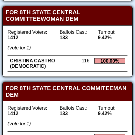
FOR 8TH STATE CENTRAL
COMMITTEEWOMAN DEM
Registered Voters:
Ballots Cast:
Turnout:
1412
133
9.42%
(Vote for 1)
CRISTINA CASTRO
116
100.00%
(DEMOCRATIC)
FOR 8TH STATE CENTRAL COMMITEEMAN
DEM
Registered Voters:
Ballots Cast:
Turnout:
1412
133
9.42%
(Vote for 1)