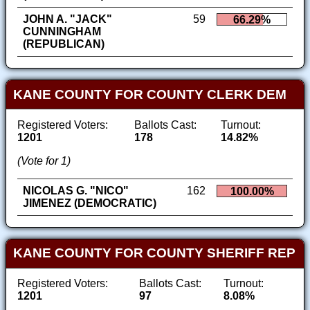
JOHN A. "JACK"
59
66.29%
CUNNINGHAM
(REPUBLICAN)
KANE COUNTY FOR COUNTY CLERK DEM
Registered Voters:
Ballots Cast:
Turnout:
1201
178
14.82%
(Vote for 1)
NICOLAS G. "NICO"
162
100.00%
JIMENEZ (DEMOCRATIC)
KANE COUNTY FOR COUNTY SHERIFF REP
Registered Voters:
Ballots Cast:
Turnout:
1201
97
8.08%