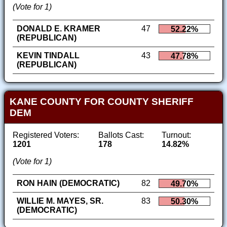
(Vote for 1)
DONALD E. KRAMER
47
52.22%
(REPUBLICAN)
KEVIN TINDALL
43
47.78%
(REPUBLICAN)
KANE COUNTY FOR COUNTY SHERIFF
DEM
Registered Voters:
Ballots Cast:
Turnout:
1201
178
14.82%
(Vote for 1)
RON HAIN (DEMOCRATIC)
82
49.70%
WILLIE M. MAYES, SR.
83
50.30%
(DEMOCRATIC)