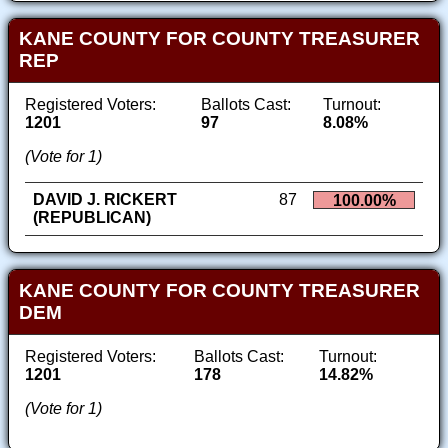
KANE COUNTY FOR COUNTY TREASURER
REP
Registered Voters:
Ballots Cast:
Turnout:
1201
97
8.08%
(Vote for 1)
DAVID J. RICKERT
87
100.00%
(REPUBLICAN)
KANE COUNTY FOR COUNTY TREASURER
DEM
Registered Voters:
Ballots Cast:
Turnout:
1201
178
14.82%
(Vote for 1)