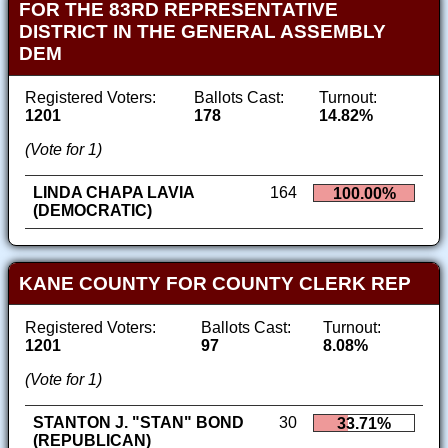
FOR THE 83RD REPRESENTATIVE
DISTRICT IN THE GENERAL ASSEMBLY
DEM
Registered Voters:
Ballots Cast:
Turnout:
1201
178
14.82%
(Vote for 1)
LINDA CHAPA LAVIA
164
100.00%
(DEMOCRATIC)
KANE COUNTY FOR COUNTY CLERK REP
Registered Voters:
Ballots Cast:
Turnout:
1201
97
8.08%
(Vote for 1)
STANTON J. "STAN" BOND
30
33.71%
(REPUBLICAN)