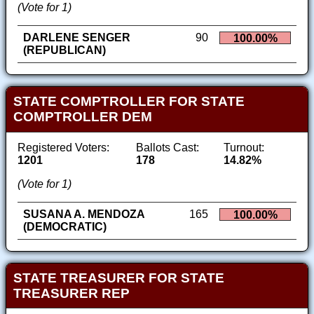
(Vote for 1)
DARLENE SENGER
90
100.00%
(REPUBLICAN)
STATE COMPTROLLER FOR STATE
COMPTROLLER DEM
Registered Voters:
Ballots Cast:
Turnout:
1201
178
14.82%
(Vote for 1)
SUSANA A. MENDOZA
165
100.00%
(DEMOCRATIC)
STATE TREASURER FOR STATE
TREASURER REP