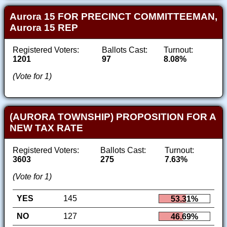
Aurora 15 FOR PRECINCT COMMITTEEMAN,
Aurora 15 REP
Registered Voters:
Ballots Cast:
Turnout:
1201
97
8.08%
(Vote for 1)
(AURORA TOWNSHIP) PROPOSITION FOR A
NEW TAX RATE
Registered Voters:
Ballots Cast:
Turnout:
3603
275
7.63%
(Vote for 1)
YES
145
53.31%
NO
127
46.69%