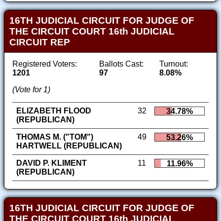
16TH JUDICIAL CIRCUIT FOR JUDGE OF
THE CIRCUIT COURT 16th JUDICIAL
CIRCUIT REP
Registered Voters:
Ballots Cast:
Turnout:
1201
97
8.08%
(Vote for 1)
ELIZABETH FLOOD
32
34.78%
(REPUBLICAN)
THOMAS M. ("TOM")
49
53.26%
HARTWELL (REPUBLICAN)
DAVID P. KLIMENT
11
11.96%
(REPUBLICAN)
16TH JUDICIAL CIRCUIT FOR JUDGE OF
THE CIRCUIT COURT 16th JUDICIAL