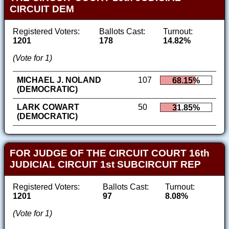
CIRCUIT DEM
Registered Voters:
Ballots Cast:
Turnout:
1201
178
14.82%
(Vote for 1)
MICHAEL J. NOLAND
107
68.15%
(DEMOCRATIC)
LARK COWART
50
31.85%
(DEMOCRATIC)
FOR JUDGE OF THE CIRCUIT COURT 16th
JUDICIAL CIRCUIT 1st SUBCIRCUIT REP
Registered Voters:
Ballots Cast:
Turnout:
1201
97
8.08%
(Vote for 1)