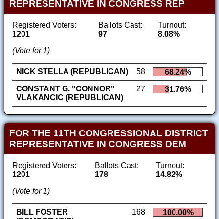
REPRESENTATIVE IN CONGRESS REP
Registered Voters:
Ballots Cast:
Turnout:
1201
97
8.08%
(Vote for 1)
NICK STELLA (REPUBLICAN)
58
68.24%
CONSTANT G. "CONNOR"
27
31.76%
VLAKANCIC (REPUBLICAN)
FOR THE 11TH CONGRESSIONAL DISTRICT
REPRESENTATIVE IN CONGRESS DEM
Registered Voters:
Ballots Cast:
Turnout:
1201
178
14.82%
(Vote for 1)
BILL FOSTER
168
100.00%