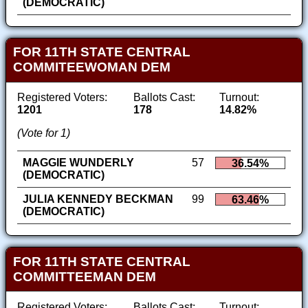
(DEMOCRATIC)
FOR 11TH STATE CENTRAL
COMMITEEWOMAN DEM
Registered Voters:
Ballots Cast:
Turnout:
1201
178
14.82%
(Vote for 1)
MAGGIE WUNDERLY
57
36.54%
(DEMOCRATIC)
JULIA KENNEDY BECKMAN
99
63.46%
(DEMOCRATIC)
FOR 11TH STATE CENTRAL
COMMITTEEMAN DEM
Registered Voters:
Ballots Cast:
Turnout: