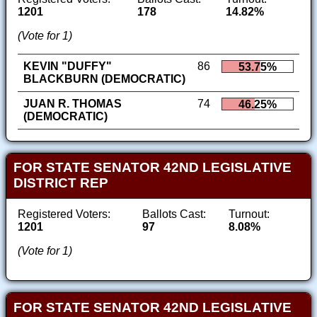
1201
178
14.82%
(Vote for 1)
KEVIN "DUFFY"
86
53.75%
BLACKBURN (DEMOCRATIC)
JUAN R. THOMAS
74
46.25%
(DEMOCRATIC)
FOR STATE SENATOR 42ND LEGISLATIVE
DISTRICT REP
Registered Voters:
Ballots Cast:
Turnout:
1201
97
8.08%
(Vote for 1)
FOR STATE SENATOR 42ND LEGISLATIVE