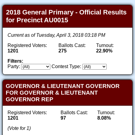
2018 General Primary - Official Results
for Precinct AU0015
Current as of Tuesday, April 3, 2018 03:18 PM
Registered Voters:
Ballots Cast:
Turnout:
1201
275
22.90%
Filters:
Party:
Contest Type:
GOVERNOR & LIEUTENANT GOVERNOR
FOR GOVERNOR & LIEUTENANT
GOVERNOR REP
Registered Voters:
Ballots Cast:
Turnout:
1201
97
8.08%
(Vote for 1)