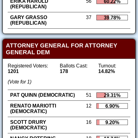
ERIKA HAROLD
56
60.22%
(REPUBLICAN)
GARY GRASSO
37
39.78%
(REPUBLICAN)
ATTORNEY GENERAL FOR ATTORNEY
GENERAL DEM
Registered Voters:
Ballots Cast:
Turnout:
1201
178
14.82%
(Vote for 1)
PAT QUINN (DEMOCRATIC)
51
29.31%
RENATO MARIOTTI
12
6.90%
(DEMOCRATIC)
SCOTT DRURY
16
9.20%
(DEMOCRATIC)