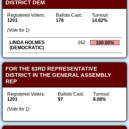
DISTRICT DEM
Registered Voters:
Ballots Cast:
Turnout:
1201
178
14.82%
(Vote for 1)
LINDA HOLMES
162
100.00%
(DEMOCRATIC)
FOR THE 83RD REPRESENTATIVE
DISTRICT IN THE GENERAL ASSEMBLY
REP
Registered Voters:
Ballots Cast:
Turnout:
1201
97
8.08%
(Vote for 1)