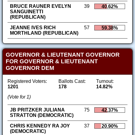
BRUCE RAUNER EVELYN
39
40.62%
SANGUINETTI
(REPUBLICAN)
JEANNE IVES RICH
57
59.38%
MORTHLAND (REPUBLICAN)
GOVERNOR & LIEUTENANT GOVERNOR
FOR GOVERNOR & LIEUTENANT
GOVERNOR DEM
Registered Voters:
Ballots Cast:
Turnout:
1201
178
14.82%
(Vote for 1)
JB PRITZKER JULIANA
75
42.37%
STRATTON (DEMOCRATIC)
CHRIS KENNEDY RA JOY
37
20.90%
(DEMOCRATIC)