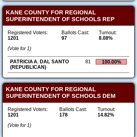
KANE COUNTY FOR REGIONAL
SUPERINTENDENT OF SCHOOLS REP
Registered Voters:
Ballots Cast:
Turnout:
1201
97
8.08%
(Vote for 1)
PATRICIA A. DAL SANTO
81
100.00%
(REPUBLICAN)
KANE COUNTY FOR REGIONAL
SUPERINTENDENT OF SCHOOLS DEM
Registered Voters:
Ballots Cast:
Turnout:
1201
178
14.82%
(Vote for 1)