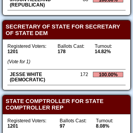
(REPUBLICAN)
SECRETARY OF STATE FOR SECRETARY
OF STATE DEM
Registered Voters:
Ballots Cast:
Turnout:
1201
178
14.82%
(Vote for 1)
JESSE WHITE
172
100.00%
(DEMOCRATIC)
STATE COMPTROLLER FOR STATE
COMPTROLLER REP
Registered Voters:
Ballots Cast:
Turnout:
1201
97
8.08%