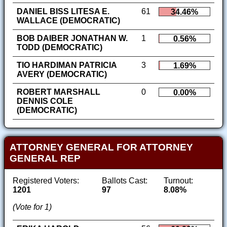
DANIEL BISS LITESA E.
61
34.46%
WALLACE (DEMOCRATIC)
BOB DAIBER JONATHAN W.
1
0.56%
TODD (DEMOCRATIC)
TIO HARDIMAN PATRICIA
3
1.69%
AVERY (DEMOCRATIC)
ROBERT MARSHALL
0
0.00%
DENNIS COLE
(DEMOCRATIC)
ATTORNEY GENERAL FOR ATTORNEY
GENERAL REP
Registered Voters:
Ballots Cast:
Turnout:
1201
97
8.08%
(Vote for 1)