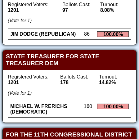
Registered Voters:
Ballots Cast:
Turnout:
1201
97
8.08%
(Vote for 1)
JIM DODGE (REPUBLICAN)
86
100.00%
STATE TREASURER FOR STATE
TREASURER DEM
Registered Voters:
Ballots Cast:
Turnout:
1201
178
14.82%
(Vote for 1)
MICHAEL W. FRERICHS
160
100.00%
(DEMOCRATIC)
FOR THE 11TH CONGRESSIONAL DISTRICT