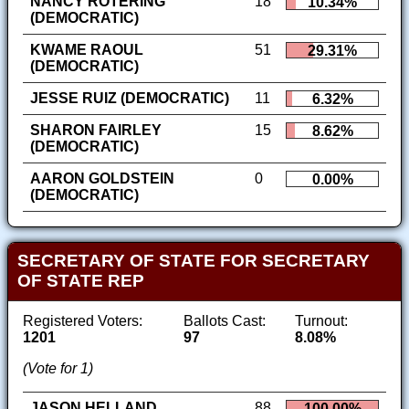
NANCY ROTERING
18
10.34%
(DEMOCRATIC)
KWAME RAOUL
51
29.31%
(DEMOCRATIC)
JESSE RUIZ (DEMOCRATIC)
11
6.32%
SHARON FAIRLEY
15
8.62%
(DEMOCRATIC)
AARON GOLDSTEIN
0
0.00%
(DEMOCRATIC)
SECRETARY OF STATE FOR SECRETARY
OF STATE REP
Registered Voters:
Ballots Cast:
Turnout:
1201
97
8.08%
(Vote for 1)
JASON HELLAND
88
100.00%