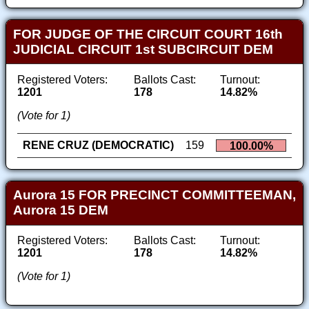
FOR JUDGE OF THE CIRCUIT COURT 16th
JUDICIAL CIRCUIT 1st SUBCIRCUIT DEM
Registered Voters:
Ballots Cast:
Turnout:
1201
178
14.82%
(Vote for 1)
RENE CRUZ (DEMOCRATIC)
159
100.00%
Aurora 15 FOR PRECINCT COMMITTEEMAN,
Aurora 15 DEM
Registered Voters:
Ballots Cast:
Turnout:
1201
178
14.82%
(Vote for 1)