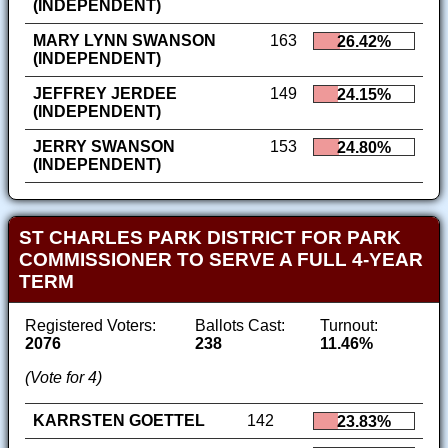
(INDEPENDENT)
MARY LYNN SWANSON
163
26.42%
(INDEPENDENT)
JEFFREY JERDEE
149
24.15%
(INDEPENDENT)
JERRY SWANSON
153
24.80%
(INDEPENDENT)
ST CHARLES PARK DISTRICT FOR PARK
COMMISSIONER TO SERVE A FULL 4-YEAR
TERM
Registered Voters:
Ballots Cast:
Turnout:
2076
238
11.46%
(Vote for 4)
KARRSTEN GOETTEL
142
23.83%