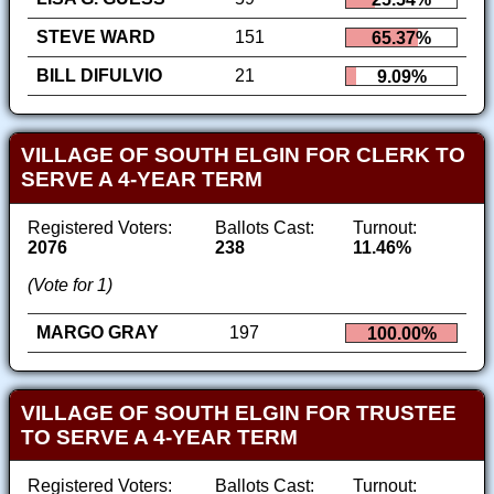
STEVE WARD
151
65.37%
BILL DIFULVIO
21
9.09%
VILLAGE OF SOUTH ELGIN FOR CLERK TO
SERVE A 4-YEAR TERM
Registered Voters:
Ballots Cast:
Turnout:
2076
238
11.46%
(Vote for 1)
MARGO GRAY
197
100.00%
VILLAGE OF SOUTH ELGIN FOR TRUSTEE
TO SERVE A 4-YEAR TERM
Registered Voters:
Ballots Cast:
Turnout: