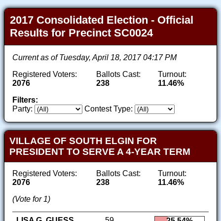
2017 Consolidated Election - Official
Results for Precinct SC0024
Current as of Tuesday, April 18, 2017 04:17 PM
Registered Voters:
Ballots Cast:
Turnout:
2076
238
11.46%
Filters:
Party:
Contest Type:
VILLAGE OF SOUTH ELGIN FOR
PRESIDENT TO SERVE A 4-YEAR TERM
Registered Voters:
Ballots Cast:
Turnout:
2076
238
11.46%
(Vote for 1)
LISA G. GUESS
59
25.54%