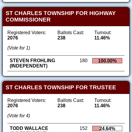
ST CHARLES TOWNSHIP FOR HIGHWAY
COMMISSIONER
Registered Voters:
Ballots Cast:
Turnout:
2076
238
11.46%
(Vote for 1)
STEVEN FROHLING
180
100.00%
(INDEPENDENT)
ST CHARLES TOWNSHIP FOR TRUSTEE
Registered Voters:
Ballots Cast:
Turnout:
2076
238
11.46%
(Vote for 4)
TODD WALLACE
152
24.64%