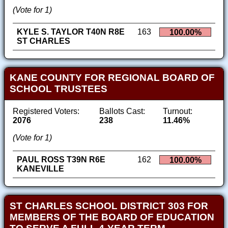
(Vote for 1)
KYLE S. TAYLOR T40N R8E
163
100.00%
ST CHARLES
KANE COUNTY FOR REGIONAL BOARD OF
SCHOOL TRUSTEES
Registered Voters:
Ballots Cast:
Turnout:
2076
238
11.46%
(Vote for 1)
PAUL ROSS T39N R6E
162
100.00%
KANEVILLE
ST CHARLES SCHOOL DISTRICT 303 FOR
MEMBERS OF THE BOARD OF EDUCATION