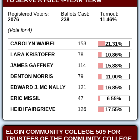
TO SERVE A FULL 4-YEAR TERM
Registered Voters:
Ballots Cast:
Turnout:
2076
238
11.46%
(Vote for 4)
CAROLYN WAIBEL
153
21.31%
LARA KRISTOFER
78
10.86%
JAMES GAFFNEY
114
15.88%
DENTON MORRIS
79
11.00%
EDWARD J. MC NALLY
121
16.85%
ERIC MISSIL
47
6.55%
HEIDI FAIRGRIEVE
126
17.55%
ELGIN COMMUNITY COLLEGE 509 FOR
TRUSTEES OF THE COMMUNITY COLLEGE