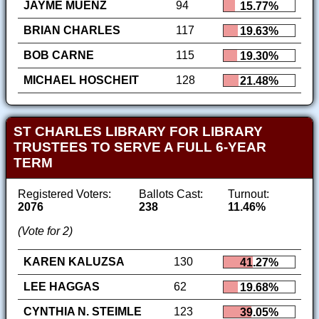
JAYME MUENZ
94
15.77%
BRIAN CHARLES
117
19.63%
BOB CARNE
115
19.30%
MICHAEL HOSCHEIT
128
21.48%
ST CHARLES LIBRARY FOR LIBRARY
TRUSTEES TO SERVE A FULL 6-YEAR
TERM
Registered Voters:
Ballots Cast:
Turnout:
2076
238
11.46%
(Vote for 2)
KAREN KALUZSA
130
41.27%
LEE HAGGAS
62
19.68%
CYNTHIA N. STEIMLE
123
39.05%