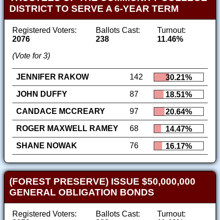
DISTRICT TO SERVE A 6-YEAR TERM
Registered Voters:
Ballots Cast:
Turnout:
2076
238
11.46%
(Vote for 3)
JENNIFER RAKOW
142
30.21%
JOHN DUFFY
87
18.51%
CANDACE MCCREARY
97
20.64%
ROGER MAXWELL RAMEY
68
14.47%
SHANE NOWAK
76
16.17%
(FOREST PRESERVE) ISSUE $50,000,000
GENERAL OBLIGATION BONDS
Registered Voters:
Ballots Cast:
Turnout: