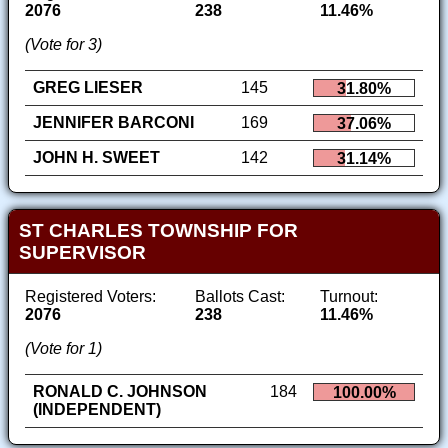
2076
238
11.46%
(Vote for 3)
GREG LIESER
145
31.80%
JENNIFER BARCONI
169
37.06%
JOHN H. SWEET
142
31.14%
ST CHARLES TOWNSHIP FOR
SUPERVISOR
Registered Voters:
Ballots Cast:
Turnout:
2076
238
11.46%
(Vote for 1)
RONALD C. JOHNSON
184
100.00%
(INDEPENDENT)