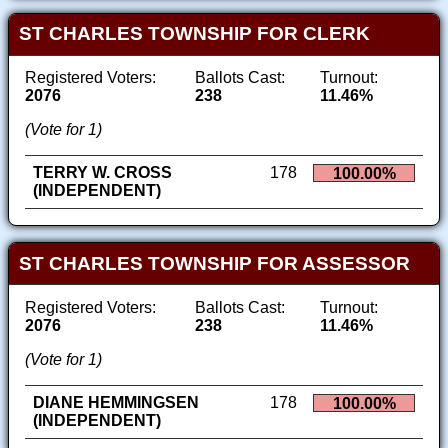
ST CHARLES TOWNSHIP FOR CLERK
Registered Voters:
Ballots Cast:
Turnout:
2076
238
11.46%
(Vote for 1)
TERRY W. CROSS
178
100.00%
(INDEPENDENT)
ST CHARLES TOWNSHIP FOR ASSESSOR
Registered Voters:
Ballots Cast:
Turnout:
2076
238
11.46%
(Vote for 1)
DIANE HEMMINGSEN
178
100.00%
(INDEPENDENT)