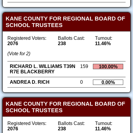
KANE COUNTY FOR REGIONAL BOARD OF
SCHOOL TRUSTEES
Registered Voters:
Ballots Cast:
Turnout:
2076
238
11.46%
(Vote for 2)
RICHARD L. WILLIAMS T39N
159
100.00%
R7E BLACKBERRY
ANDREA D. RICH
0
0.00%
KANE COUNTY FOR REGIONAL BOARD OF
SCHOOL TRUSTEES
Registered Voters:
Ballots Cast:
Turnout:
2076
238
11.46%