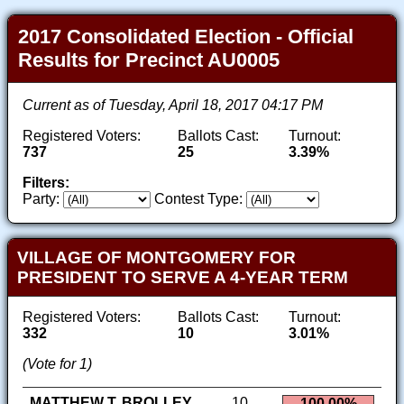
2017 Consolidated Election - Official
Results for Precinct AU0005
Current as of Tuesday, April 18, 2017 04:17 PM
Registered Voters:
Ballots Cast:
Turnout:
737
25
3.39%
Filters:
Party:
Contest Type:
VILLAGE OF MONTGOMERY FOR
PRESIDENT TO SERVE A 4-YEAR TERM
Registered Voters:
Ballots Cast:
Turnout:
332
10
3.01%
(Vote for 1)
MATTHEW T. BROLLEY
10
100.00%