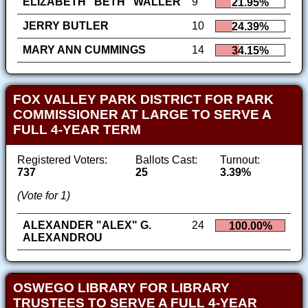
ELIZABETH "BETH" WALLER
9
21.95%
JERRY BUTLER
10
24.39%
MARY ANN CUMMINGS
14
34.15%
FOX VALLEY PARK DISTRICT FOR PARK
COMMISSIONER AT LARGE TO SERVE A
FULL 4-YEAR TERM
Registered Voters:
Ballots Cast:
Turnout:
737
25
3.39%
(Vote for 1)
ALEXANDER "ALEX" G.
24
100.00%
ALEXANDROU
OSWEGO LIBRARY FOR LIBRARY
TRUSTEES TO SERVE A FULL 4-YEAR