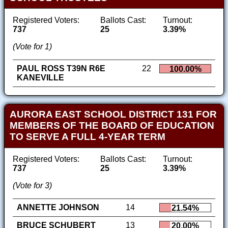
Registered Voters:
Ballots Cast:
Turnout:
737
25
3.39%
(Vote for 1)
PAUL ROSS T39N R6E
22
100.00%
KANEVILLE
AURORA EAST SCHOOL DISTRICT 131 FOR
MEMBERS OF THE BOARD OF EDUCATION
TO SERVE A FULL 4-YEAR TERM
Registered Voters:
Ballots Cast:
Turnout:
737
25
3.39%
(Vote for 3)
ANNETTE JOHNSON
14
21.54%
BRUCE SCHUBERT
13
20.00%