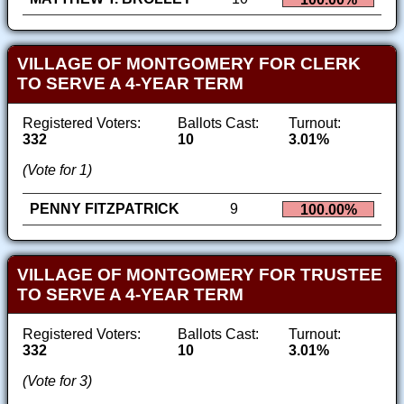
VILLAGE OF MONTGOMERY FOR CLERK
TO SERVE A 4-YEAR TERM
Registered Voters:
Ballots Cast:
Turnout:
332
10
3.01%
(Vote for 1)
PENNY FITZPATRICK
9
100.00%
VILLAGE OF MONTGOMERY FOR TRUSTEE
TO SERVE A 4-YEAR TERM
Registered Voters:
Ballots Cast:
Turnout:
332
10
3.01%
(Vote for 3)