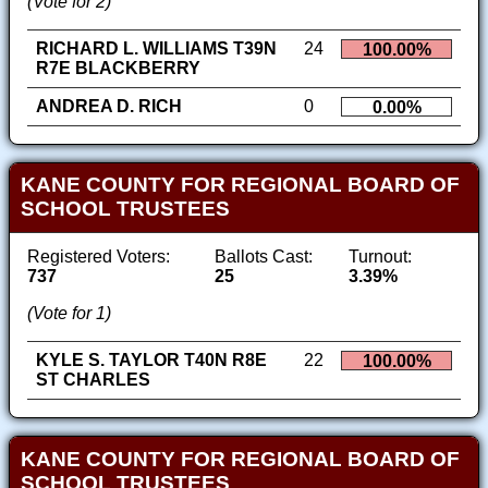
(Vote for 2)
RICHARD L. WILLIAMS T39N
24
100.00%
R7E BLACKBERRY
ANDREA D. RICH
0
0.00%
KANE COUNTY FOR REGIONAL BOARD OF
SCHOOL TRUSTEES
Registered Voters:
Ballots Cast:
Turnout:
737
25
3.39%
(Vote for 1)
KYLE S. TAYLOR T40N R8E
22
100.00%
ST CHARLES
KANE COUNTY FOR REGIONAL BOARD OF
SCHOOL TRUSTEES