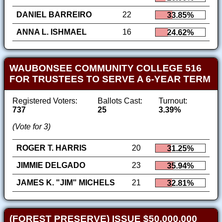
DANIEL BARREIRO
22
33.85%
ANNA L. ISHMAEL
16
24.62%
WAUBONSEE COMMUNITY COLLEGE 516
FOR TRUSTEES TO SERVE A 6-YEAR TERM
Registered Voters:
Ballots Cast:
Turnout:
737
25
3.39%
(Vote for 3)
ROGER T. HARRIS
20
31.25%
JIMMIE DELGADO
23
35.94%
JAMES K. "JIM" MICHELS
21
32.81%
(FOREST PRESERVE) ISSUE $50,000,000