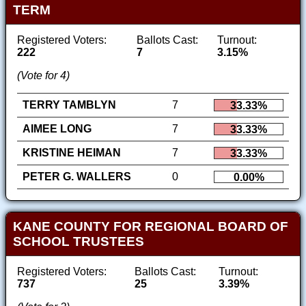
TERM
Registered Voters:
Ballots Cast:
Turnout:
222
7
3.15%
(Vote for 4)
TERRY TAMBLYN
7
33.33%
AIMEE LONG
7
33.33%
KRISTINE HEIMAN
7
33.33%
PETER G. WALLERS
0
0.00%
KANE COUNTY FOR REGIONAL BOARD OF
SCHOOL TRUSTEES
Registered Voters:
Ballots Cast:
Turnout:
737
25
3.39%