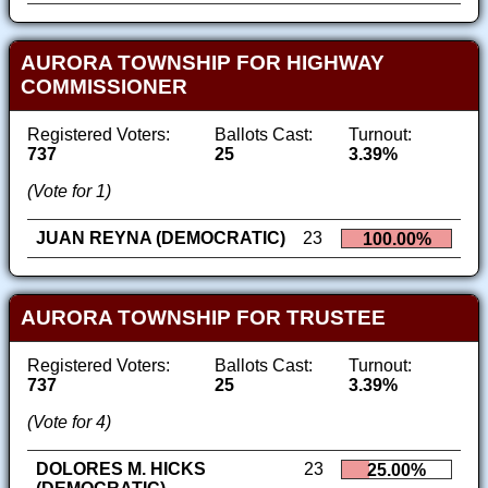
AURORA TOWNSHIP FOR HIGHWAY
COMMISSIONER
Registered Voters:
Ballots Cast:
Turnout:
737
25
3.39%
(Vote for 1)
JUAN REYNA (DEMOCRATIC)
23
100.00%
AURORA TOWNSHIP FOR TRUSTEE
Registered Voters:
Ballots Cast:
Turnout:
737
25
3.39%
(Vote for 4)
DOLORES M. HICKS
23
25.00%