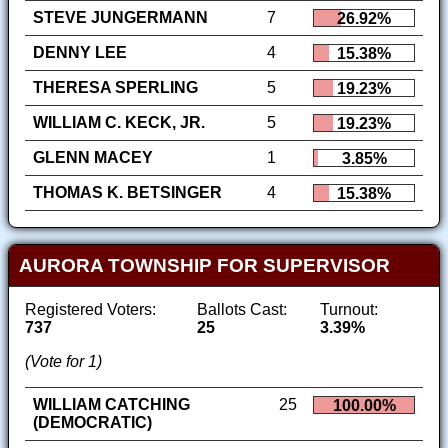
STEVE JUNGERMANN
7
26.92%
DENNY LEE
4
15.38%
THERESA SPERLING
5
19.23%
WILLIAM C. KECK, JR.
5
19.23%
GLENN MACEY
1
3.85%
THOMAS K. BETSINGER
4
15.38%
AURORA TOWNSHIP FOR SUPERVISOR
Registered Voters:
Ballots Cast:
Turnout:
737
25
3.39%
(Vote for 1)
WILLIAM CATCHING
25
100.00%
(DEMOCRATIC)