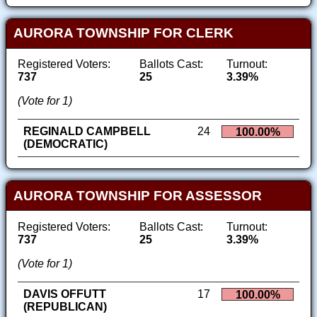
AURORA TOWNSHIP FOR CLERK
Registered Voters:
Ballots Cast:
Turnout:
737
25
3.39%
(Vote for 1)
REGINALD CAMPBELL
24
100.00%
(DEMOCRATIC)
AURORA TOWNSHIP FOR ASSESSOR
Registered Voters:
Ballots Cast:
Turnout:
737
25
3.39%
(Vote for 1)
DAVIS OFFUTT
17
100.00%
(REPUBLICAN)