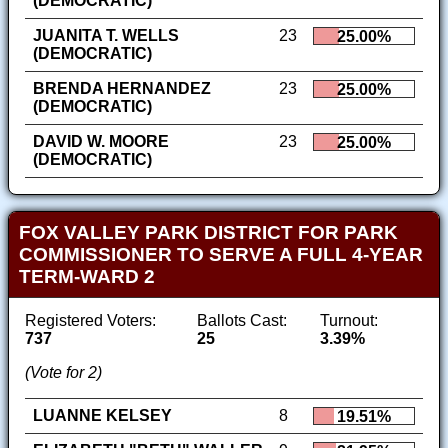
(DEMOCRATIC)
JUANITA T. WELLS
23
25.00%
(DEMOCRATIC)
BRENDA HERNANDEZ
23
25.00%
(DEMOCRATIC)
DAVID W. MOORE
23
25.00%
(DEMOCRATIC)
FOX VALLEY PARK DISTRICT FOR PARK
COMMISSIONER TO SERVE A FULL 4-YEAR
TERM-WARD 2
Registered Voters:
Ballots Cast:
Turnout:
737
25
3.39%
(Vote for 2)
LUANNE KELSEY
8
19.51%