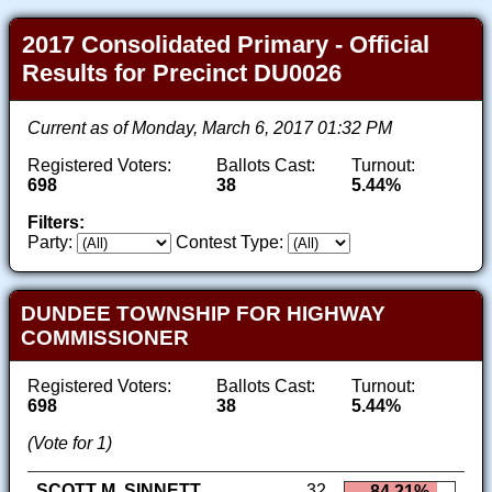
2017 Consolidated Primary - Official
Results for Precinct DU0026
Current as of Monday, March 6, 2017 01:32 PM
Registered Voters:
Ballots Cast:
Turnout:
698
38
5.44%
Filters:
Party:
Contest Type:
DUNDEE TOWNSHIP FOR HIGHWAY
COMMISSIONER
Registered Voters:
Ballots Cast:
Turnout:
698
38
5.44%
(Vote for 1)
SCOTT M. SINNETT
32
84.21%