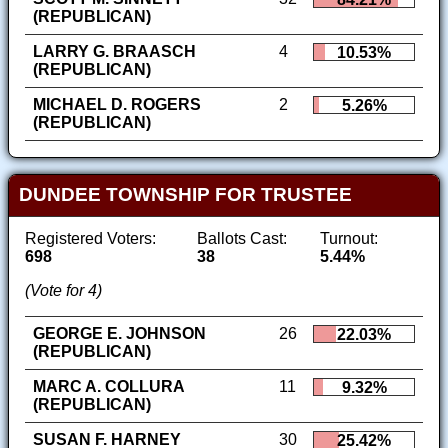
(REPUBLICAN)
LARRY G. BRAASCH
4
10.53%
(REPUBLICAN)
MICHAEL D. ROGERS
2
5.26%
(REPUBLICAN)
DUNDEE TOWNSHIP FOR TRUSTEE
Registered Voters:
Ballots Cast:
Turnout:
698
38
5.44%
(Vote for 4)
GEORGE E. JOHNSON
26
22.03%
(REPUBLICAN)
MARC A. COLLURA
11
9.32%
(REPUBLICAN)
SUSAN F. HARNEY
30
25.42%