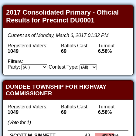
2017 Consolidated Primary - Official
Results for Precinct DU0001
Current as of Monday, March 6, 2017 01:32 PM
Registered Voters:
Ballots Cast:
Turnout:
1049
69
6.58%
Filters:
Party:
Contest Type:
DUNDEE TOWNSHIP FOR HIGHWAY
COMMISSIONER
Registered Voters:
Ballots Cast:
Turnout:
1049
69
6.58%
(Vote for 1)
SCOTT M. SINNETT
43
62.32%