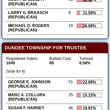
(REPUBLICAN)
LARRY G. BRAASCH
8
11.59%
(REPUBLICAN)
MICHAEL D. ROGERS
18
26.09%
(REPUBLICAN)
DUNDEE TOWNSHIP FOR TRUSTEE
Registered Voters:
Ballots Cast:
Turnout:
1049
69
6.58%
(Vote for 4)
GEORGE E. JOHNSON
51
22.08%
(REPUBLICAN)
MARC A. COLLURA
35
15.15%
(REPUBLICAN)
SUSAN F. HARNEY
46
19.91%