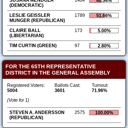
SUSANA MENDOZA
1404
40.54%
(DEMOCRATIC)
LESLIE GEISSLER
1789
51.66%
MUNGER (REPUBLICAN)
CLAIRE BALL
173
5.00%
(LIBERTARIAN)
TIM CURTIN (GREEN)
97
2.80%
FOR THE 65TH REPRESENTATIVE
DISTRICT IN THE GENERAL ASSEMBLY
Registered Voters:
Ballots Cast:
Turnout:
5004
3601
71.96%
(Vote for 1)
STEVEN A. ANDERSSON
2575
100.00%
(REPUBLICAN)