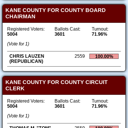
KANE COUNTY FOR COUNTY BOARD
CHAIRMAN
Registered Voters:
Ballots Cast:
Turnout:
5004
3601
71.96%
(Vote for 1)
CHRIS LAUZEN
2559
100.00%
(REPUBLICAN)
KANE COUNTY FOR COUNTY CIRCUIT
CLERK
Registered Voters:
Ballots Cast:
Turnout:
5004
3601
71.96%
(Vote for 1)