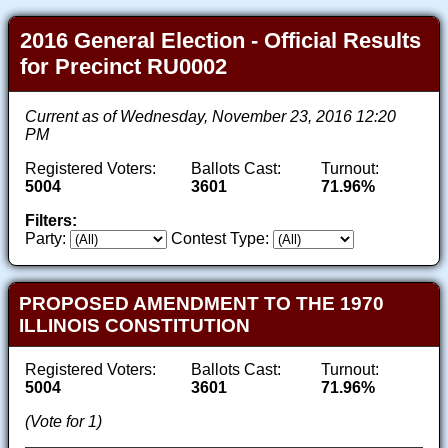
2016 General Election - Official Results
for Precinct RU0002
Current as of Wednesday, November 23, 2016 12:20
PM
Registered Voters:
Ballots Cast:
Turnout:
5004
3601
71.96%
Filters:
Party:
Contest Type:
PROPOSED AMENDMENT TO THE 1970
ILLINOIS CONSTITUTION
Registered Voters:
Ballots Cast:
Turnout:
5004
3601
71.96%
(Vote for 1)