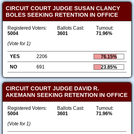
CIRCUIT COURT JUDGE SUSAN CLANCY
BOLES SEEKING RETENTION IN OFFICE
Registered Voters:
Ballots Cast:
Turnout:
5004
3601
71.96%
(Vote for 1)
YES
2206
76.15%
NO
691
23.85%
CIRCUIT COURT JUDGE DAVID R.
AKEMANN SEEKING RETENTION IN OFFICE
Registered Voters:
Ballots Cast:
Turnout:
5004
3601
71.96%
(Vote for 1)