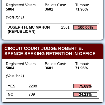
Registered Voters:
Ballots Cast:
Turnout:
5004
3601
71.96%
(Vote for 1)
JOSEPH H. MC MAHON
2561
100.00%
(REPUBLICAN)
CIRCUIT COURT JUDGE ROBERT B.
SPENCE SEEKING RETENTION IN OFFICE
Registered Voters:
Ballots Cast:
Turnout:
5004
3601
71.96%
(Vote for 1)
YES
2208
75.69%
NO
709
24.31%