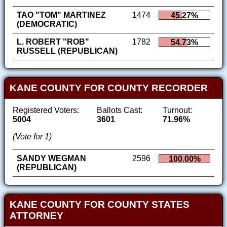
TAO "TOM" MARTINEZ
1474
45.27%
(DEMOCRATIC)
L. ROBERT "ROB"
1782
54.73%
RUSSELL (REPUBLICAN)
KANE COUNTY FOR COUNTY RECORDER
Registered Voters:
Ballots Cast:
Turnout:
5004
3601
71.96%
(Vote for 1)
SANDY WEGMAN
2596
100.00%
(REPUBLICAN)
KANE COUNTY FOR COUNTY STATES
ATTORNEY