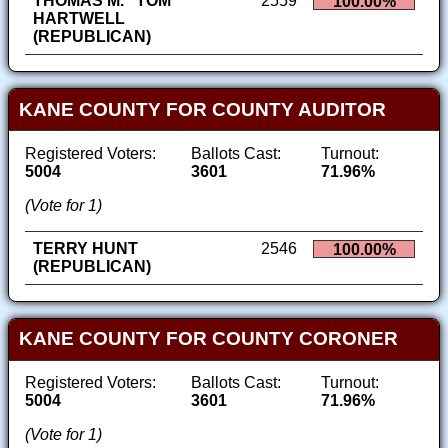
THOMAS M. "TOM"
2559
100.00%
HARTWELL
(REPUBLICAN)
KANE COUNTY FOR COUNTY AUDITOR
Registered Voters:
Ballots Cast:
Turnout:
5004
3601
71.96%
(Vote for 1)
TERRY HUNT
2546
100.00%
(REPUBLICAN)
KANE COUNTY FOR COUNTY CORONER
Registered Voters:
Ballots Cast:
Turnout:
5004
3601
71.96%
(Vote for 1)