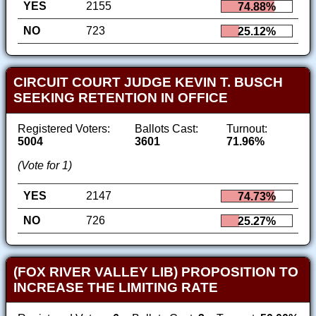
YES
2155
74.88%
NO
723
25.12%
CIRCUIT COURT JUDGE KEVIN T. BUSCH
SEEKING RETENTION IN OFFICE
Registered Voters:
Ballots Cast:
Turnout:
5004
3601
71.96%
(Vote for 1)
YES
2147
74.73%
NO
726
25.27%
(FOX RIVER VALLEY LIB) PROPOSITION TO
INCREASE THE LIMITING RATE