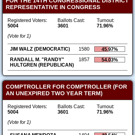
FOR THE 14TH CONGRESSIONAL DISTRICT
REPRESENTATIVE IN CONGRESS
Registered Voters:
Ballots Cast:
Turnout:
5004
3601
71.96%
(Vote for 1)
JIM WALZ (DEMOCRATIC)
1580
45.97%
RANDALL M. "RANDY"
1857
54.03%
HULTGREN (REPUBLICAN)
COMPTROLLER FOR COMPTROLLER (FOR
AN UNEXPIRED TWO YEAR TERM)
Registered Voters:
Ballots Cast:
Turnout:
5004
3601
71.96%
(Vote for 1)