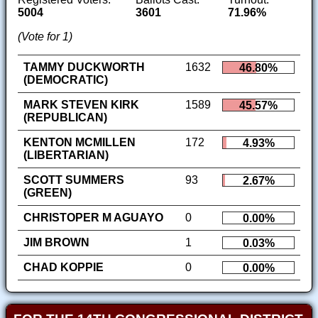
5004
3601
71.96%
(Vote for 1)
TAMMY DUCKWORTH
1632
46.80%
(DEMOCRATIC)
MARK STEVEN KIRK
1589
45.57%
(REPUBLICAN)
KENTON MCMILLEN
172
4.93%
(LIBERTARIAN)
SCOTT SUMMERS
93
2.67%
(GREEN)
CHRISTOPER M AGUAYO
0
0.00%
JIM BROWN
1
0.03%
CHAD KOPPIE
0
0.00%