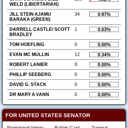
WELD (LIBERTARIAN)
JILL STEIN AJAMU
34
0.97%
BARAKA (GREEN)
DARRELL CASTLE/ SCOTT
1
0.03%
BRADLEY
TOM HOEFLING
0
0.00%
EVAN MC MULLIN
12
0.34%
ROBERT LANIER
0
0.00%
PHILLIP SEEBERG
0
0.00%
DAVID G. STACK
0
0.00%
DR MARY A VANN
0
0.00%
FOR UNITED STATES SENATOR
Registered Voters:
Ballots Cast:
Turnout: