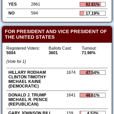
YES
2861
82.81%
NO
594
17.19%
FOR PRESIDENT AND VICE PRESIDENT OF
THE UNITED STATES
Registered Voters:
Ballots Cast:
Turnout:
5004
3601
71.96%
(Vote for 1)
HILLARY RODHAM
1674
47.54%
CLINTON TIMOTHY
MICHAEL KAINE
(DEMOCRATIC)
DONALD J. TRUMP
1641
46.61%
MICHAEL R. PENCE
(REPUBLICAN)
GARY JOHNSON BILL
159
4.52%