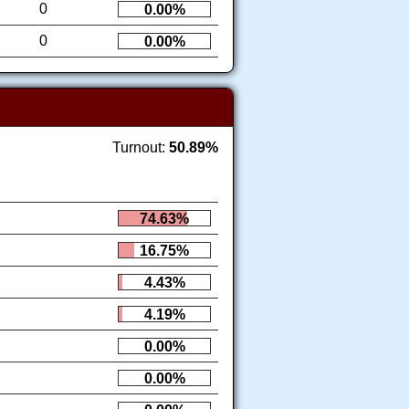
0
0.00%
0
0.00%
Turnout:
50.89%
74.63%
16.75%
4.43%
4.19%
0.00%
0.00%