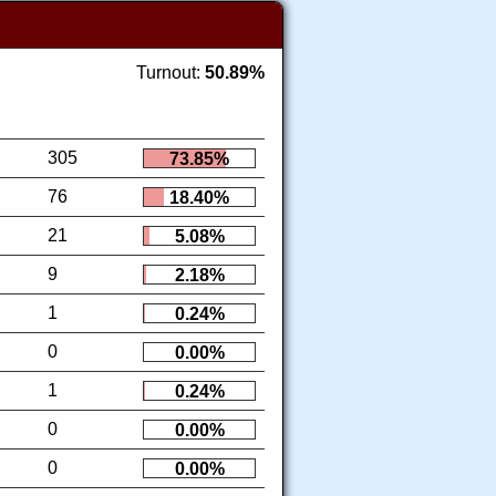
Turnout:
50.89%
305
73.85%
76
18.40%
21
5.08%
9
2.18%
1
0.24%
0
0.00%
1
0.24%
0
0.00%
0
0.00%