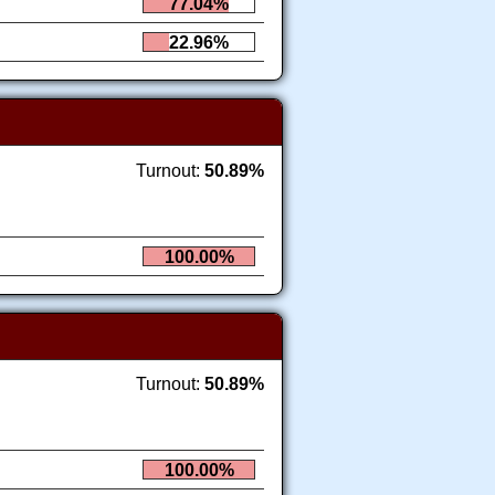
77.04%
22.96%
Turnout:
50.89%
100.00%
Turnout:
50.89%
100.00%