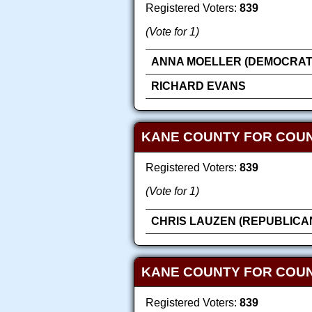
Registered Voters:
839
(Vote for 1)
ANNA MOELLER (DEMOCRAT
RICHARD EVANS
KANE COUNTY FOR COU
Registered Voters:
839
(Vote for 1)
CHRIS LAUZEN (REPUBLICA
KANE COUNTY FOR COUN
Registered Voters:
839