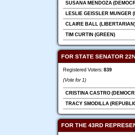
SUSANA MENDOZA (DEMOCR
LESLIE GEISSLER MUNGER 
CLAIRE BALL (LIBERTARIAN
TIM CURTIN (GREEN)
FOR STATE SENATOR 22N
Registered Voters:
839
(Vote for 1)
CRISTINA CASTRO (DEMOCR
TRACY SMODILLA (REPUBLI
FOR THE 43RD REPRESEN