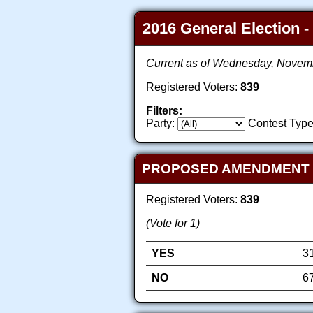
2016 General Election -
Current as of Wednesday, Novem
Registered Voters:
839
Filters:
Party:
Contest Type
PROPOSED AMENDMENT TO
Registered Voters:
839
(Vote for 1)
YES
3
NO
6