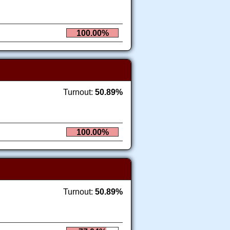
100.00%
Turnout:
50.89%
100.00%
Turnout:
50.89%