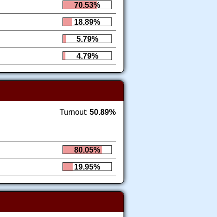
70.53%
18.89%
5.79%
4.79%
Turnout:
50.89%
80.05%
19.95%