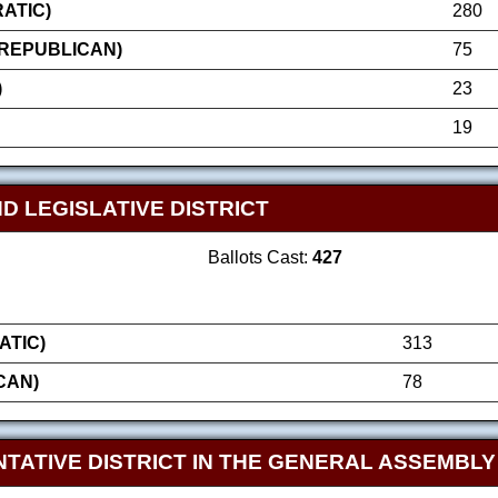
ATIC)
280
(REPUBLICAN)
75
)
23
19
D LEGISLATIVE DISTRICT
Ballots Cast:
427
ATIC)
313
CAN)
78
TATIVE DISTRICT IN THE GENERAL ASSEMBLY