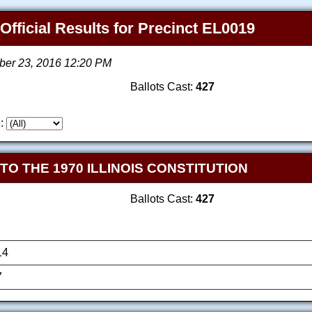
 Official Results for Precinct EL0019
ber 23, 2016 12:20 PM
Ballots Cast:
427
:
 THE 1970 ILLINOIS CONSTITUTION
Ballots Cast:
427
14
7