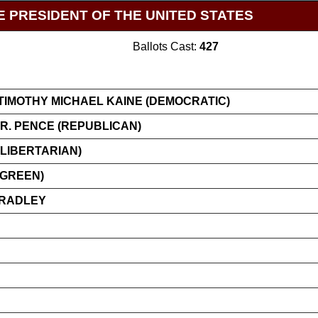
E PRESIDENT OF THE UNITED STATES
Ballots Cast:
427
TIMOTHY MICHAEL KAINE (DEMOCRATIC)
R. PENCE (REPUBLICAN)
LIBERTARIAN)
(GREEN)
BRADLEY