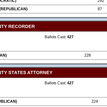
OCRATIC)
292
(REPUBLICAN)
87
NTY RECORDER
Ballots Cast:
427
AN)
228
TY STATES ATTORNEY
Ballots Cast:
427
UBLICAN)
224