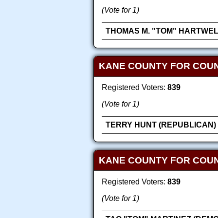
(Vote for 1)
THOMAS M. "TOM" HARTWEL
KANE COUNTY FOR COUN
Registered Voters:
839
(Vote for 1)
TERRY HUNT (REPUBLICAN)
KANE COUNTY FOR COU
Registered Voters:
839
(Vote for 1)