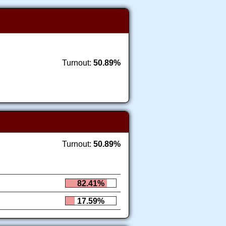
Turnout:
50.89%
Turnout:
50.89%
82.41%
17.59%