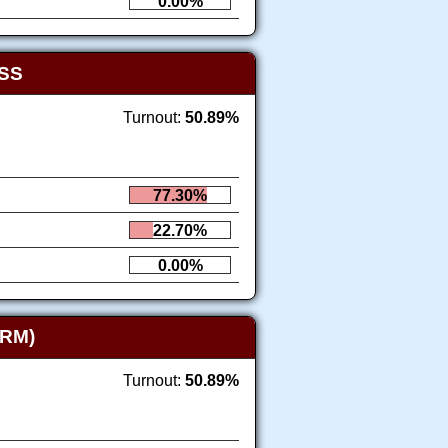
0.00%
SS
Turnout:
50.89%
77.30%
22.70%
0.00%
RM)
Turnout:
50.89%