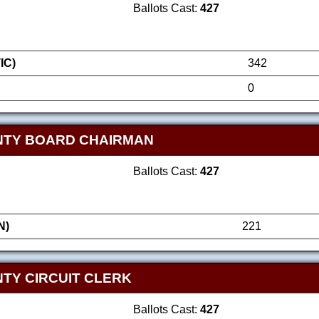
Ballots Cast:
427
IC)
342
0
NTY BOARD CHAIRMAN
Ballots Cast:
427
N)
221
TY CIRCUIT CLERK
Ballots Cast:
427