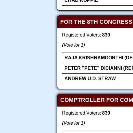
CHAD KOPPIE
FOR THE 8TH CONGRESS
Registered Voters:
839
(Vote for 1)
RAJA KRISHNAMOORTHI (DE
PETER "PETE" DICIANNI (R
ANDREW U.D. STRAW
COMPTROLLER FOR COMP
Registered Voters:
839
(Vote for 1)