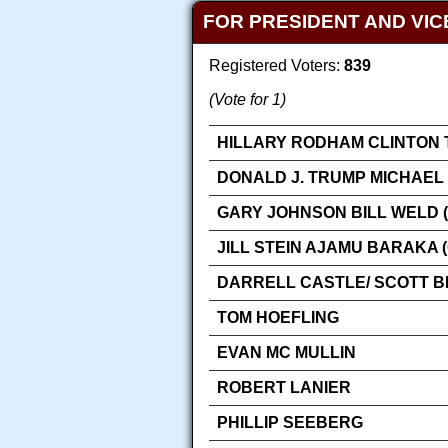
FOR PRESIDENT AND VIC
Registered Voters:
839
(Vote for 1)
HILLARY RODHAM CLINTON 
DONALD J. TRUMP MICHAEL 
GARY JOHNSON BILL WELD (
JILL STEIN AJAMU BARAKA 
DARRELL CASTLE/ SCOTT 
TOM HOEFLING
EVAN MC MULLIN
ROBERT LANIER
PHILLIP SEEBERG