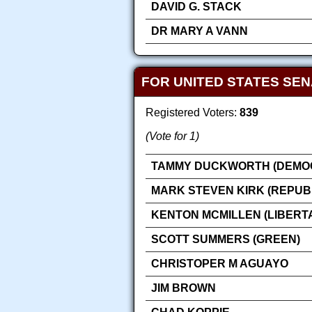
DAVID G. STACK
DR MARY A VANN
FOR UNITED STATES SE
Registered Voters:
839
(Vote for 1)
TAMMY DUCKWORTH (DEMOC
MARK STEVEN KIRK (REPUB
KENTON MCMILLEN (LIBERT
SCOTT SUMMERS (GREEN)
CHRISTOPER M AGUAYO
JIM BROWN