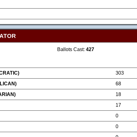
NATOR
Ballots Cast:
427
RATIC)
303
LICAN)
68
ARIAN)
18
17
0
0