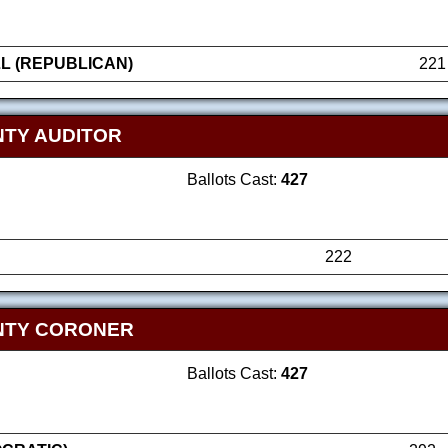
L (REPUBLICAN)
221
TY AUDITOR
Ballots Cast:
427
222
NTY CORONER
Ballots Cast:
427