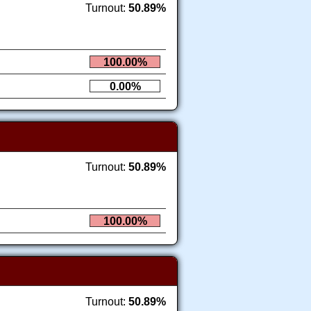
Turnout:
50.89%
100.00%
0.00%
Turnout:
50.89%
100.00%
Turnout:
50.89%