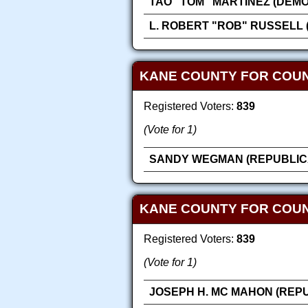
TAO "TOM" MARTINEZ (DEM
L. ROBERT "ROB" RUSSELL 
KANE COUNTY FOR COU
Registered Voters:
839
(Vote for 1)
SANDY WEGMAN (REPUBLIC
KANE COUNTY FOR COUN
Registered Voters:
839
(Vote for 1)
JOSEPH H. MC MAHON (REP