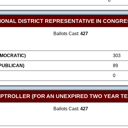
0
IONAL DISTRICT REPRESENTATIVE IN CONGRE
Ballots Cast:
427
MOCRATIC)
303
EPUBLICAN)
89
0
TROLLER (FOR AN UNEXPIRED TWO YEAR TE
Ballots Cast:
427