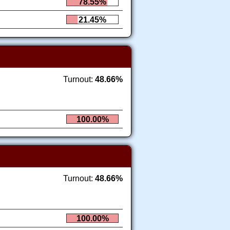
78.55%
21.45%
Turnout:
48.66%
100.00%
Turnout:
48.66%
100.00%