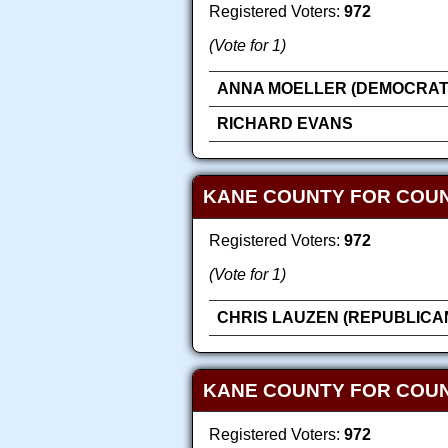
Registered Voters:
972
(Vote for 1)
ANNA MOELLER (DEMOCRAT
RICHARD EVANS
KANE COUNTY FOR COU
Registered Voters:
972
(Vote for 1)
CHRIS LAUZEN (REPUBLICA
KANE COUNTY FOR COUN
Registered Voters:
972