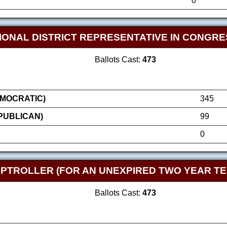
0
IONAL DISTRICT REPRESENTATIVE IN CONGRE
Ballots Cast:
473
MOCRATIC)
345
EPUBLICAN)
99
0
TROLLER (FOR AN UNEXPIRED TWO YEAR TE
Ballots Cast:
473