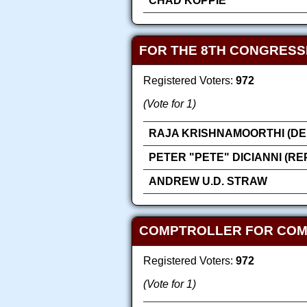
CHAD KOPPIE
FOR THE 8TH CONGRESS
Registered Voters:
972
(Vote for 1)
RAJA KRISHNAMOORTHI (DE
PETER "PETE" DICIANNI (R
ANDREW U.D. STRAW
COMPTROLLER FOR COMP
Registered Voters:
972
(Vote for 1)