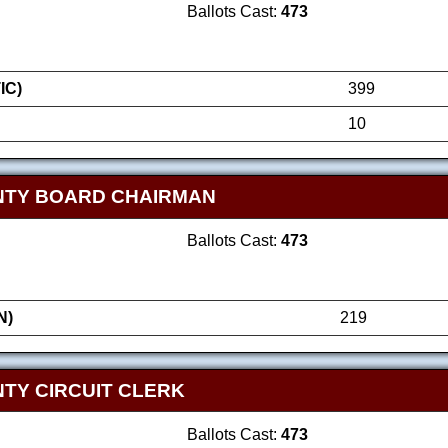
Ballots Cast:
473
IC)
399
10
NTY BOARD CHAIRMAN
Ballots Cast:
473
N)
219
TY CIRCUIT CLERK
Ballots Cast:
473