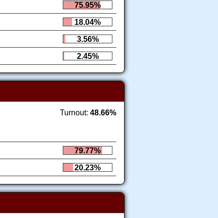
75.95%
18.04%
3.56%
2.45%
Turnout:
48.66%
79.77%
20.23%