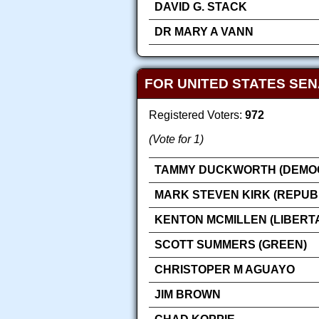
DAVID G. STACK
DR MARY A VANN
FOR UNITED STATES SE
Registered Voters:
972
(Vote for 1)
TAMMY DUCKWORTH (DEMOC
MARK STEVEN KIRK (REPUB
KENTON MCMILLEN (LIBERT
SCOTT SUMMERS (GREEN)
CHRISTOPER M AGUAYO
JIM BROWN