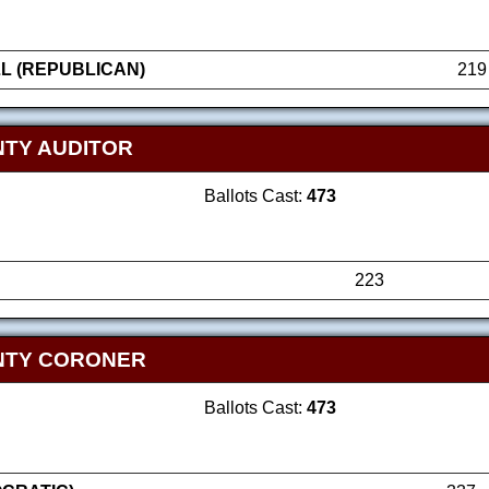
L (REPUBLICAN)
219
TY AUDITOR
Ballots Cast:
473
223
NTY CORONER
Ballots Cast:
473