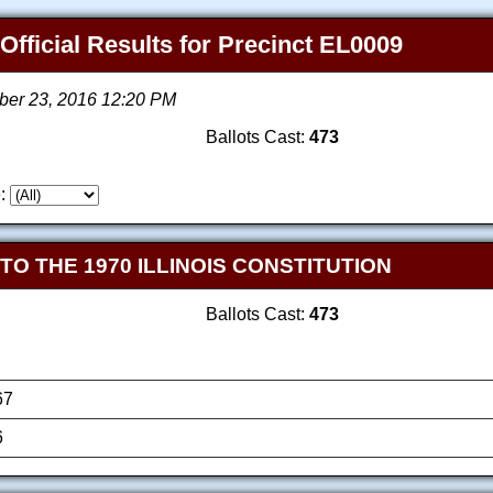
 Official Results for Precinct EL0009
ber 23, 2016 12:20 PM
Ballots Cast:
473
:
 THE 1970 ILLINOIS CONSTITUTION
Ballots Cast:
473
67
6