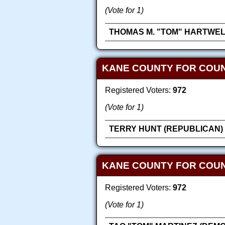
(Vote for 1)
THOMAS M. "TOM" HARTWEL
KANE COUNTY FOR COUN
Registered Voters:
972
(Vote for 1)
TERRY HUNT (REPUBLICAN)
KANE COUNTY FOR COU
Registered Voters:
972
(Vote for 1)