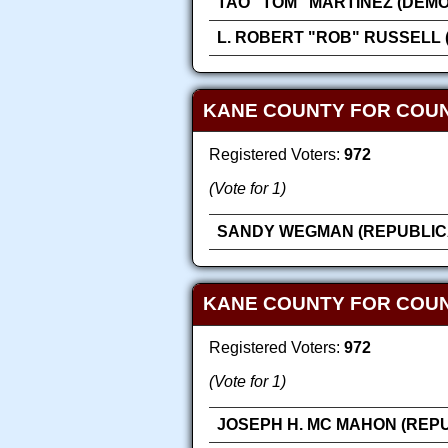
TAO "TOM" MARTINEZ (DEM
L. ROBERT "ROB" RUSSELL 
KANE COUNTY FOR COU
Registered Voters:
972
(Vote for 1)
SANDY WEGMAN (REPUBLIC
KANE COUNTY FOR COUN
Registered Voters:
972
(Vote for 1)
JOSEPH H. MC MAHON (REP