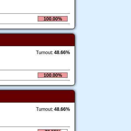
100.00%
Turnout:
48.66%
100.00%
Turnout:
48.66%