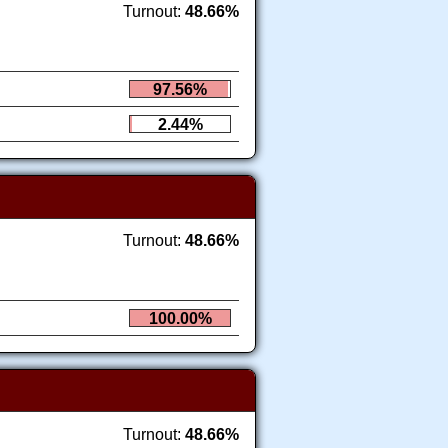
Turnout:
48.66%
97.56%
2.44%
Turnout:
48.66%
100.00%
Turnout:
48.66%