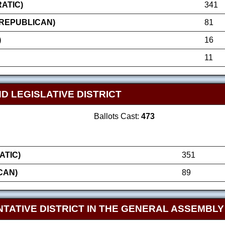
ATIC)
341
(REPUBLICAN)
81
)
16
11
D LEGISLATIVE DISTRICT
Ballots Cast:
473
ATIC)
351
CAN)
89
TATIVE DISTRICT IN THE GENERAL ASSEMBLY