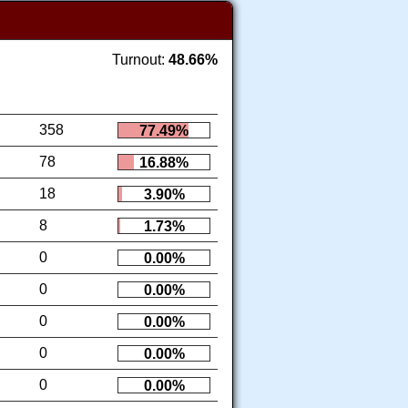
Turnout:
48.66%
358
77.49%
78
16.88%
18
3.90%
8
1.73%
0
0.00%
0
0.00%
0
0.00%
0
0.00%
0
0.00%