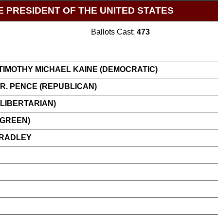
E PRESIDENT OF THE UNITED STATES
Ballots Cast:
473
TIMOTHY MICHAEL KAINE (DEMOCRATIC)
R. PENCE (REPUBLICAN)
LIBERTARIAN)
(GREEN)
BRADLEY