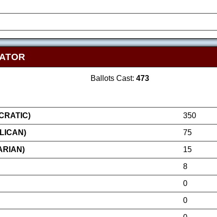
NATOR
Ballots Cast:
473
RATIC)
350
LICAN)
75
ARIAN)
15
8
0
0