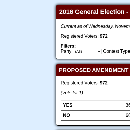
2016 General Election -
Current as of Wednesday, Novem
Registered Voters:
972
Filters:
Party:
Contest Type
PROPOSED AMENDMENT TO
Registered Voters:
972
(Vote for 1)
YES
3
NO
6