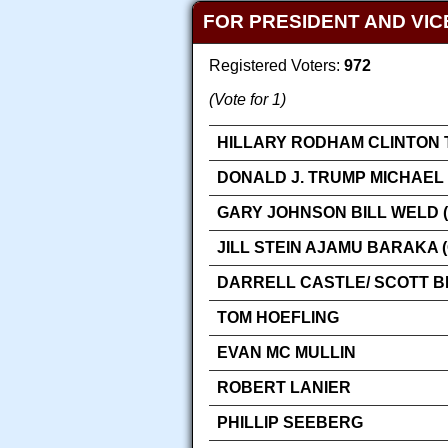
FOR PRESIDENT AND VIC
Registered Voters:
972
(Vote for 1)
HILLARY RODHAM CLINTON 
DONALD J. TRUMP MICHAEL 
GARY JOHNSON BILL WELD (
JILL STEIN AJAMU BARAKA 
DARRELL CASTLE/ SCOTT 
TOM HOEFLING
EVAN MC MULLIN
ROBERT LANIER
PHILLIP SEEBERG