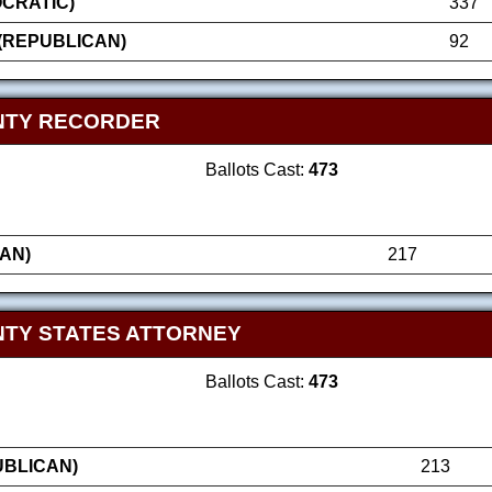
OCRATIC)
337
(REPUBLICAN)
92
NTY RECORDER
Ballots Cast:
473
AN)
217
TY STATES ATTORNEY
Ballots Cast:
473
UBLICAN)
213