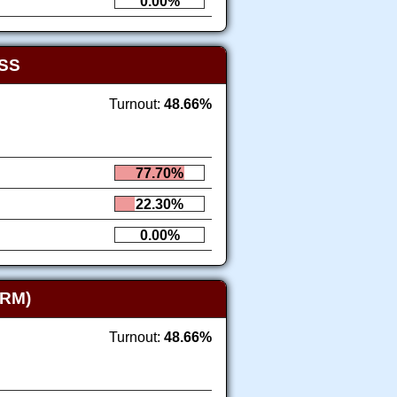
0.00%
SS
Turnout:
48.66%
77.70%
22.30%
0.00%
RM)
Turnout:
48.66%