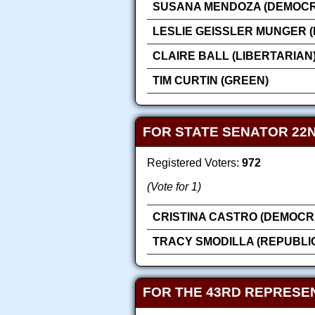
SUSANA MENDOZA (DEMOCR
LESLIE GEISSLER MUNGER 
CLAIRE BALL (LIBERTARIAN
TIM CURTIN (GREEN)
FOR STATE SENATOR 22N
Registered Voters:
972
(Vote for 1)
CRISTINA CASTRO (DEMOCR
TRACY SMODILLA (REPUBLI
FOR THE 43RD REPRESEN