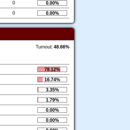
0
0.00%
0
0.00%
Turnout:
48.66%
78.12%
16.74%
3.35%
1.79%
0.00%
0.00%