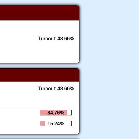
Turnout:
48.66%
Turnout:
48.66%
84.76%
15.24%