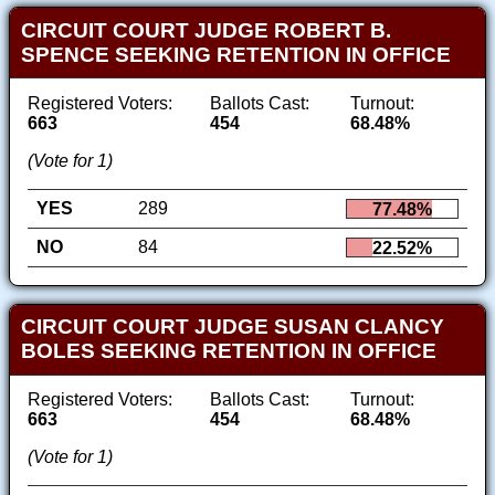
CIRCUIT COURT JUDGE ROBERT B.
SPENCE SEEKING RETENTION IN OFFICE
Registered Voters:
Ballots Cast:
Turnout:
663
454
68.48%
(Vote for 1)
YES
289
77.48%
NO
84
22.52%
CIRCUIT COURT JUDGE SUSAN CLANCY
BOLES SEEKING RETENTION IN OFFICE
Registered Voters:
Ballots Cast:
Turnout:
663
454
68.48%
(Vote for 1)