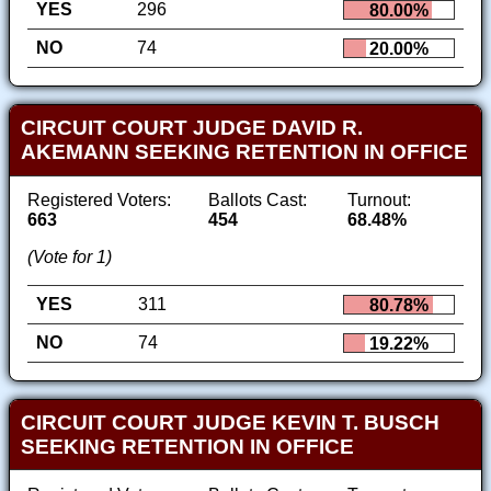
YES
296
80.00%
NO
74
20.00%
CIRCUIT COURT JUDGE DAVID R.
AKEMANN SEEKING RETENTION IN OFFICE
Registered Voters:
Ballots Cast:
Turnout:
663
454
68.48%
(Vote for 1)
YES
311
80.78%
NO
74
19.22%
CIRCUIT COURT JUDGE KEVIN T. BUSCH
SEEKING RETENTION IN OFFICE