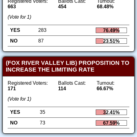
Registered Voters:
Ballots Cast:
Turnout:
663
454
68.48%
(Vote for 1)
YES
283
76.49%
NO
87
23.51%
(FOX RIVER VALLEY LIB) PROPOSITION TO
INCREASE THE LIMITING RATE
Registered Voters:
Ballots Cast:
Turnout:
171
114
66.67%
(Vote for 1)
YES
35
32.41%
NO
73
67.59%