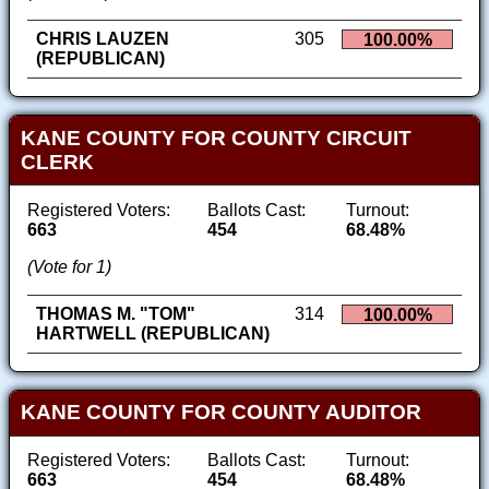
CHRIS LAUZEN
305
100.00%
(REPUBLICAN)
KANE COUNTY FOR COUNTY CIRCUIT
CLERK
Registered Voters:
Ballots Cast:
Turnout:
663
454
68.48%
(Vote for 1)
THOMAS M. "TOM"
314
100.00%
HARTWELL (REPUBLICAN)
KANE COUNTY FOR COUNTY AUDITOR
Registered Voters:
Ballots Cast:
Turnout:
663
454
68.48%