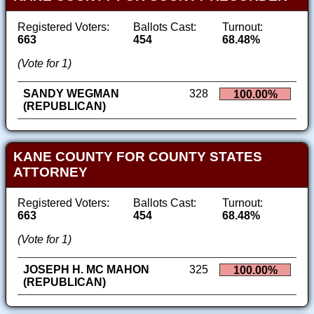
Registered Voters:
Ballots Cast:
Turnout:
663
454
68.48%
(Vote for 1)
SANDY WEGMAN
328
100.00%
(REPUBLICAN)
KANE COUNTY FOR COUNTY STATES
ATTORNEY
Registered Voters:
Ballots Cast:
Turnout:
663
454
68.48%
(Vote for 1)
JOSEPH H. MC MAHON
325
100.00%
(REPUBLICAN)