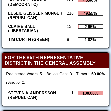
SUSANA MENDOZA
201
45.68%
(DEMOCRATIC)
LESLIE GEISSLER MUNGER
218
49.55%
(REPUBLICAN)
CLAIRE BALL
13
2.95%
(LIBERTARIAN)
TIM CURTIN (GREEN)
8
1.82%
FOR THE 65TH REPRESENTATIVE
DISTRICT IN THE GENERAL ASSEMBLY
Registered Voters:
5
Ballots Cast:
3
Turnout:
60.00%
(Vote for 1)
STEVEN A. ANDERSSON
1
100.00%
(REPUBLICAN)