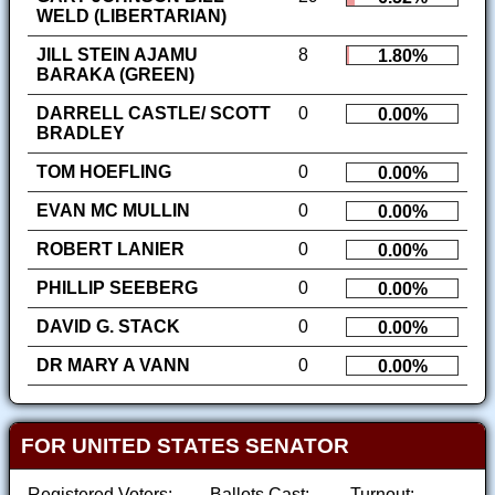
WELD (LIBERTARIAN)
JILL STEIN AJAMU
8
1.80%
BARAKA (GREEN)
DARRELL CASTLE/ SCOTT
0
0.00%
BRADLEY
TOM HOEFLING
0
0.00%
EVAN MC MULLIN
0
0.00%
ROBERT LANIER
0
0.00%
PHILLIP SEEBERG
0
0.00%
DAVID G. STACK
0
0.00%
DR MARY A VANN
0
0.00%
FOR UNITED STATES SENATOR
Registered Voters:
Ballots Cast:
Turnout: