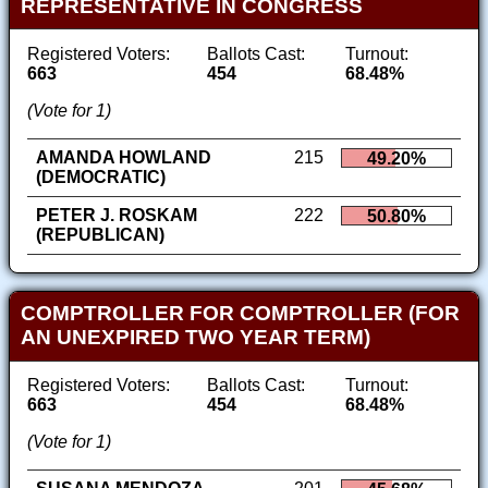
REPRESENTATIVE IN CONGRESS
Registered Voters:
Ballots Cast:
Turnout:
663
454
68.48%
(Vote for 1)
AMANDA HOWLAND
215
49.20%
(DEMOCRATIC)
PETER J. ROSKAM
222
50.80%
(REPUBLICAN)
COMPTROLLER FOR COMPTROLLER (FOR
AN UNEXPIRED TWO YEAR TERM)
Registered Voters:
Ballots Cast:
Turnout:
663
454
68.48%
(Vote for 1)