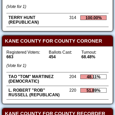
(Vote for 1)
TERRY HUNT
314
100.00%
(REPUBLICAN)
KANE COUNTY FOR COUNTY CORONER
Registered Voters:
Ballots Cast:
Turnout:
663
454
68.48%
(Vote for 1)
TAO "TOM" MARTINEZ
204
48.11%
(DEMOCRATIC)
L. ROBERT "ROB"
220
51.89%
RUSSELL (REPUBLICAN)
KANE COUNTY FOR COUNTY RECORDER