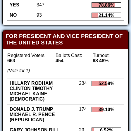
YES
347
78.86%
NO
93
21.14%
FOR PRESIDENT AND VICE PRESIDENT OF
THE UNITED STATES
Registered Voters:
Ballots Cast:
Turnout:
663
454
68.48%
(Vote for 1)
HILLARY RODHAM
234
52.58%
CLINTON TIMOTHY
MICHAEL KAINE
(DEMOCRATIC)
DONALD J. TRUMP
174
39.10%
MICHAEL R. PENCE
(REPUBLICAN)
GARY JOHNSON BILL
29
6.52%