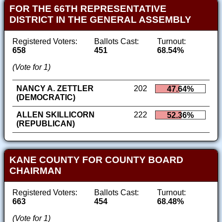
FOR THE 66TH REPRESENTATIVE
DISTRICT IN THE GENERAL ASSEMBLY
Registered Voters:
Ballots Cast:
Turnout:
658
451
68.54%
(Vote for 1)
NANCY A. ZETTLER
202
47.64%
(DEMOCRATIC)
ALLEN SKILLICORN
222
52.36%
(REPUBLICAN)
KANE COUNTY FOR COUNTY BOARD
CHAIRMAN
Registered Voters:
Ballots Cast:
Turnout:
663
454
68.48%
(Vote for 1)