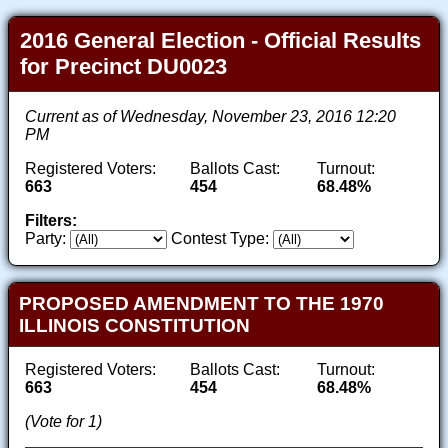
2016 General Election - Official Results
for Precinct DU0023
Current as of Wednesday, November 23, 2016 12:20
PM
Registered Voters:
Ballots Cast:
Turnout:
663
454
68.48%
Filters:
Party:
Contest Type:
PROPOSED AMENDMENT TO THE 1970
ILLINOIS CONSTITUTION
Registered Voters:
Ballots Cast:
Turnout:
663
454
68.48%
(Vote for 1)