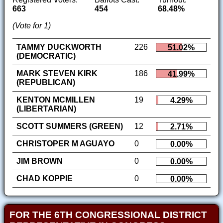
663
454
68.48%
(Vote for 1)
TAMMY DUCKWORTH
226
51.02%
(DEMOCRATIC)
MARK STEVEN KIRK
186
41.99%
(REPUBLICAN)
KENTON MCMILLEN
19
4.29%
(LIBERTARIAN)
SCOTT SUMMERS (GREEN)
12
2.71%
CHRISTOPER M AGUAYO
0
0.00%
JIM BROWN
0
0.00%
CHAD KOPPIE
0
0.00%
FOR THE 6TH CONGRESSIONAL DISTRICT