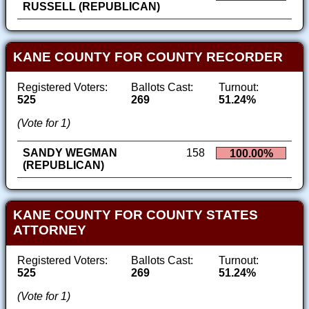
RUSSELL (REPUBLICAN)
KANE COUNTY FOR COUNTY RECORDER
Registered Voters:
Ballots Cast:
Turnout:
525
269
51.24%
(Vote for 1)
SANDY WEGMAN
158
100.00%
(REPUBLICAN)
KANE COUNTY FOR COUNTY STATES
ATTORNEY
Registered Voters:
Ballots Cast:
Turnout:
525
269
51.24%
(Vote for 1)