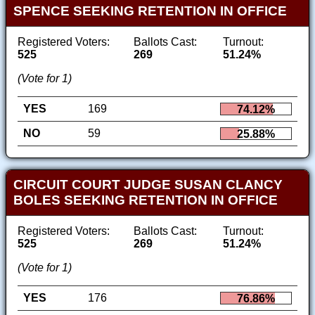
SPENCE SEEKING RETENTION IN OFFICE
Registered Voters:
Ballots Cast:
Turnout:
525
269
51.24%
(Vote for 1)
YES
169
74.12%
NO
59
25.88%
CIRCUIT COURT JUDGE SUSAN CLANCY
BOLES SEEKING RETENTION IN OFFICE
Registered Voters:
Ballots Cast:
Turnout:
525
269
51.24%
(Vote for 1)
YES
176
76.86%