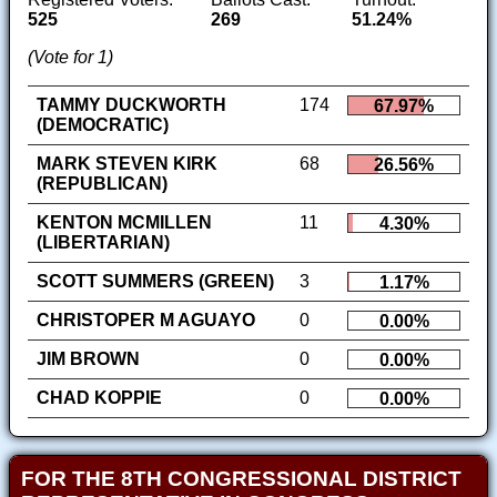
525
269
51.24%
(Vote for 1)
TAMMY DUCKWORTH
174
67.97%
(DEMOCRATIC)
MARK STEVEN KIRK
68
26.56%
(REPUBLICAN)
KENTON MCMILLEN
11
4.30%
(LIBERTARIAN)
SCOTT SUMMERS (GREEN)
3
1.17%
CHRISTOPER M AGUAYO
0
0.00%
JIM BROWN
0
0.00%
CHAD KOPPIE
0
0.00%
FOR THE 8TH CONGRESSIONAL DISTRICT