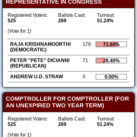
REPRESENTATIVE IN CONGRESS
Registered Voters:
Ballots Cast:
Turnout:
525
269
51.24%
(Vote for 1)
RAJA KRISHNAMOORTHI
179
71.60%
(DEMOCRATIC)
PETER "PETE" DICIANNI
71
28.40%
(REPUBLICAN)
ANDREW U.D. STRAW
0
0.00%
COMPTROLLER FOR COMPTROLLER (FOR
AN UNEXPIRED TWO YEAR TERM)
Registered Voters:
Ballots Cast:
Turnout:
525
269
51.24%
(Vote for 1)