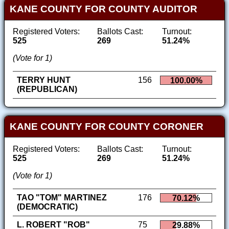
KANE COUNTY FOR COUNTY AUDITOR
Registered Voters:
Ballots Cast:
Turnout:
525
269
51.24%
(Vote for 1)
TERRY HUNT
156
100.00%
(REPUBLICAN)
KANE COUNTY FOR COUNTY CORONER
Registered Voters:
Ballots Cast:
Turnout:
525
269
51.24%
(Vote for 1)
TAO "TOM" MARTINEZ
176
70.12%
(DEMOCRATIC)
L. ROBERT "ROB"
75
29.88%