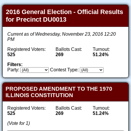
2016 General Election - Official Results
for Precinct DU0013
Current as of Wednesday, November 23, 2016 12:20
PM
Registered Voters:
Ballots Cast:
Turnout:
525
269
51.24%
Filters:
Party:
Contest Type:
PROPOSED AMENDMENT TO THE 1970
ILLINOIS CONSTITUTION
Registered Voters:
Ballots Cast:
Turnout:
525
269
51.24%
(Vote for 1)