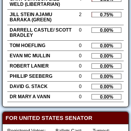
WELD (LIBERTARIAN)
JILL STEIN AJAMU
2
0.75%
BARAKA (GREEN)
DARRELL CASTLE/ SCOTT
0
0.00%
BRADLEY
TOM HOEFLING
0
0.00%
EVAN MC MULLIN
0
0.00%
ROBERT LANIER
0
0.00%
PHILLIP SEEBERG
0
0.00%
DAVID G. STACK
0
0.00%
DR MARY A VANN
0
0.00%
FOR UNITED STATES SENATOR
Registered Voters:
Ballots Cast:
Turnout: