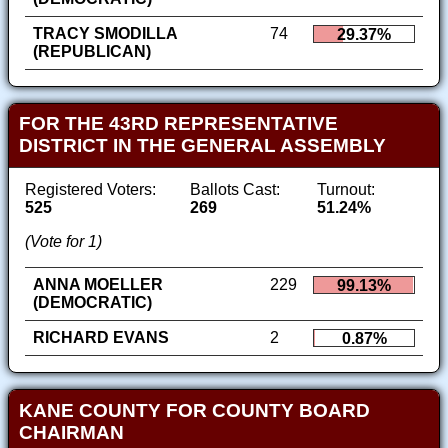
TRACY SMODILLA
74
29.37%
(REPUBLICAN)
FOR THE 43RD REPRESENTATIVE
DISTRICT IN THE GENERAL ASSEMBLY
Registered Voters:
Ballots Cast:
Turnout:
525
269
51.24%
(Vote for 1)
ANNA MOELLER
229
99.13%
(DEMOCRATIC)
RICHARD EVANS
2
0.87%
KANE COUNTY FOR COUNTY BOARD
CHAIRMAN