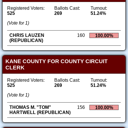
Registered Voters:
Ballots Cast:
Turnout:
525
269
51.24%
(Vote for 1)
CHRIS LAUZEN
160
100.00%
(REPUBLICAN)
KANE COUNTY FOR COUNTY CIRCUIT
CLERK
Registered Voters:
Ballots Cast:
Turnout:
525
269
51.24%
(Vote for 1)
THOMAS M. "TOM"
156
100.00%
HARTWELL (REPUBLICAN)