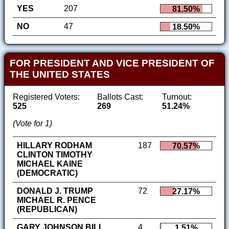
YES
207
81.50%
NO
47
18.50%
FOR PRESIDENT AND VICE PRESIDENT OF
THE UNITED STATES
Registered Voters:
Ballots Cast:
Turnout:
525
269
51.24%
(Vote for 1)
HILLARY RODHAM
187
70.57%
CLINTON TIMOTHY
MICHAEL KAINE
(DEMOCRATIC)
DONALD J. TRUMP
72
27.17%
MICHAEL R. PENCE
(REPUBLICAN)
GARY JOHNSON BILL
4
1.51%