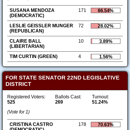
SUSANA MENDOZA
171
66.54%
(DEMOCRATIC)
LESLIE GEISSLER MUNGER
72
28.02%
(REPUBLICAN)
CLAIRE BALL
10
3.89%
(LIBERTARIAN)
TIM CURTIN (GREEN)
4
1.56%
FOR STATE SENATOR 22ND LEGISLATIVE
DISTRICT
Registered Voters:
Ballots Cast:
Turnout:
525
269
51.24%
(Vote for 1)
CRISTINA CASTRO
178
70.63%
(DEMOCRATIC)