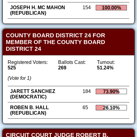
JOSEPH H. MC MAHON
154
100.00%
(REPUBLICAN)
COUNTY BOARD DISTRICT 24 FOR
MEMBER OF THE COUNTY BOARD
DISTRICT 24
Registered Voters:
Ballots Cast:
Turnout:
525
269
51.24%
(Vote for 1)
JARETT SANCHEZ
184
73.90%
(DEMOCRATIC)
ROBEN B. HALL
65
26.10%
(REPUBLICAN)
CIRCUIT COURT JUDGE ROBERT B.