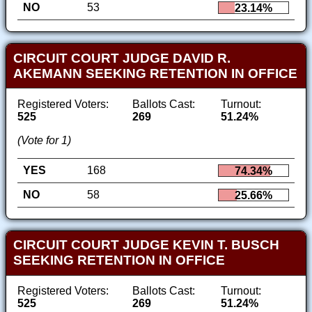
NO
53
23.14%
CIRCUIT COURT JUDGE DAVID R.
AKEMANN SEEKING RETENTION IN OFFICE
Registered Voters:
Ballots Cast:
Turnout:
525
269
51.24%
(Vote for 1)
YES
168
74.34%
NO
58
25.66%
CIRCUIT COURT JUDGE KEVIN T. BUSCH
SEEKING RETENTION IN OFFICE
Registered Voters:
Ballots Cast:
Turnout:
525
269
51.24%