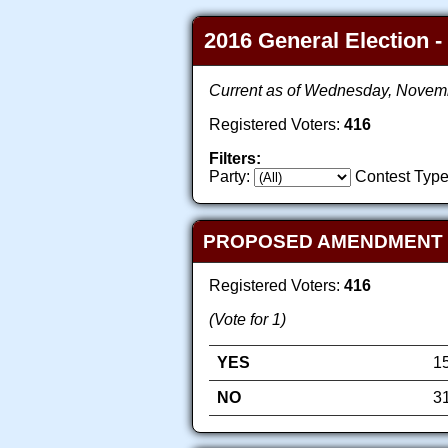
2016 General Election -
Current as of Wednesday, Novem
Registered Voters:
416
Filters:
Party:
Contest Type
PROPOSED AMENDMENT TO
Registered Voters:
416
(Vote for 1)
YES
1
NO
3