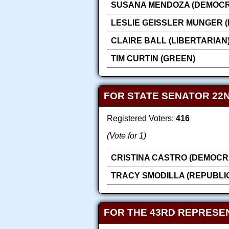
SUSANA MENDOZA (DEMOCR
LESLIE GEISSLER MUNGER 
CLAIRE BALL (LIBERTARIAN
TIM CURTIN (GREEN)
FOR STATE SENATOR 22N
Registered Voters:
416
(Vote for 1)
CRISTINA CASTRO (DEMOCR
TRACY SMODILLA (REPUBLI
FOR THE 43RD REPRESEN