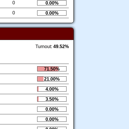
0
0.00%
0
0.00%
Turnout:
49.52%
71.50%
21.00%
4.00%
3.50%
0.00%
0.00%