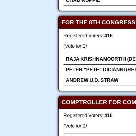
CHAD KOPPIE
FOR THE 8TH CONGRESS
Registered Voters:
416
(Vote for 1)
RAJA KRISHNAMOORTHI (DE
PETER "PETE" DICIANNI (R
ANDREW U.D. STRAW
COMPTROLLER FOR COMP
Registered Voters:
416
(Vote for 1)