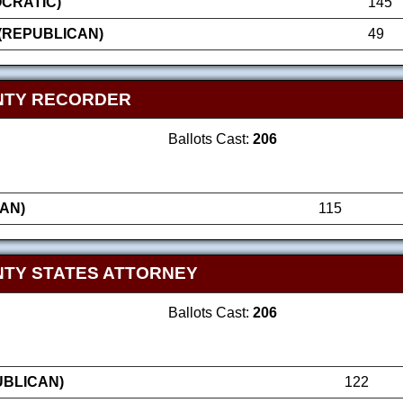
OCRATIC)
145
(REPUBLICAN)
49
NTY RECORDER
Ballots Cast:
206
AN)
115
TY STATES ATTORNEY
Ballots Cast:
206
UBLICAN)
122