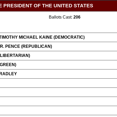
E PRESIDENT OF THE UNITED STATES
Ballots Cast:
206
TIMOTHY MICHAEL KAINE (DEMOCRATIC)
R. PENCE (REPUBLICAN)
LIBERTARIAN)
(GREEN)
BRADLEY