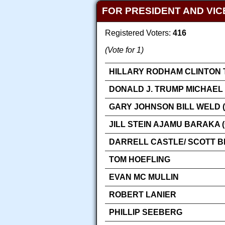
FOR PRESIDENT AND VIC
Registered Voters:
416
(Vote for 1)
HILLARY RODHAM CLINTON 
DONALD J. TRUMP MICHAEL 
GARY JOHNSON BILL WELD (
JILL STEIN AJAMU BARAKA 
DARRELL CASTLE/ SCOTT 
TOM HOEFLING
EVAN MC MULLIN
ROBERT LANIER
PHILLIP SEEBERG