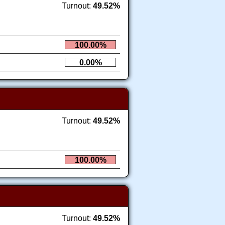
Turnout:
49.52%
100.00%
0.00%
Turnout:
49.52%
100.00%
Turnout:
49.52%