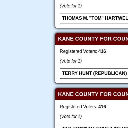
(Vote for 1)
THOMAS M. "TOM" HARTWEL
KANE COUNTY FOR COUN
Registered Voters:
416
(Vote for 1)
TERRY HUNT (REPUBLICAN)
KANE COUNTY FOR COU
Registered Voters:
416
(Vote for 1)