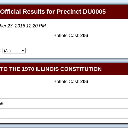
 Official Results for Precinct DU0005
ber 23, 2016 12:20 PM
Ballots Cast:
206
:
 THE 1970 ILLINOIS CONSTITUTION
Ballots Cast:
206
59
1