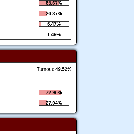
65.67%
26.37%
6.47%
1.49%
Turnout:
49.52%
72.96%
27.04%