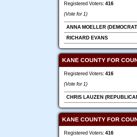
Registered Voters:
416
(Vote for 1)
ANNA MOELLER (DEMOCRAT
RICHARD EVANS
KANE COUNTY FOR COU
Registered Voters:
416
(Vote for 1)
CHRIS LAUZEN (REPUBLICA
KANE COUNTY FOR COUN
Registered Voters:
416