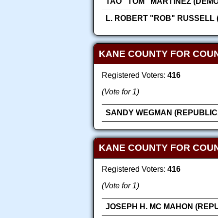
TAO "TOM" MARTINEZ (DEM
L. ROBERT "ROB" RUSSELL 
KANE COUNTY FOR COU
Registered Voters:
416
(Vote for 1)
SANDY WEGMAN (REPUBLIC
KANE COUNTY FOR COUN
Registered Voters:
416
(Vote for 1)
JOSEPH H. MC MAHON (REP