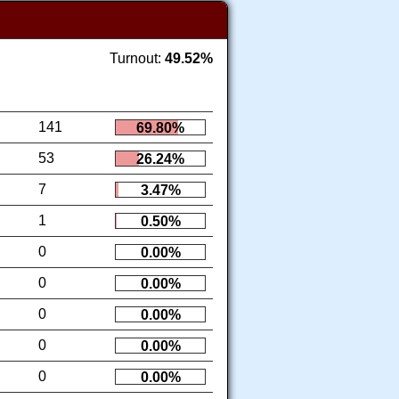
Turnout:
49.52%
141
69.80%
53
26.24%
7
3.47%
1
0.50%
0
0.00%
0
0.00%
0
0.00%
0
0.00%
0
0.00%