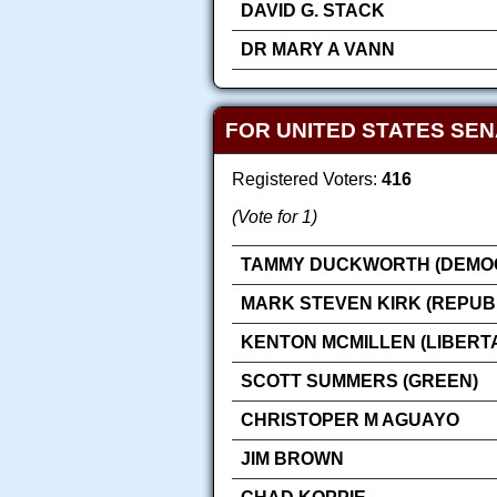
DAVID G. STACK
DR MARY A VANN
FOR UNITED STATES SE
Registered Voters:
416
(Vote for 1)
TAMMY DUCKWORTH (DEMOC
MARK STEVEN KIRK (REPUB
KENTON MCMILLEN (LIBERT
SCOTT SUMMERS (GREEN)
CHRISTOPER M AGUAYO
JIM BROWN