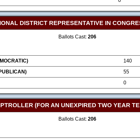
0
IONAL DISTRICT REPRESENTATIVE IN CONGRE
Ballots Cast:
206
MOCRATIC)
140
EPUBLICAN)
55
0
TROLLER (FOR AN UNEXPIRED TWO YEAR TE
Ballots Cast:
206