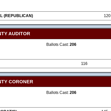
L (REPUBLICAN)
120
TY AUDITOR
Ballots Cast:
206
116
NTY CORONER
Ballots Cast:
206