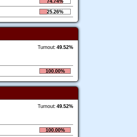
74.74%
25.26%
Turnout:
49.52%
100.00%
Turnout:
49.52%
100.00%