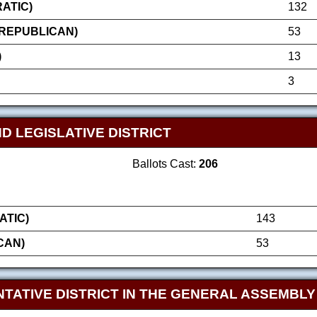
ATIC)
132
(REPUBLICAN)
53
)
13
3
D LEGISLATIVE DISTRICT
Ballots Cast:
206
ATIC)
143
CAN)
53
TATIVE DISTRICT IN THE GENERAL ASSEMBLY