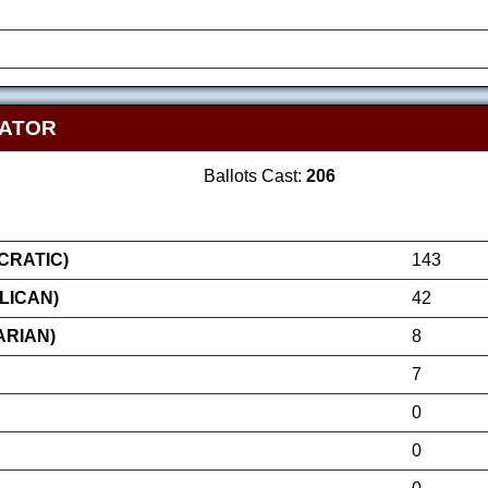
NATOR
Ballots Cast:
206
RATIC)
143
LICAN)
42
ARIAN)
8
7
0
0