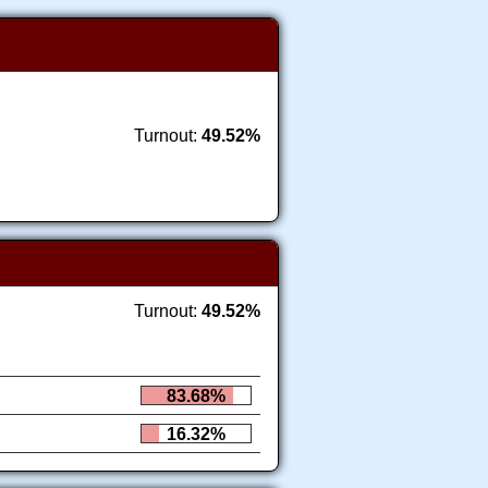
Turnout:
49.52%
Turnout:
49.52%
83.68%
16.32%