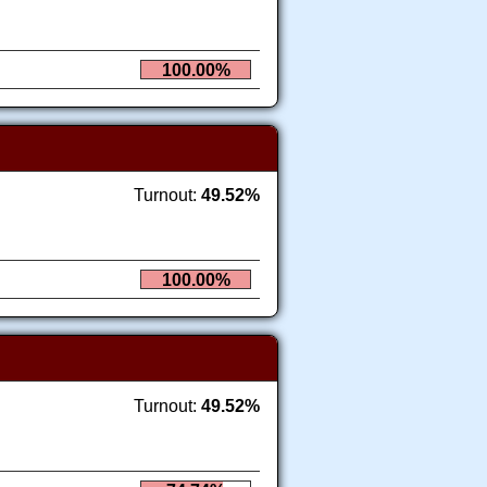
100.00%
Turnout:
49.52%
100.00%
Turnout:
49.52%