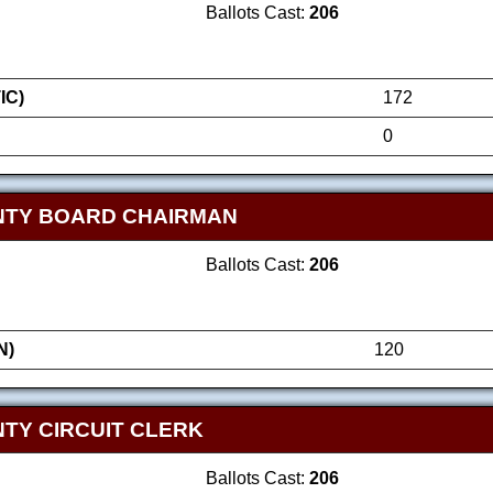
Ballots Cast:
206
IC)
172
0
NTY BOARD CHAIRMAN
Ballots Cast:
206
N)
120
TY CIRCUIT CLERK
Ballots Cast:
206