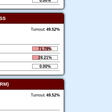
0.00%
SS
Turnout:
49.52%
71.79%
28.21%
0.00%
RM)
Turnout:
49.52%