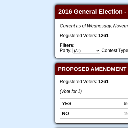
2016 General Election -
Current as of Wednesday, Novem
Registered Voters:
1261
Filters:
Party:
Contest Type
PROPOSED AMENDMENT TO
Registered Voters:
1261
(Vote for 1)
YES
6
NO
1