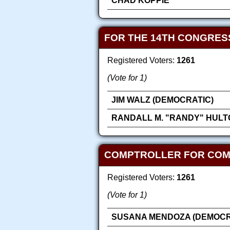
CHAD KOPPIE
FOR THE 14TH CONGRES
Registered Voters:
1261
(Vote for 1)
JIM WALZ (DEMOCRATIC)
RANDALL M. "RANDY" HULT
COMPTROLLER FOR COMP
Registered Voters:
1261
(Vote for 1)
SUSANA MENDOZA (DEMOCR