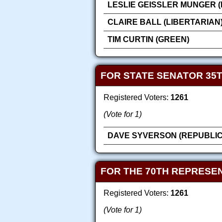
LESLIE GEISSLER MUNGER 
CLAIRE BALL (LIBERTARIAN
TIM CURTIN (GREEN)
FOR STATE SENATOR 35T
Registered Voters:
1261
(Vote for 1)
DAVE SYVERSON (REPUBLI
FOR THE 70TH REPRESEN
Registered Voters:
1261
(Vote for 1)