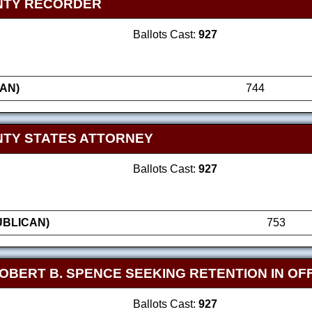
NTY RECORDER
Ballots Cast:
927
AN)
744
TY STATES ATTORNEY
Ballots Cast:
927
UBLICAN)
753
OBERT B. SPENCE SEEKING RETENTION IN OF
Ballots Cast:
927