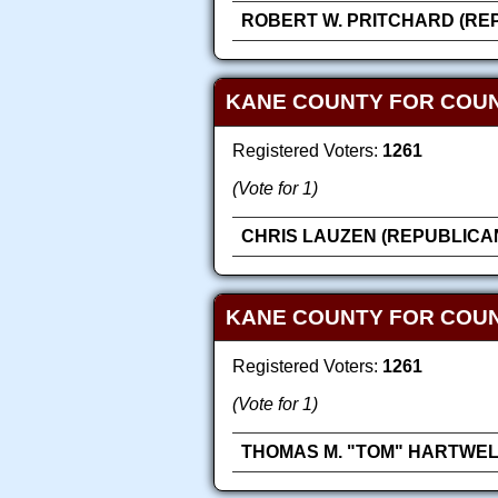
ROBERT W. PRITCHARD (RE
KANE COUNTY FOR COU
Registered Voters:
1261
(Vote for 1)
CHRIS LAUZEN (REPUBLICA
KANE COUNTY FOR COUN
Registered Voters:
1261
(Vote for 1)
THOMAS M. "TOM" HARTWEL