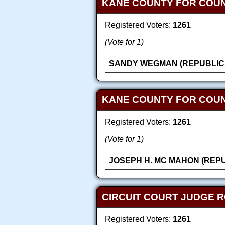
KANE COUNTY FOR COU
Registered Voters:
1261
(Vote for 1)
SANDY WEGMAN (REPUBLIC
KANE COUNTY FOR COUN
Registered Voters:
1261
(Vote for 1)
JOSEPH H. MC MAHON (REP
CIRCUIT COURT JUDGE R
Registered Voters:
1261