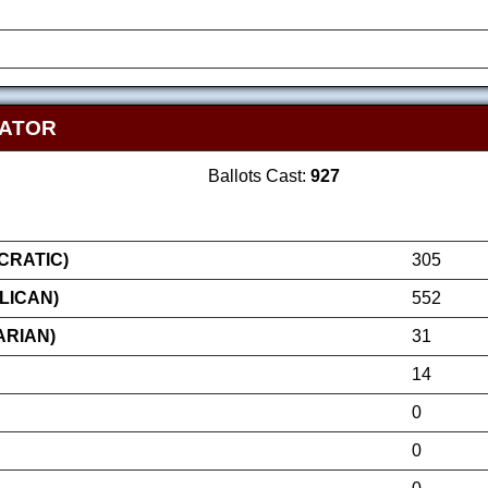
NATOR
Ballots Cast:
927
RATIC)
305
LICAN)
552
ARIAN)
31
14
0
0