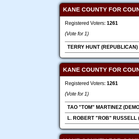
KANE COUNTY FOR COUN
Registered Voters:
1261
(Vote for 1)
TERRY HUNT (REPUBLICAN)
KANE COUNTY FOR COU
Registered Voters:
1261
(Vote for 1)
TAO "TOM" MARTINEZ (DEM
L. ROBERT "ROB" RUSSELL 