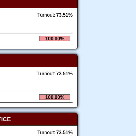
Turnout:
73.51%
100.00%
Turnout:
73.51%
100.00%
FICE
Turnout:
73.51%