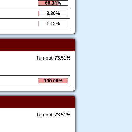
68.34%
3.80%
1.12%
Turnout:
73.51%
100.00%
Turnout:
73.51%