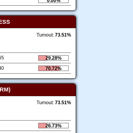
0.00%
ESS
Turnout:
73.51%
65
29.28%
40
70.72%
RM)
Turnout:
73.51%
26.73%