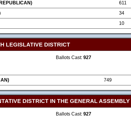
(REPUBLICAN)
611
)
34
10
H LEGISLATIVE DISTRICT
Ballots Cast:
927
CAN)
749
TATIVE DISTRICT IN THE GENERAL ASSEMBLY
Ballots Cast:
927