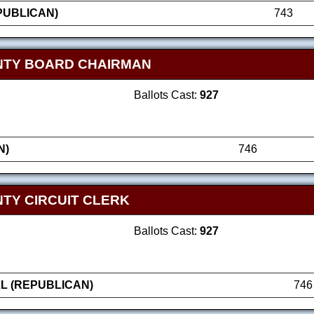
PUBLICAN)
743
NTY BOARD CHAIRMAN
Ballots Cast:
927
N)
746
TY CIRCUIT CLERK
Ballots Cast:
927
L (REPUBLICAN)
746