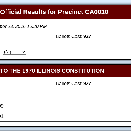
 Official Results for Precinct CA0010
ber 23, 2016 12:20 PM
Ballots Cast:
927
:
 THE 1970 ILLINOIS CONSTITUTION
Ballots Cast:
927
99
91