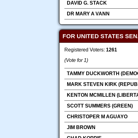
DAVID G. STACK
DR MARY A VANN
FOR UNITED STATES SE
Registered Voters:
1261
(Vote for 1)
TAMMY DUCKWORTH (DEMOC
MARK STEVEN KIRK (REPUB
KENTON MCMILLEN (LIBERT
SCOTT SUMMERS (GREEN)
CHRISTOPER M AGUAYO
JIM BROWN