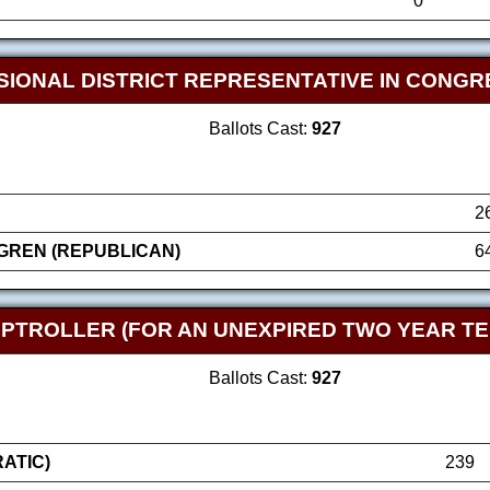
0
SIONAL DISTRICT REPRESENTATIVE IN CONGR
Ballots Cast:
927
2
GREN (REPUBLICAN)
6
TROLLER (FOR AN UNEXPIRED TWO YEAR TE
Ballots Cast:
927
ATIC)
239