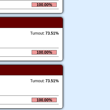
100.00%
Turnout:
73.51%
100.00%
Turnout:
73.51%
100.00%