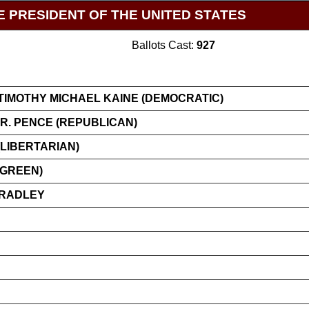
E PRESIDENT OF THE UNITED STATES
Ballots Cast:
927
TIMOTHY MICHAEL KAINE (DEMOCRATIC)
R. PENCE (REPUBLICAN)
LIBERTARIAN)
(GREEN)
BRADLEY