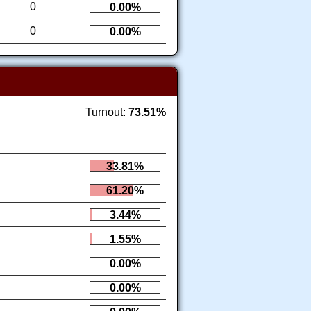
0
0.00%
0
0.00%
Turnout:
73.51%
33.81%
61.20%
3.44%
1.55%
0.00%
0.00%