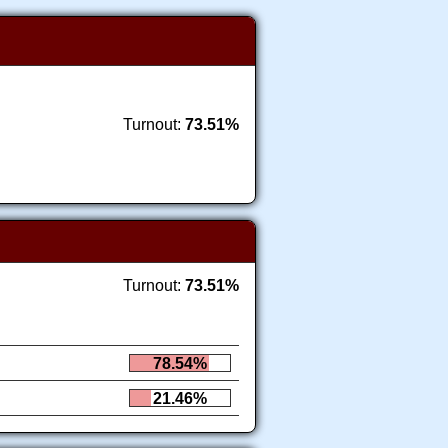
Turnout:
73.51%
Turnout:
73.51%
78.54%
21.46%