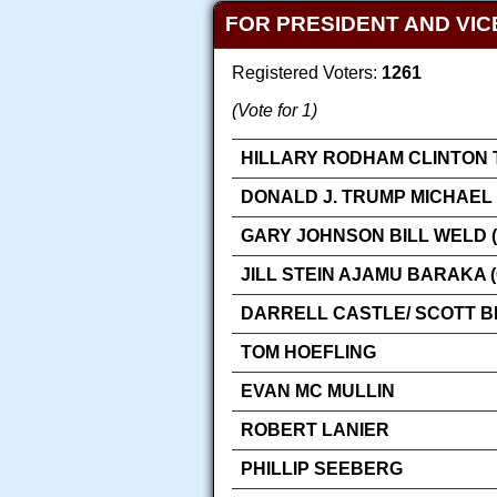
FOR PRESIDENT AND VIC
Registered Voters:
1261
(Vote for 1)
HILLARY RODHAM CLINTON 
DONALD J. TRUMP MICHAEL 
GARY JOHNSON BILL WELD (
JILL STEIN AJAMU BARAKA 
DARRELL CASTLE/ SCOTT 
TOM HOEFLING
EVAN MC MULLIN
ROBERT LANIER
PHILLIP SEEBERG