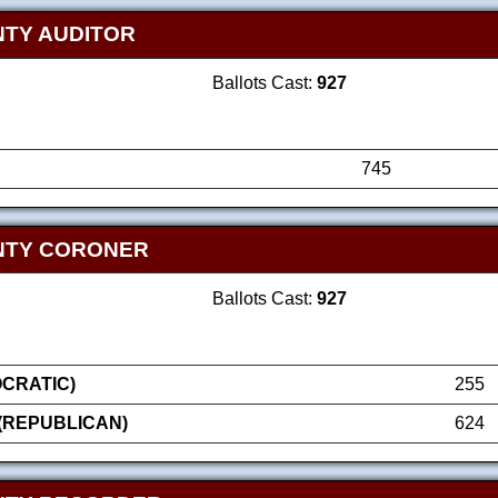
TY AUDITOR
Ballots Cast:
927
745
NTY CORONER
Ballots Cast:
927
OCRATIC)
255
(REPUBLICAN)
624