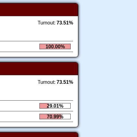
Turnout:
73.51%
100.00%
Turnout:
73.51%
29.01%
70.99%