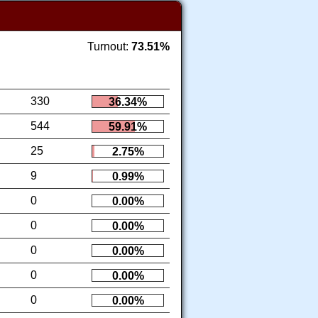
Turnout:
73.51%
330
36.34%
544
59.91%
25
2.75%
9
0.99%
0
0.00%
0
0.00%
0
0.00%
0
0.00%
0
0.00%