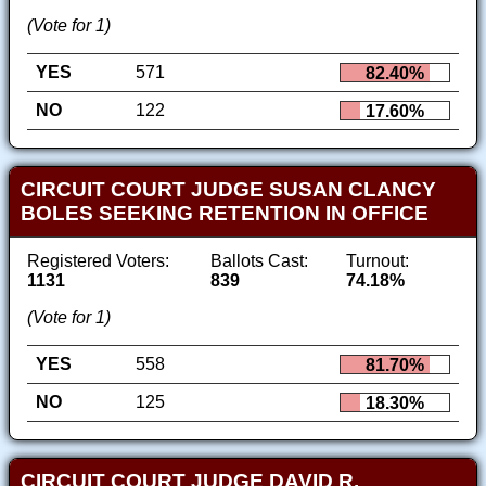
(Vote for 1)
YES
571
82.40%
NO
122
17.60%
CIRCUIT COURT JUDGE SUSAN CLANCY
BOLES SEEKING RETENTION IN OFFICE
Registered Voters:
Ballots Cast:
Turnout:
1131
839
74.18%
(Vote for 1)
YES
558
81.70%
NO
125
18.30%
CIRCUIT COURT JUDGE DAVID R.