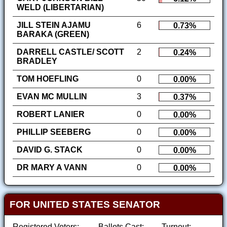
WELD (LIBERTARIAN)
JILL STEIN AJAMU
6
0.73%
BARAKA (GREEN)
DARRELL CASTLE/ SCOTT
2
0.24%
BRADLEY
TOM HOEFLING
0
0.00%
EVAN MC MULLIN
3
0.37%
ROBERT LANIER
0
0.00%
PHILLIP SEEBERG
0
0.00%
DAVID G. STACK
0
0.00%
DR MARY A VANN
0
0.00%
FOR UNITED STATES SENATOR
Registered Voters:
Ballots Cast:
Turnout: