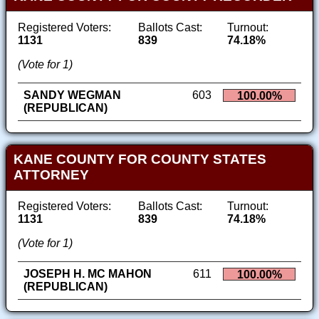
Registered Voters:
Ballots Cast:
Turnout:
1131
839
74.18%
(Vote for 1)
SANDY WEGMAN
603
100.00%
(REPUBLICAN)
KANE COUNTY FOR COUNTY STATES
ATTORNEY
Registered Voters:
Ballots Cast:
Turnout:
1131
839
74.18%
(Vote for 1)
JOSEPH H. MC MAHON
611
100.00%
(REPUBLICAN)