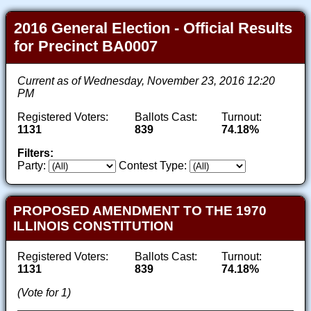
2016 General Election - Official Results
for Precinct BA0007
Current as of Wednesday, November 23, 2016 12:20
PM
Registered Voters:
Ballots Cast:
Turnout:
1131
839
74.18%
Filters:
Party:
Contest Type:
PROPOSED AMENDMENT TO THE 1970
ILLINOIS CONSTITUTION
Registered Voters:
Ballots Cast:
Turnout:
1131
839
74.18%
(Vote for 1)