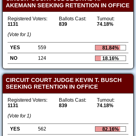
AKEMANN SEEKING RETENTION IN OFFICE
Registered Voters:
Ballots Cast:
Turnout:
1131
839
74.18%
(Vote for 1)
YES
559
81.84%
NO
124
18.16%
CIRCUIT COURT JUDGE KEVIN T. BUSCH
SEEKING RETENTION IN OFFICE
Registered Voters:
Ballots Cast:
Turnout:
1131
839
74.18%
(Vote for 1)
YES
562
82.16%