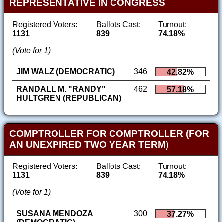
REPRESENTATIVE IN CONGRESS
Registered Voters:
Ballots Cast:
Turnout:
1131
839
74.18%
(Vote for 1)
JIM WALZ (DEMOCRATIC)
346
42.82%
RANDALL M. "RANDY"
462
57.18%
HULTGREN (REPUBLICAN)
COMPTROLLER FOR COMPTROLLER (FOR
AN UNEXPIRED TWO YEAR TERM)
Registered Voters:
Ballots Cast:
Turnout:
1131
839
74.18%
(Vote for 1)
SUSANA MENDOZA
300
37.27%