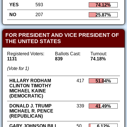
YES
593
74.12%
NO
207
25.87%
FOR PRESIDENT AND VICE PRESIDENT OF
THE UNITED STATES
Registered Voters:
Ballots Cast:
Turnout:
1131
839
74.18%
(Vote for 1)
HILLARY RODHAM
417
51.04%
CLINTON TIMOTHY
MICHAEL KAINE
(DEMOCRATIC)
DONALD J. TRUMP
339
41.49%
MICHAEL R. PENCE
(REPUBLICAN)
GARY JOHNSON BILL
50
6.12%