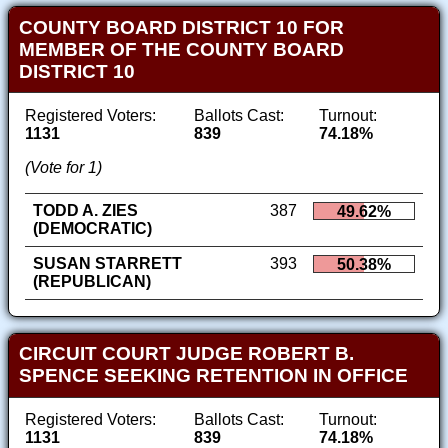
COUNTY BOARD DISTRICT 10 FOR
MEMBER OF THE COUNTY BOARD
DISTRICT 10
Registered Voters:
Ballots Cast:
Turnout:
1131
839
74.18%
(Vote for 1)
TODD A. ZIES
387
49.62%
(DEMOCRATIC)
SUSAN STARRETT
393
50.38%
(REPUBLICAN)
CIRCUIT COURT JUDGE ROBERT B.
SPENCE SEEKING RETENTION IN OFFICE
Registered Voters:
Ballots Cast:
Turnout:
1131
839
74.18%