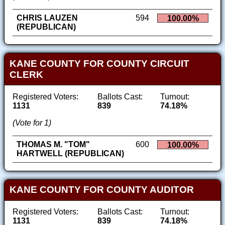
CHRIS LAUZEN
594
100.00%
(REPUBLICAN)
KANE COUNTY FOR COUNTY CIRCUIT
CLERK
Registered Voters:
Ballots Cast:
Turnout:
1131
839
74.18%
(Vote for 1)
THOMAS M. "TOM"
600
100.00%
HARTWELL (REPUBLICAN)
KANE COUNTY FOR COUNTY AUDITOR
Registered Voters:
Ballots Cast:
Turnout:
1131
839
74.18%