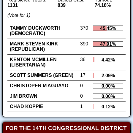
1131
839
74.18%
(Vote for 1)
TAMMY DUCKWORTH
370
45.45%
(DEMOCRATIC)
MARK STEVEN KIRK
390
47.91%
(REPUBLICAN)
KENTON MCMILLEN
36
4.42%
(LIBERTARIAN)
SCOTT SUMMERS (GREEN)
17
2.09%
CHRISTOPER M AGUAYO
0
0.00%
JIM BROWN
0
0.00%
CHAD KOPPIE
1
0.12%
FOR THE 14TH CONGRESSIONAL DISTRICT