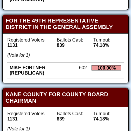
FOR THE 49TH REPRESENTATIVE
DISTRICT IN THE GENERAL ASSEMBLY
Registered Voters:
Ballots Cast:
Turnout:
1131
839
74.18%
(Vote for 1)
MIKE FORTNER
602
100.00%
(REPUBLICAN)
KANE COUNTY FOR COUNTY BOARD
CHAIRMAN
Registered Voters:
Ballots Cast:
Turnout:
1131
839
74.18%
(Vote for 1)