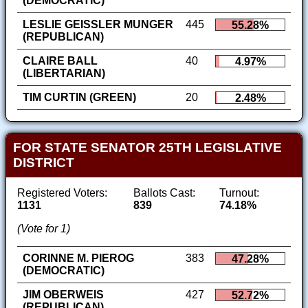
(DEMOCRATIC)
LESLIE GEISSLER MUNGER
445
55.28%
(REPUBLICAN)
CLAIRE BALL
40
4.97%
(LIBERTARIAN)
TIM CURTIN (GREEN)
20
2.48%
FOR STATE SENATOR 25TH LEGISLATIVE
DISTRICT
Registered Voters:
Ballots Cast:
Turnout:
1131
839
74.18%
(Vote for 1)
CORINNE M. PIEROG
383
47.28%
(DEMOCRATIC)
JIM OBERWEIS
427
52.72%
(REPUBLICAN)