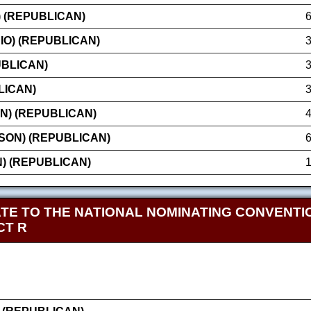
) (REPUBLICAN)
IO) (REPUBLICAN)
UBLICAN)
LICAN)
N) (REPUBLICAN)
SON) (REPUBLICAN)
N) (REPUBLICAN)
TE TO THE NATIONAL NOMINATING CONVENTIO
CT R