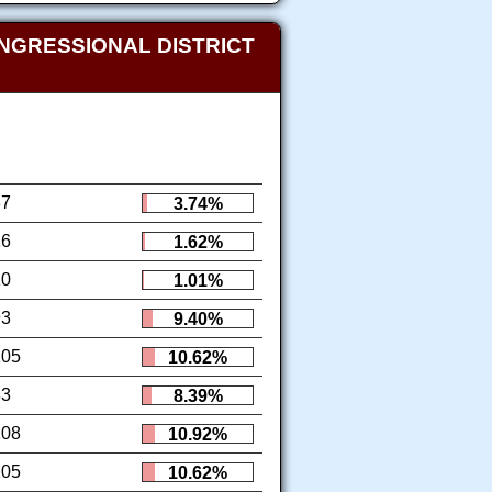
NGRESSIONAL DISTRICT
37
3.74%
16
1.62%
10
1.01%
93
9.40%
105
10.62%
83
8.39%
108
10.92%
105
10.62%