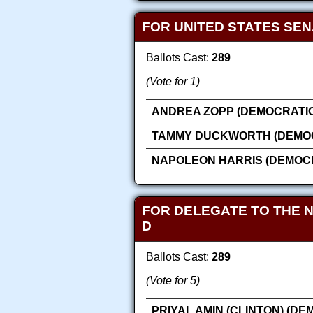
FOR UNITED STATES SE
Ballots Cast:
289
(Vote for 1)
ANDREA ZOPP (DEMOCRATIC
TAMMY DUCKWORTH (DEMOC
NAPOLEON HARRIS (DEMOC
FOR DELEGATE TO THE 
D
Ballots Cast:
289
(Vote for 5)
PRIYAL AMIN (CLINTON) (DE