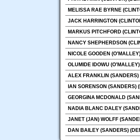
MELISSA RAE BYRNE (CLINT
JACK HARRINGTON (CLINTO
MARKUS PITCHFORD (CLINT
NANCY SHEPHERDSON (CLIN
NICOLE GOODEN (O'MALLEY)
OLUMIDE IDOWU (O'MALLEY)
ALEX FRANKLIN (SANDERS)
IAN SORENSON (SANDERS) 
GEORGINA MCDONALD (SAN
NADIA BLANC DALEY (SAND
JANET (JAN) WOLFF (SANDE
DAN BAILEY (SANDERS) (D