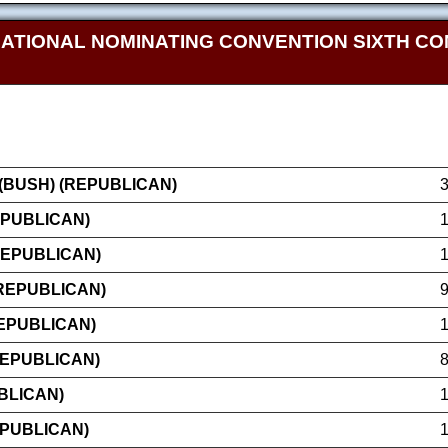
NATIONAL NOMINATING CONVENTION SIXTH CO
BUSH) (REPUBLICAN)
EPUBLICAN)
REPUBLICAN)
(REPUBLICAN)
EPUBLICAN)
REPUBLICAN)
BLICAN)
EPUBLICAN)