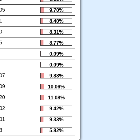
05
9.70%
1
8.40%
0
8.31%
5
8.77%
0.09%
0.09%
07
9.88%
09
10.06%
20
11.08%
02
9.42%
01
9.33%
3
5.82%