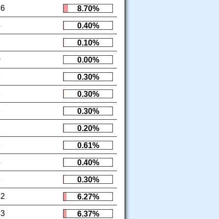
86
8.70%
4
0.40%
1
0.10%
0
0.00%
3
0.30%
3
0.30%
3
0.30%
2
0.20%
6
0.61%
4
0.40%
3
0.30%
62
6.27%
63
6.37%