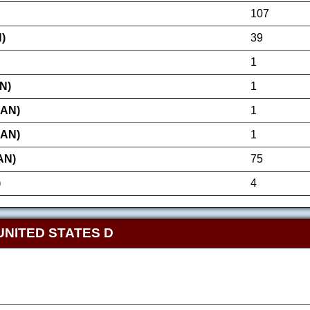
107
)
39
1
N)
1
AN)
1
AN)
1
AN)
75
)
4
UNITED STATES D