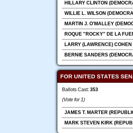
HILLARY CLINTON (DEMOCRA
WILLIE L. WILSON (DEMOCRA
MARTIN J. O'MALLEY (DEMO
ROQUE "ROCKY" DE LA FUE
LARRY (LAWRENCE) COHEN 
BERNIE SANDERS (DEMOCRA
FOR UNITED STATES SE
Ballots Cast:
353
(Vote for 1)
JAMES T. MARTER (REPUBLI
MARK STEVEN KIRK (REPUB