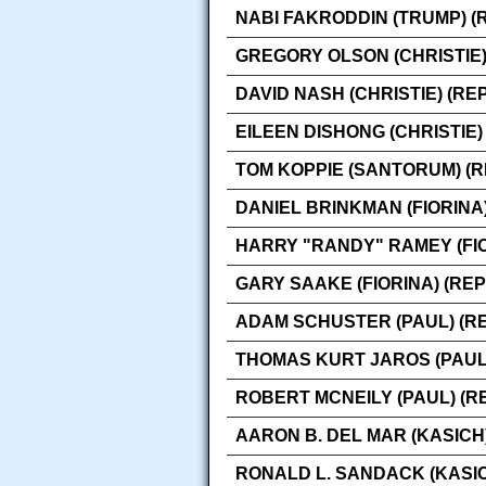
NABI FAKRODDIN (TRUMP) (
GREGORY OLSON (CHRISTIE)
DAVID NASH (CHRISTIE) (RE
EILEEN DISHONG (CHRISTIE)
TOM KOPPIE (SANTORUM) (
DANIEL BRINKMAN (FIORINA
HARRY "RANDY" RAMEY (FIO
GARY SAAKE (FIORINA) (RE
ADAM SCHUSTER (PAUL) (R
THOMAS KURT JAROS (PAUL
ROBERT MCNEILY (PAUL) (R
AARON B. DEL MAR (KASICH
RONALD L. SANDACK (KASIC