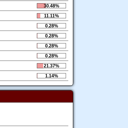
30.48%
11.11%
0.28%
0.28%
0.28%
0.28%
21.37%
1.14%