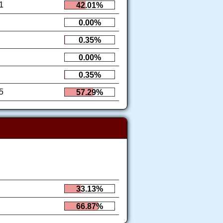
1
42.01%
0.00%
0.35%
0.00%
0.35%
5
57.29%
33.13%
66.87%