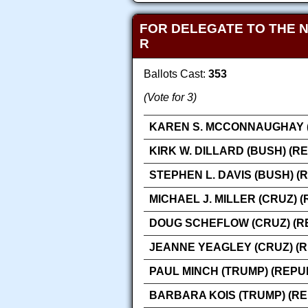
FOR DELEGATE TO THE 
R
Ballots Cast:
353
(Vote for 3)
KAREN S. MCCONNAUGHAY (
KIRK W. DILLARD (BUSH) (R
STEPHEN L. DAVIS (BUSH) (
MICHAEL J. MILLER (CRUZ) 
DOUG SCHEFLOW (CRUZ) (R
JEANNE YEAGLEY (CRUZ) (
PAUL MINCH (TRUMP) (REPU
BARBARA KOIS (TRUMP) (R