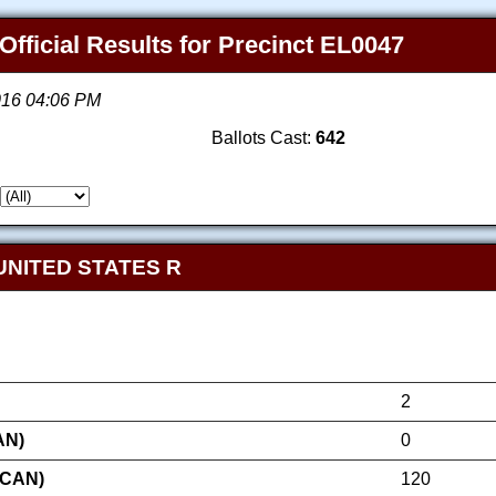
Official Results for Precinct EL0047
2016 04:06 PM
Ballots Cast:
642
UNITED STATES R
2
AN)
0
ICAN)
120