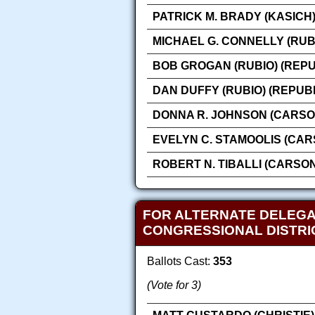
PATRICK M. BRADY (KASICH
MICHAEL G. CONNELLY (RUB
BOB GROGAN (RUBIO) (REP
DAN DUFFY (RUBIO) (REPUB
DONNA R. JOHNSON (CARSO
EVELYN C. STAMOOLIS (CAR
ROBERT N. TIBALLI (CARSO
FOR ALTERNATE DELEGA
CONGRESSIONAL DISTRI
Ballots Cast:
353
(Vote for 3)