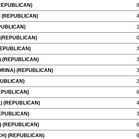
REPUBLICAN)
 (REPUBLICAN)
PUBLICAN)
 (REPUBLICAN)
REPUBLICAN)
) (REPUBLICAN)
RINA) (REPUBLICAN)
PUBLICAN)
EPUBLICAN)
) (REPUBLICAN)
EPUBLICAN)
) (REPUBLICAN)
H) (REPUBLICAN)