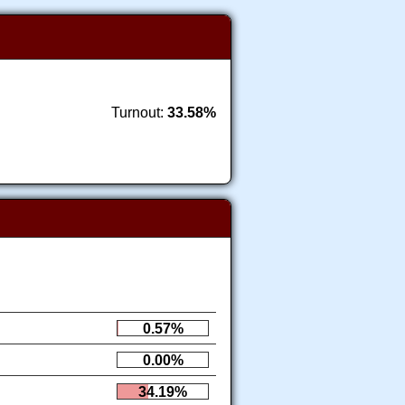
Turnout:
33.58%
0.57%
0.00%
34.19%