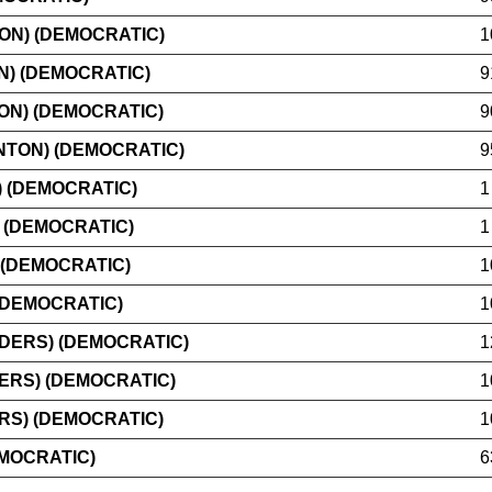
ON) (DEMOCRATIC)
1
N) (DEMOCRATIC)
9
ON) (DEMOCRATIC)
9
TON) (DEMOCRATIC)
9
 (DEMOCRATIC)
1
 (DEMOCRATIC)
1
 (DEMOCRATIC)
1
(DEMOCRATIC)
1
DERS) (DEMOCRATIC)
1
ERS) (DEMOCRATIC)
1
RS) (DEMOCRATIC)
1
EMOCRATIC)
6