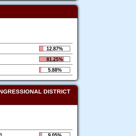
12.87%
81.25%
5.88%
NGRESSIONAL DISTRICT
8
9.05%