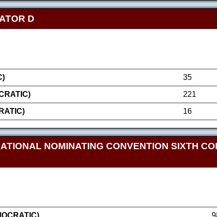
NATOR D
)
35
RATIC)
221
RATIC)
16
NATIONAL NOMINATING CONVENTION SIXTH CO
MOCRATIC)
9