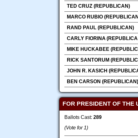
TED CRUZ (REPUBLICAN)
MARCO RUBIO (REPUBLICAN
RAND PAUL (REPUBLICAN)
CARLY FIORINA (REPUBLICA
MIKE HUCKABEE (REPUBLIC
RICK SANTORUM (REPUBLIC
JOHN R. KASICH (REPUBLIC
BEN CARSON (REPUBLICAN
FOR PRESIDENT OF THE 
Ballots Cast:
289
(Vote for 1)