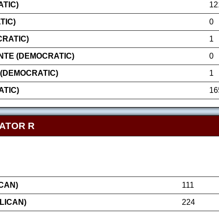
TIC)
12
TIC)
0
CRATIC)
1
NTE (DEMOCRATIC)
0
(DEMOCRATIC)
1
TIC)
16
NATOR R
CAN)
111
LICAN)
224