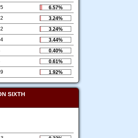
65
6.57%
32
3.24%
32
3.24%
34
3.44%
4
0.40%
6
0.61%
19
1.92%
N SIXTH