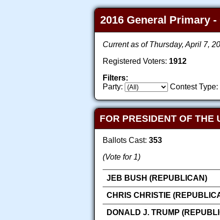
2016 General Primary - 
Current as of Thursday, April 7, 
Registered Voters:
1912
Filters:
Party:
Contest Type:
FOR PRESIDENT OF THE 
Ballots Cast:
353
(Vote for 1)
JEB BUSH (REPUBLICAN)
CHRIS CHRISTIE (REPUBLIC
DONALD J. TRUMP (REPUBL