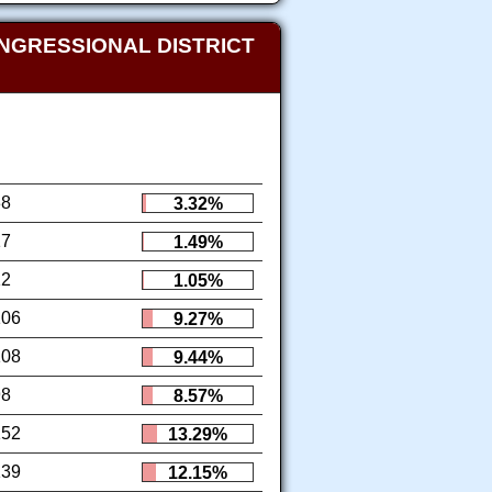
NGRESSIONAL DISTRICT
38
3.32%
17
1.49%
12
1.05%
106
9.27%
108
9.44%
98
8.57%
152
13.29%
139
12.15%