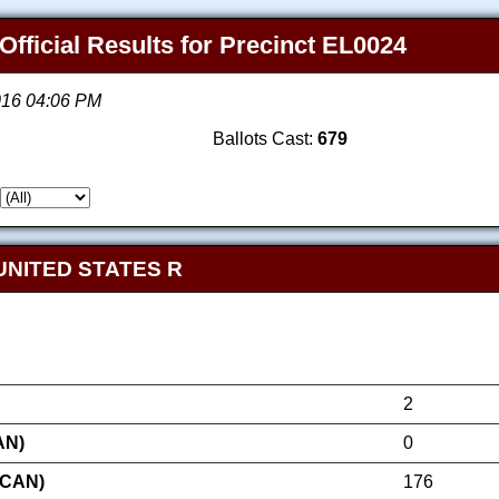
Official Results for Precinct EL0024
2016 04:06 PM
Ballots Cast:
679
UNITED STATES R
2
AN)
0
ICAN)
176