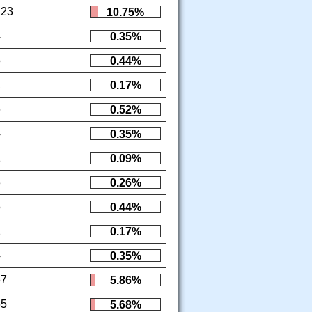
123
10.75%
4
0.35%
5
0.44%
2
0.17%
6
0.52%
4
0.35%
1
0.09%
3
0.26%
5
0.44%
2
0.17%
4
0.35%
67
5.86%
65
5.68%