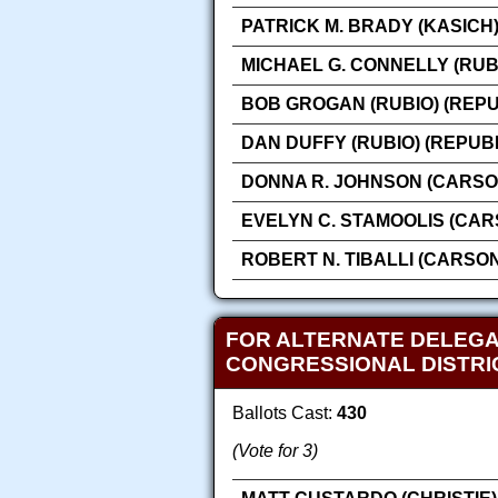
PATRICK M. BRADY (KASICH
MICHAEL G. CONNELLY (RUB
BOB GROGAN (RUBIO) (REP
DAN DUFFY (RUBIO) (REPUB
DONNA R. JOHNSON (CARSO
EVELYN C. STAMOOLIS (CAR
ROBERT N. TIBALLI (CARSO
FOR ALTERNATE DELEGA
CONGRESSIONAL DISTRI
Ballots Cast:
430
(Vote for 3)