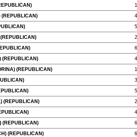
REPUBLICAN)
 (REPUBLICAN)
PUBLICAN)
 (REPUBLICAN)
REPUBLICAN)
) (REPUBLICAN)
RINA) (REPUBLICAN)
PUBLICAN)
EPUBLICAN)
) (REPUBLICAN)
EPUBLICAN)
) (REPUBLICAN)
H) (REPUBLICAN)