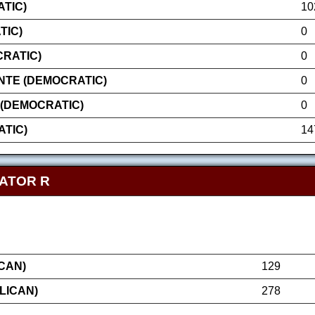
TIC)
10
TIC)
0
CRATIC)
0
NTE (DEMOCRATIC)
0
(DEMOCRATIC)
0
TIC)
14
NATOR R
CAN)
129
LICAN)
278