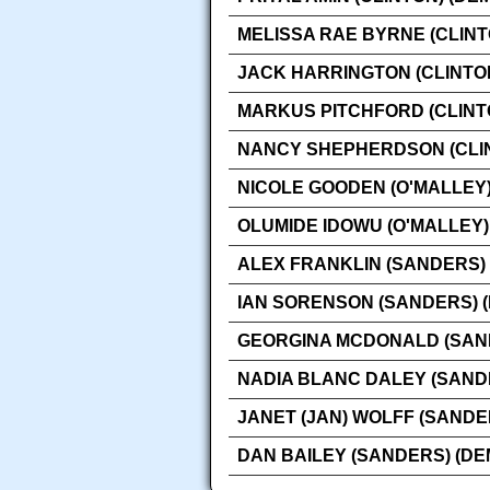
MELISSA RAE BYRNE (CLINT
JACK HARRINGTON (CLINTO
MARKUS PITCHFORD (CLINT
NANCY SHEPHERDSON (CLIN
NICOLE GOODEN (O'MALLEY)
OLUMIDE IDOWU (O'MALLEY)
ALEX FRANKLIN (SANDERS)
IAN SORENSON (SANDERS) 
GEORGINA MCDONALD (SAN
NADIA BLANC DALEY (SAND
JANET (JAN) WOLFF (SANDE
DAN BAILEY (SANDERS) (D