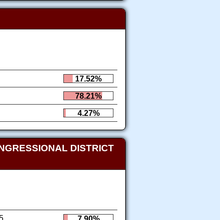
17.52%
78.21%
4.27%
NGRESSIONAL DISTRICT
5
7.90%