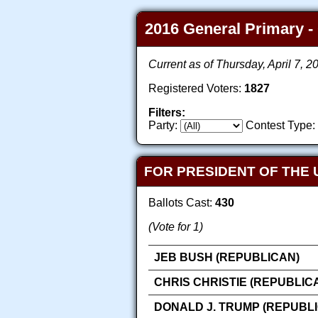
2016 General Primary - 
Current as of Thursday, April 7, 
Registered Voters:
1827
Filters:
Party:
Contest Type:
FOR PRESIDENT OF THE 
Ballots Cast:
430
(Vote for 1)
JEB BUSH (REPUBLICAN)
CHRIS CHRISTIE (REPUBLIC
DONALD J. TRUMP (REPUBL