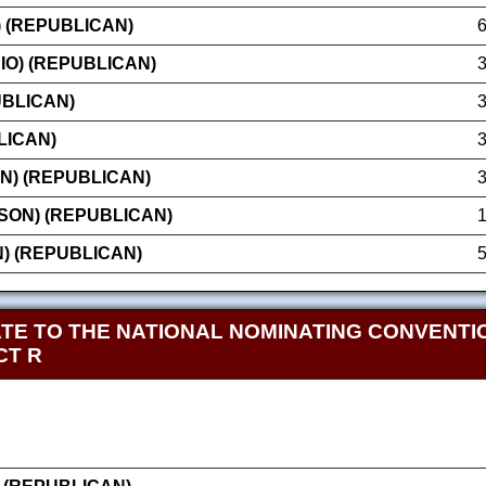
) (REPUBLICAN)
IO) (REPUBLICAN)
UBLICAN)
LICAN)
N) (REPUBLICAN)
SON) (REPUBLICAN)
N) (REPUBLICAN)
TE TO THE NATIONAL NOMINATING CONVENTIO
CT R