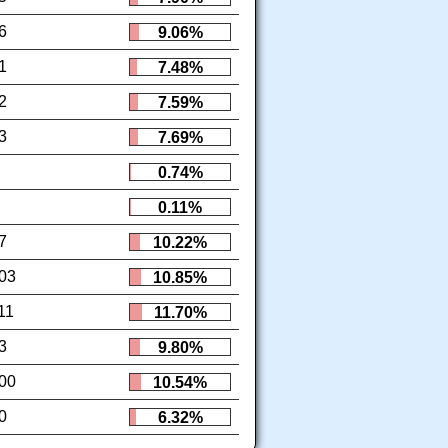
6
9.06%
1
7.48%
2
7.59%
3
7.69%
0.74%
0.11%
7
10.22%
03
10.85%
11
11.70%
3
9.80%
00
10.54%
0
6.32%