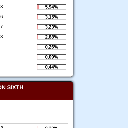
68
5.94%
36
3.15%
37
3.23%
33
2.88%
3
0.26%
1
0.09%
5
0.44%
N SIXTH