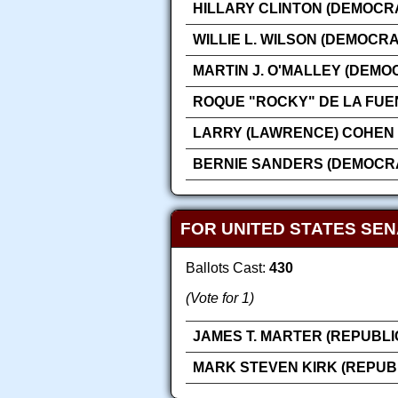
HILLARY CLINTON (DEMOCRA
WILLIE L. WILSON (DEMOCRA
MARTIN J. O'MALLEY (DEMO
ROQUE "ROCKY" DE LA FUE
LARRY (LAWRENCE) COHEN 
BERNIE SANDERS (DEMOCRA
FOR UNITED STATES SE
Ballots Cast:
430
(Vote for 1)
JAMES T. MARTER (REPUBLI
MARK STEVEN KIRK (REPUB