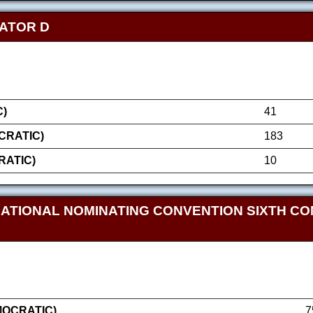
NATOR D
)
41
RATIC)
183
RATIC)
10
NATIONAL NOMINATING CONVENTION SIXTH CO
MOCRATIC)
7