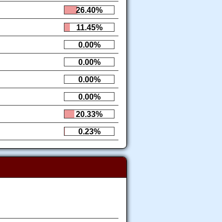
26.40%
11.45%
0.00%
0.00%
0.00%
0.00%
20.33%
0.23%