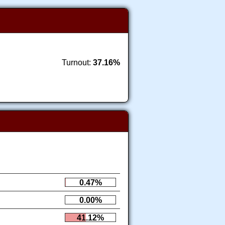
Turnout:
37.16%
0.47%
0.00%
41.12%