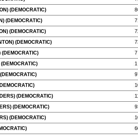
ON) (DEMOCRATIC)
8
N) (DEMOCRATIC)
7
ON) (DEMOCRATIC)
7
TON) (DEMOCRATIC)
7
 (DEMOCRATIC)
7
 (DEMOCRATIC)
1
 (DEMOCRATIC)
9
(DEMOCRATIC)
1
DERS) (DEMOCRATIC)
1
ERS) (DEMOCRATIC)
9
RS) (DEMOCRATIC)
1
EMOCRATIC)
6