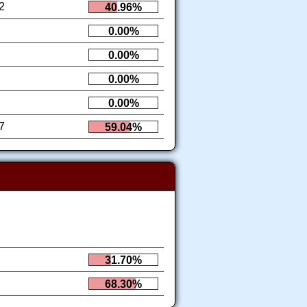
2
40.96%
0.00%
0.00%
0.00%
0.00%
7
59.04%
31.70%
68.30%