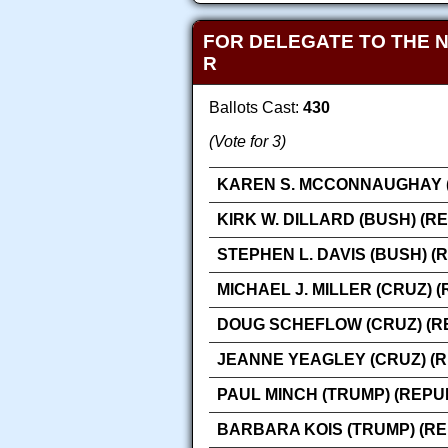
FOR DELEGATE TO THE 
R
Ballots Cast:
430
(Vote for 3)
KAREN S. MCCONNAUGHAY (
KIRK W. DILLARD (BUSH) (R
STEPHEN L. DAVIS (BUSH) (
MICHAEL J. MILLER (CRUZ) 
DOUG SCHEFLOW (CRUZ) (R
JEANNE YEAGLEY (CRUZ) (
PAUL MINCH (TRUMP) (REPU
BARBARA KOIS (TRUMP) (R