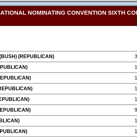
NATIONAL NOMINATING CONVENTION SIXTH CO
BUSH) (REPUBLICAN)
EPUBLICAN)
REPUBLICAN)
(REPUBLICAN)
EPUBLICAN)
REPUBLICAN)
BLICAN)
EPUBLICAN)