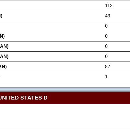
113
)
49
0
N)
0
AN)
0
AN)
0
AN)
87
)
1
UNITED STATES D