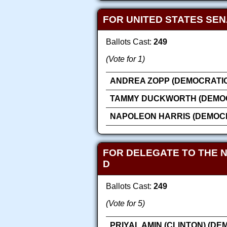
FOR UNITED STATES SE
Ballots Cast:
249
(Vote for 1)
ANDREA ZOPP (DEMOCRATIC
TAMMY DUCKWORTH (DEMOC
NAPOLEON HARRIS (DEMOC
FOR DELEGATE TO THE 
D
Ballots Cast:
249
(Vote for 5)
PRIYAL AMIN (CLINTON) (DE