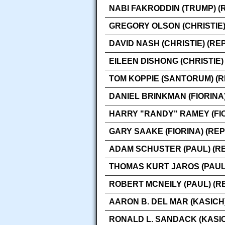
NABI FAKRODDIN (TRUMP) (
GREGORY OLSON (CHRISTIE)
DAVID NASH (CHRISTIE) (RE
EILEEN DISHONG (CHRISTIE)
TOM KOPPIE (SANTORUM) (
DANIEL BRINKMAN (FIORINA
HARRY "RANDY" RAMEY (FIO
GARY SAAKE (FIORINA) (RE
ADAM SCHUSTER (PAUL) (R
THOMAS KURT JAROS (PAUL
ROBERT MCNEILY (PAUL) (R
AARON B. DEL MAR (KASICH
RONALD L. SANDACK (KASIC