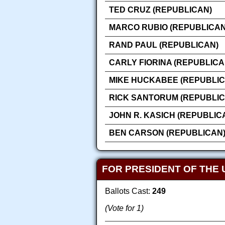
TED CRUZ (REPUBLICAN)
MARCO RUBIO (REPUBLICAN
RAND PAUL (REPUBLICAN)
CARLY FIORINA (REPUBLICA
MIKE HUCKABEE (REPUBLIC
RICK SANTORUM (REPUBLIC
JOHN R. KASICH (REPUBLIC
BEN CARSON (REPUBLICAN
FOR PRESIDENT OF THE 
Ballots Cast:
249
(Vote for 1)