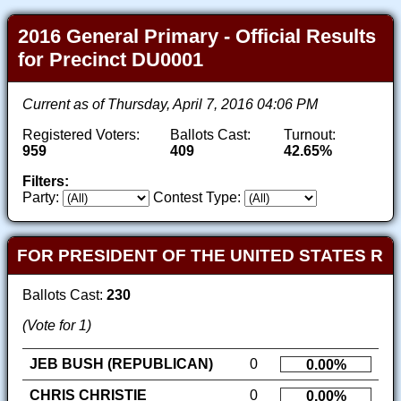
2016 General Primary - Official Results
for Precinct DU0001
Current as of Thursday, April 7, 2016 04:06 PM
Registered Voters:
Ballots Cast:
Turnout:
959
409
42.65%
Filters:
Party:
Contest Type:
FOR PRESIDENT OF THE UNITED STATES R
Ballots Cast:
230
(Vote for 1)
JEB BUSH (REPUBLICAN)
0
0.00%
CHRIS CHRISTIE
0
0.00%