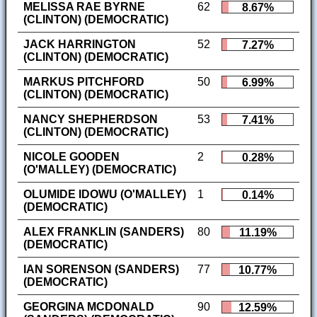
MELISSA RAE BYRNE
62
8.67%
(CLINTON) (DEMOCRATIC)
JACK HARRINGTON
52
7.27%
(CLINTON) (DEMOCRATIC)
MARKUS PITCHFORD
50
6.99%
(CLINTON) (DEMOCRATIC)
NANCY SHEPHERDSON
53
7.41%
(CLINTON) (DEMOCRATIC)
NICOLE GOODEN
2
0.28%
(O'MALLEY) (DEMOCRATIC)
OLUMIDE IDOWU (O'MALLEY)
1
0.14%
(DEMOCRATIC)
ALEX FRANKLIN (SANDERS)
80
11.19%
(DEMOCRATIC)
IAN SORENSON (SANDERS)
77
10.77%
(DEMOCRATIC)
GEORGINA MCDONALD
90
12.59%