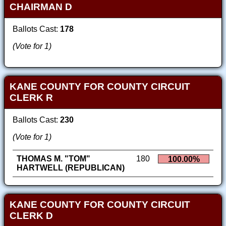
CHAIRMAN D
Ballots Cast:
178
(Vote for 1)
KANE COUNTY FOR COUNTY CIRCUIT
CLERK R
Ballots Cast:
230
(Vote for 1)
THOMAS M. "TOM"
180
100.00%
HARTWELL (REPUBLICAN)
KANE COUNTY FOR COUNTY CIRCUIT
CLERK D