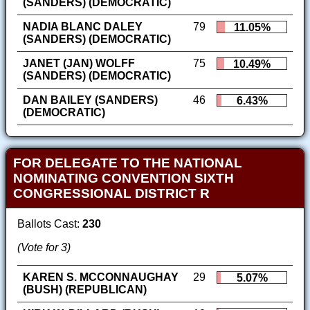
(SANDERS) (DEMOCRATIC)
NADIA BLANC DALEY
79
11.05%
(SANDERS) (DEMOCRATIC)
JANET (JAN) WOLFF
75
10.49%
(SANDERS) (DEMOCRATIC)
DAN BAILEY (SANDERS)
46
6.43%
(DEMOCRATIC)
FOR DELEGATE TO THE NATIONAL
NOMINATING CONVENTION SIXTH
CONGRESSIONAL DISTRICT R
Ballots Cast:
230
(Vote for 3)
KAREN S. MCCONNAUGHAY
29
5.07%
(BUSH) (REPUBLICAN)