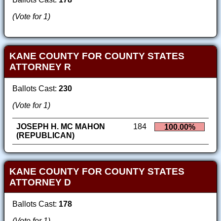
(Vote for 1)
KANE COUNTY FOR COUNTY STATES
ATTORNEY R
Ballots Cast:
230
(Vote for 1)
JOSEPH H. MC MAHON
184
100.00%
(REPUBLICAN)
KANE COUNTY FOR COUNTY STATES
ATTORNEY D
Ballots Cast:
178
(Vote for 1)