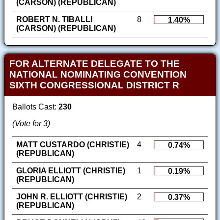
(CARSON) (REPUBLICAN)
ROBERT N. TIBALLI
8
1.40%
(CARSON) (REPUBLICAN)
FOR ALTERNATE DELEGATE TO THE
NATIONAL NOMINATING CONVENTION
SIXTH CONGRESSIONAL DISTRICT R
Ballots Cast:
230
(Vote for 3)
MATT CUSTARDO (CHRISTIE)
4
0.74%
(REPUBLICAN)
GLORIA ELLIOTT (CHRISTIE)
1
0.19%
(REPUBLICAN)
JOHN R. ELLIOTT (CHRISTIE)
2
0.37%
(REPUBLICAN)