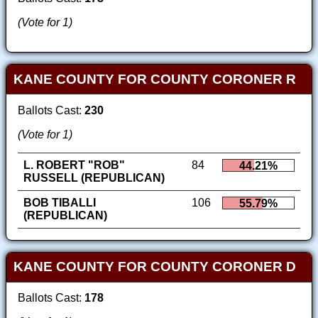
(Vote for 1)
KANE COUNTY FOR COUNTY CORONER R
Ballots Cast:
230
(Vote for 1)
L. ROBERT "ROB"
84
44.21%
RUSSELL (REPUBLICAN)
BOB TIBALLI
106
55.79%
(REPUBLICAN)
KANE COUNTY FOR COUNTY CORONER D
Ballots Cast:
178