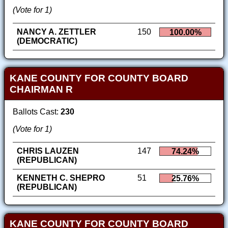
(Vote for 1)
NANCY A. ZETTLER
150
100.00%
(DEMOCRATIC)
KANE COUNTY FOR COUNTY BOARD
CHAIRMAN R
Ballots Cast:
230
(Vote for 1)
CHRIS LAUZEN
147
74.24%
(REPUBLICAN)
KENNETH C. SHEPRO
51
25.76%
(REPUBLICAN)
KANE COUNTY FOR COUNTY BOARD