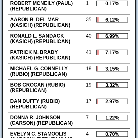
ROBERT MCNEILY (PAUL)
1
0.17%
(REPUBLICAN)
AARON B. DEL MAR
35
6.12%
(KASICH) (REPUBLICAN)
RONALD L. SANDACK
40
6.99%
(KASICH) (REPUBLICAN)
PATRICK M. BRADY
41
7.17%
(KASICH) (REPUBLICAN)
MICHAEL G. CONNELLY
18
3.15%
(RUBIO) (REPUBLICAN)
BOB GROGAN (RUBIO)
19
3.32%
(REPUBLICAN)
DAN DUFFY (RUBIO)
17
2.97%
(REPUBLICAN)
DONNA R. JOHNSON
7
1.22%
(CARSON) (REPUBLICAN)
EVELYN C. STAMOOLIS
4
0.70%