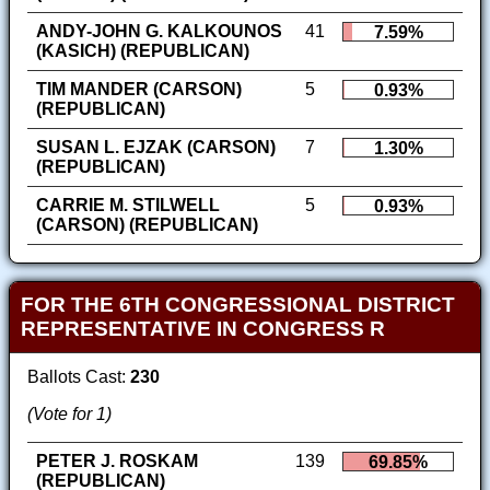
ANDY-JOHN G. KALKOUNOS
41
7.59%
(KASICH) (REPUBLICAN)
TIM MANDER (CARSON)
5
0.93%
(REPUBLICAN)
SUSAN L. EJZAK (CARSON)
7
1.30%
(REPUBLICAN)
CARRIE M. STILWELL
5
0.93%
(CARSON) (REPUBLICAN)
FOR THE 6TH CONGRESSIONAL DISTRICT
REPRESENTATIVE IN CONGRESS R
Ballots Cast:
230
(Vote for 1)
PETER J. ROSKAM
139
69.85%
(REPUBLICAN)