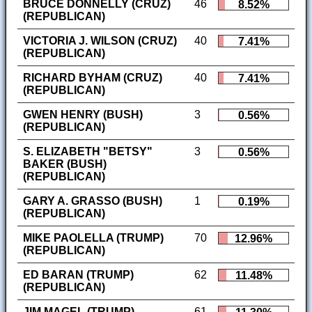
BRUCE DONNELLY (CRUZ)
46
8.52%
(REPUBLICAN)
VICTORIA J. WILSON (CRUZ)
40
7.41%
(REPUBLICAN)
RICHARD BYHAM (CRUZ)
40
7.41%
(REPUBLICAN)
GWEN HENRY (BUSH)
3
0.56%
(REPUBLICAN)
S. ELIZABETH "BETSY"
3
0.56%
BAKER (BUSH)
(REPUBLICAN)
GARY A. GRASSO (BUSH)
1
0.19%
(REPUBLICAN)
MIKE PAOLELLA (TRUMP)
70
12.96%
(REPUBLICAN)
ED BARAN (TRUMP)
62
11.48%
(REPUBLICAN)
JIM MAGEL (TRUMP)
61