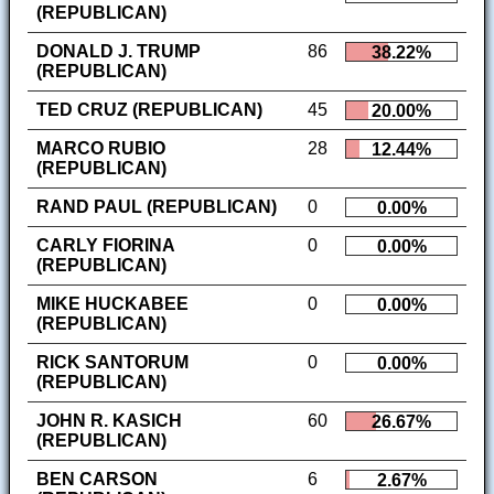
(REPUBLICAN)
DONALD J. TRUMP
86
38.22%
(REPUBLICAN)
TED CRUZ (REPUBLICAN)
45
20.00%
MARCO RUBIO
28
12.44%
(REPUBLICAN)
RAND PAUL (REPUBLICAN)
0
0.00%
CARLY FIORINA
0
0.00%
(REPUBLICAN)
MIKE HUCKABEE
0
0.00%
(REPUBLICAN)
RICK SANTORUM
0
0.00%
(REPUBLICAN)
JOHN R. KASICH
60
26.67%
(REPUBLICAN)
BEN CARSON
6
2.67%