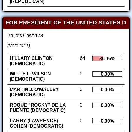
(REPUBLICAN)
FOR PRESIDENT OF THE UNITED STATES D
Ballots Cast:
178
(Vote for 1)
HILLARY CLINTON
64
36.16%
(DEMOCRATIC)
WILLIE L. WILSON
0
0.00%
(DEMOCRATIC)
MARTIN J. O'MALLEY
0
0.00%
(DEMOCRATIC)
ROQUE "ROCKY" DE LA
0
0.00%
FUENTE (DEMOCRATIC)
LARRY (LAWRENCE)
0
0.00%
COHEN (DEMOCRATIC)