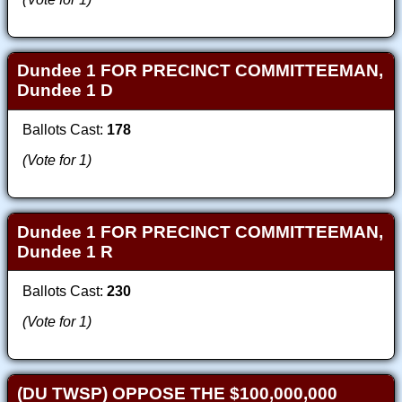
Dundee 1 FOR PRECINCT COMMITTEEMAN,
Dundee 1 D
Ballots Cast:
178
(Vote for 1)
Dundee 1 FOR PRECINCT COMMITTEEMAN,
Dundee 1 R
Ballots Cast:
230
(Vote for 1)
(DU TWSP) OPPOSE THE $100,000,000