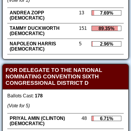
(Vote for 1)
ANDREA ZOPP
13
7.69%
(DEMOCRATIC)
TAMMY DUCKWORTH
151
89.35%
(DEMOCRATIC)
NAPOLEON HARRIS
5
2.96%
(DEMOCRATIC)
FOR DELEGATE TO THE NATIONAL
NOMINATING CONVENTION SIXTH
CONGRESSIONAL DISTRICT D
Ballots Cast:
178
(Vote for 5)
PRIYAL AMIN (CLINTON)
48
6.71%
(DEMOCRATIC)