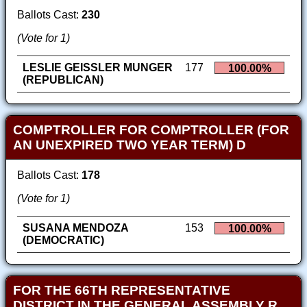
Ballots Cast:
230
(Vote for 1)
LESLIE GEISSLER MUNGER
177
100.00%
(REPUBLICAN)
COMPTROLLER FOR COMPTROLLER (FOR
AN UNEXPIRED TWO YEAR TERM) D
Ballots Cast:
178
(Vote for 1)
SUSANA MENDOZA
153
100.00%
(DEMOCRATIC)
FOR THE 66TH REPRESENTATIVE
DISTRICT IN THE GENERAL ASSEMBLY R