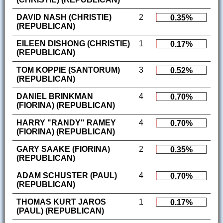
DAVID NASH (CHRISTIE)
2
0.35%
(REPUBLICAN)
EILEEN DISHONG (CHRISTIE)
1
0.17%
(REPUBLICAN)
TOM KOPPIE (SANTORUM)
3
0.52%
(REPUBLICAN)
DANIEL BRINKMAN
4
0.70%
(FIORINA) (REPUBLICAN)
HARRY "RANDY" RAMEY
4
0.70%
(FIORINA) (REPUBLICAN)
GARY SAAKE (FIORINA)
2
0.35%
(REPUBLICAN)
ADAM SCHUSTER (PAUL)
4
0.70%
(REPUBLICAN)
THOMAS KURT JAROS
1
0.17%
(PAUL) (REPUBLICAN)