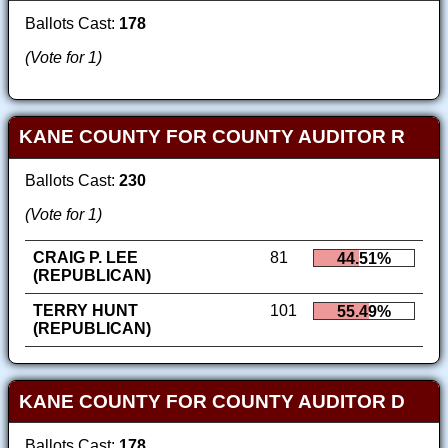
Ballots Cast:
178
(Vote for 1)
KANE COUNTY FOR COUNTY AUDITOR R
Ballots Cast:
230
(Vote for 1)
CRAIG P. LEE
81
44.51%
(REPUBLICAN)
TERRY HUNT
101
55.49%
(REPUBLICAN)
KANE COUNTY FOR COUNTY AUDITOR D
Ballots Cast:
178