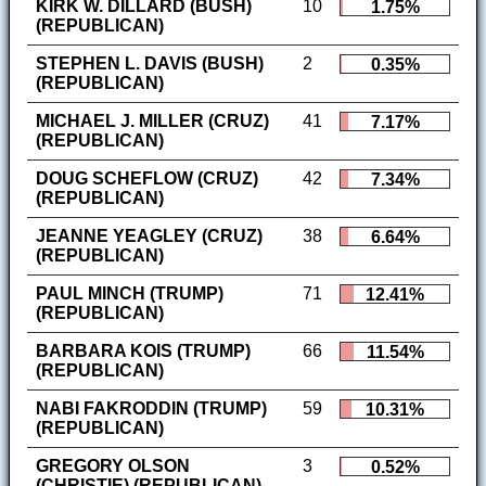
KIRK W. DILLARD (BUSH)
10
1.75%
(REPUBLICAN)
STEPHEN L. DAVIS (BUSH)
2
0.35%
(REPUBLICAN)
MICHAEL J. MILLER (CRUZ)
41
7.17%
(REPUBLICAN)
DOUG SCHEFLOW (CRUZ)
42
7.34%
(REPUBLICAN)
JEANNE YEAGLEY (CRUZ)
38
6.64%
(REPUBLICAN)
PAUL MINCH (TRUMP)
71
12.41%
(REPUBLICAN)
BARBARA KOIS (TRUMP)
66
11.54%
(REPUBLICAN)
NABI FAKRODDIN (TRUMP)
59
10.31%
(REPUBLICAN)
GREGORY OLSON
3
0.52%
(CHRISTIE) (REPUBLICAN)