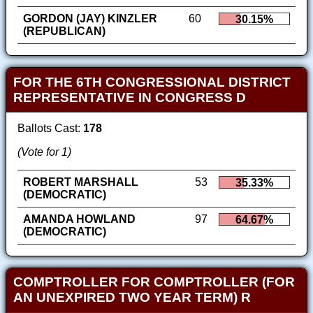
GORDON (JAY) KINZLER
60
30.15%
(REPUBLICAN)
FOR THE 6TH CONGRESSIONAL DISTRICT
REPRESENTATIVE IN CONGRESS D
Ballots Cast:
178
(Vote for 1)
ROBERT MARSHALL
53
35.33%
(DEMOCRATIC)
AMANDA HOWLAND
97
64.67%
(DEMOCRATIC)
COMPTROLLER FOR COMPTROLLER (FOR
AN UNEXPIRED TWO YEAR TERM) R