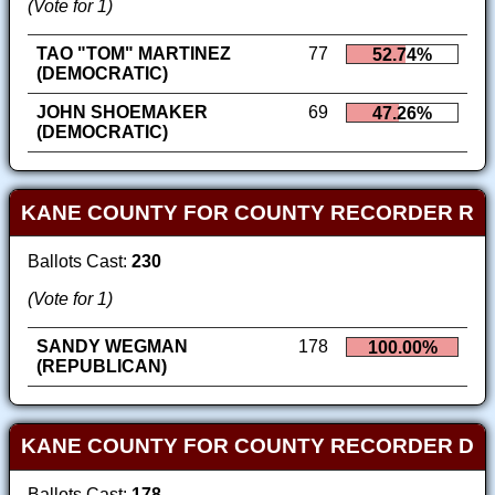
(Vote for 1)
TAO "TOM" MARTINEZ
77
52.74%
(DEMOCRATIC)
JOHN SHOEMAKER
69
47.26%
(DEMOCRATIC)
KANE COUNTY FOR COUNTY RECORDER R
Ballots Cast:
230
(Vote for 1)
SANDY WEGMAN
178
100.00%
(REPUBLICAN)
KANE COUNTY FOR COUNTY RECORDER D
Ballots Cast:
178