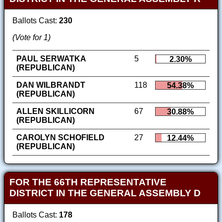
Ballots Cast:
230
(Vote for 1)
PAUL SERWATKA
5
2.30%
(REPUBLICAN)
DAN WILBRANDT
118
54.38%
(REPUBLICAN)
ALLEN SKILLICORN
67
30.88%
(REPUBLICAN)
CAROLYN SCHOFIELD
27
12.44%
(REPUBLICAN)
FOR THE 66TH REPRESENTATIVE
DISTRICT IN THE GENERAL ASSEMBLY D
Ballots Cast:
178