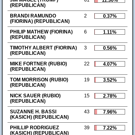
11.30%
(REPUBLICAN)
BRANDI RAMUNDO
2
0.37%
(FIORINA) (REPUBLICAN)
PHILIP MATHEW (FIORINA)
6
1.11%
(REPUBLICAN)
TIMOTHY ALBERT (FIORINA)
3
0.56%
(REPUBLICAN)
MIKE FORTNER (RUBIO)
22
4.07%
(REPUBLICAN)
TOM MORRISON (RUBIO)
19
3.52%
(REPUBLICAN)
NICK SAUER (RUBIO)
15
2.78%
(REPUBLICAN)
SUZANNE H. BASSI
43
7.96%
(KASICH) (REPUBLICAN)
PHILLIP RODRIGUEZ
39
7.22%
(KASICH) (REPUBLICAN)