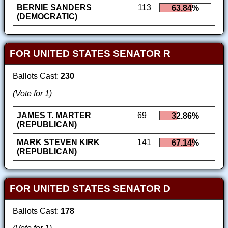
BERNIE SANDERS
113
63.84%
(DEMOCRATIC)
FOR UNITED STATES SENATOR R
Ballots Cast:
230
(Vote for 1)
JAMES T. MARTER
69
32.86%
(REPUBLICAN)
MARK STEVEN KIRK
141
67.14%
(REPUBLICAN)
FOR UNITED STATES SENATOR D
Ballots Cast:
178