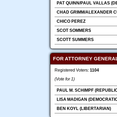
PAT QUINN/PAUL VALLAS (D
CHAD GRIMM/ALEXANDER CU
CHICO PEREZ
SCOT SOMMERS
SCOTT SUMMERS
FOR ATTORNEY GENERA
Registered Voters:
1104
(Vote for 1)
PAUL M. SCHIMPF (REPUBLI
LISA MADIGAN (DEMOCRATIC
BEN KOYL (LIBERTARIAN)