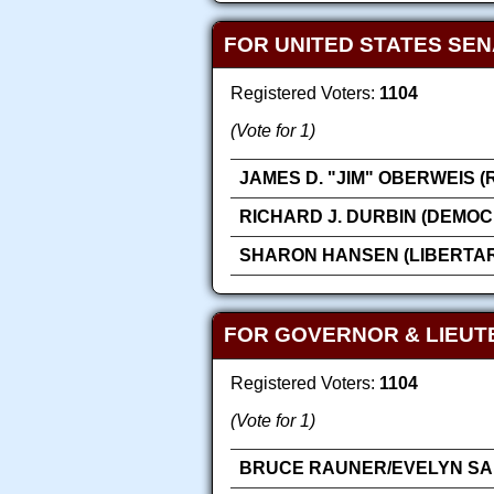
FOR UNITED STATES SE
Registered Voters:
1104
(Vote for 1)
JAMES D. "JIM" OBERWEIS 
RICHARD J. DURBIN (DEMOC
SHARON HANSEN (LIBERTAR
FOR GOVERNOR & LIEU
Registered Voters:
1104
(Vote for 1)
BRUCE RAUNER/EVELYN SAN