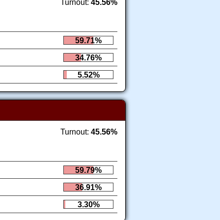
Turnout:
45.56%
59.71%
34.76%
5.52%
Turnout:
45.56%
59.79%
36.91%
3.30%