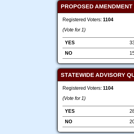
PROPOSED AMENDMENT TO 
Registered Voters:
1104
(Vote for 1)
YES
3
NO
1
STATEWIDE ADVISORY QU
Registered Voters:
1104
(Vote for 1)
YES
2
NO
2