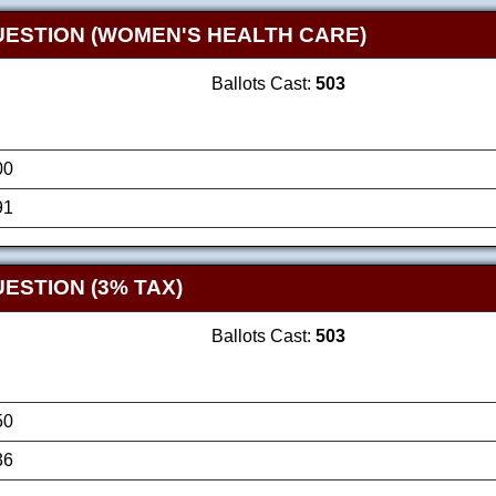
UESTION (WOMEN'S HEALTH CARE)
Ballots Cast:
503
00
91
ESTION (3% TAX)
Ballots Cast:
503
50
36