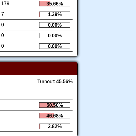
179
35.66%
7
1.39%
0
0.00%
0
0.00%
0
0.00%
Turnout:
45.56%
50.50%
46.68%
2.82%