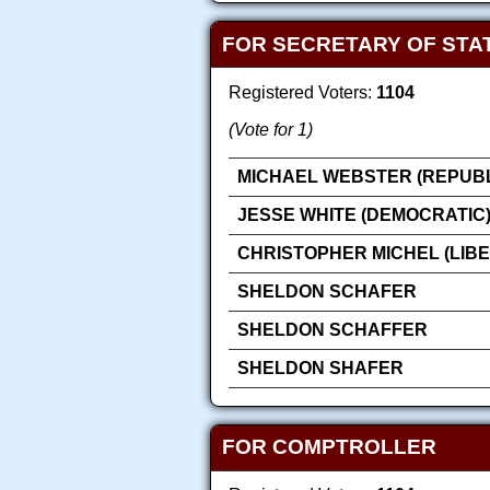
FOR SECRETARY OF STA
Registered Voters:
1104
(Vote for 1)
MICHAEL WEBSTER (REPUB
JESSE WHITE (DEMOCRATIC
CHRISTOPHER MICHEL (LIB
SHELDON SCHAFER
SHELDON SCHAFFER
SHELDON SHAFER
FOR COMPTROLLER