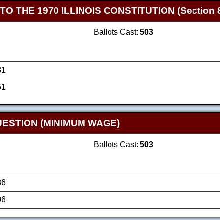
THE 1970 ILLINOIS CONSTITUTION (Section 8
Ballots Cast:
503
31
51
ESTION (MINIMUM WAGE)
Ballots Cast:
503
86
06