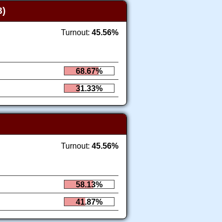
)
Turnout:
45.56%
68.67%
31.33%
Turnout:
45.56%
58.13%
41.87%