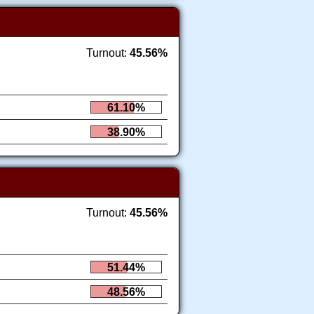
Turnout:
45.56%
61.10%
38.90%
Turnout:
45.56%
51.44%
48.56%