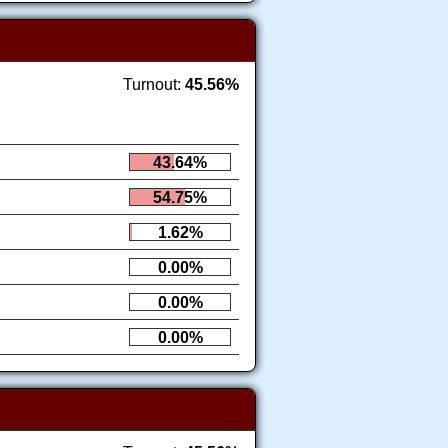
Turnout:
45.56%
43.64%
54.75%
1.62%
0.00%
0.00%
0.00%