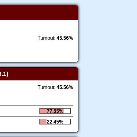
Turnout:
45.56%
.1)
Turnout:
45.56%
77.55%
22.45%