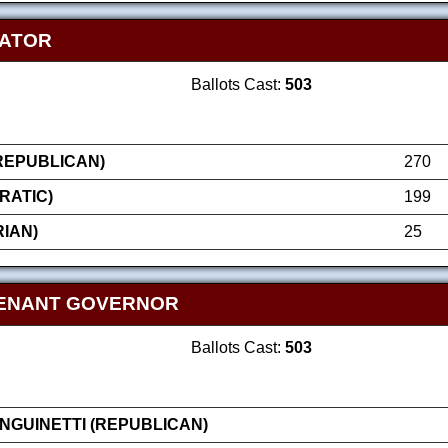
NATOR
Ballots Cast:
503
(REPUBLICAN)
270
RATIC)
199
IAN)
25
TENANT GOVERNOR
Ballots Cast:
503
GUINETTI (REPUBLICAN)