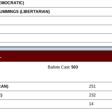
EMOCRATIC)
MMINGS (LIBERTARIAN)
L
Ballots Cast:
503
CAN)
251
)
232
14