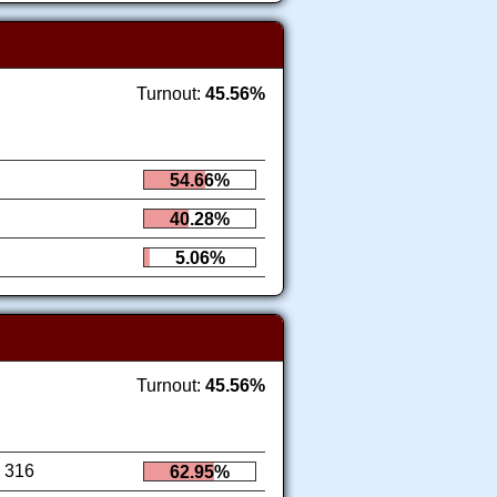
Turnout:
45.56%
54.66%
40.28%
5.06%
Turnout:
45.56%
316
62.95%