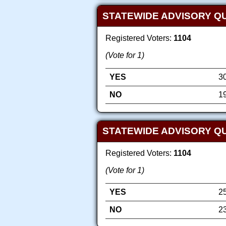
STATEWIDE ADVISORY Q
Registered Voters:
1104
(Vote for 1)
YES
3
NO
1
STATEWIDE ADVISORY QU
Registered Voters:
1104
(Vote for 1)
YES
2
NO
2