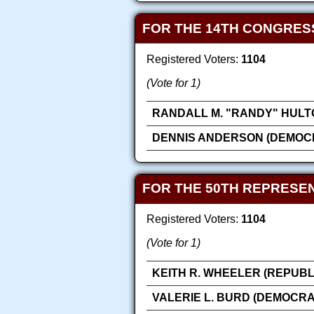
FOR THE 14TH CONGRES
Registered Voters:
1104
(Vote for 1)
RANDALL M. "RANDY" HULT
DENNIS ANDERSON (DEMOC
FOR THE 50TH REPRESEN
Registered Voters:
1104
(Vote for 1)
KEITH R. WHEELER (REPUBL
VALERIE L. BURD (DEMOCRA