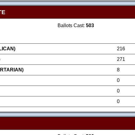
TE
Ballots Cast:
503
LICAN)
216
)
271
ERTARIAN)
8
0
0
0