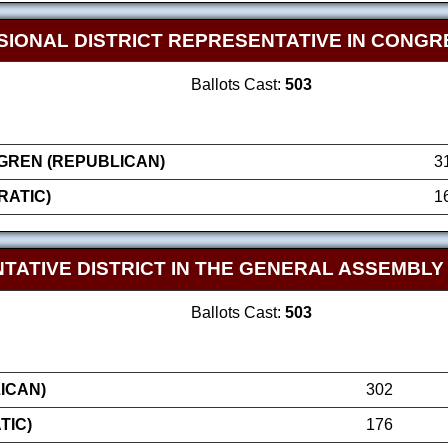
SIONAL DISTRICT REPRESENTATIVE IN CONGR
Ballots Cast:
503
GREN (REPUBLICAN)
3
RATIC)
1
TATIVE DISTRICT IN THE GENERAL ASSEMBLY
Ballots Cast:
503
ICAN)
302
TIC)
176