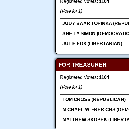
Registered Voters:
1104
(Vote for 1)
JUDY BAAR TOPINKA (REPU
SHEILA SIMON (DEMOCRATIC
JULIE FOX (LIBERTARIAN)
FOR TREASURER
Registered Voters:
1104
(Vote for 1)
TOM CROSS (REPUBLICAN)
MICHAEL W. FRERICHS (DEM
MATTHEW SKOPEK (LIBERTA