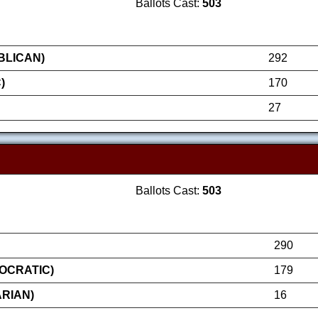
Ballots Cast:
503
BLICAN)
292
)
170
27
Ballots Cast:
503
290
OCRATIC)
179
RIAN)
16