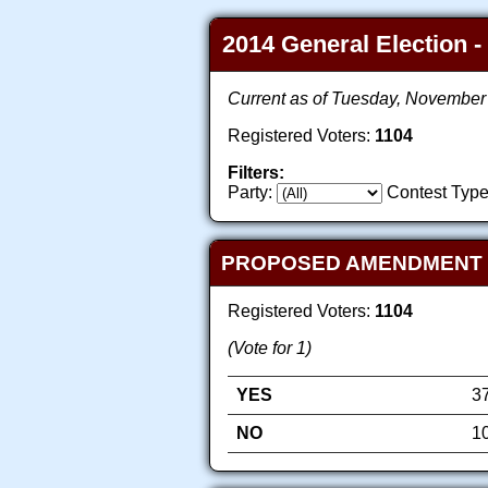
2014 General Election -
Current as of Tuesday, November
Registered Voters:
1104
Filters:
Party:
Contest Type
PROPOSED AMENDMENT TO 
Registered Voters:
1104
(Vote for 1)
YES
3
NO
1