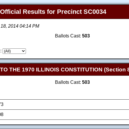
 Official Results for Precinct SC0034
 18, 2014 04:14 PM
Ballots Cast:
503
:
THE 1970 ILLINOIS CONSTITUTION (Section 8
Ballots Cast:
503
73
08