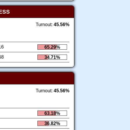
ESS
Turnout:
45.56%
16
65.29%
68
34.71%
Turnout:
45.56%
63.18%
36.82%