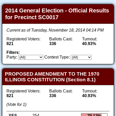
2014 General Election - Official Results
for Precinct SC0017
Current as of Tuesday, November 18, 2014 04:14 PM
Registered Voters:
Ballots Cast:
Turnout:
821
336
40.93%
Filters:
Party:
Contest Type:
PROPOSED AMENDMENT TO THE 1970
ILLINOIS CONSTITUTION (Section 8.1)
Registered Voters:
Ballots Cast:
Turnout:
821
336
40.93%
(Vote for 1)
YES
254
79.13%