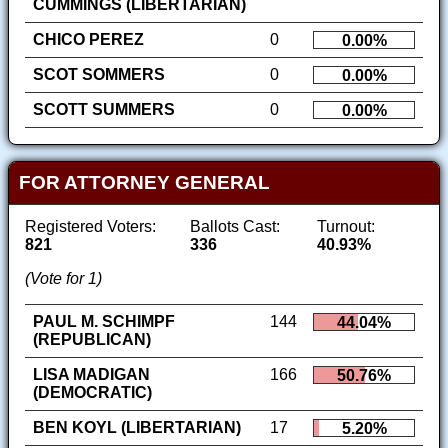
CUMMINGS (LIBERTARIAN)
CHICO PEREZ
0
0.00%
SCOT SOMMERS
0
0.00%
SCOTT SUMMERS
0
0.00%
FOR ATTORNEY GENERAL
Registered Voters:
Ballots Cast:
Turnout:
821
336
40.93%
(Vote for 1)
PAUL M. SCHIMPF
144
44.04%
(REPUBLICAN)
LISA MADIGAN
166
50.76%
(DEMOCRATIC)
BEN KOYL (LIBERTARIAN)
17
5.20%