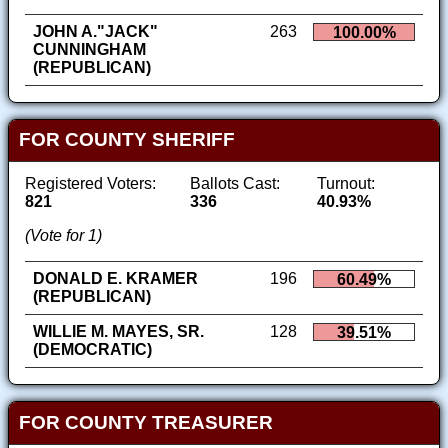
JOHN A."JACK"
263
100.00%
CUNNINGHAM
(REPUBLICAN)
FOR COUNTY SHERIFF
Registered Voters:
Ballots Cast:
Turnout:
821
336
40.93%
(Vote for 1)
DONALD E. KRAMER
196
60.49%
(REPUBLICAN)
WILLIE M. MAYES, SR.
128
39.51%
(DEMOCRATIC)
FOR COUNTY TREASURER