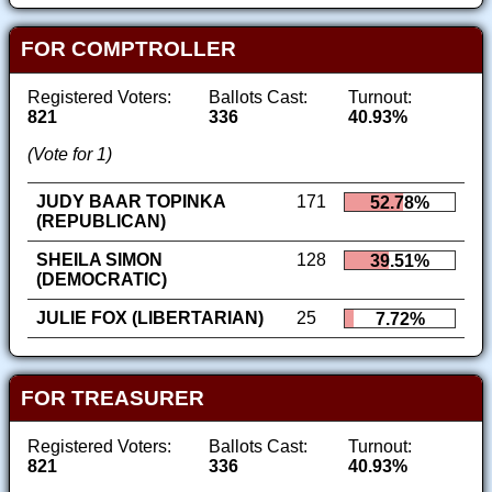
FOR COMPTROLLER
Registered Voters:
Ballots Cast:
Turnout:
821
336
40.93%
(Vote for 1)
JUDY BAAR TOPINKA
171
52.78%
(REPUBLICAN)
SHEILA SIMON
128
39.51%
(DEMOCRATIC)
JULIE FOX (LIBERTARIAN)
25
7.72%
FOR TREASURER
Registered Voters:
Ballots Cast:
Turnout:
821
336
40.93%