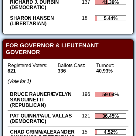
RICHARD J. DURBIN
137
41.39%
(DEMOCRATIC)
SHARON HANSEN
18
5.44%
(LIBERTARIAN)
FOR GOVERNOR & LIEUTENANT
GOVERNOR
Registered Voters:
Ballots Cast:
Turnout:
821
336
40.93%
(Vote for 1)
BRUCE RAUNER/EVELYN
196
59.04%
SANGUINETTI
(REPUBLICAN)
PAT QUINN/PAUL VALLAS
121
36.45%
(DEMOCRATIC)
CHAD GRIMM/ALEXANDER
15
4.52%