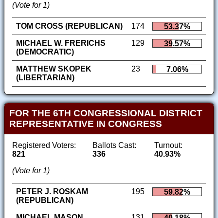
(Vote for 1)
TOM CROSS (REPUBLICAN)
174
53.37%
MICHAEL W. FRERICHS
129
39.57%
(DEMOCRATIC)
MATTHEW SKOPEK
23
7.06%
(LIBERTARIAN)
FOR THE 6TH CONGRESSIONAL DISTRICT
REPRESENTATIVE IN CONGRESS
Registered Voters:
Ballots Cast:
Turnout:
821
336
40.93%
(Vote for 1)
PETER J. ROSKAM
195
59.82%
(REPUBLICAN)
MICHAEL MASON
131
40.18%