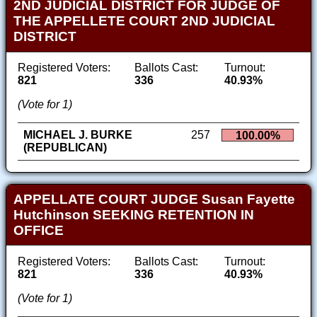
2ND JUDICIAL DISTRICT FOR JUDGE OF
THE APPELLETE COURT 2ND JUDICIAL
DISTRICT
Registered Voters:
Ballots Cast:
Turnout:
821
336
40.93%
(Vote for 1)
MICHAEL J. BURKE
257
100.00%
(REPUBLICAN)
APPELLATE COURT JUDGE Susan Fayette
Hutchinson SEEKING RETENTION IN
OFFICE
Registered Voters:
Ballots Cast:
Turnout:
821
336
40.93%
(Vote for 1)