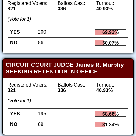
Registered Voters:
Ballots Cast:
Turnout:
821
336
40.93%
(Vote for 1)
YES
200
69.93%
NO
86
30.07%
CIRCUIT COURT JUDGE James R. Murphy
SEEKING RETENTION IN OFFICE
Registered Voters:
Ballots Cast:
Turnout:
821
336
40.93%
(Vote for 1)
YES
195
68.66%
NO
89
31.34%