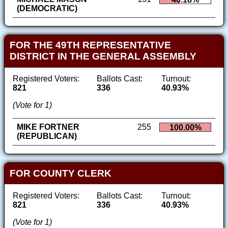
(DEMOCRATIC)
FOR THE 49TH REPRESENTATIVE
DISTRICT IN THE GENERAL ASSEMBLY
Registered Voters:
Ballots Cast:
Turnout:
821
336
40.93%
(Vote for 1)
MIKE FORTNER
255
100.00%
(REPUBLICAN)
FOR COUNTY CLERK
Registered Voters:
Ballots Cast:
Turnout:
821
336
40.93%
(Vote for 1)