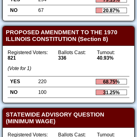
NO
67
20.87%
PROPOSED AMENDMENT TO THE 1970
ILLINOIS CONSTITUTION (Section 8)
Registered Voters:
Ballots Cast:
Turnout:
821
336
40.93%
(Vote for 1)
YES
220
68.75%
NO
100
31.25%
STATEWIDE ADVISORY QUESTION
(MINIMUM WAGE)
Registered Voters:
Ballots Cast:
Turnout: