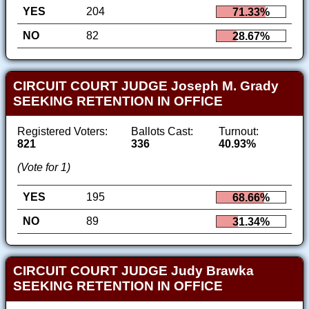
YES
204
71.33%
NO
82
28.67%
CIRCUIT COURT JUDGE Joseph M. Grady
SEEKING RETENTION IN OFFICE
Registered Voters:
Ballots Cast:
Turnout:
821
336
40.93%
(Vote for 1)
YES
195
68.66%
NO
89
31.34%
CIRCUIT COURT JUDGE Judy Brawka
SEEKING RETENTION IN OFFICE