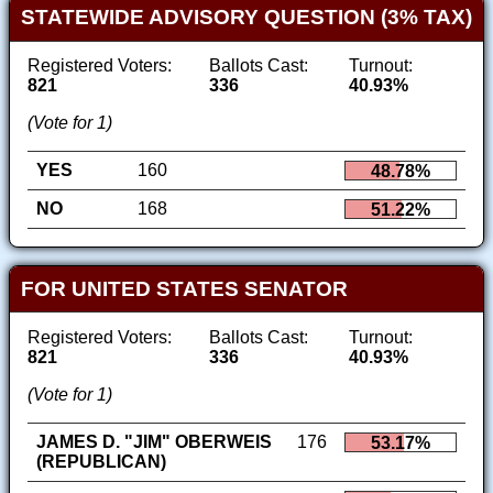
STATEWIDE ADVISORY QUESTION (3% TAX)
Registered Voters:
Ballots Cast:
Turnout:
821
336
40.93%
(Vote for 1)
YES
160
48.78%
NO
168
51.22%
FOR UNITED STATES SENATOR
Registered Voters:
Ballots Cast:
Turnout:
821
336
40.93%
(Vote for 1)
JAMES D. "JIM" OBERWEIS
176
53.17%
(REPUBLICAN)