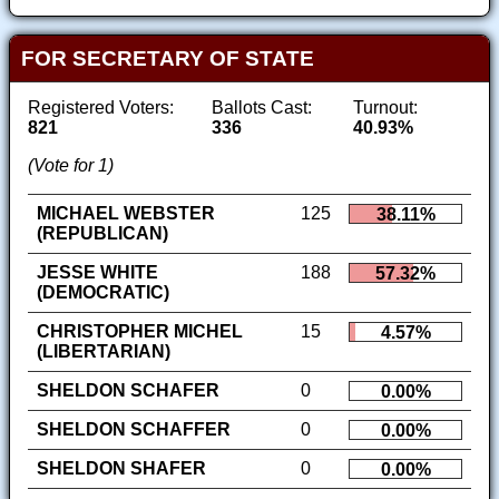
FOR SECRETARY OF STATE
Registered Voters:
Ballots Cast:
Turnout:
821
336
40.93%
(Vote for 1)
MICHAEL WEBSTER
125
38.11%
(REPUBLICAN)
JESSE WHITE
188
57.32%
(DEMOCRATIC)
CHRISTOPHER MICHEL
15
4.57%
(LIBERTARIAN)
SHELDON SCHAFER
0
0.00%
SHELDON SCHAFFER
0
0.00%
SHELDON SHAFER
0
0.00%