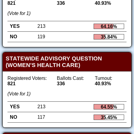
821
336
40.93%
(Vote for 1)
YES
213
64.16%
NO
119
35.84%
STATEWIDE ADVISORY QUESTION
(WOMEN'S HEALTH CARE)
Registered Voters:
Ballots Cast:
Turnout:
821
336
40.93%
(Vote for 1)
YES
213
64.55%
NO
117
35.45%