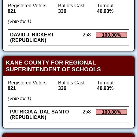
Registered Voters:
Ballots Cast:
Turnout:
821
336
40.93%
(Vote for 1)
DAVID J. RICKERT
258
100.00%
(REPUBLICAN)
KANE COUNTY FOR REGIONAL
SUPERINTENDENT OF SCHOOLS
Registered Voters:
Ballots Cast:
Turnout:
821
336
40.93%
(Vote for 1)
PATRICIA A. DAL SANTO
258
100.00%
(REPUBLICAN)