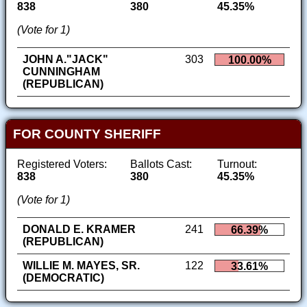
838
380
45.35%
(Vote for 1)
JOHN A."JACK"
303
100.00%
CUNNINGHAM
(REPUBLICAN)
FOR COUNTY SHERIFF
Registered Voters:
Ballots Cast:
Turnout:
838
380
45.35%
(Vote for 1)
DONALD E. KRAMER
241
66.39%
(REPUBLICAN)
WILLIE M. MAYES, SR.
122
33.61%
(DEMOCRATIC)