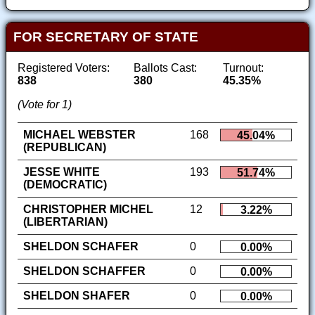
FOR SECRETARY OF STATE
Registered Voters:
Ballots Cast:
Turnout:
838
380
45.35%
(Vote for 1)
MICHAEL WEBSTER
168
45.04%
(REPUBLICAN)
JESSE WHITE
193
51.74%
(DEMOCRATIC)
CHRISTOPHER MICHEL
12
3.22%
(LIBERTARIAN)
SHELDON SCHAFER
0
0.00%
SHELDON SCHAFFER
0
0.00%
SHELDON SHAFER
0
0.00%