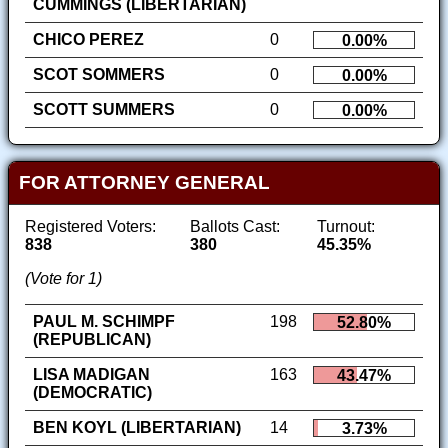
CUMMINGS (LIBERTARIAN)
CHICO PEREZ
0
0.00%
SCOT SOMMERS
0
0.00%
SCOTT SUMMERS
0
0.00%
FOR ATTORNEY GENERAL
Registered Voters:
Ballots Cast:
Turnout:
838
380
45.35%
(Vote for 1)
PAUL M. SCHIMPF
198
52.80%
(REPUBLICAN)
LISA MADIGAN
163
43.47%
(DEMOCRATIC)
BEN KOYL (LIBERTARIAN)
14
3.73%