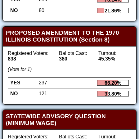
NO
80
21.86%
PROPOSED AMENDMENT TO THE 1970
ILLINOIS CONSTITUTION (Section 8)
Registered Voters:
Ballots Cast:
Turnout:
838
380
45.35%
(Vote for 1)
YES
237
66.20%
NO
121
33.80%
STATEWIDE ADVISORY QUESTION
(MINIMUM WAGE)
Registered Voters:
Ballots Cast:
Turnout: