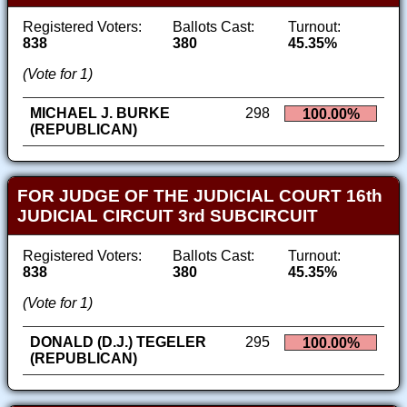
Registered Voters:
Ballots Cast:
Turnout:
838
380
45.35%
(Vote for 1)
MICHAEL J. BURKE
298
100.00%
(REPUBLICAN)
FOR JUDGE OF THE JUDICIAL COURT 16th
JUDICIAL CIRCUIT 3rd SUBCIRCUIT
Registered Voters:
Ballots Cast:
Turnout:
838
380
45.35%
(Vote for 1)
DONALD (D.J.) TEGELER
295
100.00%
(REPUBLICAN)