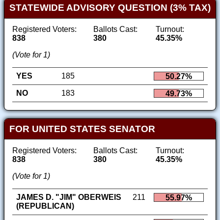
STATEWIDE ADVISORY QUESTION (3% TAX)
Registered Voters:
Ballots Cast:
Turnout:
838
380
45.35%
(Vote for 1)
YES
185
50.27%
NO
183
49.73%
FOR UNITED STATES SENATOR
Registered Voters:
Ballots Cast:
Turnout:
838
380
45.35%
(Vote for 1)
JAMES D. "JIM" OBERWEIS
211
55.97%
(REPUBLICAN)