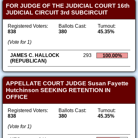
FOR JUDGE OF THE JUDICIAL COURT 16th
JUDICIAL CIRCUIT 3rd SUBCIRCUIT
Registered Voters:
Ballots Cast:
Turnout:
838
380
45.35%
(Vote for 1)
JAMES C. HALLOCK
293
100.00%
(REPUBLICAN)
APPELLATE COURT JUDGE Susan Fayette
Hutchinson SEEKING RETENTION IN
OFFICE
Registered Voters:
Ballots Cast:
Turnout:
838
380
45.35%
(Vote for 1)