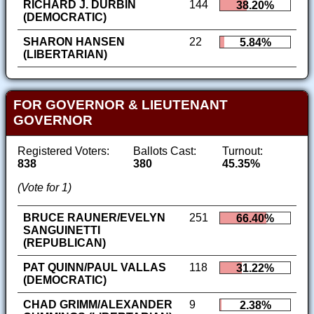
RICHARD J. DURBIN
144
38.20%
(DEMOCRATIC)
SHARON HANSEN
22
5.84%
(LIBERTARIAN)
FOR GOVERNOR & LIEUTENANT
GOVERNOR
Registered Voters:
Ballots Cast:
Turnout:
838
380
45.35%
(Vote for 1)
BRUCE RAUNER/EVELYN
251
66.40%
SANGUINETTI
(REPUBLICAN)
PAT QUINN/PAUL VALLAS
118
31.22%
(DEMOCRATIC)
CHAD GRIMM/ALEXANDER
9
2.38%