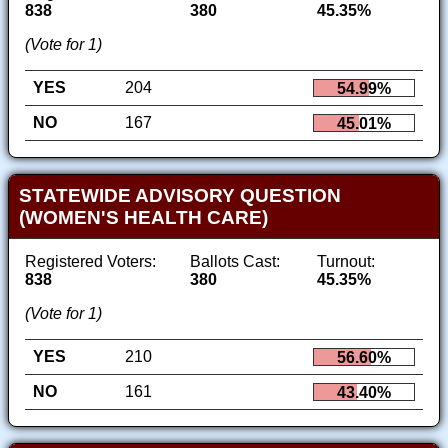
838
380
45.35%
(Vote for 1)
YES
204
54.99%
NO
167
45.01%
STATEWIDE ADVISORY QUESTION
(WOMEN'S HEALTH CARE)
Registered Voters:
Ballots Cast:
Turnout:
838
380
45.35%
(Vote for 1)
YES
210
56.60%
NO
161
43.40%