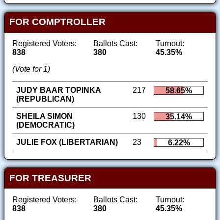
FOR COMPTROLLER
Registered Voters:
Ballots Cast:
Turnout:
838
380
45.35%
(Vote for 1)
JUDY BAAR TOPINKA
217
58.65%
(REPUBLICAN)
SHEILA SIMON
130
35.14%
(DEMOCRATIC)
JULIE FOX (LIBERTARIAN)
23
6.22%
FOR TREASURER
Registered Voters:
Ballots Cast:
Turnout:
838
380
45.35%