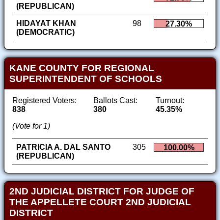
(REPUBLICAN)
HIDAYAT KHAN
98
27.30%
(DEMOCRATIC)
KANE COUNTY FOR REGIONAL
SUPERINTENDENT OF SCHOOLS
Registered Voters:
Ballots Cast:
Turnout:
838
380
45.35%
(Vote for 1)
PATRICIA A. DAL SANTO
305
100.00%
(REPUBLICAN)
2ND JUDICIAL DISTRICT FOR JUDGE OF
THE APPELLETE COURT 2ND JUDICIAL
DISTRICT