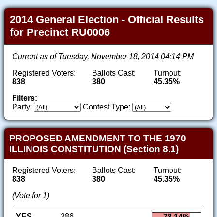
2014 General Election - Official Results
for Precinct RU0006
Current as of Tuesday, November 18, 2014 04:14 PM
Registered Voters:
Ballots Cast:
Turnout:
838
380
45.35%
Filters:
Party:
Contest Type:
PROPOSED AMENDMENT TO THE 1970
ILLINOIS CONSTITUTION (Section 8.1)
Registered Voters:
Ballots Cast:
Turnout:
838
380
45.35%
(Vote for 1)
YES
286
78.14%