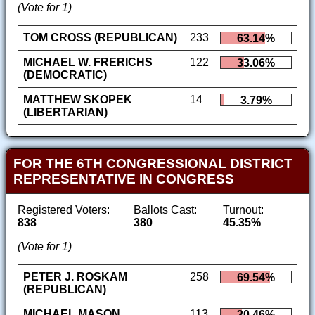
(Vote for 1)
TOM CROSS (REPUBLICAN)
233
63.14%
MICHAEL W. FRERICHS
122
33.06%
(DEMOCRATIC)
MATTHEW SKOPEK
14
3.79%
(LIBERTARIAN)
FOR THE 6TH CONGRESSIONAL DISTRICT
REPRESENTATIVE IN CONGRESS
Registered Voters:
Ballots Cast:
Turnout:
838
380
45.35%
(Vote for 1)
PETER J. ROSKAM
258
69.54%
(REPUBLICAN)
MICHAEL MASON
113
30.46%