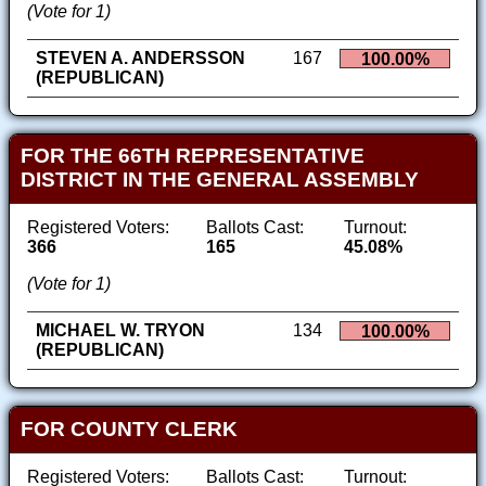
(Vote for 1)
STEVEN A. ANDERSSON
167
100.00%
(REPUBLICAN)
FOR THE 66TH REPRESENTATIVE
DISTRICT IN THE GENERAL ASSEMBLY
Registered Voters:
Ballots Cast:
Turnout:
366
165
45.08%
(Vote for 1)
MICHAEL W. TRYON
134
100.00%
(REPUBLICAN)
FOR COUNTY CLERK
Registered Voters:
Ballots Cast:
Turnout: