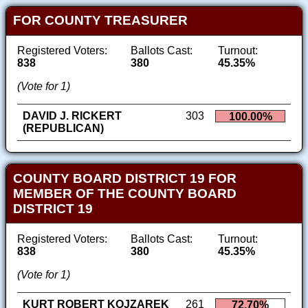
FOR COUNTY TREASURER
Registered Voters:
Ballots Cast:
Turnout:
838
380
45.35%
(Vote for 1)
DAVID J. RICKERT
303
100.00%
(REPUBLICAN)
COUNTY BOARD DISTRICT 19 FOR
MEMBER OF THE COUNTY BOARD
DISTRICT 19
Registered Voters:
Ballots Cast:
Turnout:
838
380
45.35%
(Vote for 1)
KURT ROBERT KOJZAREK
261
72.70%