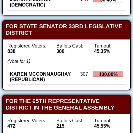
(DEMOCRATIC)
FOR STATE SENATOR 33RD LEGISLATIVE
DISTRICT
Registered Voters:
Ballots Cast:
Turnout:
838
380
45.35%
(Vote for 1)
KAREN MCCONNAUGHAY
307
100.00%
(REPUBLICAN)
FOR THE 65TH REPRESENTATIVE
DISTRICT IN THE GENERAL ASSEMBLY
Registered Voters:
Ballots Cast:
Turnout:
472
215
45.55%