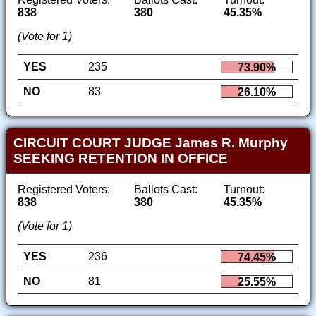
838
380
45.35%
(Vote for 1)
YES
235
73.90%
NO
83
26.10%
CIRCUIT COURT JUDGE James R. Murphy
SEEKING RETENTION IN OFFICE
Registered Voters:
Ballots Cast:
Turnout:
838
380
45.35%
(Vote for 1)
YES
236
74.45%
NO
81
25.55%