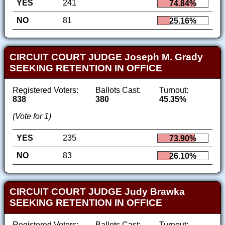
YES
241
74.84%
NO
81
25.16%
CIRCUIT COURT JUDGE Joseph M. Grady
SEEKING RETENTION IN OFFICE
Registered Voters:
Ballots Cast:
Turnout:
838
380
45.35%
(Vote for 1)
YES
235
73.90%
NO
83
26.10%
CIRCUIT COURT JUDGE Judy Brawka
SEEKING RETENTION IN OFFICE
Registered Voters:
Ballots Cast:
Turnout: