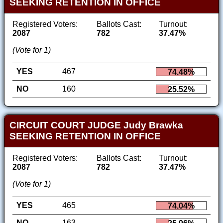
SEEKING RETENTION IN OFFICE
Registered Voters:
Ballots Cast:
Turnout:
2087
782
37.47%
(Vote for 1)
YES
467
74.48%
NO
160
25.52%
CIRCUIT COURT JUDGE Judy Brawka
SEEKING RETENTION IN OFFICE
Registered Voters:
Ballots Cast:
Turnout:
2087
782
37.47%
(Vote for 1)
YES
465
74.04%
NO
163