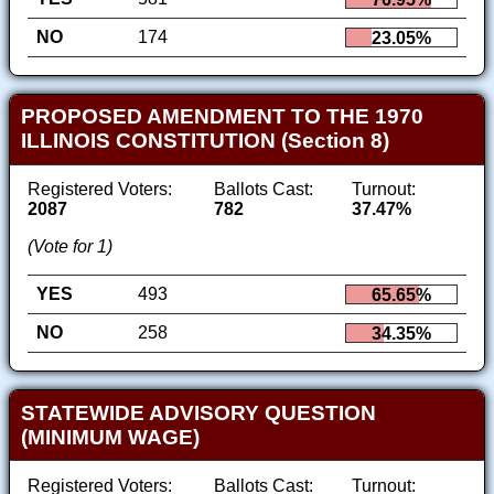
NO
174
23.05%
PROPOSED AMENDMENT TO THE 1970
ILLINOIS CONSTITUTION (Section 8)
Registered Voters:
Ballots Cast:
Turnout:
2087
782
37.47%
(Vote for 1)
YES
493
65.65%
NO
258
34.35%
STATEWIDE ADVISORY QUESTION
(MINIMUM WAGE)
Registered Voters:
Ballots Cast:
Turnout: