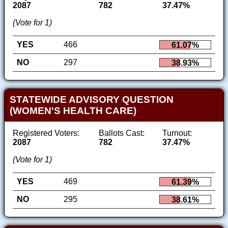
2087
782
37.47%
(Vote for 1)
YES
466
61.07%
NO
297
38.93%
STATEWIDE ADVISORY QUESTION
(WOMEN'S HEALTH CARE)
Registered Voters:
Ballots Cast:
Turnout:
2087
782
37.47%
(Vote for 1)
YES
469
61.39%
NO
295
38.61%