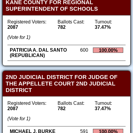
KANE COUNTY FOR REGIONAL
SUPERINTENDENT OF SCHOOLS
Registered Voters:
Ballots Cast:
Turnout:
2087
782
37.47%
(Vote for 1)
PATRICIA A. DAL SANTO
600
100.00%
(REPUBLICAN)
2ND JUDICIAL DISTRICT FOR JUDGE OF
THE APPELLETE COURT 2ND JUDICIAL
DISTRICT
Registered Voters:
Ballots Cast:
Turnout:
2087
782
37.47%
(Vote for 1)
MICHAEL J. BURKE
591
100.00%