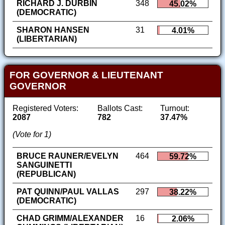
RICHARD J. DURBIN
348
45.02%
(DEMOCRATIC)
SHARON HANSEN
31
4.01%
(LIBERTARIAN)
FOR GOVERNOR & LIEUTENANT
GOVERNOR
Registered Voters:
Ballots Cast:
Turnout:
2087
782
37.47%
(Vote for 1)
BRUCE RAUNER/EVELYN
464
59.72%
SANGUINETTI
(REPUBLICAN)
PAT QUINN/PAUL VALLAS
297
38.22%
(DEMOCRATIC)
CHAD GRIMM/ALEXANDER
16
2.06%