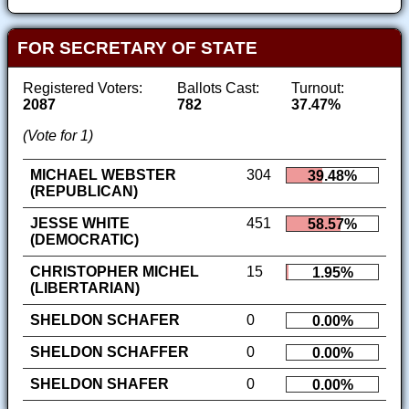
FOR SECRETARY OF STATE
Registered Voters:
Ballots Cast:
Turnout:
2087
782
37.47%
(Vote for 1)
MICHAEL WEBSTER
304
39.48%
(REPUBLICAN)
JESSE WHITE
451
58.57%
(DEMOCRATIC)
CHRISTOPHER MICHEL
15
1.95%
(LIBERTARIAN)
SHELDON SCHAFER
0
0.00%
SHELDON SCHAFFER
0
0.00%
SHELDON SHAFER
0
0.00%