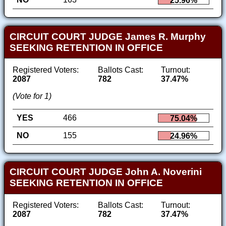
25.96%
CIRCUIT COURT JUDGE James R. Murphy
SEEKING RETENTION IN OFFICE
Registered Voters:
Ballots Cast:
Turnout:
2087
782
37.47%
(Vote for 1)
YES
466
75.04%
NO
155
24.96%
CIRCUIT COURT JUDGE John A. Noverini
SEEKING RETENTION IN OFFICE
Registered Voters:
Ballots Cast:
Turnout:
2087
782
37.47%