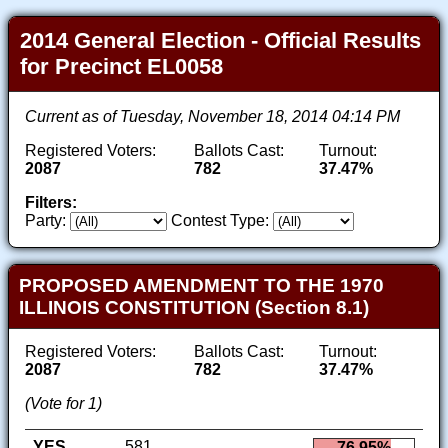
2014 General Election - Official Results
for Precinct EL0058
Current as of Tuesday, November 18, 2014 04:14 PM
Registered Voters:
Ballots Cast:
Turnout:
2087
782
37.47%
Filters:
Party:
Contest Type:
PROPOSED AMENDMENT TO THE 1970
ILLINOIS CONSTITUTION (Section 8.1)
Registered Voters:
Ballots Cast:
Turnout:
2087
782
37.47%
(Vote for 1)
YES
581
76.95%