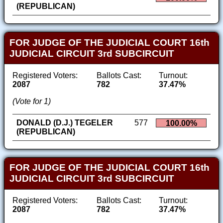
(REPUBLICAN)
FOR JUDGE OF THE JUDICIAL COURT 16th
JUDICIAL CIRCUIT 3rd SUBCIRCUIT
Registered Voters:
Ballots Cast:
Turnout:
2087
782
37.47%
(Vote for 1)
DONALD (D.J.) TEGELER
577
100.00%
(REPUBLICAN)
FOR JUDGE OF THE JUDICIAL COURT 16th
JUDICIAL CIRCUIT 3rd SUBCIRCUIT
Registered Voters:
Ballots Cast:
Turnout:
2087
782
37.47%