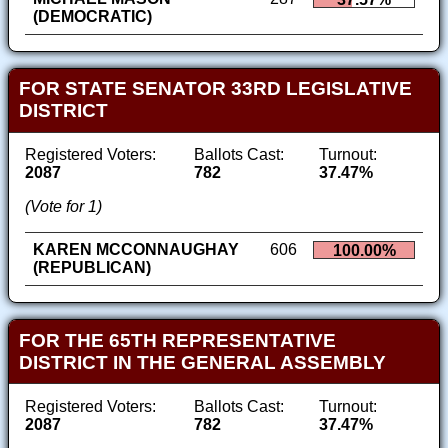
(DEMOCRATIC)
FOR STATE SENATOR 33RD LEGISLATIVE
DISTRICT
Registered Voters:
Ballots Cast:
Turnout:
2087
782
37.47%
(Vote for 1)
KAREN MCCONNAUGHAY
606
100.00%
(REPUBLICAN)
FOR THE 65TH REPRESENTATIVE
DISTRICT IN THE GENERAL ASSEMBLY
Registered Voters:
Ballots Cast:
Turnout:
2087
782
37.47%