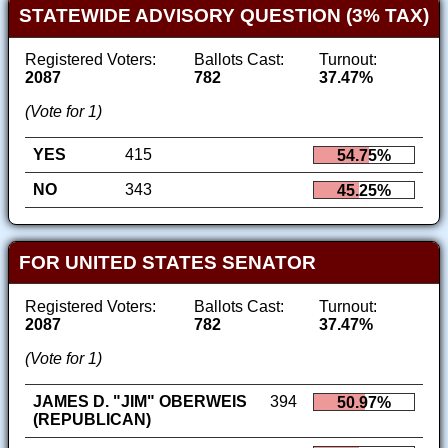
STATEWIDE ADVISORY QUESTION (3% TAX)
Registered Voters:
Ballots Cast:
Turnout:
2087
782
37.47%
(Vote for 1)
YES
415
54.75%
NO
343
45.25%
FOR UNITED STATES SENATOR
Registered Voters:
Ballots Cast:
Turnout:
2087
782
37.47%
(Vote for 1)
JAMES D. "JIM" OBERWEIS
394
50.97%
(REPUBLICAN)