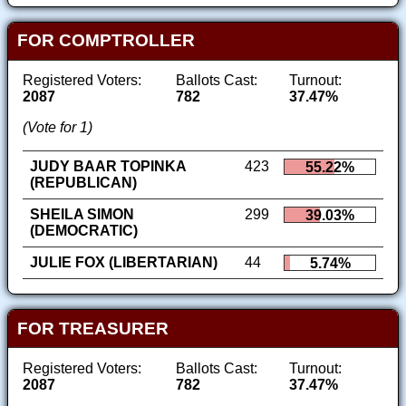
FOR COMPTROLLER
Registered Voters:
Ballots Cast:
Turnout:
2087
782
37.47%
(Vote for 1)
JUDY BAAR TOPINKA
423
55.22%
(REPUBLICAN)
SHEILA SIMON
299
39.03%
(DEMOCRATIC)
JULIE FOX (LIBERTARIAN)
44
5.74%
FOR TREASURER
Registered Voters:
Ballots Cast:
Turnout:
2087
782
37.47%