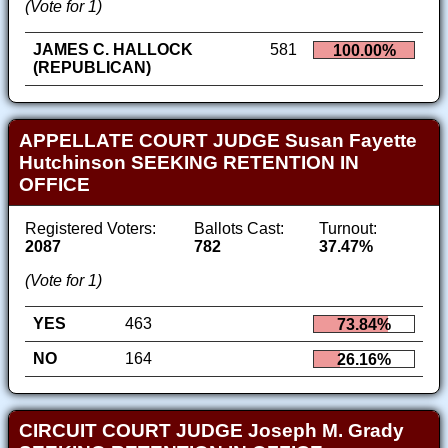
(Vote for 1)
JAMES C. HALLOCK
581
100.00%
(REPUBLICAN)
APPELLATE COURT JUDGE Susan Fayette
Hutchinson SEEKING RETENTION IN
OFFICE
Registered Voters:
Ballots Cast:
Turnout:
2087
782
37.47%
(Vote for 1)
YES
463
73.84%
NO
164
26.16%
CIRCUIT COURT JUDGE Joseph M. Grady