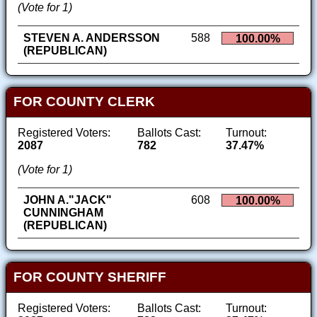
(Vote for 1)
STEVEN A. ANDERSSON
588
100.00%
(REPUBLICAN)
FOR COUNTY CLERK
Registered Voters:
Ballots Cast:
Turnout:
2087
782
37.47%
(Vote for 1)
JOHN A."JACK"
608
100.00%
CUNNINGHAM
(REPUBLICAN)
FOR COUNTY SHERIFF
Registered Voters:
Ballots Cast:
Turnout: