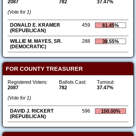
2087
782
37.47%
(Vote for 1)
DONALD E. KRAMER
459
61.45%
(REPUBLICAN)
WILLIE M. MAYES, SR.
288
38.55%
(DEMOCRATIC)
FOR COUNTY TREASURER
Registered Voters:
Ballots Cast:
Turnout:
2087
782
37.47%
(Vote for 1)
DAVID J. RICKERT
596
100.00%
(REPUBLICAN)