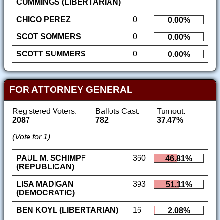
CUMMINGS (LIBERTARIAN)
CHICO PEREZ
0
0.00%
SCOT SOMMERS
0
0.00%
SCOTT SUMMERS
0
0.00%
FOR ATTORNEY GENERAL
Registered Voters:
Ballots Cast:
Turnout:
2087
782
37.47%
(Vote for 1)
PAUL M. SCHIMPF
360
46.81%
(REPUBLICAN)
LISA MADIGAN
393
51.11%
(DEMOCRATIC)
BEN KOYL (LIBERTARIAN)
16
2.08%