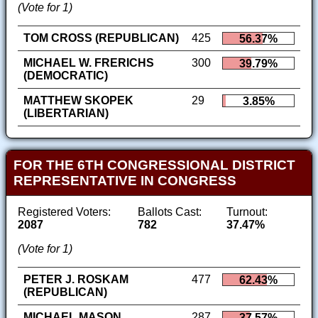
(Vote for 1)
TOM CROSS (REPUBLICAN)
425
56.37%
MICHAEL W. FRERICHS
300
39.79%
(DEMOCRATIC)
MATTHEW SKOPEK
29
3.85%
(LIBERTARIAN)
FOR THE 6TH CONGRESSIONAL DISTRICT
REPRESENTATIVE IN CONGRESS
Registered Voters:
Ballots Cast:
Turnout:
2087
782
37.47%
(Vote for 1)
PETER J. ROSKAM
477
62.43%
(REPUBLICAN)
MICHAEL MASON
287
37.57%