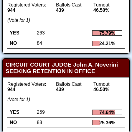
Registered Voters:
Ballots Cast:
Turnout:
944
439
46.50%
(Vote for 1)
YES
263
75.79%
NO
84
24.21%
CIRCUIT COURT JUDGE John A. Noverini
SEEKING RETENTION IN OFFICE
Registered Voters:
Ballots Cast:
Turnout:
944
439
46.50%
(Vote for 1)
YES
259
74.64%
NO
88
25.36%