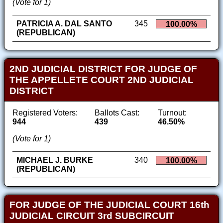
(Vote for 1)
PATRICIA A. DAL SANTO
345
100.00%
(REPUBLICAN)
2ND JUDICIAL DISTRICT FOR JUDGE OF
THE APPELLETE COURT 2ND JUDICIAL
DISTRICT
Registered Voters:
Ballots Cast:
Turnout:
944
439
46.50%
(Vote for 1)
MICHAEL J. BURKE
340
100.00%
(REPUBLICAN)
FOR JUDGE OF THE JUDICIAL COURT 16th
JUDICIAL CIRCUIT 3rd SUBCIRCUIT