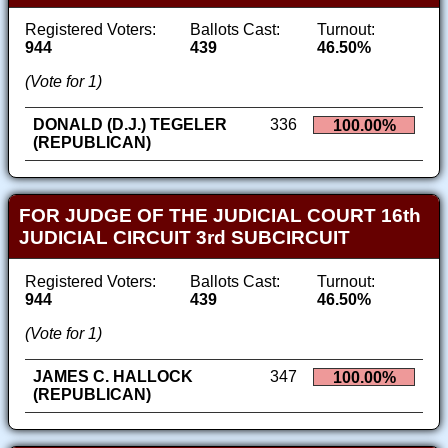
Registered Voters:
Ballots Cast:
Turnout:
944
439
46.50%
(Vote for 1)
DONALD (D.J.) TEGELER
336
100.00%
(REPUBLICAN)
FOR JUDGE OF THE JUDICIAL COURT 16th
JUDICIAL CIRCUIT 3rd SUBCIRCUIT
Registered Voters:
Ballots Cast:
Turnout:
944
439
46.50%
(Vote for 1)
JAMES C. HALLOCK
347
100.00%
(REPUBLICAN)