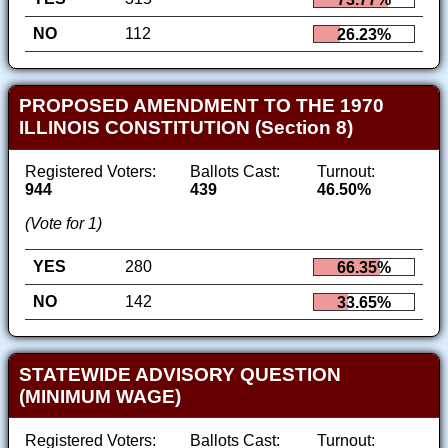
NO
112
26.23%
PROPOSED AMENDMENT TO THE 1970
ILLINOIS CONSTITUTION (Section 8)
Registered Voters:
Ballots Cast:
Turnout:
944
439
46.50%
(Vote for 1)
YES
280
66.35%
NO
142
33.65%
STATEWIDE ADVISORY QUESTION
(MINIMUM WAGE)
Registered Voters:
Ballots Cast:
Turnout: