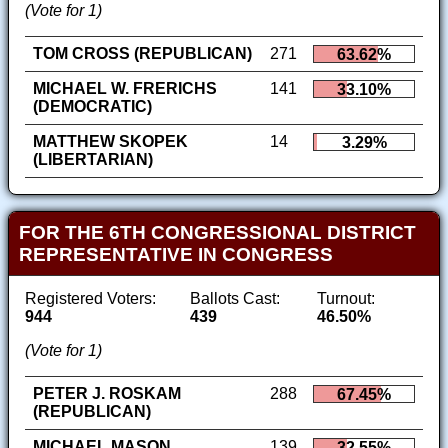
(Vote for 1)
TOM CROSS (REPUBLICAN)
271
63.62%
MICHAEL W. FRERICHS
141
33.10%
(DEMOCRATIC)
MATTHEW SKOPEK
14
3.29%
(LIBERTARIAN)
FOR THE 6TH CONGRESSIONAL DISTRICT
REPRESENTATIVE IN CONGRESS
Registered Voters:
Ballots Cast:
Turnout:
944
439
46.50%
(Vote for 1)
PETER J. ROSKAM
288
67.45%
(REPUBLICAN)
MICHAEL MASON
139
32.55%