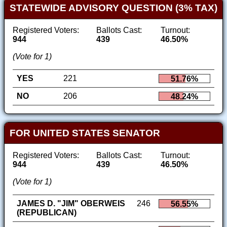
STATEWIDE ADVISORY QUESTION (3% TAX)
Registered Voters:
Ballots Cast:
Turnout:
944
439
46.50%
(Vote for 1)
YES
221
51.76%
NO
206
48.24%
FOR UNITED STATES SENATOR
Registered Voters:
Ballots Cast:
Turnout:
944
439
46.50%
(Vote for 1)
JAMES D. "JIM" OBERWEIS
246
56.55%
(REPUBLICAN)