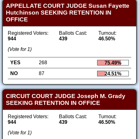
APPELLATE COURT JUDGE Susan Fayette
Hutchinson SEEKING RETENTION IN
OFFICE
Registered Voters:
Ballots Cast:
Turnout:
944
439
46.50%
(Vote for 1)
YES
268
75.49%
NO
87
24.51%
CIRCUIT COURT JUDGE Joseph M. Grady
SEEKING RETENTION IN OFFICE
Registered Voters:
Ballots Cast:
Turnout:
944
439
46.50%
(Vote for 1)