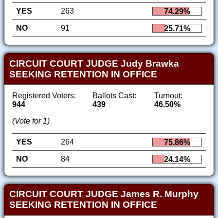
YES
263
74.29%
NO
91
25.71%
CIRCUIT COURT JUDGE Judy Brawka
SEEKING RETENTION IN OFFICE
Registered Voters:
Ballots Cast:
Turnout:
944
439
46.50%
(Vote for 1)
YES
264
75.86%
NO
84
24.14%
CIRCUIT COURT JUDGE James R. Murphy
SEEKING RETENTION IN OFFICE