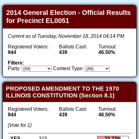
2014 General Election - Official Results
for Precinct EL0051
Current as of Tuesday, November 18, 2014 04:14 PM
Registered Voters:
Ballots Cast:
Turnout:
944
439
46.50%
Filters:
Party:
Contest Type:
PROPOSED AMENDMENT TO THE 1970
ILLINOIS CONSTITUTION (Section 8.1)
Registered Voters:
Ballots Cast:
Turnout:
944
439
46.50%
(Vote for 1)
YES
315
73.77%