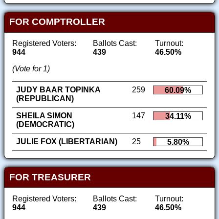
FOR COMPTROLLER
Registered Voters:
Ballots Cast:
Turnout:
944
439
46.50%
(Vote for 1)
JUDY BAAR TOPINKA
259
60.09%
(REPUBLICAN)
SHEILA SIMON
147
34.11%
(DEMOCRATIC)
JULIE FOX (LIBERTARIAN)
25
5.80%
FOR TREASURER
Registered Voters:
Ballots Cast:
Turnout:
944
439
46.50%