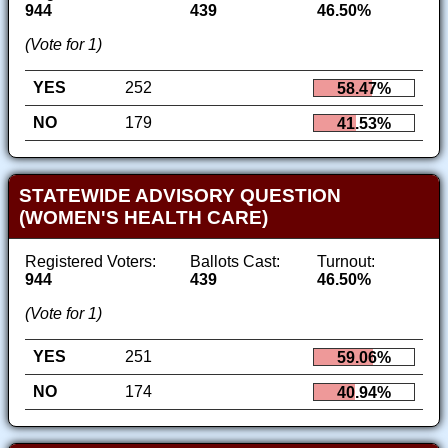
944
439
46.50%
(Vote for 1)
YES
252
58.47%
NO
179
41.53%
STATEWIDE ADVISORY QUESTION
(WOMEN'S HEALTH CARE)
Registered Voters:
Ballots Cast:
Turnout:
944
439
46.50%
(Vote for 1)
YES
251
59.06%
NO
174
40.94%