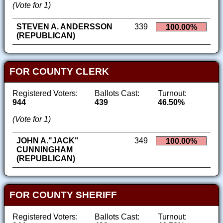
(Vote for 1)
STEVEN A. ANDERSSON
339
100.00%
(REPUBLICAN)
FOR COUNTY CLERK
Registered Voters:
Ballots Cast:
Turnout:
944
439
46.50%
(Vote for 1)
JOHN A."JACK"
349
100.00%
CUNNINGHAM
(REPUBLICAN)
FOR COUNTY SHERIFF
Registered Voters:
Ballots Cast:
Turnout: