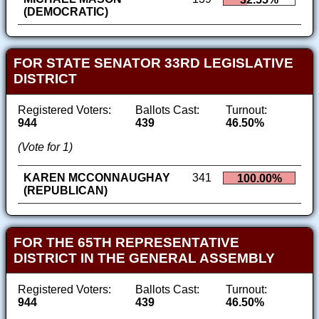
(DEMOCRATIC)
FOR STATE SENATOR 33RD LEGISLATIVE
DISTRICT
Registered Voters:
Ballots Cast:
Turnout:
944
439
46.50%
(Vote for 1)
KAREN MCCONNAUGHAY
341
100.00%
(REPUBLICAN)
FOR THE 65TH REPRESENTATIVE
DISTRICT IN THE GENERAL ASSEMBLY
Registered Voters:
Ballots Cast:
Turnout:
944
439
46.50%