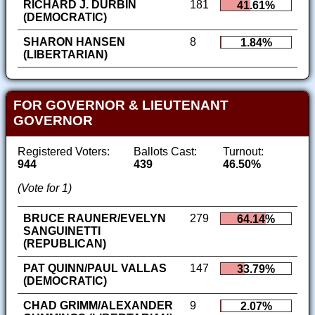
RICHARD J. DURBIN
181
41.61%
(DEMOCRATIC)
SHARON HANSEN
8
1.84%
(LIBERTARIAN)
FOR GOVERNOR & LIEUTENANT
GOVERNOR
Registered Voters:
Ballots Cast:
Turnout:
944
439
46.50%
(Vote for 1)
BRUCE RAUNER/EVELYN
279
64.14%
SANGUINETTI
(REPUBLICAN)
PAT QUINN/PAUL VALLAS
147
33.79%
(DEMOCRATIC)
CHAD GRIMM/ALEXANDER
9
2.07%