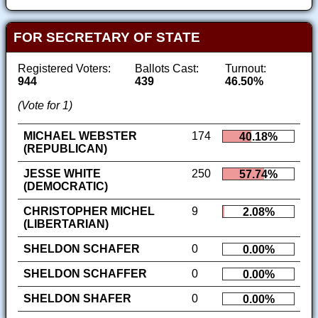
FOR SECRETARY OF STATE
Registered Voters:
Ballots Cast:
Turnout:
944
439
46.50%
(Vote for 1)
MICHAEL WEBSTER
174
40.18%
(REPUBLICAN)
JESSE WHITE
250
57.74%
(DEMOCRATIC)
CHRISTOPHER MICHEL
9
2.08%
(LIBERTARIAN)
SHELDON SCHAFER
0
0.00%
SHELDON SCHAFFER
0
0.00%
SHELDON SHAFER
0
0.00%