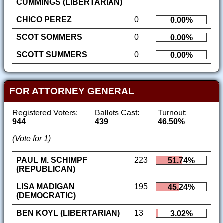
CUMMINGS (LIBERTARIAN)
CHICO PEREZ
0
0.00%
SCOT SOMMERS
0
0.00%
SCOTT SUMMERS
0
0.00%
FOR ATTORNEY GENERAL
Registered Voters:
Ballots Cast:
Turnout:
944
439
46.50%
(Vote for 1)
PAUL M. SCHIMPF
223
51.74%
(REPUBLICAN)
LISA MADIGAN
195
45.24%
(DEMOCRATIC)
BEN KOYL (LIBERTARIAN)
13
3.02%