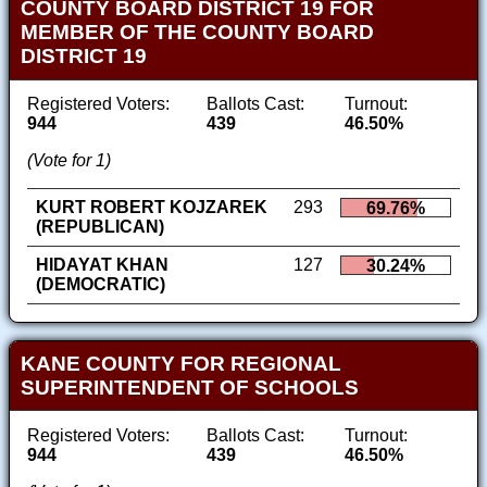
COUNTY BOARD DISTRICT 19 FOR
MEMBER OF THE COUNTY BOARD
DISTRICT 19
Registered Voters:
Ballots Cast:
Turnout:
944
439
46.50%
(Vote for 1)
KURT ROBERT KOJZAREK
293
69.76%
(REPUBLICAN)
HIDAYAT KHAN
127
30.24%
(DEMOCRATIC)
KANE COUNTY FOR REGIONAL
SUPERINTENDENT OF SCHOOLS
Registered Voters:
Ballots Cast:
Turnout:
944
439
46.50%