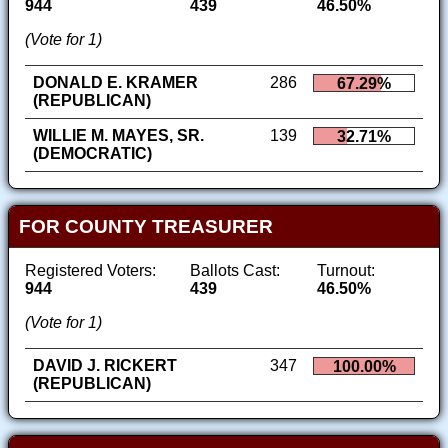
944
439
46.50%
(Vote for 1)
DONALD E. KRAMER
286
67.29%
(REPUBLICAN)
WILLIE M. MAYES, SR.
139
32.71%
(DEMOCRATIC)
FOR COUNTY TREASURER
Registered Voters:
Ballots Cast:
Turnout:
944
439
46.50%
(Vote for 1)
DAVID J. RICKERT
347
100.00%
(REPUBLICAN)