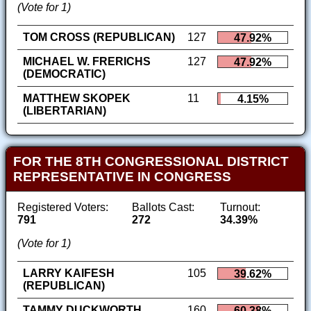
(Vote for 1)
TOM CROSS (REPUBLICAN)
127
47.92%
MICHAEL W. FRERICHS
127
47.92%
(DEMOCRATIC)
MATTHEW SKOPEK
11
4.15%
(LIBERTARIAN)
FOR THE 8TH CONGRESSIONAL DISTRICT
REPRESENTATIVE IN CONGRESS
Registered Voters:
Ballots Cast:
Turnout:
791
272
34.39%
(Vote for 1)
LARRY KAIFESH
105
39.62%
(REPUBLICAN)
TAMMY DUCKWORTH
160
60.38%