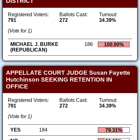
DISTRICT
Registered Voters:
Ballots Cast:
Turnout:
791
272
34.39%
(Vote for 1)
MICHAEL J. BURKE
186
100.00%
(REPUBLICAN)
APPELLATE COURT JUDGE Susan Fayette
Hutchinson SEEKING RETENTION IN
OFFICE
Registered Voters:
Ballots Cast:
Turnout:
791
272
34.39%
(Vote for 1)
YES
184
79.31%