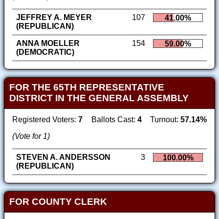
JEFFREY A. MEYER
107
41.00%
(REPUBLICAN)
ANNA MOELLER
154
59.00%
(DEMOCRATIC)
FOR THE 65TH REPRESENTATIVE
DISTRICT IN THE GENERAL ASSEMBLY
Registered Voters:
7
Ballots Cast:
4
Turnout:
57.14%
(Vote for 1)
STEVEN A. ANDERSSON
3
100.00%
(REPUBLICAN)
FOR COUNTY CLERK