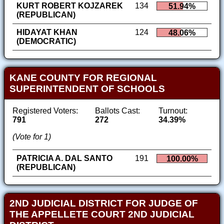
KURT ROBERT KOJZAREK
134
51.94%
(REPUBLICAN)
HIDAYAT KHAN
124
48.06%
(DEMOCRATIC)
KANE COUNTY FOR REGIONAL
SUPERINTENDENT OF SCHOOLS
Registered Voters:
Ballots Cast:
Turnout:
791
272
34.39%
(Vote for 1)
PATRICIA A. DAL SANTO
191
100.00%
(REPUBLICAN)
2ND JUDICIAL DISTRICT FOR JUDGE OF
THE APPELLETE COURT 2ND JUDICIAL