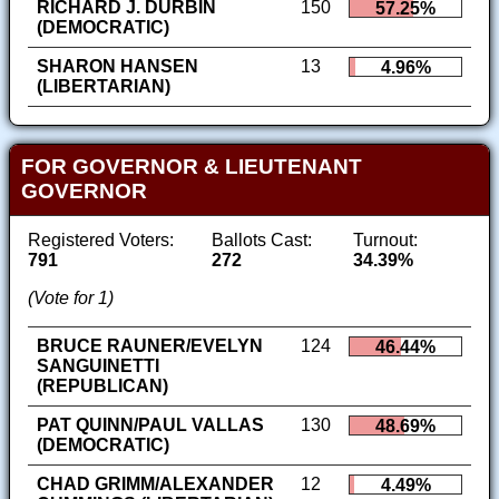
RICHARD J. DURBIN
150
57.25%
(DEMOCRATIC)
SHARON HANSEN
13
4.96%
(LIBERTARIAN)
FOR GOVERNOR & LIEUTENANT
GOVERNOR
Registered Voters:
Ballots Cast:
Turnout:
791
272
34.39%
(Vote for 1)
BRUCE RAUNER/EVELYN
124
46.44%
SANGUINETTI
(REPUBLICAN)
PAT QUINN/PAUL VALLAS
130
48.69%
(DEMOCRATIC)
CHAD GRIMM/ALEXANDER
12
4.49%