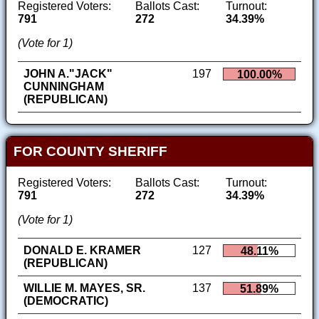
Registered Voters:
Ballots Cast:
Turnout:
791
272
34.39%
(Vote for 1)
JOHN A."JACK"
197
100.00%
CUNNINGHAM
(REPUBLICAN)
FOR COUNTY SHERIFF
Registered Voters:
Ballots Cast:
Turnout:
791
272
34.39%
(Vote for 1)
DONALD E. KRAMER
127
48.11%
(REPUBLICAN)
WILLIE M. MAYES, SR.
137
51.89%
(DEMOCRATIC)