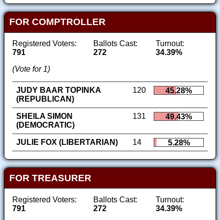
FOR COMPTROLLER
Registered Voters:
Ballots Cast:
Turnout:
791
272
34.39%
(Vote for 1)
JUDY BAAR TOPINKA
120
45.28%
(REPUBLICAN)
SHEILA SIMON
131
49.43%
(DEMOCRATIC)
JULIE FOX (LIBERTARIAN)
14
5.28%
FOR TREASURER
Registered Voters:
Ballots Cast:
Turnout:
791
272
34.39%