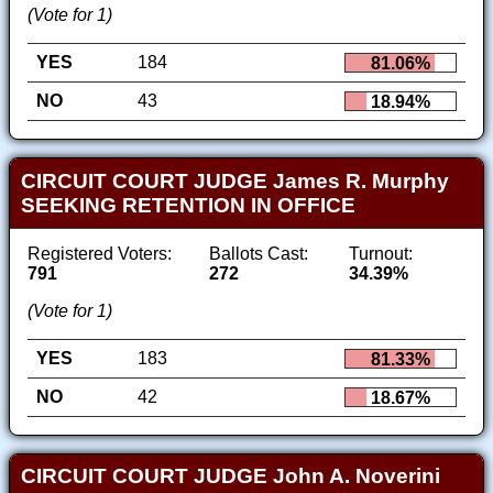
(Vote for 1)
YES
184
81.06%
NO
43
18.94%
CIRCUIT COURT JUDGE James R. Murphy
SEEKING RETENTION IN OFFICE
Registered Voters:
Ballots Cast:
Turnout:
791
272
34.39%
(Vote for 1)
YES
183
81.33%
NO
42
18.67%
CIRCUIT COURT JUDGE John A. Noverini