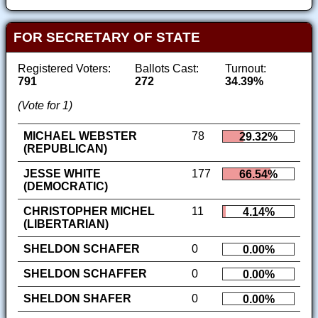
FOR SECRETARY OF STATE
Registered Voters:
Ballots Cast:
Turnout:
791
272
34.39%
(Vote for 1)
MICHAEL WEBSTER
78
29.32%
(REPUBLICAN)
JESSE WHITE
177
66.54%
(DEMOCRATIC)
CHRISTOPHER MICHEL
11
4.14%
(LIBERTARIAN)
SHELDON SCHAFER
0
0.00%
SHELDON SCHAFFER
0
0.00%
SHELDON SHAFER
0
0.00%