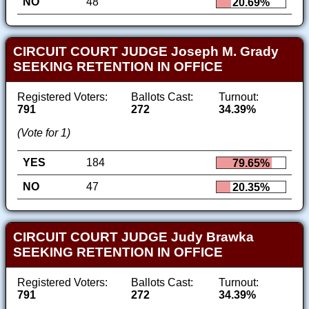
NO
48
20.69%
CIRCUIT COURT JUDGE Joseph M. Grady
SEEKING RETENTION IN OFFICE
Registered Voters:
Ballots Cast:
Turnout:
791
272
34.39%
(Vote for 1)
YES
184
79.65%
NO
47
20.35%
CIRCUIT COURT JUDGE Judy Brawka
SEEKING RETENTION IN OFFICE
Registered Voters:
Ballots Cast:
Turnout:
791
272
34.39%