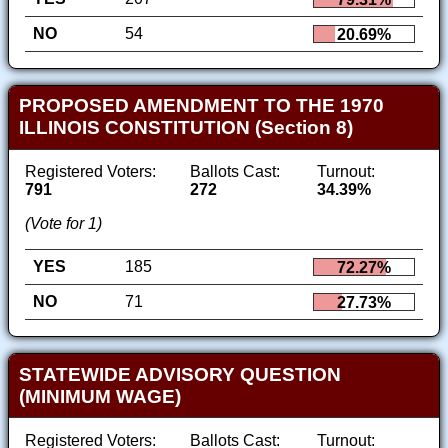
NO
54
20.69%
PROPOSED AMENDMENT TO THE 1970
ILLINOIS CONSTITUTION (Section 8)
Registered Voters:
Ballots Cast:
Turnout:
791
272
34.39%
(Vote for 1)
YES
185
72.27%
NO
71
27.73%
STATEWIDE ADVISORY QUESTION
(MINIMUM WAGE)
Registered Voters:
Ballots Cast:
Turnout: