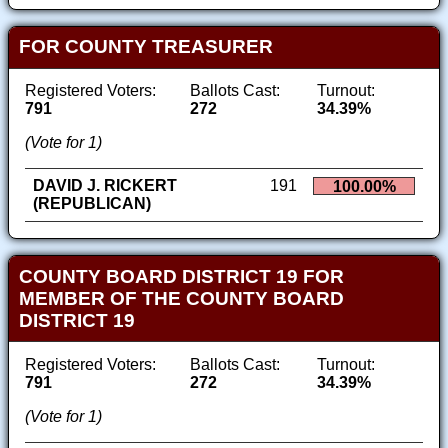
FOR COUNTY TREASURER
Registered Voters:
Ballots Cast:
Turnout:
791
272
34.39%
(Vote for 1)
DAVID J. RICKERT
191
100.00%
(REPUBLICAN)
COUNTY BOARD DISTRICT 19 FOR
MEMBER OF THE COUNTY BOARD
DISTRICT 19
Registered Voters:
Ballots Cast:
Turnout:
791
272
34.39%
(Vote for 1)