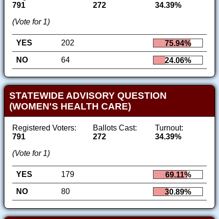
791
272
34.39%
(Vote for 1)
YES
202
75.94%
NO
64
24.06%
STATEWIDE ADVISORY QUESTION
(WOMEN'S HEALTH CARE)
Registered Voters:
Ballots Cast:
Turnout:
791
272
34.39%
(Vote for 1)
YES
179
69.11%
NO
80
30.89%