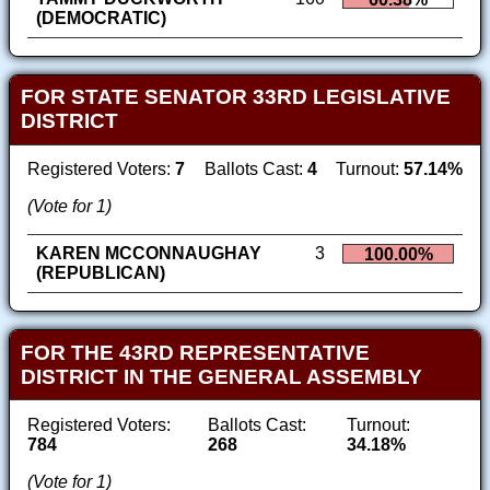
(DEMOCRATIC)
FOR STATE SENATOR 33RD LEGISLATIVE
DISTRICT
Registered Voters:
7
Ballots Cast:
4
Turnout:
57.14%
(Vote for 1)
KAREN MCCONNAUGHAY
3
100.00%
(REPUBLICAN)
FOR THE 43RD REPRESENTATIVE
DISTRICT IN THE GENERAL ASSEMBLY
Registered Voters:
Ballots Cast:
Turnout:
784
268
34.18%
(Vote for 1)