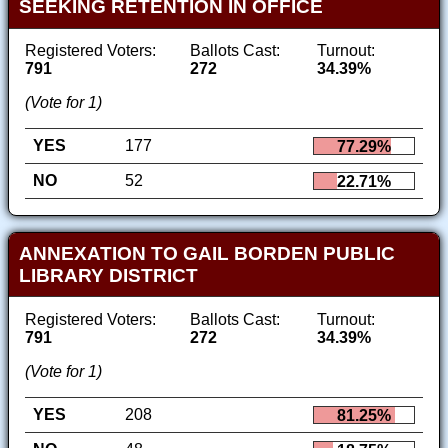
SEEKING RETENTION IN OFFICE
Registered Voters:
Ballots Cast:
Turnout:
791
272
34.39%
(Vote for 1)
YES
177
77.29%
NO
52
22.71%
ANNEXATION TO GAIL BORDEN PUBLIC
LIBRARY DISTRICT
Registered Voters:
Ballots Cast:
Turnout:
791
272
34.39%
(Vote for 1)
YES
208
81.25%