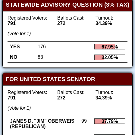
STATEWIDE ADVISORY QUESTION (3% TAX)
Registered Voters:
Ballots Cast:
Turnout:
791
272
34.39%
(Vote for 1)
YES
176
67.95%
NO
83
32.05%
FOR UNITED STATES SENATOR
Registered Voters:
Ballots Cast:
Turnout:
791
272
34.39%
(Vote for 1)
JAMES D. "JIM" OBERWEIS
99
37.79%
(REPUBLICAN)