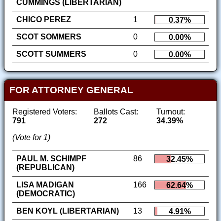
CUMMINGS (LIBERTARIAN)
CHICO PEREZ
1
0.37%
SCOT SOMMERS
0
0.00%
SCOTT SUMMERS
0
0.00%
FOR ATTORNEY GENERAL
Registered Voters:
Ballots Cast:
Turnout:
791
272
34.39%
(Vote for 1)
PAUL M. SCHIMPF
86
32.45%
(REPUBLICAN)
LISA MADIGAN
166
62.64%
(DEMOCRATIC)
BEN KOYL (LIBERTARIAN)
13
4.91%