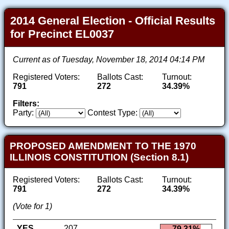
2014 General Election - Official Results
for Precinct EL0037
Current as of Tuesday, November 18, 2014 04:14 PM
Registered Voters:
Ballots Cast:
Turnout:
791
272
34.39%
Filters:
Party:
Contest Type:
PROPOSED AMENDMENT TO THE 1970
ILLINOIS CONSTITUTION (Section 8.1)
Registered Voters:
Ballots Cast:
Turnout:
791
272
34.39%
(Vote for 1)
YES
207
79.31%