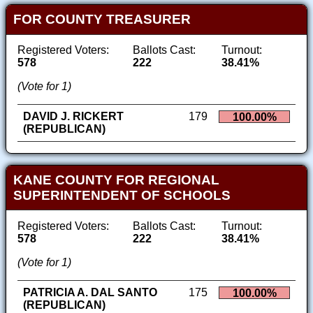
FOR COUNTY TREASURER
Registered Voters:
Ballots Cast:
Turnout:
578
222
38.41%
(Vote for 1)
DAVID J. RICKERT
179
100.00%
(REPUBLICAN)
KANE COUNTY FOR REGIONAL
SUPERINTENDENT OF SCHOOLS
Registered Voters:
Ballots Cast:
Turnout:
578
222
38.41%
(Vote for 1)
PATRICIA A. DAL SANTO
175
100.00%
(REPUBLICAN)