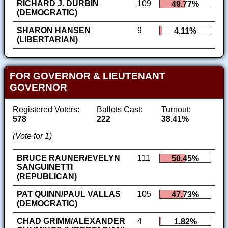
RICHARD J. DURBIN
109
49.77%
(DEMOCRATIC)
SHARON HANSEN
9
4.11%
(LIBERTARIAN)
FOR GOVERNOR & LIEUTENANT
GOVERNOR
Registered Voters:
Ballots Cast:
Turnout:
578
222
38.41%
(Vote for 1)
BRUCE RAUNER/EVELYN
111
50.45%
SANGUINETTI
(REPUBLICAN)
PAT QUINN/PAUL VALLAS
105
47.73%
(DEMOCRATIC)
CHAD GRIMM/ALEXANDER
4
1.82%