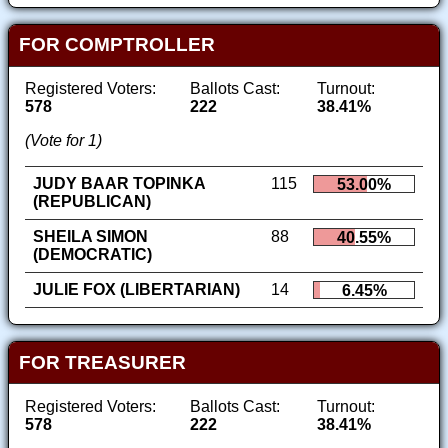
FOR COMPTROLLER
Registered Voters:
Ballots Cast:
Turnout:
578
222
38.41%
(Vote for 1)
JUDY BAAR TOPINKA
115
53.00%
(REPUBLICAN)
SHEILA SIMON
88
40.55%
(DEMOCRATIC)
JULIE FOX (LIBERTARIAN)
14
6.45%
FOR TREASURER
Registered Voters:
Ballots Cast:
Turnout:
578
222
38.41%