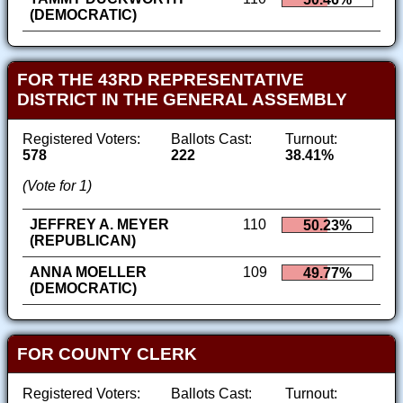
(DEMOCRATIC)
FOR THE 43RD REPRESENTATIVE
DISTRICT IN THE GENERAL ASSEMBLY
Registered Voters:
Ballots Cast:
Turnout:
578
222
38.41%
(Vote for 1)
JEFFREY A. MEYER
110
50.23%
(REPUBLICAN)
ANNA MOELLER
109
49.77%
(DEMOCRATIC)
FOR COUNTY CLERK
Registered Voters:
Ballots Cast:
Turnout: