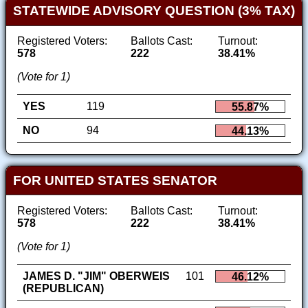
STATEWIDE ADVISORY QUESTION (3% TAX)
Registered Voters:
Ballots Cast:
Turnout:
578
222
38.41%
(Vote for 1)
YES
119
55.87%
NO
94
44.13%
FOR UNITED STATES SENATOR
Registered Voters:
Ballots Cast:
Turnout:
578
222
38.41%
(Vote for 1)
JAMES D. "JIM" OBERWEIS
101
46.12%
(REPUBLICAN)