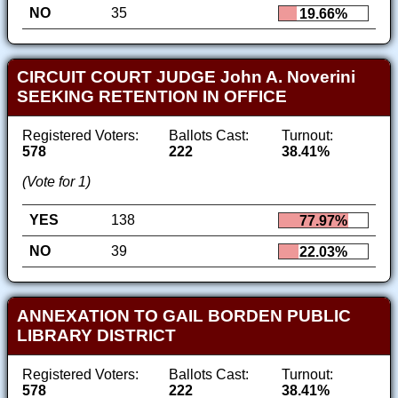
NO
35
19.66%
CIRCUIT COURT JUDGE John A. Noverini
SEEKING RETENTION IN OFFICE
Registered Voters:
Ballots Cast:
Turnout:
578
222
38.41%
(Vote for 1)
YES
138
77.97%
NO
39
22.03%
ANNEXATION TO GAIL BORDEN PUBLIC
LIBRARY DISTRICT
Registered Voters:
Ballots Cast:
Turnout:
578
222
38.41%