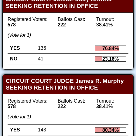
SEEKING RETENTION IN OFFICE
Registered Voters:
Ballots Cast:
Turnout:
578
222
38.41%
(Vote for 1)
YES
136
76.84%
NO
41
23.16%
CIRCUIT COURT JUDGE James R. Murphy
SEEKING RETENTION IN OFFICE
Registered Voters:
Ballots Cast:
Turnout:
578
222
38.41%
(Vote for 1)
YES
143
80.34%