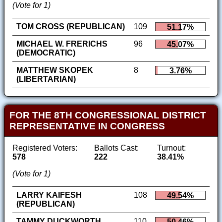
(Vote for 1)
TOM CROSS (REPUBLICAN)
109
51.17%
MICHAEL W. FRERICHS
96
45.07%
(DEMOCRATIC)
MATTHEW SKOPEK
8
3.76%
(LIBERTARIAN)
FOR THE 8TH CONGRESSIONAL DISTRICT
REPRESENTATIVE IN CONGRESS
Registered Voters:
Ballots Cast:
Turnout:
578
222
38.41%
(Vote for 1)
LARRY KAIFESH
108
49.54%
(REPUBLICAN)
TAMMY DUCKWORTH
110
50.46%