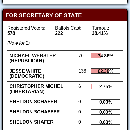
FOR SECRETARY OF STATE
Registered Voters:
Ballots Cast:
Turnout:
578
222
38.41%
(Vote for 1)
MICHAEL WEBSTER
76
34.86%
(REPUBLICAN)
JESSE WHITE
136
62.39%
(DEMOCRATIC)
CHRISTOPHER MICHEL
6
2.75%
(LIBERTARIAN)
SHELDON SCHAFER
0
0.00%
SHELDON SCHAFFER
0
0.00%
SHELDON SHAFER
0
0.00%