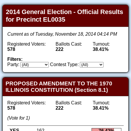
2014 General Election - Official Results
for Precinct EL0035
Current as of Tuesday, November 18, 2014 04:14 PM
Registered Voters:
Ballots Cast:
Turnout:
578
222
38.41%
Filters:
Party:
Contest Type:
PROPOSED AMENDMENT TO THE 1970
ILLINOIS CONSTITUTION (Section 8.1)
Registered Voters:
Ballots Cast:
Turnout:
578
222
38.41%
(Vote for 1)
YES
162
76.42%