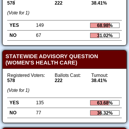
578
222
38.41%
(Vote for 1)
YES
149
68.98%
NO
67
31.02%
STATEWIDE ADVISORY QUESTION
(WOMEN'S HEALTH CARE)
Registered Voters:
Ballots Cast:
Turnout:
578
222
38.41%
(Vote for 1)
YES
135
63.68%
NO
77
36.32%