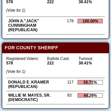
578
222
38.41%
(Vote for 1)
JOHN A."JACK"
178
100.00%
CUNNINGHAM
(REPUBLICAN)
FOR COUNTY SHERIFF
Registered Voters:
Ballots Cast:
Turnout:
578
222
38.41%
(Vote for 1)
DONALD E. KRAMER
117
55.71%
(REPUBLICAN)
WILLIE M. MAYES, SR.
93
44.29%
(DEMOCRATIC)