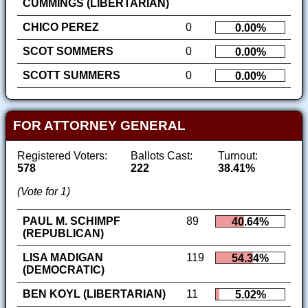
CUMMINGS (LIBERTARIAN)
CHICO PEREZ
0
0.00%
SCOT SOMMERS
0
0.00%
SCOTT SUMMERS
0
0.00%
FOR ATTORNEY GENERAL
Registered Voters:
Ballots Cast:
Turnout:
578
222
38.41%
(Vote for 1)
PAUL M. SCHIMPF
89
40.64%
(REPUBLICAN)
LISA MADIGAN
119
54.34%
(DEMOCRATIC)
BEN KOYL (LIBERTARIAN)
11
5.02%