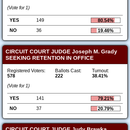
(Vote for 1)
YES
149
80.54%
NO
36
19.46%
CIRCUIT COURT JUDGE Joseph M. Grady
SEEKING RETENTION IN OFFICE
Registered Voters:
Ballots Cast:
Turnout:
578
222
38.41%
(Vote for 1)
YES
141
79.21%
NO
37
20.79%
CIRCUIT COURT JUDGE Judy Brawka