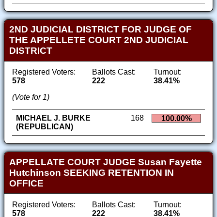
2ND JUDICIAL DISTRICT FOR JUDGE OF
THE APPELLETE COURT 2ND JUDICIAL
DISTRICT
Registered Voters:
Ballots Cast:
Turnout:
578
222
38.41%
(Vote for 1)
MICHAEL J. BURKE
168
100.00%
(REPUBLICAN)
APPELLATE COURT JUDGE Susan Fayette
Hutchinson SEEKING RETENTION IN
OFFICE
Registered Voters:
Ballots Cast:
Turnout:
578
222
38.41%