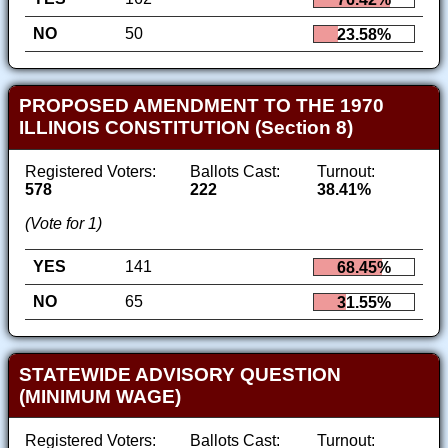
NO
50
23.58%
PROPOSED AMENDMENT TO THE 1970
ILLINOIS CONSTITUTION (Section 8)
Registered Voters:
Ballots Cast:
Turnout:
578
222
38.41%
(Vote for 1)
YES
141
68.45%
NO
65
31.55%
STATEWIDE ADVISORY QUESTION
(MINIMUM WAGE)
Registered Voters:
Ballots Cast:
Turnout: