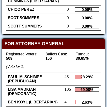
CUMMINGS (LIBERTARIAN)
CHICO PEREZ
0
0.00%
SCOT SOMMERS
0
0.00%
SCOTT SUMMERS
0
0.00%
FOR ATTORNEY GENERAL
Registered Voters:
Ballots Cast:
Turnout:
509
156
30.65%
(Vote for 1)
PAUL M. SCHIMPF
43
28.29%
(REPUBLICAN)
LISA MADIGAN
105
69.08%
(DEMOCRATIC)
BEN KOYL (LIBERTARIAN)
4
2.63%