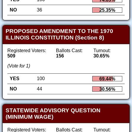
NO
36
25.35%
PROPOSED AMENDMENT TO THE 1970
ILLINOIS CONSTITUTION (Section 8)
Registered Voters:
Ballots Cast:
Turnout:
509
156
30.65%
(Vote for 1)
YES
100
69.44%
NO
44
30.56%
STATEWIDE ADVISORY QUESTION
(MINIMUM WAGE)
Registered Voters:
Ballots Cast:
Turnout: