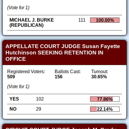
(Vote for 1)
MICHAEL J. BURKE
111
100.00%
(REPUBLICAN)
APPELLATE COURT JUDGE Susan Fayette
Hutchinson SEEKING RETENTION IN
OFFICE
Registered Voters:
Ballots Cast:
Turnout:
509
156
30.65%
(Vote for 1)
YES
102
77.86%
NO
29
22.14%