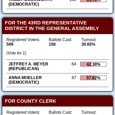
(DEMOCRATIC)
FOR THE 43RD REPRESENTATIVE
DISTRICT IN THE GENERAL ASSEMBLY
Registered Voters:
Ballots Cast:
Turnout:
509
156
30.65%
(Vote for 1)
JEFFREY A. MEYER
64
42.38%
(REPUBLICAN)
ANNA MOELLER
87
57.62%
(DEMOCRATIC)
FOR COUNTY CLERK
Registered Voters:
Ballots Cast:
Turnout: