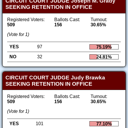
CIRCUIT COURT JUDGE Joseph M. Grady
SEEKING RETENTION IN OFFICE
Registered Voters:
Ballots Cast:
Turnout:
509
156
30.65%
(Vote for 1)
YES
97
75.19%
NO
32
24.81%
CIRCUIT COURT JUDGE Judy Brawka
SEEKING RETENTION IN OFFICE
Registered Voters:
Ballots Cast:
Turnout:
509
156
30.65%
(Vote for 1)
YES
101
77.10%