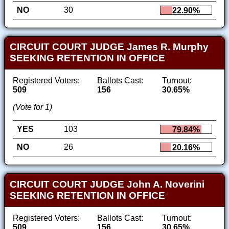
NO
30
22.90%
CIRCUIT COURT JUDGE James R. Murphy
SEEKING RETENTION IN OFFICE
Registered Voters:
Ballots Cast:
Turnout:
509
156
30.65%
(Vote for 1)
YES
103
79.84%
NO
26
20.16%
CIRCUIT COURT JUDGE John A. Noverini
SEEKING RETENTION IN OFFICE
Registered Voters:
Ballots Cast:
Turnout:
509
156
30.65%