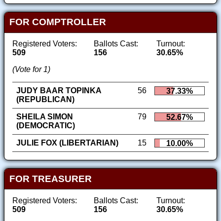
FOR COMPTROLLER
Registered Voters:
Ballots Cast:
Turnout:
509
156
30.65%
(Vote for 1)
JUDY BAAR TOPINKA
56
37.33%
(REPUBLICAN)
SHEILA SIMON
79
52.67%
(DEMOCRATIC)
JULIE FOX (LIBERTARIAN)
15
10.00%
FOR TREASURER
Registered Voters:
Ballots Cast:
Turnout:
509
156
30.65%