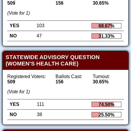
509
156
30.65%
(Vote for 1)
YES
103
68.67%
NO
47
31.33%
STATEWIDE ADVISORY QUESTION
(WOMEN'S HEALTH CARE)
Registered Voters:
Ballots Cast:
Turnout:
509
156
30.65%
(Vote for 1)
YES
111
74.50%
NO
38
25.50%