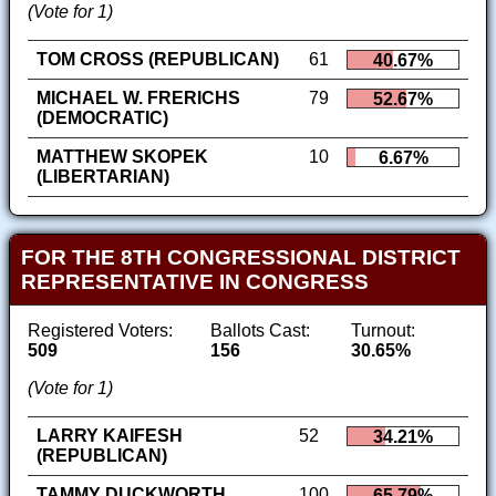
(Vote for 1)
TOM CROSS (REPUBLICAN)
61
40.67%
MICHAEL W. FRERICHS
79
52.67%
(DEMOCRATIC)
MATTHEW SKOPEK
10
6.67%
(LIBERTARIAN)
FOR THE 8TH CONGRESSIONAL DISTRICT
REPRESENTATIVE IN CONGRESS
Registered Voters:
Ballots Cast:
Turnout:
509
156
30.65%
(Vote for 1)
LARRY KAIFESH
52
34.21%
(REPUBLICAN)
TAMMY DUCKWORTH
100
65.79%