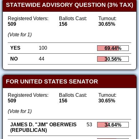
STATEWIDE ADVISORY QUESTION (3% TAX)
Registered Voters:
Ballots Cast:
Turnout:
509
156
30.65%
(Vote for 1)
YES
100
69.44%
NO
44
30.56%
FOR UNITED STATES SENATOR
Registered Voters:
Ballots Cast:
Turnout:
509
156
30.65%
(Vote for 1)
JAMES D. "JIM" OBERWEIS
53
34.64%
(REPUBLICAN)