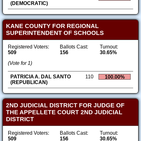
(DEMOCRATIC)
KANE COUNTY FOR REGIONAL
SUPERINTENDENT OF SCHOOLS
Registered Voters:
Ballots Cast:
Turnout:
509
156
30.65%
(Vote for 1)
PATRICIA A. DAL SANTO
110
100.00%
(REPUBLICAN)
2ND JUDICIAL DISTRICT FOR JUDGE OF
THE APPELLETE COURT 2ND JUDICIAL
DISTRICT
Registered Voters:
Ballots Cast:
Turnout:
509
156
30.65%