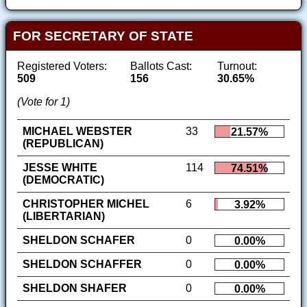
FOR SECRETARY OF STATE
Registered Voters:
Ballots Cast:
Turnout:
509
156
30.65%
(Vote for 1)
MICHAEL WEBSTER
33
21.57%
(REPUBLICAN)
JESSE WHITE
114
74.51%
(DEMOCRATIC)
CHRISTOPHER MICHEL
6
3.92%
(LIBERTARIAN)
SHELDON SCHAFER
0
0.00%
SHELDON SCHAFFER
0
0.00%
SHELDON SHAFER
0
0.00%