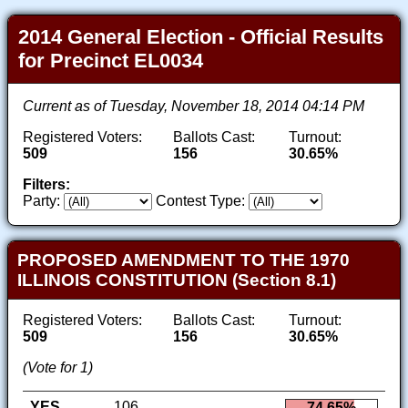
2014 General Election - Official Results
for Precinct EL0034
Current as of Tuesday, November 18, 2014 04:14 PM
Registered Voters:
Ballots Cast:
Turnout:
509
156
30.65%
Filters:
Party:
Contest Type:
PROPOSED AMENDMENT TO THE 1970
ILLINOIS CONSTITUTION (Section 8.1)
Registered Voters:
Ballots Cast:
Turnout:
509
156
30.65%
(Vote for 1)
YES
106
74.65%