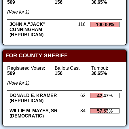
509
156
30.65%
(Vote for 1)
JOHN A."JACK"
116
100.00%
CUNNINGHAM
(REPUBLICAN)
FOR COUNTY SHERIFF
Registered Voters:
Ballots Cast:
Turnout:
509
156
30.65%
(Vote for 1)
DONALD E. KRAMER
62
42.47%
(REPUBLICAN)
WILLIE M. MAYES, SR.
84
57.53%
(DEMOCRATIC)