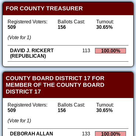
FOR COUNTY TREASURER
Registered Voters:
Ballots Cast:
Turnout:
509
156
30.65%
(Vote for 1)
DAVID J. RICKERT
113
100.00%
(REPUBLICAN)
COUNTY BOARD DISTRICT 17 FOR
MEMBER OF THE COUNTY BOARD
DISTRICT 17
Registered Voters:
Ballots Cast:
Turnout:
509
156
30.65%
(Vote for 1)
DEBORAH ALLAN
133
100.00%