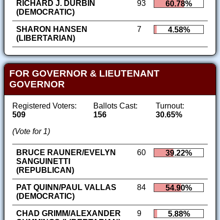
RICHARD J. DURBIN
93
60.78%
(DEMOCRATIC)
SHARON HANSEN
7
4.58%
(LIBERTARIAN)
FOR GOVERNOR & LIEUTENANT
GOVERNOR
Registered Voters:
Ballots Cast:
Turnout:
509
156
30.65%
(Vote for 1)
BRUCE RAUNER/EVELYN
60
39.22%
SANGUINETTI
(REPUBLICAN)
PAT QUINN/PAUL VALLAS
84
54.90%
(DEMOCRATIC)
CHAD GRIMM/ALEXANDER
9
5.88%