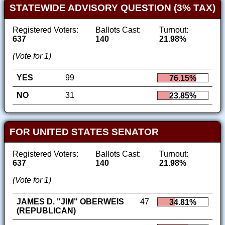
STATEWIDE ADVISORY QUESTION (3% TAX)
Registered Voters:
Ballots Cast:
Turnout:
637
140
21.98%
(Vote for 1)
YES
99
76.15%
NO
31
23.85%
FOR UNITED STATES SENATOR
Registered Voters:
Ballots Cast:
Turnout:
637
140
21.98%
(Vote for 1)
JAMES D. "JIM" OBERWEIS
47
34.81%
(REPUBLICAN)