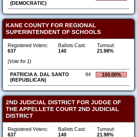
(DEMOCRATIC)
KANE COUNTY FOR REGIONAL
SUPERINTENDENT OF SCHOOLS
Registered Voters:
Ballots Cast:
Turnout:
637
140
21.98%
(Vote for 1)
PATRICIA A. DAL SANTO
94
100.00%
(REPUBLICAN)
2ND JUDICIAL DISTRICT FOR JUDGE OF
THE APPELLETE COURT 2ND JUDICIAL
DISTRICT
Registered Voters:
Ballots Cast:
Turnout:
637
140
21.98%