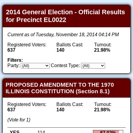
2014 General Election - Official Results
for Precinct EL0022
Current as of Tuesday, November 18, 2014 04:14 PM
Registered Voters:
Ballots Cast:
Turnout:
637
140
21.98%
Filters:
Party:
Contest Type:
PROPOSED AMENDMENT TO THE 1970
ILLINOIS CONSTITUTION (Section 8.1)
Registered Voters:
Ballots Cast:
Turnout:
637
140
21.98%
(Vote for 1)
YES
114
87.02%