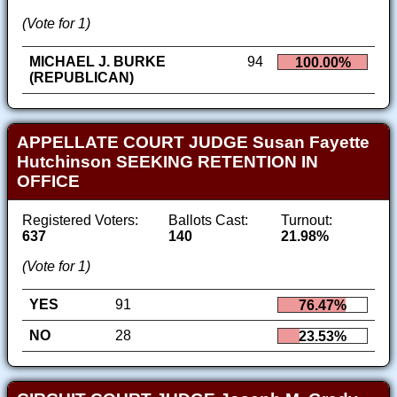
(Vote for 1)
MICHAEL J. BURKE
94
100.00%
(REPUBLICAN)
APPELLATE COURT JUDGE Susan Fayette
Hutchinson SEEKING RETENTION IN
OFFICE
Registered Voters:
Ballots Cast:
Turnout:
637
140
21.98%
(Vote for 1)
YES
91
76.47%
NO
28
23.53%