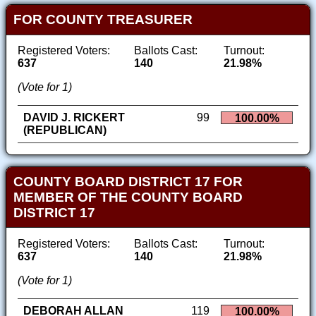
FOR COUNTY TREASURER
Registered Voters:
Ballots Cast:
Turnout:
637
140
21.98%
(Vote for 1)
DAVID J. RICKERT
99
100.00%
(REPUBLICAN)
COUNTY BOARD DISTRICT 17 FOR
MEMBER OF THE COUNTY BOARD
DISTRICT 17
Registered Voters:
Ballots Cast:
Turnout:
637
140
21.98%
(Vote for 1)
DEBORAH ALLAN
119
100.00%