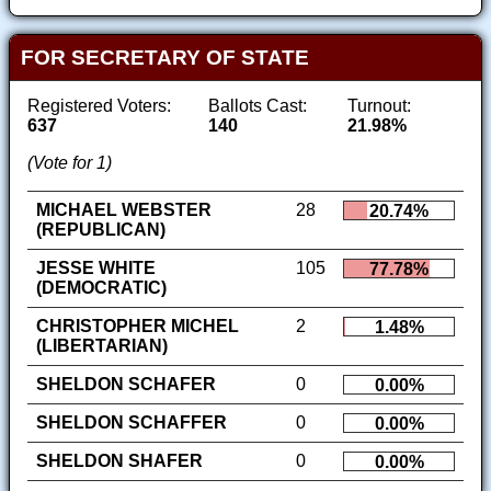
FOR SECRETARY OF STATE
Registered Voters:
Ballots Cast:
Turnout:
637
140
21.98%
(Vote for 1)
MICHAEL WEBSTER
28
20.74%
(REPUBLICAN)
JESSE WHITE
105
77.78%
(DEMOCRATIC)
CHRISTOPHER MICHEL
2
1.48%
(LIBERTARIAN)
SHELDON SCHAFER
0
0.00%
SHELDON SCHAFFER
0
0.00%
SHELDON SHAFER
0
0.00%