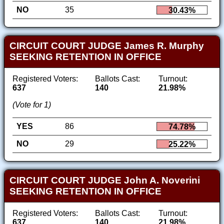
NO
35
30.43%
CIRCUIT COURT JUDGE James R. Murphy
SEEKING RETENTION IN OFFICE
Registered Voters:
Ballots Cast:
Turnout:
637
140
21.98%
(Vote for 1)
YES
86
74.78%
NO
29
25.22%
CIRCUIT COURT JUDGE John A. Noverini
SEEKING RETENTION IN OFFICE
Registered Voters:
Ballots Cast:
Turnout:
637
140
21.98%