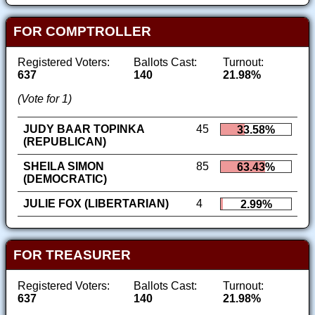
FOR COMPTROLLER
Registered Voters:
Ballots Cast:
Turnout:
637
140
21.98%
(Vote for 1)
JUDY BAAR TOPINKA
45
33.58%
(REPUBLICAN)
SHEILA SIMON
85
63.43%
(DEMOCRATIC)
JULIE FOX (LIBERTARIAN)
4
2.99%
FOR TREASURER
Registered Voters:
Ballots Cast:
Turnout:
637
140
21.98%