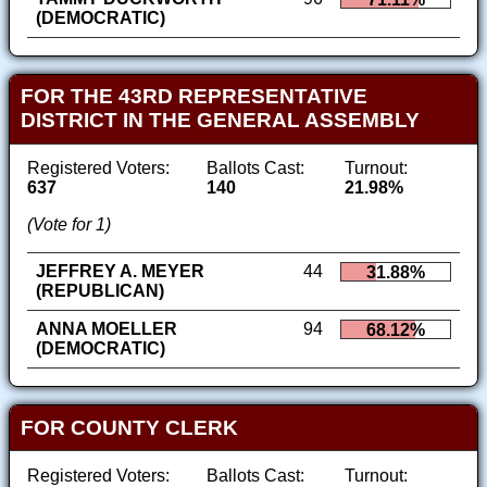
(DEMOCRATIC)
FOR THE 43RD REPRESENTATIVE
DISTRICT IN THE GENERAL ASSEMBLY
Registered Voters:
Ballots Cast:
Turnout:
637
140
21.98%
(Vote for 1)
JEFFREY A. MEYER
44
31.88%
(REPUBLICAN)
ANNA MOELLER
94
68.12%
(DEMOCRATIC)
FOR COUNTY CLERK
Registered Voters:
Ballots Cast:
Turnout: