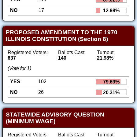
NO
17
12.98%
PROPOSED AMENDMENT TO THE 1970
ILLINOIS CONSTITUTION (Section 8)
Registered Voters:
Ballots Cast:
Turnout:
637
140
21.98%
(Vote for 1)
YES
102
79.69%
NO
26
20.31%
STATEWIDE ADVISORY QUESTION
(MINIMUM WAGE)
Registered Voters:
Ballots Cast:
Turnout: