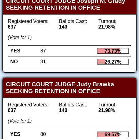
CIRCUIT COURT JUDGE Joseph M. Grady
SEEKING RETENTION IN OFFICE
Registered Voters:
Ballots Cast:
Turnout:
637
140
21.98%
(Vote for 1)
YES
87
73.73%
NO
31
26.27%
CIRCUIT COURT JUDGE Judy Brawka
SEEKING RETENTION IN OFFICE
Registered Voters:
Ballots Cast:
Turnout:
637
140
21.98%
(Vote for 1)
YES
80
69.57%