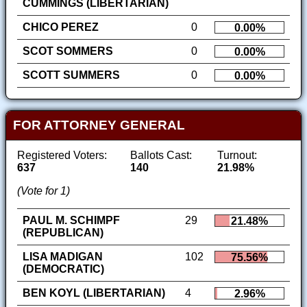
CUMMINGS (LIBERTARIAN)
CHICO PEREZ
0
0.00%
SCOT SOMMERS
0
0.00%
SCOTT SUMMERS
0
0.00%
FOR ATTORNEY GENERAL
Registered Voters:
Ballots Cast:
Turnout:
637
140
21.98%
(Vote for 1)
PAUL M. SCHIMPF
29
21.48%
(REPUBLICAN)
LISA MADIGAN
102
75.56%
(DEMOCRATIC)
BEN KOYL (LIBERTARIAN)
4
2.96%