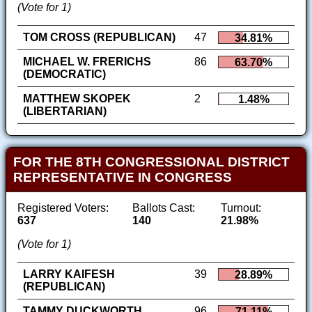
(Vote for 1)
TOM CROSS (REPUBLICAN)
47
34.81%
MICHAEL W. FRERICHS
86
63.70%
(DEMOCRATIC)
MATTHEW SKOPEK
2
1.48%
(LIBERTARIAN)
FOR THE 8TH CONGRESSIONAL DISTRICT
REPRESENTATIVE IN CONGRESS
Registered Voters:
Ballots Cast:
Turnout:
637
140
21.98%
(Vote for 1)
LARRY KAIFESH
39
28.89%
(REPUBLICAN)
TAMMY DUCKWORTH
96
71.11%