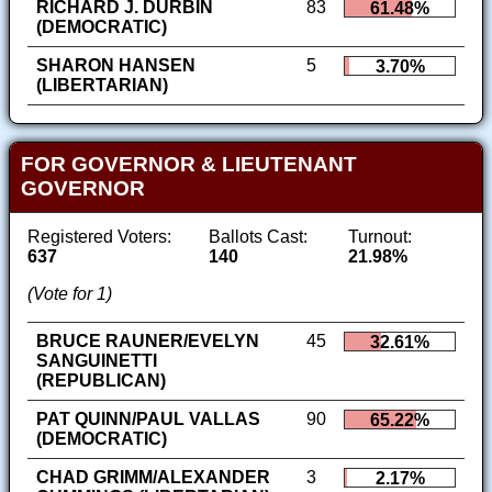
RICHARD J. DURBIN
83
61.48%
(DEMOCRATIC)
SHARON HANSEN
5
3.70%
(LIBERTARIAN)
FOR GOVERNOR & LIEUTENANT
GOVERNOR
Registered Voters:
Ballots Cast:
Turnout:
637
140
21.98%
(Vote for 1)
BRUCE RAUNER/EVELYN
45
32.61%
SANGUINETTI
(REPUBLICAN)
PAT QUINN/PAUL VALLAS
90
65.22%
(DEMOCRATIC)
CHAD GRIMM/ALEXANDER
3
2.17%