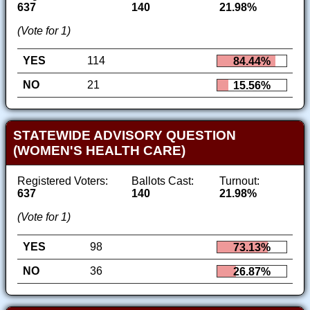
637
140
21.98%
(Vote for 1)
YES
114
84.44%
NO
21
15.56%
STATEWIDE ADVISORY QUESTION
(WOMEN'S HEALTH CARE)
Registered Voters:
Ballots Cast:
Turnout:
637
140
21.98%
(Vote for 1)
YES
98
73.13%
NO
36
26.87%