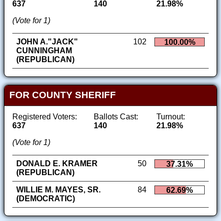
637
140
21.98%
(Vote for 1)
JOHN A."JACK"
102
100.00%
CUNNINGHAM
(REPUBLICAN)
FOR COUNTY SHERIFF
Registered Voters:
Ballots Cast:
Turnout:
637
140
21.98%
(Vote for 1)
DONALD E. KRAMER
50
37.31%
(REPUBLICAN)
WILLIE M. MAYES, SR.
84
62.69%
(DEMOCRATIC)