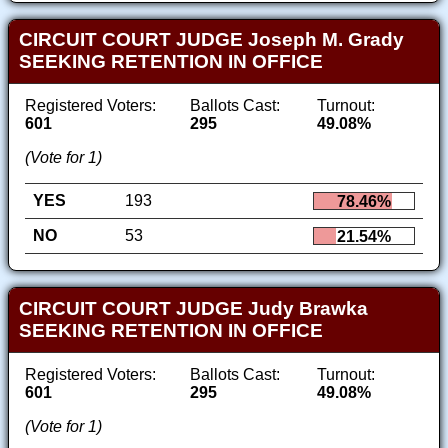
CIRCUIT COURT JUDGE Joseph M. Grady
SEEKING RETENTION IN OFFICE
Registered Voters:
Ballots Cast:
Turnout:
601
295
49.08%
(Vote for 1)
YES
193
78.46%
NO
53
21.54%
CIRCUIT COURT JUDGE Judy Brawka
SEEKING RETENTION IN OFFICE
Registered Voters:
Ballots Cast:
Turnout:
601
295
49.08%
(Vote for 1)