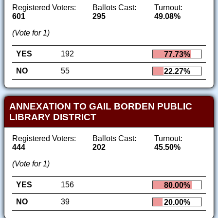
Registered Voters:
Ballots Cast:
Turnout:
601
295
49.08%
(Vote for 1)
YES
192
77.73%
NO
55
22.27%
ANNEXATION TO GAIL BORDEN PUBLIC
LIBRARY DISTRICT
Registered Voters:
Ballots Cast:
Turnout:
444
202
45.50%
(Vote for 1)
YES
156
80.00%
NO
39
20.00%