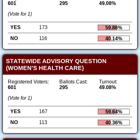
601
295
49.08%
(Vote for 1)
YES
173
59.86%
NO
116
40.14%
STATEWIDE ADVISORY QUESTION
(WOMEN'S HEALTH CARE)
Registered Voters:
Ballots Cast:
Turnout:
601
295
49.08%
(Vote for 1)
YES
167
59.64%
NO
113
40.36%