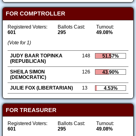
FOR COMPTROLLER
Registered Voters:
Ballots Cast:
Turnout:
601
295
49.08%
(Vote for 1)
JUDY BAAR TOPINKA
148
51.57%
(REPUBLICAN)
SHEILA SIMON
126
43.90%
(DEMOCRATIC)
JULIE FOX (LIBERTARIAN)
13
4.53%
FOR TREASURER
Registered Voters:
Ballots Cast:
Turnout:
601
295
49.08%