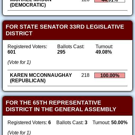
(DEMOCRATIC)
FOR STATE SENATOR 33RD LEGISLATIVE
DISTRICT
Registered Voters:
Ballots Cast:
Turnout:
601
295
49.08%
(Vote for 1)
KAREN MCCONNAUGHAY
218
100.00%
(REPUBLICAN)
FOR THE 65TH REPRESENTATIVE
DISTRICT IN THE GENERAL ASSEMBLY
Registered Voters:
6
Ballots Cast:
3
Turnout:
50.00%
(Vote for 1)