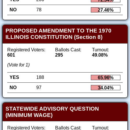
NO
78
27.46%
PROPOSED AMENDMENT TO THE 1970
ILLINOIS CONSTITUTION (Section 8)
Registered Voters:
Ballots Cast:
Turnout:
601
295
49.08%
(Vote for 1)
YES
188
65.96%
NO
97
34.04%
STATEWIDE ADVISORY QUESTION
(MINIMUM WAGE)
Registered Voters:
Ballots Cast:
Turnout: