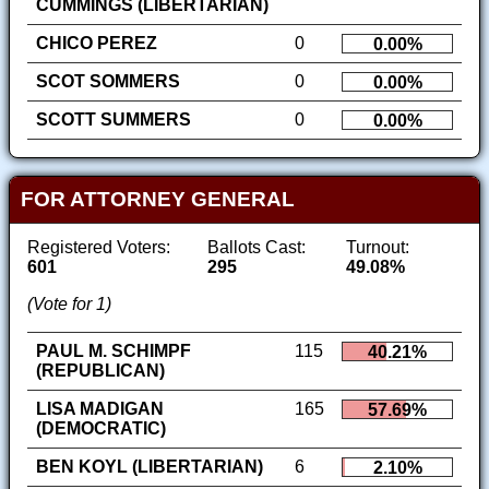
CUMMINGS (LIBERTARIAN)
CHICO PEREZ
0
0.00%
SCOT SOMMERS
0
0.00%
SCOTT SUMMERS
0
0.00%
FOR ATTORNEY GENERAL
Registered Voters:
Ballots Cast:
Turnout:
601
295
49.08%
(Vote for 1)
PAUL M. SCHIMPF
115
40.21%
(REPUBLICAN)
LISA MADIGAN
165
57.69%
(DEMOCRATIC)
BEN KOYL (LIBERTARIAN)
6
2.10%