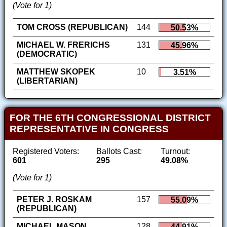
(Vote for 1)
TOM CROSS (REPUBLICAN)
144
50.53%
MICHAEL W. FRERICHS
131
45.96%
(DEMOCRATIC)
MATTHEW SKOPEK
10
3.51%
(LIBERTARIAN)
FOR THE 6TH CONGRESSIONAL DISTRICT
REPRESENTATIVE IN CONGRESS
Registered Voters:
Ballots Cast:
Turnout:
601
295
49.08%
(Vote for 1)
PETER J. ROSKAM
157
55.09%
(REPUBLICAN)
MICHAEL MASON
128
44.91%