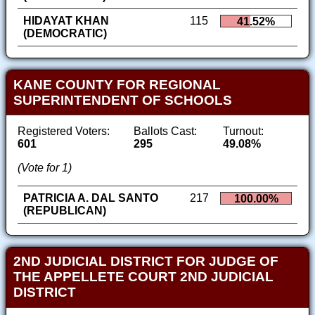
HIDAYAT KHAN
115
41.52%
(DEMOCRATIC)
KANE COUNTY FOR REGIONAL
SUPERINTENDENT OF SCHOOLS
Registered Voters:
Ballots Cast:
Turnout:
601
295
49.08%
(Vote for 1)
PATRICIA A. DAL SANTO
217
100.00%
(REPUBLICAN)
2ND JUDICIAL DISTRICT FOR JUDGE OF
THE APPELLETE COURT 2ND JUDICIAL
DISTRICT