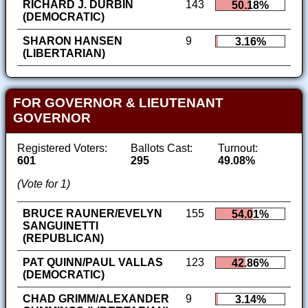
RICHARD J. DURBIN
143
50.18%
(DEMOCRATIC)
SHARON HANSEN
9
3.16%
(LIBERTARIAN)
FOR GOVERNOR & LIEUTENANT
GOVERNOR
Registered Voters:
Ballots Cast:
Turnout:
601
295
49.08%
(Vote for 1)
BRUCE RAUNER/EVELYN
155
54.01%
SANGUINETTI
(REPUBLICAN)
PAT QUINN/PAUL VALLAS
123
42.86%
(DEMOCRATIC)
CHAD GRIMM/ALEXANDER
9
3.14%