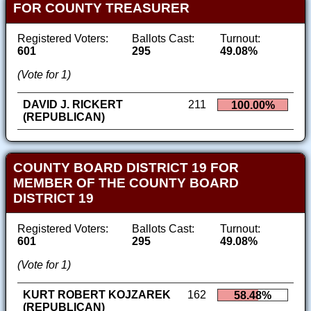
FOR COUNTY TREASURER
Registered Voters:
Ballots Cast:
Turnout:
601
295
49.08%
(Vote for 1)
DAVID J. RICKERT
211
100.00%
(REPUBLICAN)
COUNTY BOARD DISTRICT 19 FOR
MEMBER OF THE COUNTY BOARD
DISTRICT 19
Registered Voters:
Ballots Cast:
Turnout:
601
295
49.08%
(Vote for 1)
KURT ROBERT KOJZAREK
162
58.48%
(REPUBLICAN)