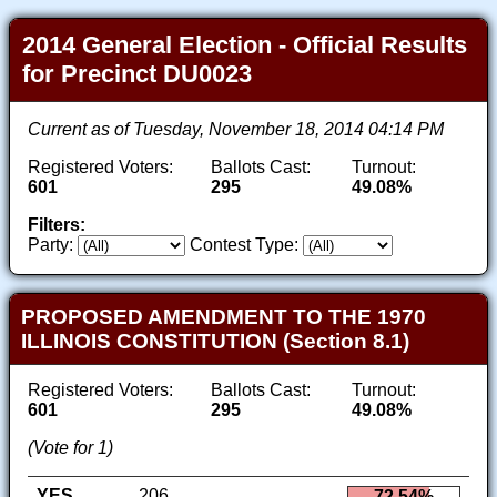
2014 General Election - Official Results
for Precinct DU0023
Current as of Tuesday, November 18, 2014 04:14 PM
Registered Voters:
Ballots Cast:
Turnout:
601
295
49.08%
Filters:
Party:
Contest Type:
PROPOSED AMENDMENT TO THE 1970
ILLINOIS CONSTITUTION (Section 8.1)
Registered Voters:
Ballots Cast:
Turnout:
601
295
49.08%
(Vote for 1)
YES
206
72.54%