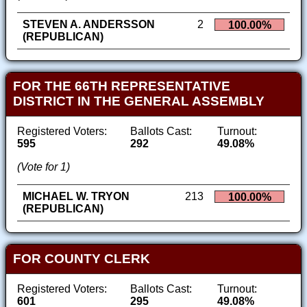
STEVEN A. ANDERSSON
2
100.00%
(REPUBLICAN)
FOR THE 66TH REPRESENTATIVE
DISTRICT IN THE GENERAL ASSEMBLY
Registered Voters:
Ballots Cast:
Turnout:
595
292
49.08%
(Vote for 1)
MICHAEL W. TRYON
213
100.00%
(REPUBLICAN)
FOR COUNTY CLERK
Registered Voters:
Ballots Cast:
Turnout:
601
295
49.08%