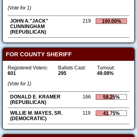
(Vote for 1)
JOHN A."JACK"
219
100.00%
CUNNINGHAM
(REPUBLICAN)
FOR COUNTY SHERIFF
Registered Voters:
Ballots Cast:
Turnout:
601
295
49.08%
(Vote for 1)
DONALD E. KRAMER
166
58.25%
(REPUBLICAN)
WILLIE M. MAYES, SR.
119
41.75%
(DEMOCRATIC)