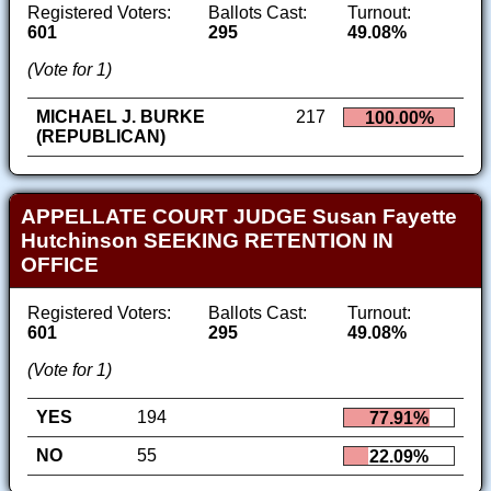
Registered Voters:
Ballots Cast:
Turnout:
601
295
49.08%
(Vote for 1)
MICHAEL J. BURKE
217
100.00%
(REPUBLICAN)
APPELLATE COURT JUDGE Susan Fayette
Hutchinson SEEKING RETENTION IN
OFFICE
Registered Voters:
Ballots Cast:
Turnout:
601
295
49.08%
(Vote for 1)
YES
194
77.91%
NO
55
22.09%