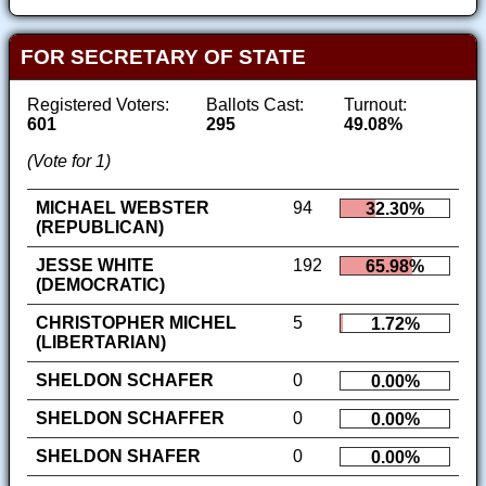
FOR SECRETARY OF STATE
Registered Voters:
Ballots Cast:
Turnout:
601
295
49.08%
(Vote for 1)
MICHAEL WEBSTER
94
32.30%
(REPUBLICAN)
JESSE WHITE
192
65.98%
(DEMOCRATIC)
CHRISTOPHER MICHEL
5
1.72%
(LIBERTARIAN)
SHELDON SCHAFER
0
0.00%
SHELDON SCHAFFER
0
0.00%
SHELDON SHAFER
0
0.00%