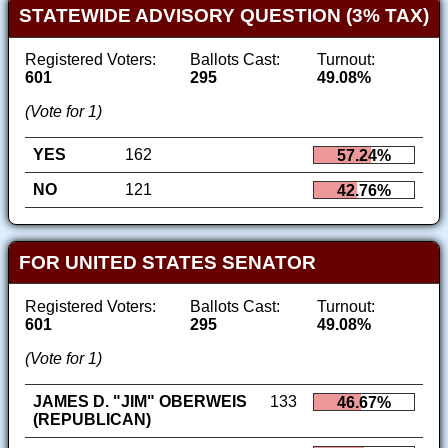
STATEWIDE ADVISORY QUESTION (3% TAX)
Registered Voters:
Ballots Cast:
Turnout:
601
295
49.08%
(Vote for 1)
YES
162
57.24%
NO
121
42.76%
FOR UNITED STATES SENATOR
Registered Voters:
Ballots Cast:
Turnout:
601
295
49.08%
(Vote for 1)
JAMES D. "JIM" OBERWEIS
133
46.67%
(REPUBLICAN)