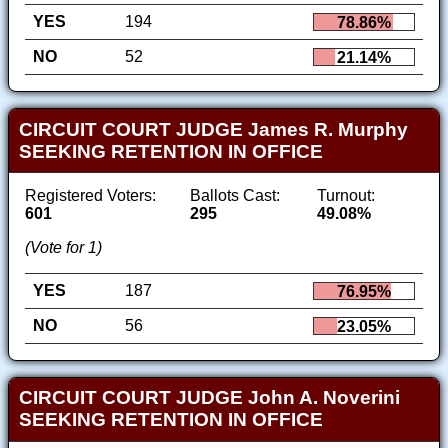
YES
194
78.86%
NO
52
21.14%
CIRCUIT COURT JUDGE James R. Murphy
SEEKING RETENTION IN OFFICE
Registered Voters:
Ballots Cast:
Turnout:
601
295
49.08%
(Vote for 1)
YES
187
76.95%
NO
56
23.05%
CIRCUIT COURT JUDGE John A. Noverini
SEEKING RETENTION IN OFFICE