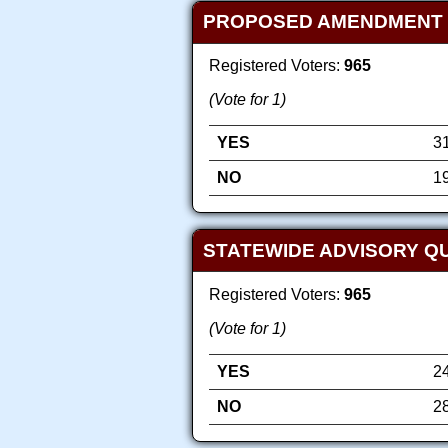
PROPOSED AMENDMENT TO 
Registered Voters:
965
(Vote for 1)
YES
3
NO
1
STATEWIDE ADVISORY QU
Registered Voters:
965
(Vote for 1)
YES
2
NO
2