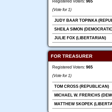
Registered Voters:
965
(Vote for 1)
JUDY BAAR TOPINKA (REPU
SHEILA SIMON (DEMOCRATIC
JULIE FOX (LIBERTARIAN)
FOR TREASURER
Registered Voters:
965
(Vote for 1)
TOM CROSS (REPUBLICAN)
MICHAEL W. FRERICHS (DEM
MATTHEW SKOPEK (LIBERTA