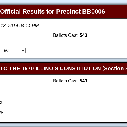
 Official Results for Precinct BB0006
 18, 2014 04:14 PM
Ballots Cast:
543
:
THE 1970 ILLINOIS CONSTITUTION (Section 8
Ballots Cast:
543
89
28