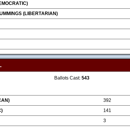
EMOCRATIC)
MMINGS (LIBERTARIAN)
L
Ballots Cast:
543
CAN)
392
)
141
3