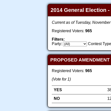
2014 General Election -
Current as of Tuesday, November
Registered Voters:
965
Filters:
Party:
Contest Type
PROPOSED AMENDMENT TO 
Registered Voters:
965
(Vote for 1)
YES
3
NO
1