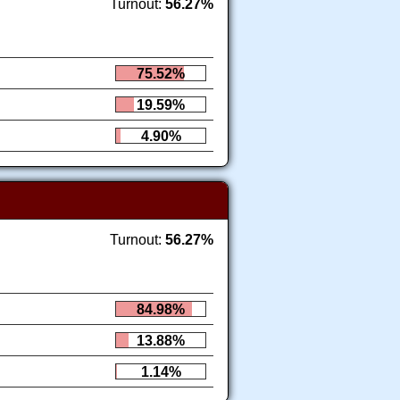
Turnout:
56.27%
75.52%
19.59%
4.90%
Turnout:
56.27%
84.98%
13.88%
1.14%