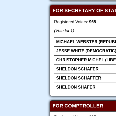
FOR SECRETARY OF STA
Registered Voters:
965
(Vote for 1)
MICHAEL WEBSTER (REPUB
JESSE WHITE (DEMOCRATIC
CHRISTOPHER MICHEL (LIB
SHELDON SCHAFER
SHELDON SCHAFFER
SHELDON SHAFER
FOR COMPTROLLER