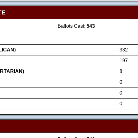
TE
Ballots Cast:
543
LICAN)
332
)
197
ERTARIAN)
8
0
0
0