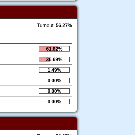
Turnout:
56.27%
61.82%
36.69%
1.49%
0.00%
0.00%
0.00%