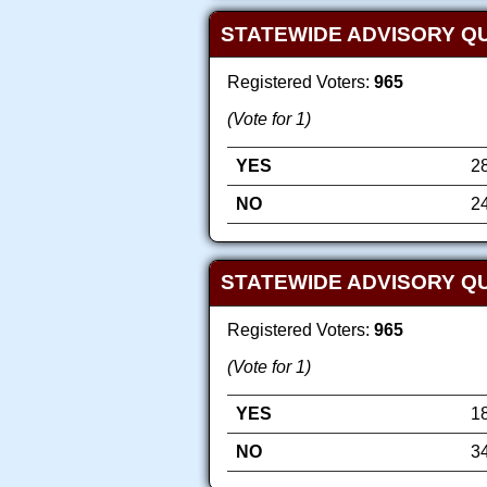
STATEWIDE ADVISORY Q
Registered Voters:
965
(Vote for 1)
YES
2
NO
2
STATEWIDE ADVISORY QU
Registered Voters:
965
(Vote for 1)
YES
1
NO
3