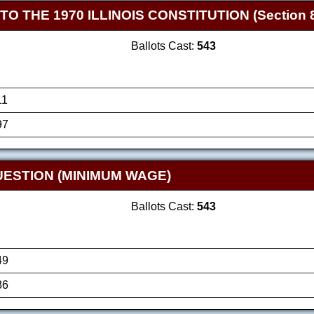
THE 1970 ILLINOIS CONSTITUTION (Section 8
Ballots Cast:
543
11
97
ESTION (MINIMUM WAGE)
Ballots Cast:
543
49
86