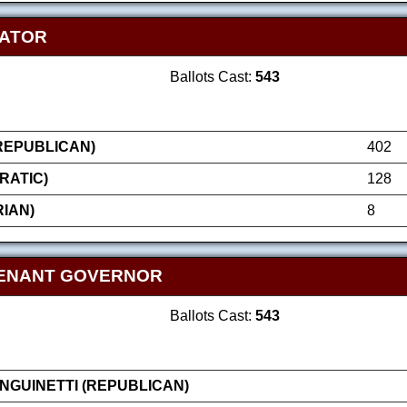
NATOR
Ballots Cast:
543
(REPUBLICAN)
402
RATIC)
128
IAN)
8
TENANT GOVERNOR
Ballots Cast:
543
GUINETTI (REPUBLICAN)