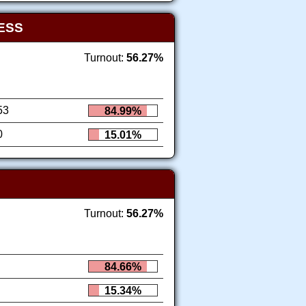
ESS
Turnout:
56.27%
53
84.99%
0
15.01%
Turnout:
56.27%
84.66%
15.34%