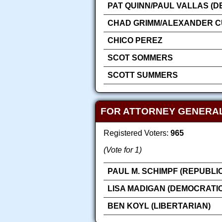
PAT QUINN/PAUL VALLAS (D
CHAD GRIMM/ALEXANDER CU
CHICO PEREZ
SCOT SOMMERS
SCOTT SUMMERS
FOR ATTORNEY GENERA
Registered Voters:
965
(Vote for 1)
PAUL M. SCHIMPF (REPUBLI
LISA MADIGAN (DEMOCRATIC
BEN KOYL (LIBERTARIAN)