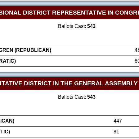
SIONAL DISTRICT REPRESENTATIVE IN CONGR
Ballots Cast:
543
GREN (REPUBLICAN)
4
RATIC)
8
TATIVE DISTRICT IN THE GENERAL ASSEMBLY
Ballots Cast:
543
ICAN)
447
TIC)
81