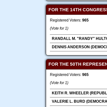
FOR THE 14TH CONGRES
Registered Voters:
965
(Vote for 1)
RANDALL M. "RANDY" HULT
DENNIS ANDERSON (DEMOC
FOR THE 50TH REPRESEN
Registered Voters:
965
(Vote for 1)
KEITH R. WHEELER (REPUBL
VALERIE L. BURD (DEMOCRA