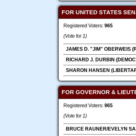
FOR UNITED STATES SE
Registered Voters:
965
(Vote for 1)
JAMES D. "JIM" OBERWEIS 
RICHARD J. DURBIN (DEMOC
SHARON HANSEN (LIBERTAR
FOR GOVERNOR & LIEU
Registered Voters:
965
(Vote for 1)
BRUCE RAUNER/EVELYN SAN