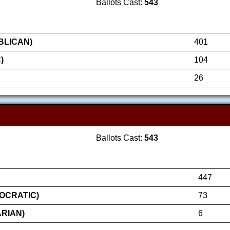
Ballots Cast:
543
BLICAN)
401
)
104
26
Ballots Cast:
543
447
OCRATIC)
73
RIAN)
6