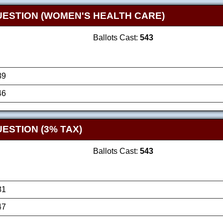
UESTION (WOMEN'S HEALTH CARE)
Ballots Cast:
543
89
46
ESTION (3% TAX)
Ballots Cast:
543
81
47