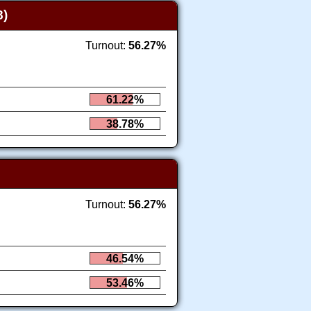
)
Turnout:
56.27%
61.22%
38.78%
Turnout:
56.27%
46.54%
53.46%