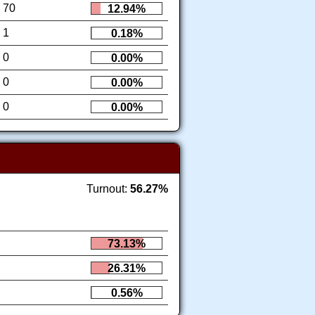
70
12.94%
1
0.18%
0
0.00%
0
0.00%
0
0.00%
Turnout:
56.27%
73.13%
26.31%
0.56%