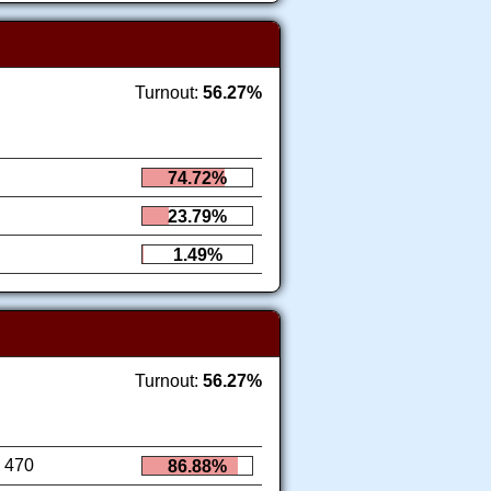
Turnout:
56.27%
74.72%
23.79%
1.49%
Turnout:
56.27%
470
86.88%