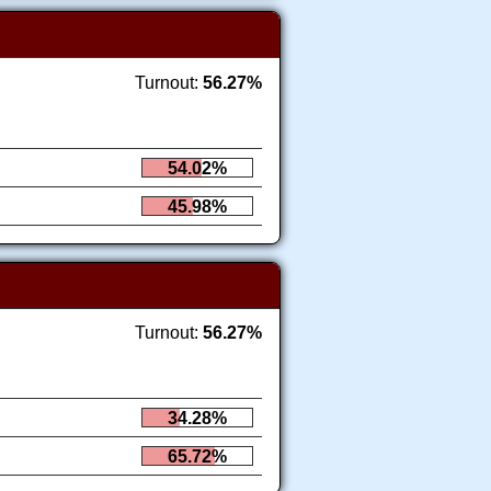
Turnout:
56.27%
54.02%
45.98%
Turnout:
56.27%
34.28%
65.72%