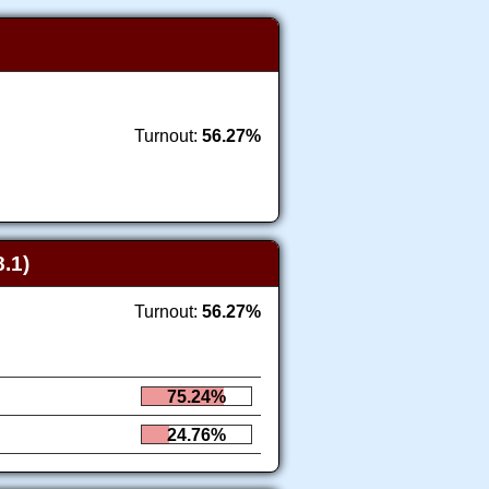
Turnout:
56.27%
.1)
Turnout:
56.27%
75.24%
24.76%