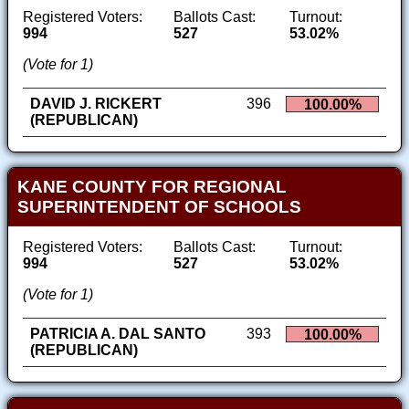
Registered Voters:
Ballots Cast:
Turnout:
994
527
53.02%
(Vote for 1)
DAVID J. RICKERT
396
100.00%
(REPUBLICAN)
KANE COUNTY FOR REGIONAL
SUPERINTENDENT OF SCHOOLS
Registered Voters:
Ballots Cast:
Turnout:
994
527
53.02%
(Vote for 1)
PATRICIA A. DAL SANTO
393
100.00%
(REPUBLICAN)