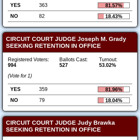
YES
363
81.57%
NO
82
18.43%
CIRCUIT COURT JUDGE Joseph M. Grady
SEEKING RETENTION IN OFFICE
Registered Voters:
Ballots Cast:
Turnout:
994
527
53.02%
(Vote for 1)
YES
359
81.96%
NO
79
18.04%
CIRCUIT COURT JUDGE Judy Brawka
SEEKING RETENTION IN OFFICE