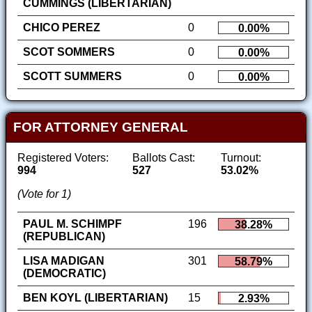
CUMMINGS (LIBERTARIAN)
CHICO PEREZ
0
0.00%
SCOT SOMMERS
0
0.00%
SCOTT SUMMERS
0
0.00%
FOR ATTORNEY GENERAL
Registered Voters:
Ballots Cast:
Turnout:
994
527
53.02%
(Vote for 1)
PAUL M. SCHIMPF
196
38.28%
(REPUBLICAN)
LISA MADIGAN
301
58.79%
(DEMOCRATIC)
BEN KOYL (LIBERTARIAN)
15
2.93%