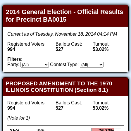
2014 General Election - Official Results
for Precinct BA0015
Current as of Tuesday, November 18, 2014 04:14 PM
Registered Voters:
Ballots Cast:
Turnout:
994
527
53.02%
Filters:
Party:
Contest Type:
PROPOSED AMENDMENT TO THE 1970
ILLINOIS CONSTITUTION (Section 8.1)
Registered Voters:
Ballots Cast:
Turnout:
994
527
53.02%
(Vote for 1)
YES
389
76.73%