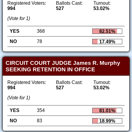
Registered Voters:
Ballots Cast:
Turnout:
994
527
53.02%
(Vote for 1)
YES
368
82.51%
NO
78
17.49%
CIRCUIT COURT JUDGE James R. Murphy
SEEKING RETENTION IN OFFICE
Registered Voters:
Ballots Cast:
Turnout:
994
527
53.02%
(Vote for 1)
YES
354
81.01%
NO
83
18.99%