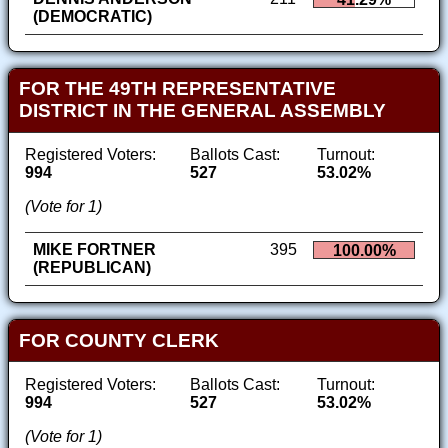
(DEMOCRATIC)
FOR THE 49TH REPRESENTATIVE
DISTRICT IN THE GENERAL ASSEMBLY
Registered Voters:
Ballots Cast:
Turnout:
994
527
53.02%
(Vote for 1)
MIKE FORTNER
395
100.00%
(REPUBLICAN)
FOR COUNTY CLERK
Registered Voters:
Ballots Cast:
Turnout:
994
527
53.02%
(Vote for 1)