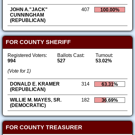
JOHN A."JACK"
407
100.00%
CUNNINGHAM
(REPUBLICAN)
FOR COUNTY SHERIFF
Registered Voters:
Ballots Cast:
Turnout:
994
527
53.02%
(Vote for 1)
DONALD E. KRAMER
314
63.31%
(REPUBLICAN)
WILLIE M. MAYES, SR.
182
36.69%
(DEMOCRATIC)
FOR COUNTY TREASURER