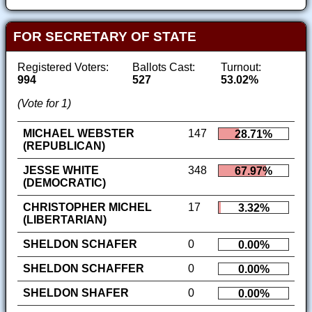
FOR SECRETARY OF STATE
Registered Voters:
Ballots Cast:
Turnout:
994
527
53.02%
(Vote for 1)
MICHAEL WEBSTER
147
28.71%
(REPUBLICAN)
JESSE WHITE
348
67.97%
(DEMOCRATIC)
CHRISTOPHER MICHEL
17
3.32%
(LIBERTARIAN)
SHELDON SCHAFER
0
0.00%
SHELDON SCHAFFER
0
0.00%
SHELDON SHAFER
0
0.00%