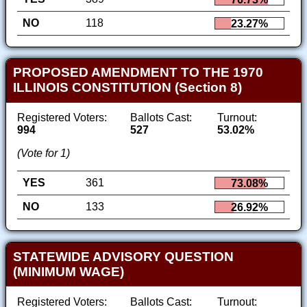
NO
118
23.27%
PROPOSED AMENDMENT TO THE 1970
ILLINOIS CONSTITUTION (Section 8)
Registered Voters:
Ballots Cast:
Turnout:
994
527
53.02%
(Vote for 1)
YES
361
73.08%
NO
133
26.92%
STATEWIDE ADVISORY QUESTION
(MINIMUM WAGE)
Registered Voters:
Ballots Cast:
Turnout: