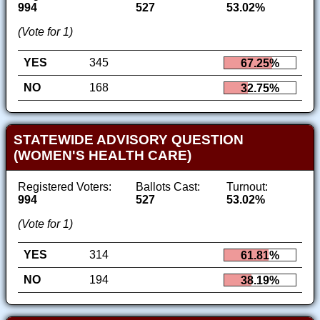
994
527
53.02%
(Vote for 1)
YES
345
67.25%
NO
168
32.75%
STATEWIDE ADVISORY QUESTION
(WOMEN'S HEALTH CARE)
Registered Voters:
Ballots Cast:
Turnout:
994
527
53.02%
(Vote for 1)
YES
314
61.81%
NO
194
38.19%