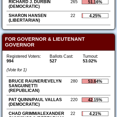
RICHARD J. DURBIN
265
51.16%
(DEMOCRATIC)
SHARON HANSEN
22
4.25%
(LIBERTARIAN)
FOR GOVERNOR & LIEUTENANT
GOVERNOR
Registered Voters:
Ballots Cast:
Turnout:
994
527
53.02%
(Vote for 1)
BRUCE RAUNER/EVELYN
280
53.64%
SANGUINETTI
(REPUBLICAN)
PAT QUINN/PAUL VALLAS
220
42.15%
(DEMOCRATIC)
CHAD GRIMM/ALEXANDER
22
4.21%