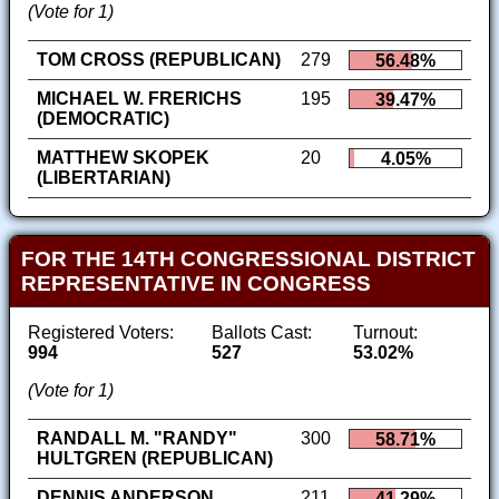
(Vote for 1)
TOM CROSS (REPUBLICAN)
279
56.48%
MICHAEL W. FRERICHS
195
39.47%
(DEMOCRATIC)
MATTHEW SKOPEK
20
4.05%
(LIBERTARIAN)
FOR THE 14TH CONGRESSIONAL DISTRICT
REPRESENTATIVE IN CONGRESS
Registered Voters:
Ballots Cast:
Turnout:
994
527
53.02%
(Vote for 1)
RANDALL M. "RANDY"
300
58.71%
HULTGREN (REPUBLICAN)
DENNIS ANDERSON
211
41.29%