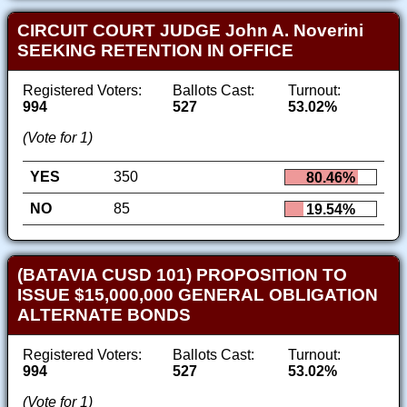
CIRCUIT COURT JUDGE John A. Noverini
SEEKING RETENTION IN OFFICE
Registered Voters:
Ballots Cast:
Turnout:
994
527
53.02%
(Vote for 1)
YES
350
80.46%
NO
85
19.54%
(BATAVIA CUSD 101) PROPOSITION TO
ISSUE $15,000,000 GENERAL OBLIGATION
ALTERNATE BONDS
Registered Voters:
Ballots Cast:
Turnout:
994
527
53.02%
(Vote for 1)