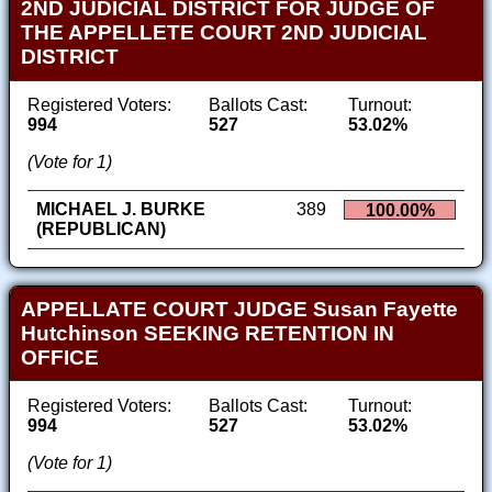
2ND JUDICIAL DISTRICT FOR JUDGE OF
THE APPELLETE COURT 2ND JUDICIAL
DISTRICT
Registered Voters:
Ballots Cast:
Turnout:
994
527
53.02%
(Vote for 1)
MICHAEL J. BURKE
389
100.00%
(REPUBLICAN)
APPELLATE COURT JUDGE Susan Fayette
Hutchinson SEEKING RETENTION IN
OFFICE
Registered Voters:
Ballots Cast:
Turnout:
994
527
53.02%
(Vote for 1)