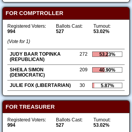
FOR COMPTROLLER
Registered Voters:
Ballots Cast:
Turnout:
994
527
53.02%
(Vote for 1)
JUDY BAAR TOPINKA
272
53.23%
(REPUBLICAN)
SHEILA SIMON
209
40.90%
(DEMOCRATIC)
JULIE FOX (LIBERTARIAN)
30
5.87%
FOR TREASURER
Registered Voters:
Ballots Cast:
Turnout:
994
527
53.02%