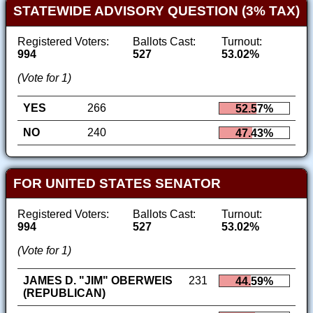
STATEWIDE ADVISORY QUESTION (3% TAX)
Registered Voters:
Ballots Cast:
Turnout:
994
527
53.02%
(Vote for 1)
YES
266
52.57%
NO
240
47.43%
FOR UNITED STATES SENATOR
Registered Voters:
Ballots Cast:
Turnout:
994
527
53.02%
(Vote for 1)
JAMES D. "JIM" OBERWEIS
231
44.59%
(REPUBLICAN)