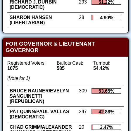
RICHARD J. DURBIN
293
51.22%
(DEMOCRATIC)
SHARON HANSEN
28
4.90%
(LIBERTARIAN)
FOR GOVERNOR & LIEUTENANT
GOVERNOR
Registered Voters:
Ballots Cast:
Turnout:
1075
585
54.42%
(Vote for 1)
BRUCE RAUNER/EVELYN
309
53.65%
SANGUINETTI
(REPUBLICAN)
PAT QUINN/PAUL VALLAS
247
42.88%
(DEMOCRATIC)
CHAD GRIMM/ALEXANDER
20
3.47%