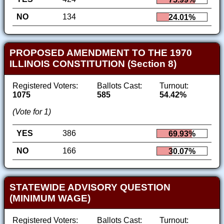
NO
134
24.01%
PROPOSED AMENDMENT TO THE 1970
ILLINOIS CONSTITUTION (Section 8)
Registered Voters:
Ballots Cast:
Turnout:
1075
585
54.42%
(Vote for 1)
YES
386
69.93%
NO
166
30.07%
STATEWIDE ADVISORY QUESTION
(MINIMUM WAGE)
Registered Voters:
Ballots Cast:
Turnout: