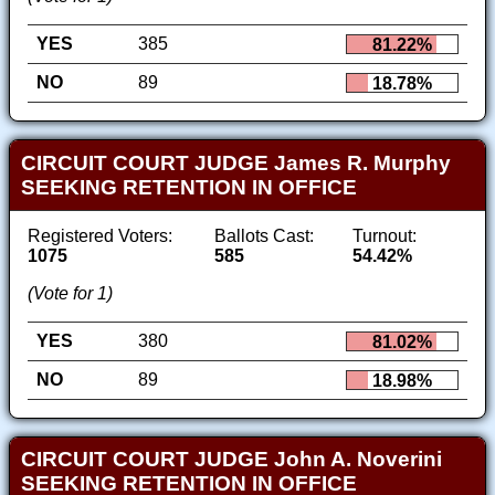
YES
385
81.22%
NO
89
18.78%
CIRCUIT COURT JUDGE James R. Murphy
SEEKING RETENTION IN OFFICE
Registered Voters:
Ballots Cast:
Turnout:
1075
585
54.42%
(Vote for 1)
YES
380
81.02%
NO
89
18.98%
CIRCUIT COURT JUDGE John A. Noverini
SEEKING RETENTION IN OFFICE