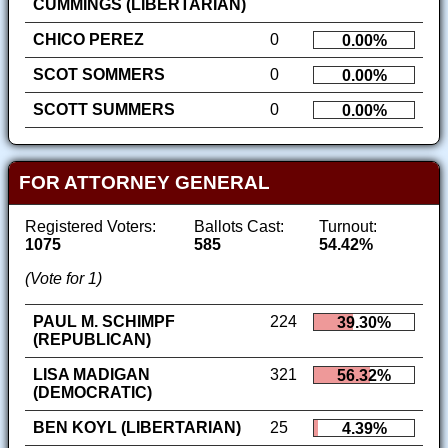
CUMMINGS (LIBERTARIAN)
CHICO PEREZ
0
0.00%
SCOT SOMMERS
0
0.00%
SCOTT SUMMERS
0
0.00%
FOR ATTORNEY GENERAL
Registered Voters:
Ballots Cast:
Turnout:
1075
585
54.42%
(Vote for 1)
PAUL M. SCHIMPF
224
39.30%
(REPUBLICAN)
LISA MADIGAN
321
56.32%
(DEMOCRATIC)
BEN KOYL (LIBERTARIAN)
25
4.39%