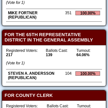
(Vote for 1)
MIKE FORTNER
351
100.00%
(REPUBLICAN)
FOR THE 65TH REPRESENTATIVE
DISTRICT IN THE GENERAL ASSEMBLY
Registered Voters:
Ballots Cast:
Turnout:
217
139
64.06%
(Vote for 1)
STEVEN A. ANDERSSON
104
100.00%
(REPUBLICAN)
FOR COUNTY CLERK
Registered Voters:
Ballots Cast:
Turnout: