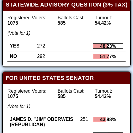
STATEWIDE ADVISORY QUESTION (3% TAX)
Registered Voters:
Ballots Cast:
Turnout:
1075
585
54.42%
(Vote for 1)
YES
272
48.23%
NO
292
51.77%
FOR UNITED STATES SENATOR
Registered Voters:
Ballots Cast:
Turnout:
1075
585
54.42%
(Vote for 1)
JAMES D. "JIM" OBERWEIS
251
43.88%
(REPUBLICAN)