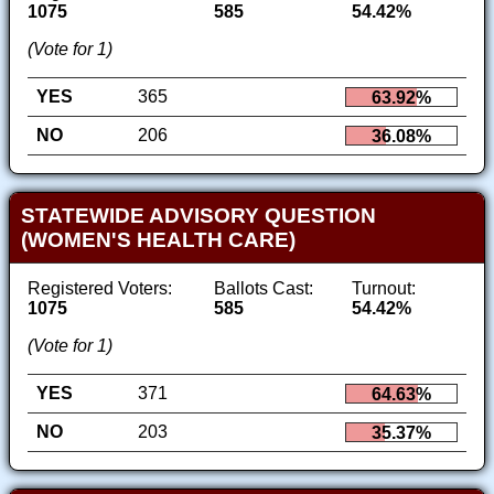
1075
585
54.42%
(Vote for 1)
YES
365
63.92%
NO
206
36.08%
STATEWIDE ADVISORY QUESTION
(WOMEN'S HEALTH CARE)
Registered Voters:
Ballots Cast:
Turnout:
1075
585
54.42%
(Vote for 1)
YES
371
64.63%
NO
203
35.37%