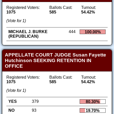
Registered Voters:
Ballots Cast:
Turnout:
1075
585
54.42%
(Vote for 1)
MICHAEL J. BURKE
444
100.00%
(REPUBLICAN)
APPELLATE COURT JUDGE Susan Fayette
Hutchinson SEEKING RETENTION IN
OFFICE
Registered Voters:
Ballots Cast:
Turnout:
1075
585
54.42%
(Vote for 1)
YES
379
80.30%
NO
93
19.70%