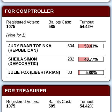
FOR COMPTROLLER
Registered Voters:
Ballots Cast:
Turnout:
1075
585
54.42%
(Vote for 1)
JUDY BAAR TOPINKA
304
53.43%
(REPUBLICAN)
SHEILA SIMON
232
40.77%
(DEMOCRATIC)
JULIE FOX (LIBERTARIAN)
33
5.80%
FOR TREASURER
Registered Voters:
Ballots Cast:
Turnout:
1075
585
54.42%