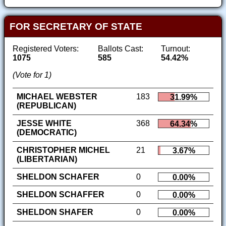
FOR SECRETARY OF STATE
Registered Voters:
Ballots Cast:
Turnout:
1075
585
54.42%
(Vote for 1)
MICHAEL WEBSTER
183
31.99%
(REPUBLICAN)
JESSE WHITE
368
64.34%
(DEMOCRATIC)
CHRISTOPHER MICHEL
21
3.67%
(LIBERTARIAN)
SHELDON SCHAFER
0
0.00%
SHELDON SCHAFFER
0
0.00%
SHELDON SHAFER
0
0.00%