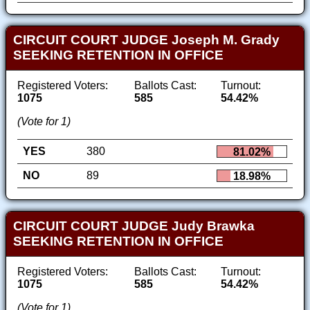
CIRCUIT COURT JUDGE Joseph M. Grady
SEEKING RETENTION IN OFFICE
Registered Voters:
Ballots Cast:
Turnout:
1075
585
54.42%
(Vote for 1)
YES
380
81.02%
NO
89
18.98%
CIRCUIT COURT JUDGE Judy Brawka
SEEKING RETENTION IN OFFICE
Registered Voters:
Ballots Cast:
Turnout:
1075
585
54.42%
(Vote for 1)