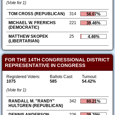
(Vote for 1)
TOM CROSS (REPUBLICAN)
314
56.07%
MICHAEL W. FRERICHS
221
39.46%
(DEMOCRATIC)
MATTHEW SKOPEK
25
4.46%
(LIBERTARIAN)
FOR THE 14TH CONGRESSIONAL DISTRICT
REPRESENTATIVE IN CONGRESS
Registered Voters:
Ballots Cast:
Turnout:
1075
585
54.42%
(Vote for 1)
RANDALL M. "RANDY"
342
60.21%
HULTGREN (REPUBLICAN)
DENNIS ANDERSON
226
39.79%