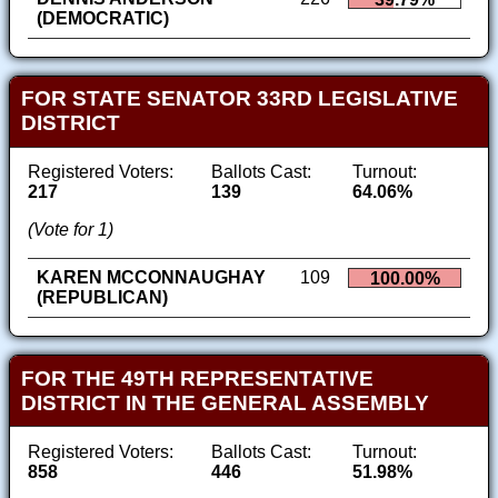
(DEMOCRATIC)
FOR STATE SENATOR 33RD LEGISLATIVE
DISTRICT
Registered Voters:
Ballots Cast:
Turnout:
217
139
64.06%
(Vote for 1)
KAREN MCCONNAUGHAY
109
100.00%
(REPUBLICAN)
FOR THE 49TH REPRESENTATIVE
DISTRICT IN THE GENERAL ASSEMBLY
Registered Voters:
Ballots Cast:
Turnout:
858
446
51.98%