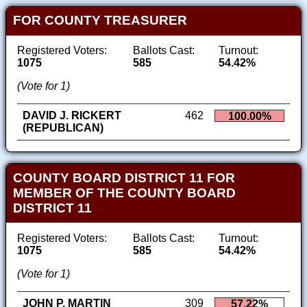
FOR COUNTY TREASURER
Registered Voters:
Ballots Cast:
Turnout:
1075
585
54.42%
(Vote for 1)
DAVID J. RICKERT
462
100.00%
(REPUBLICAN)
COUNTY BOARD DISTRICT 11 FOR
MEMBER OF THE COUNTY BOARD
DISTRICT 11
Registered Voters:
Ballots Cast:
Turnout:
1075
585
54.42%
(Vote for 1)
JOHN P. MARTIN
309
57.22%