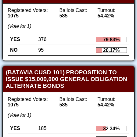
Registered Voters:
Ballots Cast:
Turnout:
1075
585
54.42%
(Vote for 1)
YES
376
79.83%
NO
95
20.17%
(BATAVIA CUSD 101) PROPOSITION TO
ISSUE $15,000,000 GENERAL OBLIGATION
ALTERNATE BONDS
Registered Voters:
Ballots Cast:
Turnout:
1075
585
54.42%
(Vote for 1)
YES
185
32.34%