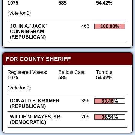
1075
585
54.42%
(Vote for 1)
JOHN A."JACK"
463
100.00%
CUNNINGHAM
(REPUBLICAN)
FOR COUNTY SHERIFF
Registered Voters:
Ballots Cast:
Turnout:
1075
585
54.42%
(Vote for 1)
DONALD E. KRAMER
356
63.46%
(REPUBLICAN)
WILLIE M. MAYES, SR.
205
36.54%
(DEMOCRATIC)