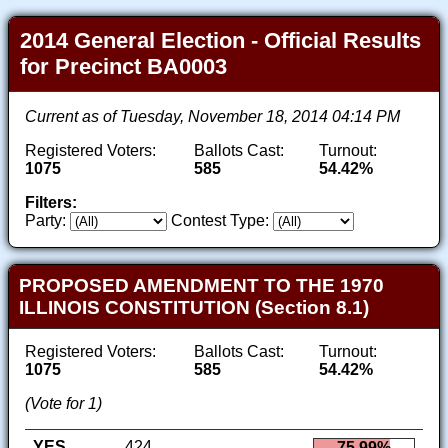
2014 General Election - Official Results
for Precinct BA0003
Current as of Tuesday, November 18, 2014 04:14 PM
Registered Voters:
Ballots Cast:
Turnout:
1075
585
54.42%
Filters:
Party:
Contest Type:
PROPOSED AMENDMENT TO THE 1970
ILLINOIS CONSTITUTION (Section 8.1)
Registered Voters:
Ballots Cast:
Turnout:
1075
585
54.42%
(Vote for 1)
YES
424
75.99%