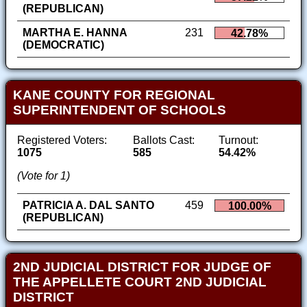
(REPUBLICAN)
MARTHA E. HANNA
231
42.78%
(DEMOCRATIC)
KANE COUNTY FOR REGIONAL
SUPERINTENDENT OF SCHOOLS
Registered Voters:
Ballots Cast:
Turnout:
1075
585
54.42%
(Vote for 1)
PATRICIA A. DAL SANTO
459
100.00%
(REPUBLICAN)
2ND JUDICIAL DISTRICT FOR JUDGE OF
THE APPELLETE COURT 2ND JUDICIAL
DISTRICT