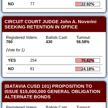
NO
77
22.92%
CIRCUIT COURT JUDGE John A. Noverini
SEEKING RETENTION IN OFFICE
Registered Voters:
Ballots Cast:
Turnout:
760
430
56.58%
(Vote for 1)
YES
254
75.82%
NO
81
24.18%
(BATAVIA CUSD 101) PROPOSITION TO
ISSUE $15,000,000 GENERAL OBLIGATION
ALTERNATE BONDS
Registered Voters:
Ballots Cast:
Turnout: