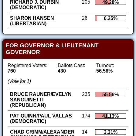
RICHARD J. DURBIN
205
49.28%
(DEMOCRATIC)
SHARON HANSEN
26
6.25%
(LIBERTARIAN)
FOR GOVERNOR & LIEUTENANT
GOVERNOR
Registered Voters:
Ballots Cast:
Turnout:
760
430
56.58%
(Vote for 1)
BRUCE RAUNER/EVELYN
235
55.56%
SANGUINETTI
(REPUBLICAN)
PAT QUINN/PAUL VALLAS
174
41.13%
(DEMOCRATIC)
CHAD GRIMM/ALEXANDER
14
3.31%