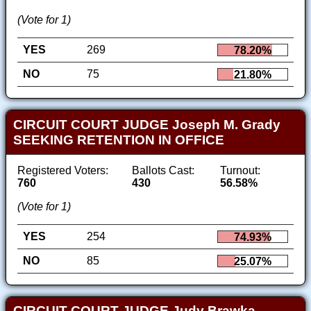
(Vote for 1)
YES
269
78.20%
NO
75
21.80%
CIRCUIT COURT JUDGE Joseph M. Grady
SEEKING RETENTION IN OFFICE
Registered Voters:
Ballots Cast:
Turnout:
760
430
56.58%
(Vote for 1)
YES
254
74.93%
NO
85
25.07%
CIRCUIT COURT JUDGE Judy Brawka