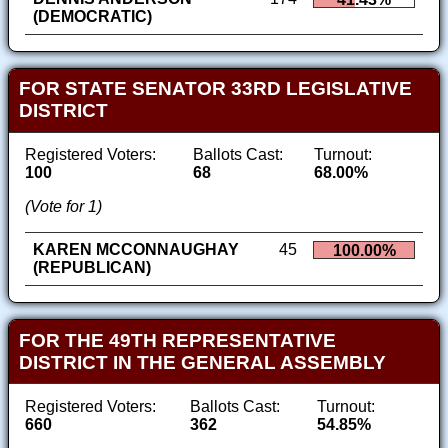
(DEMOCRATIC)
FOR STATE SENATOR 33RD LEGISLATIVE
DISTRICT
Registered Voters:
Ballots Cast:
Turnout:
100
68
68.00%
(Vote for 1)
KAREN MCCONNAUGHAY
45
100.00%
(REPUBLICAN)
FOR THE 49TH REPRESENTATIVE
DISTRICT IN THE GENERAL ASSEMBLY
Registered Voters:
Ballots Cast:
Turnout:
660
362
54.85%