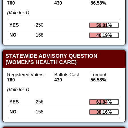
760
430
56.58%
(Vote for 1)
YES
250
59.81%
NO
168
40.19%
STATEWIDE ADVISORY QUESTION
(WOMEN'S HEALTH CARE)
Registered Voters:
Ballots Cast:
Turnout:
760
430
56.58%
(Vote for 1)
YES
256
61.84%
NO
158
38.16%