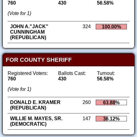
760
430
56.58%
(Vote for 1)
JOHN A."JACK"
324
100.00%
CUNNINGHAM
(REPUBLICAN)
FOR COUNTY SHERIFF
Registered Voters:
Ballots Cast:
Turnout:
760
430
56.58%
(Vote for 1)
DONALD E. KRAMER
260
63.88%
(REPUBLICAN)
WILLIE M. MAYES, SR.
147
36.12%
(DEMOCRATIC)