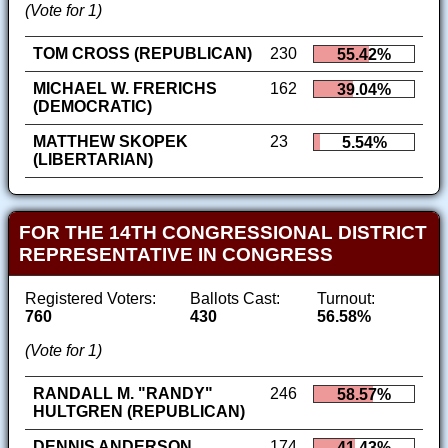
(Vote for 1)
TOM CROSS (REPUBLICAN)
230
55.42%
MICHAEL W. FRERICHS
162
39.04%
(DEMOCRATIC)
MATTHEW SKOPEK
23
5.54%
(LIBERTARIAN)
FOR THE 14TH CONGRESSIONAL DISTRICT
REPRESENTATIVE IN CONGRESS
Registered Voters:
Ballots Cast:
Turnout:
760
430
56.58%
(Vote for 1)
RANDALL M. "RANDY"
246
58.57%
HULTGREN (REPUBLICAN)
DENNIS ANDERSON
174
41.43%