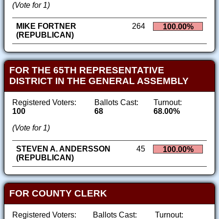
(Vote for 1)
MIKE FORTNER
264
100.00%
(REPUBLICAN)
FOR THE 65TH REPRESENTATIVE
DISTRICT IN THE GENERAL ASSEMBLY
Registered Voters:
Ballots Cast:
Turnout:
100
68
68.00%
(Vote for 1)
STEVEN A. ANDERSSON
45
100.00%
(REPUBLICAN)
FOR COUNTY CLERK
Registered Voters:
Ballots Cast:
Turnout: