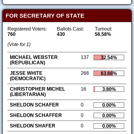
FOR SECRETARY OF STATE
Registered Voters:
Ballots Cast:
Turnout:
760
430
56.58%
(Vote for 1)
MICHAEL WEBSTER
137
32.54%
(REPUBLICAN)
JESSE WHITE
268
63.66%
(DEMOCRATIC)
CHRISTOPHER MICHEL
16
3.80%
(LIBERTARIAN)
SHELDON SCHAFER
0
0.00%
SHELDON SCHAFFER
0
0.00%
SHELDON SHAFER
0
0.00%