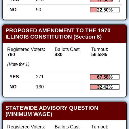
NO
90
22.50%
PROPOSED AMENDMENT TO THE 1970
ILLINOIS CONSTITUTION (Section 8)
Registered Voters:
Ballots Cast:
Turnout:
760
430
56.58%
(Vote for 1)
YES
271
67.58%
NO
130
32.42%
STATEWIDE ADVISORY QUESTION
(MINIMUM WAGE)
Registered Voters:
Ballots Cast:
Turnout: