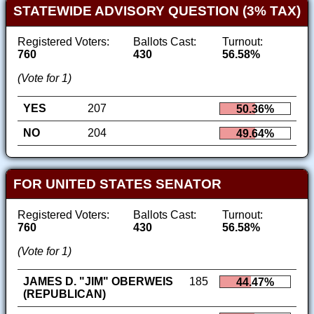
STATEWIDE ADVISORY QUESTION (3% TAX)
Registered Voters:
Ballots Cast:
Turnout:
760
430
56.58%
(Vote for 1)
YES
207
50.36%
NO
204
49.64%
FOR UNITED STATES SENATOR
Registered Voters:
Ballots Cast:
Turnout:
760
430
56.58%
(Vote for 1)
JAMES D. "JIM" OBERWEIS
185
44.47%
(REPUBLICAN)