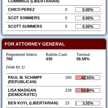
CUMMINGS (LIBERTARIAN)
CHICO PEREZ
0
0.00%
SCOT SOMMERS
0
0.00%
SCOTT SUMMERS
0
0.00%
FOR ATTORNEY GENERAL
Registered Voters:
Ballots Cast:
Turnout:
760
430
56.58%
(Vote for 1)
PAUL M. SCHIMPF
180
42.55%
(REPUBLICAN)
LISA MADIGAN
228
53.90%
(DEMOCRATIC)
BEN KOYL (LIBERTARIAN)
15
3.55%