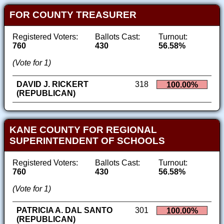
FOR COUNTY TREASURER
Registered Voters:
Ballots Cast:
Turnout:
760
430
56.58%
(Vote for 1)
DAVID J. RICKERT
318
100.00%
(REPUBLICAN)
KANE COUNTY FOR REGIONAL
SUPERINTENDENT OF SCHOOLS
Registered Voters:
Ballots Cast:
Turnout:
760
430
56.58%
(Vote for 1)
PATRICIA A. DAL SANTO
301
100.00%
(REPUBLICAN)