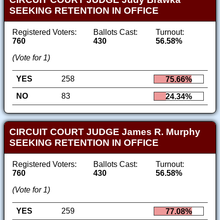
SEEKING RETENTION IN OFFICE
Registered Voters:
Ballots Cast:
Turnout:
760
430
56.58%
(Vote for 1)
YES
258
75.66%
NO
83
24.34%
CIRCUIT COURT JUDGE James R. Murphy
SEEKING RETENTION IN OFFICE
Registered Voters:
Ballots Cast:
Turnout:
760
430
56.58%
(Vote for 1)
YES
259
77.08%