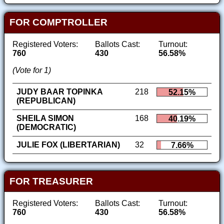
FOR COMPTROLLER
Registered Voters:
Ballots Cast:
Turnout:
760
430
56.58%
(Vote for 1)
JUDY BAAR TOPINKA
218
52.15%
(REPUBLICAN)
SHEILA SIMON
168
40.19%
(DEMOCRATIC)
JULIE FOX (LIBERTARIAN)
32
7.66%
FOR TREASURER
Registered Voters:
Ballots Cast:
Turnout:
760
430
56.58%