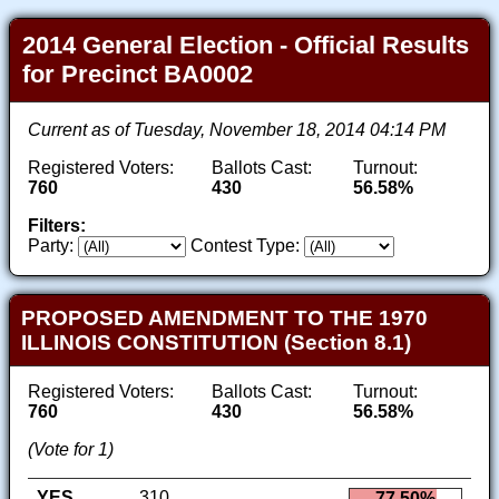
2014 General Election - Official Results
for Precinct BA0002
Current as of Tuesday, November 18, 2014 04:14 PM
Registered Voters:
Ballots Cast:
Turnout:
760
430
56.58%
Filters:
Party:
Contest Type:
PROPOSED AMENDMENT TO THE 1970
ILLINOIS CONSTITUTION (Section 8.1)
Registered Voters:
Ballots Cast:
Turnout:
760
430
56.58%
(Vote for 1)
YES
310
77.50%