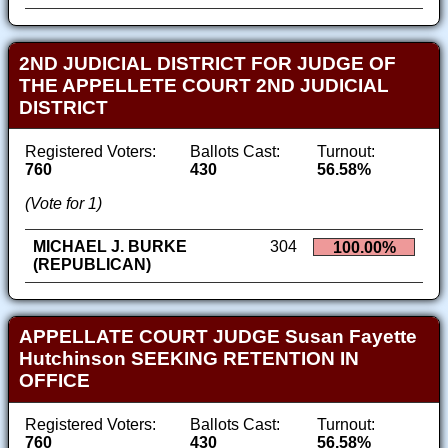
2ND JUDICIAL DISTRICT FOR JUDGE OF
THE APPELLETE COURT 2ND JUDICIAL
DISTRICT
Registered Voters:
Ballots Cast:
Turnout:
760
430
56.58%
(Vote for 1)
MICHAEL J. BURKE
304
100.00%
(REPUBLICAN)
APPELLATE COURT JUDGE Susan Fayette
Hutchinson SEEKING RETENTION IN
OFFICE
Registered Voters:
Ballots Cast:
Turnout:
760
430
56.58%