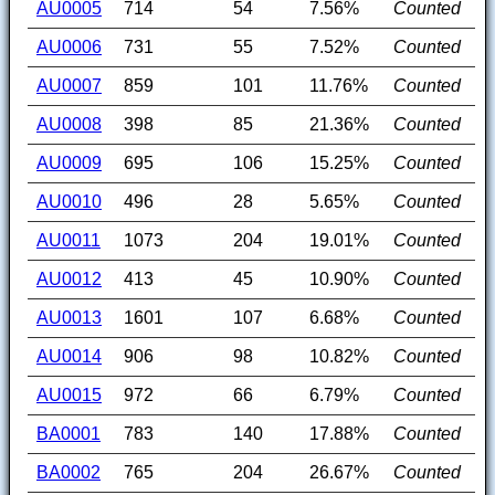
AU0005
714
54
7.56%
Counted
AU0006
731
55
7.52%
Counted
AU0007
859
101
11.76%
Counted
AU0008
398
85
21.36%
Counted
AU0009
695
106
15.25%
Counted
AU0010
496
28
5.65%
Counted
AU0011
1073
204
19.01%
Counted
AU0012
413
45
10.90%
Counted
AU0013
1601
107
6.68%
Counted
AU0014
906
98
10.82%
Counted
AU0015
972
66
6.79%
Counted
BA0001
783
140
17.88%
Counted
BA0002
765
204
26.67%
Counted