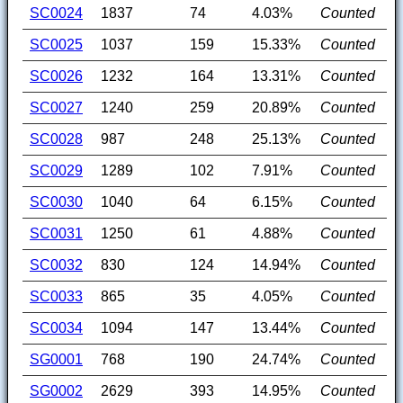
SC0024
1837
74
4.03%
Counted
SC0025
1037
159
15.33%
Counted
SC0026
1232
164
13.31%
Counted
SC0027
1240
259
20.89%
Counted
SC0028
987
248
25.13%
Counted
SC0029
1289
102
7.91%
Counted
SC0030
1040
64
6.15%
Counted
SC0031
1250
61
4.88%
Counted
SC0032
830
124
14.94%
Counted
SC0033
865
35
4.05%
Counted
SC0034
1094
147
13.44%
Counted
SG0001
768
190
24.74%
Counted
SG0002
2629
393
14.95%
Counted