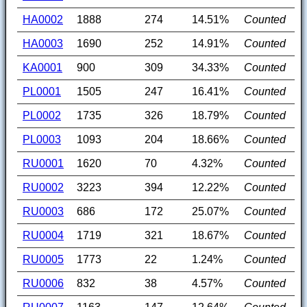
HA0002
1888
274
14.51%
Counted
HA0003
1690
252
14.91%
Counted
KA0001
900
309
34.33%
Counted
PL0001
1505
247
16.41%
Counted
PL0002
1735
326
18.79%
Counted
PL0003
1093
204
18.66%
Counted
RU0001
1620
70
4.32%
Counted
RU0002
3223
394
12.22%
Counted
RU0003
686
172
25.07%
Counted
RU0004
1719
321
18.67%
Counted
RU0005
1773
22
1.24%
Counted
RU0006
832
38
4.57%
Counted