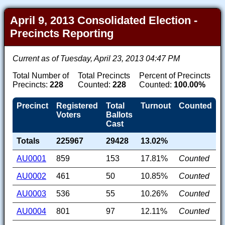
April 9, 2013 Consolidated Election -
Precincts Reporting
Current as of Tuesday, April 23, 2013 04:47 PM
Total Number of
Total Precincts
Percent of Precincts
Precincts:
228
Counted:
228
Counted:
100.00%
Precinct
Registered
Total
Turnout
Counted
Voters
Ballots
Cast
Totals
225967
29428
13.02%
AU0001
859
153
17.81%
Counted
AU0002
461
50
10.85%
Counted
AU0003
536
55
10.26%
Counted
AU0004
801
97
12.11%
Counted