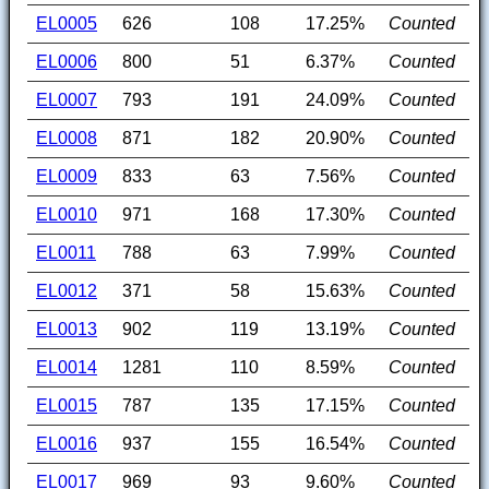
EL0005
626
108
17.25%
Counted
EL0006
800
51
6.37%
Counted
EL0007
793
191
24.09%
Counted
EL0008
871
182
20.90%
Counted
EL0009
833
63
7.56%
Counted
EL0010
971
168
17.30%
Counted
EL0011
788
63
7.99%
Counted
EL0012
371
58
15.63%
Counted
EL0013
902
119
13.19%
Counted
EL0014
1281
110
8.59%
Counted
EL0015
787
135
17.15%
Counted
EL0016
937
155
16.54%
Counted
EL0017
969
93
9.60%
Counted