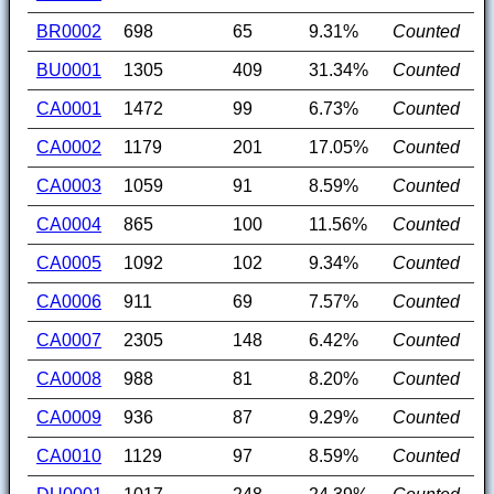
BR0002
698
65
9.31%
Counted
BU0001
1305
409
31.34%
Counted
CA0001
1472
99
6.73%
Counted
CA0002
1179
201
17.05%
Counted
CA0003
1059
91
8.59%
Counted
CA0004
865
100
11.56%
Counted
CA0005
1092
102
9.34%
Counted
CA0006
911
69
7.57%
Counted
CA0007
2305
148
6.42%
Counted
CA0008
988
81
8.20%
Counted
CA0009
936
87
9.29%
Counted
CA0010
1129
97
8.59%
Counted