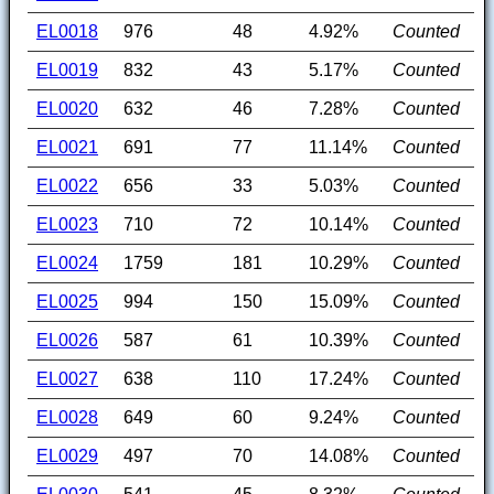
EL0018
976
48
4.92%
Counted
EL0019
832
43
5.17%
Counted
EL0020
632
46
7.28%
Counted
EL0021
691
77
11.14%
Counted
EL0022
656
33
5.03%
Counted
EL0023
710
72
10.14%
Counted
EL0024
1759
181
10.29%
Counted
EL0025
994
150
15.09%
Counted
EL0026
587
61
10.39%
Counted
EL0027
638
110
17.24%
Counted
EL0028
649
60
9.24%
Counted
EL0029
497
70
14.08%
Counted