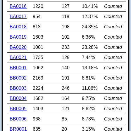
BA0016
1220
127
10.41%
Counted
BA0017
954
118
12.37%
Counted
BA0018
813
198
24.35%
Counted
BA0019
1603
102
6.36%
Counted
BA0020
1001
233
23.28%
Counted
BA0021
1735
129
7.44%
Counted
BB0001
1062
140
13.18%
Counted
BB0002
2169
191
8.81%
Counted
BB0003
2224
246
11.06%
Counted
BB0004
1682
164
9.75%
Counted
BB0005
1403
121
8.62%
Counted
BB0006
968
85
8.78%
Counted
BR0001
635
20
3.15%
Counted