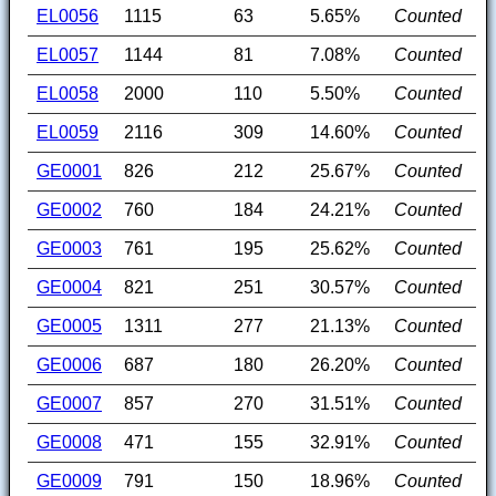
EL0056
1115
63
5.65%
Counted
EL0057
1144
81
7.08%
Counted
EL0058
2000
110
5.50%
Counted
EL0059
2116
309
14.60%
Counted
GE0001
826
212
25.67%
Counted
GE0002
760
184
24.21%
Counted
GE0003
761
195
25.62%
Counted
GE0004
821
251
30.57%
Counted
GE0005
1311
277
21.13%
Counted
GE0006
687
180
26.20%
Counted
GE0007
857
270
31.51%
Counted
GE0008
471
155
32.91%
Counted
GE0009
791
150
18.96%
Counted