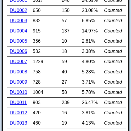
DU0001
1017
248
24.39%
Counted
DU0002
650
150
23.08%
Counted
DU0003
832
57
6.85%
Counted
DU0004
915
137
14.97%
Counted
DU0005
356
10
2.81%
Counted
DU0006
532
18
3.38%
Counted
DU0007
1229
59
4.80%
Counted
DU0008
758
40
5.28%
Counted
DU0009
728
27
3.71%
Counted
DU0010
1004
58
5.78%
Counted
DU0011
903
239
26.47%
Counted
DU0012
420
16
3.81%
Counted
DU0013
460
19
4.13%
Counted