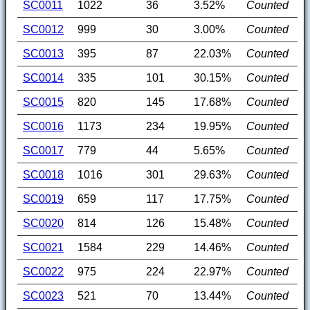
SC0011
1022
36
3.52%
Counted
SC0012
999
30
3.00%
Counted
SC0013
395
87
22.03%
Counted
SC0014
335
101
30.15%
Counted
SC0015
820
145
17.68%
Counted
SC0016
1173
234
19.95%
Counted
SC0017
779
44
5.65%
Counted
SC0018
1016
301
29.63%
Counted
SC0019
659
117
17.75%
Counted
SC0020
814
126
15.48%
Counted
SC0021
1584
229
14.46%
Counted
SC0022
975
224
22.97%
Counted
SC0023
521
70
13.44%
Counted