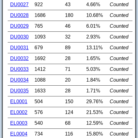
DU0027
922
43
4.66%
Counted
DU0028
1686
180
10.68%
Counted
DU0029
765
46
6.01%
Counted
DU0030
1093
32
2.93%
Counted
DU0031
679
89
13.11%
Counted
DU0032
1692
28
1.65%
Counted
DU0033
1412
71
5.03%
Counted
DU0034
1088
20
1.84%
Counted
DU0035
1633
28
1.71%
Counted
EL0001
504
150
29.76%
Counted
EL0002
576
124
21.53%
Counted
EL0003
540
68
12.59%
Counted
EL0004
734
116
15.80%
Counted