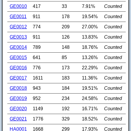
GE0010
417
33
7.91%
Counted
GE0011
911
178
19.54%
Counted
GE0012
774
209
27.00%
Counted
GE0013
911
126
13.83%
Counted
GE0014
789
148
18.76%
Counted
GE0015
641
85
13.26%
Counted
GE0016
776
173
22.29%
Counted
GE0017
1611
183
11.36%
Counted
GE0018
943
184
19.51%
Counted
GE0019
952
234
24.58%
Counted
GE0020
1149
192
16.71%
Counted
GE0021
1776
329
18.52%
Counted
HA0001
1668
299
17.93%
Counted