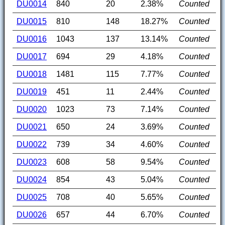
DU0014
840
20
2.38%
Counted
DU0015
810
148
18.27%
Counted
DU0016
1043
137
13.14%
Counted
DU0017
694
29
4.18%
Counted
DU0018
1481
115
7.77%
Counted
DU0019
451
11
2.44%
Counted
DU0020
1023
73
7.14%
Counted
DU0021
650
24
3.69%
Counted
DU0022
739
34
4.60%
Counted
DU0023
608
58
9.54%
Counted
DU0024
854
43
5.04%
Counted
DU0025
708
40
5.65%
Counted
DU0026
657
44
6.70%
Counted