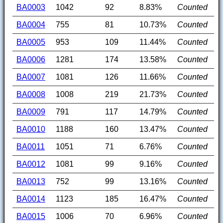
BA0003
1042
92
8.83%
Counted
BA0004
755
81
10.73%
Counted
BA0005
953
109
11.44%
Counted
BA0006
1281
174
13.58%
Counted
BA0007
1081
126
11.66%
Counted
BA0008
1008
219
21.73%
Counted
BA0009
791
117
14.79%
Counted
BA0010
1188
160
13.47%
Counted
BA0011
1051
71
6.76%
Counted
BA0012
1081
99
9.16%
Counted
BA0013
752
99
13.16%
Counted
BA0014
1123
185
16.47%
Counted
BA0015
1006
70
6.96%
Counted