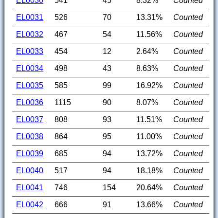
EL0030
541
45
8.32%
Counted
EL0031
526
70
13.31%
Counted
EL0032
467
54
11.56%
Counted
EL0033
454
12
2.64%
Counted
EL0034
498
43
8.63%
Counted
EL0035
585
99
16.92%
Counted
EL0036
1115
90
8.07%
Counted
EL0037
808
93
11.51%
Counted
EL0038
864
95
11.00%
Counted
EL0039
685
94
13.72%
Counted
EL0040
517
94
18.18%
Counted
EL0041
746
154
20.64%
Counted
EL0042
666
91
13.66%
Counted