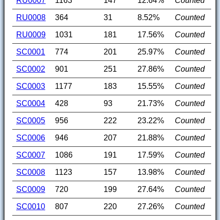
RU0007
1163
147
12.64%
Counted
RU0008
364
31
8.52%
Counted
RU0009
1031
181
17.56%
Counted
SC0001
774
201
25.97%
Counted
SC0002
901
251
27.86%
Counted
SC0003
1177
183
15.55%
Counted
SC0004
428
93
21.73%
Counted
SC0005
956
222
23.22%
Counted
SC0006
946
207
21.88%
Counted
SC0007
1086
191
17.59%
Counted
SC0008
1123
157
13.98%
Counted
SC0009
720
199
27.64%
Counted
SC0010
807
220
27.26%
Counted