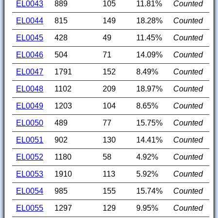
EL0043
889
105
11.81%
Counted
EL0044
815
149
18.28%
Counted
EL0045
428
49
11.45%
Counted
EL0046
504
71
14.09%
Counted
EL0047
1791
152
8.49%
Counted
EL0048
1102
209
18.97%
Counted
EL0049
1203
104
8.65%
Counted
EL0050
489
77
15.75%
Counted
EL0051
902
130
14.41%
Counted
EL0052
1180
58
4.92%
Counted
EL0053
1910
113
5.92%
Counted
EL0054
985
155
15.74%
Counted
EL0055
1297
129
9.95%
Counted