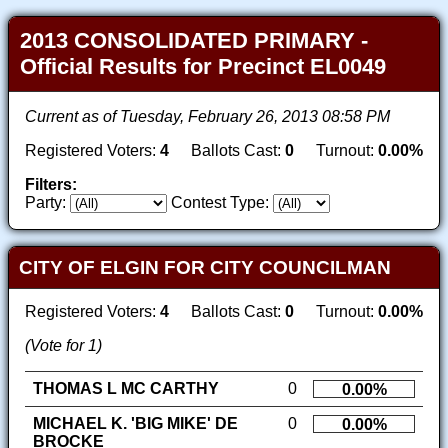
2013 CONSOLIDATED PRIMARY -
Official Results for Precinct EL0049
Current as of Tuesday, February 26, 2013 08:58 PM
Registered Voters:
4
Ballots Cast:
0
Turnout:
0.00%
Filters:
Party:
Contest Type:
CITY OF ELGIN FOR CITY COUNCILMAN
Registered Voters:
4
Ballots Cast:
0
Turnout:
0.00%
(Vote for 1)
THOMAS L MC CARTHY
0
0.00%
MICHAEL K. 'BIG MIKE' DE
0
0.00%
BROCKE