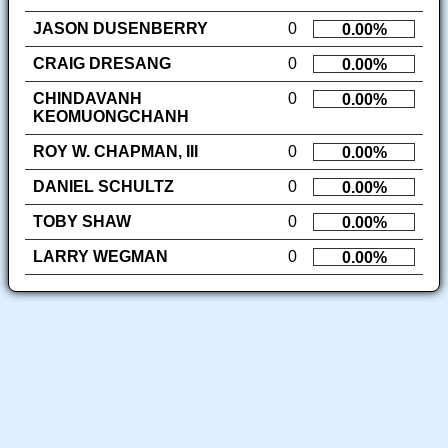
JASON DUSENBERRY
0
0.00%
CRAIG DRESANG
0
0.00%
CHINDAVANH
0
0.00%
KEOMUONGCHANH
ROY W. CHAPMAN, III
0
0.00%
DANIEL SCHULTZ
0
0.00%
TOBY SHAW
0
0.00%
LARRY WEGMAN
0
0.00%