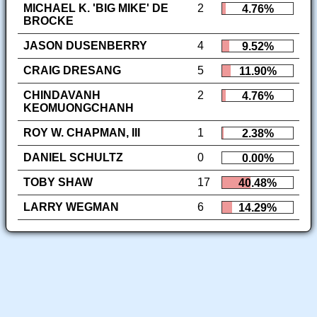
MICHAEL K. 'BIG MIKE' DE
2
4.76%
BROCKE
JASON DUSENBERRY
4
9.52%
CRAIG DRESANG
5
11.90%
CHINDAVANH
2
4.76%
KEOMUONGCHANH
ROY W. CHAPMAN, III
1
2.38%
DANIEL SCHULTZ
0
0.00%
TOBY SHAW
17
40.48%
LARRY WEGMAN
6
14.29%