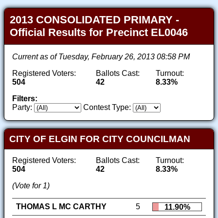
2013 CONSOLIDATED PRIMARY -
Official Results for Precinct EL0046
Current as of Tuesday, February 26, 2013 08:58 PM
Registered Voters:
Ballots Cast:
Turnout:
504
42
8.33%
Filters:
Party:
Contest Type:
CITY OF ELGIN FOR CITY COUNCILMAN
Registered Voters:
Ballots Cast:
Turnout:
504
42
8.33%
(Vote for 1)
THOMAS L MC CARTHY
5
11.90%