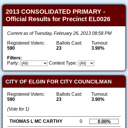
2013 CONSOLIDATED PRIMARY -
Official Results for Precinct EL0026
Current as of Tuesday, February 26, 2013 08:58 PM
Registered Voters:
Ballots Cast:
Turnout:
590
23
3.90%
Filters:
Party:
Contest Type:
CITY OF ELGIN FOR CITY COUNCILMAN
Registered Voters:
Ballots Cast:
Turnout:
590
23
3.90%
(Vote for 1)
THOMAS L MC CARTHY
0
0.00%