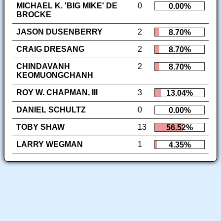
MICHAEL K. 'BIG MIKE' DE
0
0.00%
BROCKE
JASON DUSENBERRY
2
8.70%
CRAIG DRESANG
2
8.70%
CHINDAVANH
2
8.70%
KEOMUONGCHANH
ROY W. CHAPMAN, III
3
13.04%
DANIEL SCHULTZ
0
0.00%
TOBY SHAW
13
56.52%
LARRY WEGMAN
1
4.35%