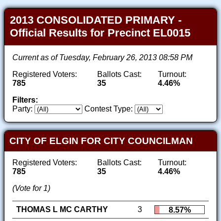
2013 CONSOLIDATED PRIMARY -
Official Results for Precinct EL0015
Current as of Tuesday, February 26, 2013 08:58 PM
Registered Voters:
Ballots Cast:
Turnout:
785
35
4.46%
Filters:
Party:
Contest Type:
CITY OF ELGIN FOR CITY COUNCILMAN
Registered Voters:
Ballots Cast:
Turnout:
785
35
4.46%
(Vote for 1)
THOMAS L MC CARTHY
3
8.57%