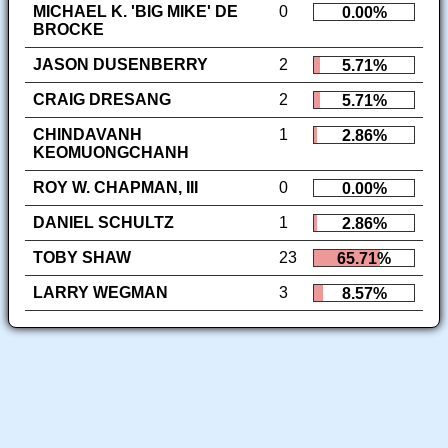
MICHAEL K. 'BIG MIKE' DE
0
0.00%
BROCKE
JASON DUSENBERRY
2
5.71%
CRAIG DRESANG
2
5.71%
CHINDAVANH
1
2.86%
KEOMUONGCHANH
ROY W. CHAPMAN, III
0
0.00%
DANIEL SCHULTZ
1
2.86%
TOBY SHAW
23
65.71%
LARRY WEGMAN
3
8.57%