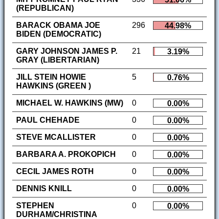
(REPUBLICAN)
BARACK OBAMA JOE
296
44.98%
BIDEN (DEMOCRATIC)
GARY JOHNSON JAMES P.
21
3.19%
GRAY (LIBERTARIAN)
JILL STEIN HOWIE
5
0.76%
HAWKINS (GREEN )
MICHAEL W. HAWKINS (MW)
0
0.00%
PAUL CHEHADE
0
0.00%
STEVE MCALLISTER
0
0.00%
BARBARA A. PROKOPICH
0
0.00%
CECIL JAMES ROTH
0
0.00%
DENNIS KNILL
0
0.00%
STEPHEN
0
0.00%
DURHAM/CHRISTINA