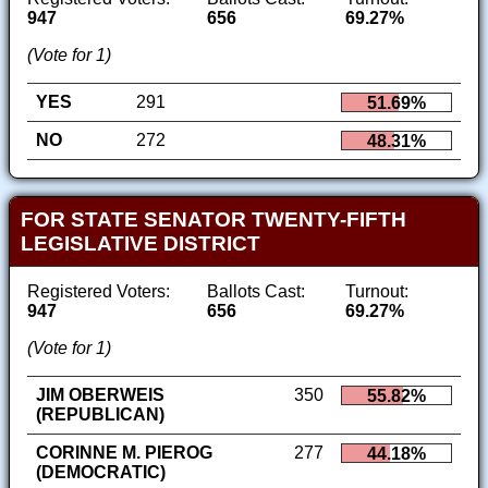
947
656
69.27%
(Vote for 1)
YES
291
51.69%
NO
272
48.31%
FOR STATE SENATOR TWENTY-FIFTH
LEGISLATIVE DISTRICT
Registered Voters:
Ballots Cast:
Turnout:
947
656
69.27%
(Vote for 1)
JIM OBERWEIS
350
55.82%
(REPUBLICAN)
CORINNE M. PIEROG
277
44.18%
(DEMOCRATIC)