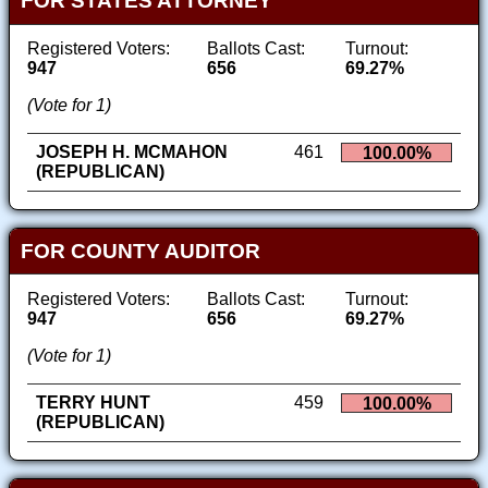
FOR STATES ATTORNEY
Registered Voters:
Ballots Cast:
Turnout:
947
656
69.27%
(Vote for 1)
JOSEPH H. MCMAHON
461
100.00%
(REPUBLICAN)
FOR COUNTY AUDITOR
Registered Voters:
Ballots Cast:
Turnout:
947
656
69.27%
(Vote for 1)
TERRY HUNT
459
100.00%
(REPUBLICAN)