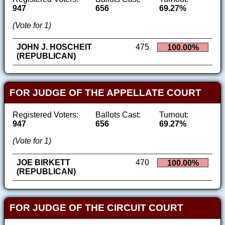
947
656
69.27%
(Vote for 1)
JOHN J. HOSCHEIT
475
100.00%
(REPUBLICAN)
FOR JUDGE OF THE APPELLATE COURT
Registered Voters:
Ballots Cast:
Turnout:
947
656
69.27%
(Vote for 1)
JOE BIRKETT
470
100.00%
(REPUBLICAN)
FOR JUDGE OF THE CIRCUIT COURT