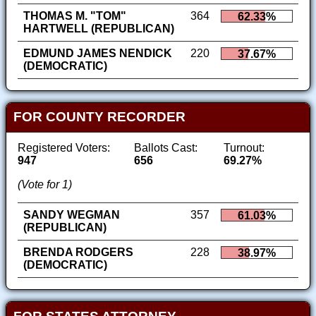
THOMAS M. "TOM"
364
62.33%
HARTWELL (REPUBLICAN)
EDMUND JAMES NENDICK
220
37.67%
(DEMOCRATIC)
FOR COUNTY RECORDER
Registered Voters:
Ballots Cast:
Turnout:
947
656
69.27%
(Vote for 1)
SANDY WEGMAN
357
61.03%
(REPUBLICAN)
BRENDA RODGERS
228
38.97%
(DEMOCRATIC)