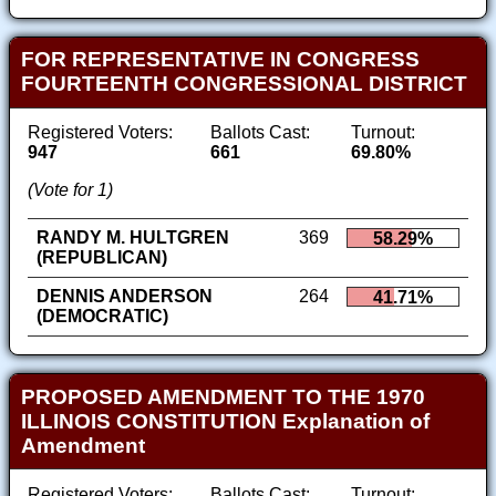
FOR REPRESENTATIVE IN CONGRESS
FOURTEENTH CONGRESSIONAL DISTRICT
Registered Voters:
Ballots Cast:
Turnout:
947
661
69.80%
(Vote for 1)
RANDY M. HULTGREN
369
58.29%
(REPUBLICAN)
DENNIS ANDERSON
264
41.71%
(DEMOCRATIC)
PROPOSED AMENDMENT TO THE 1970
ILLINOIS CONSTITUTION Explanation of
Amendment
Registered Voters:
Ballots Cast:
Turnout: