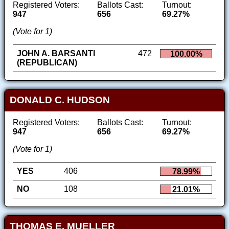
Registered Voters:
Ballots Cast:
Turnout:
947
656
69.27%
(Vote for 1)
JOHN A. BARSANTI
472
100.00%
(REPUBLICAN)
DONALD C. HUDSON
Registered Voters:
Ballots Cast:
Turnout:
947
656
69.27%
(Vote for 1)
YES
406
78.99%
NO
108
21.01%
THOMAS E. MUELLER