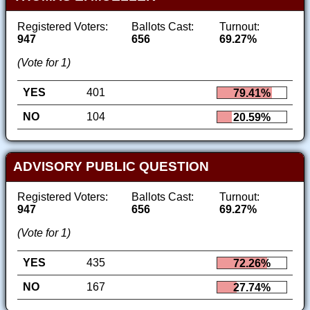
Registered Voters:
Ballots Cast:
Turnout:
947
656
69.27%
(Vote for 1)
YES
401
79.41%
NO
104
20.59%
ADVISORY PUBLIC QUESTION
Registered Voters:
Ballots Cast:
Turnout:
947
656
69.27%
(Vote for 1)
YES
435
72.26%
NO
167
27.74%