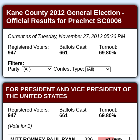
Kane County 2012 General Election -
Official Results for Precinct SC0006
Current as of Tuesday, November 27, 2012 05:26 PM
Registered Voters:
Ballots Cast:
Turnout:
947
661
69.80%
Filters:
Party:
Contest Type:
FOR PRESIDENT AND VICE PRESIDENT OF
THE UNITED STATES
Registered Voters:
Ballots Cast:
Turnout:
947
661
69.80%
(Vote for 1)
MITT ROMNEY PAUL RYAN
336
51.06%