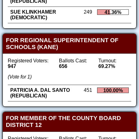
(REPUBLICAN)
SUE KLINKHAMER
249
41.36%
(DEMOCRATIC)
FOR REGIONAL SUPERINTENDENT OF
SCHOOLS (KANE)
Registered Voters:
Ballots Cast:
Turnout:
947
656
69.27%
(Vote for 1)
PATRICIA A. DAL SANTO
451
100.00%
(REPUBLICAN)
FOR MEMBER OF THE COUNTY BOARD
DISTRICT 12
Registered Voters:
Ballots Cast:
Turnout: