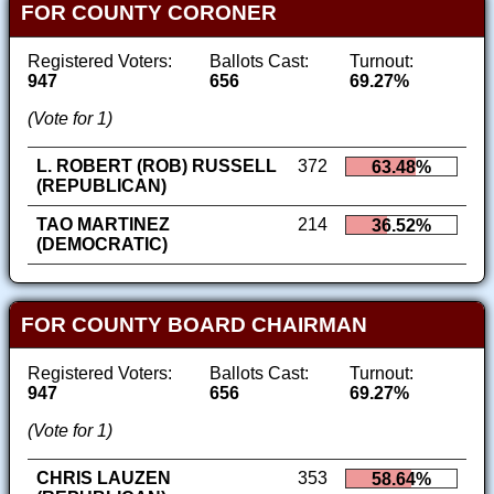
FOR COUNTY CORONER
Registered Voters:
Ballots Cast:
Turnout:
947
656
69.27%
(Vote for 1)
L. ROBERT (ROB) RUSSELL
372
63.48%
(REPUBLICAN)
TAO MARTINEZ
214
36.52%
(DEMOCRATIC)
FOR COUNTY BOARD CHAIRMAN
Registered Voters:
Ballots Cast:
Turnout:
947
656
69.27%
(Vote for 1)
CHRIS LAUZEN
353
58.64%