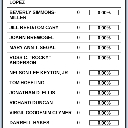
LOPEZ
BEVERLY SIMMONS-
0
0.00%
MILLER
JILL REED/TOM CARY
0
0.00%
JOANN BREWOGEL
0
0.00%
MARY ANN T. SEGAL
0
0.00%
ROSS C. "ROCKY"
0
0.00%
ANDERSON
NELSON LEE KEYTON, JR.
0
0.00%
TOM HOEFLING
0
0.00%
JONATHAN D. ELLIS
0
0.00%
RICHARD DUNCAN
0
0.00%
VIRGIL GOODE/JIM CLYMER
0
0.00%
DARRELL HYKES
0
0.00%