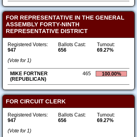
FOR REPRESENTATIVE IN THE GENERAL
ASSEMBLY FORTY-NINTH
REPRESENTATIVE DISTRICT
Registered Voters:
Ballots Cast:
Turnout:
947
656
69.27%
(Vote for 1)
MIKE FORTNER
465
100.00%
(REPUBLICAN)
FOR CIRCUIT CLERK
Registered Voters:
Ballots Cast:
Turnout:
947
656
69.27%
(Vote for 1)