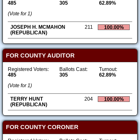
485
305
62.89%
(Vote for 1)
JOSEPH H. MCMAHON
211
100.00%
(REPUBLICAN)
FOR COUNTY AUDITOR
Registered Voters:
Ballots Cast:
Turnout:
485
305
62.89%
(Vote for 1)
TERRY HUNT
204
100.00%
(REPUBLICAN)
FOR COUNTY CORONER