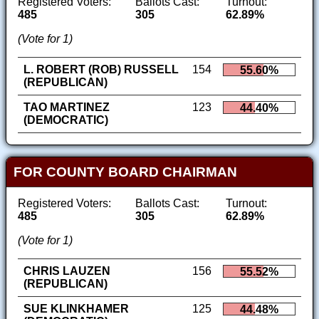
Registered Voters:
Ballots Cast:
Turnout:
485
305
62.89%
(Vote for 1)
L. ROBERT (ROB) RUSSELL
154
55.60%
(REPUBLICAN)
TAO MARTINEZ
123
44.40%
(DEMOCRATIC)
FOR COUNTY BOARD CHAIRMAN
Registered Voters:
Ballots Cast:
Turnout:
485
305
62.89%
(Vote for 1)
CHRIS LAUZEN
156
55.52%
(REPUBLICAN)
SUE KLINKHAMER
125
44.48%