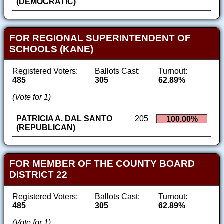
(DEMOCRATIC)
FOR REGIONAL SUPERINTENDENT OF
SCHOOLS (KANE)
Registered Voters:
Ballots Cast:
Turnout:
485
305
62.89%
(Vote for 1)
PATRICIA A. DAL SANTO
205
100.00%
(REPUBLICAN)
FOR MEMBER OF THE COUNTY BOARD
DISTRICT 22
Registered Voters:
Ballots Cast:
Turnout:
485
305
62.89%
(Vote for 1)