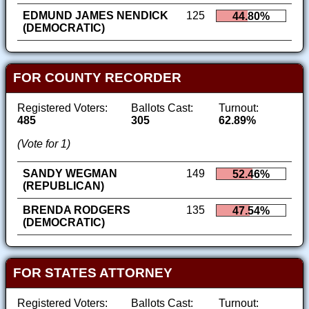
EDMUND JAMES NENDICK
125
44.80%
(DEMOCRATIC)
FOR COUNTY RECORDER
Registered Voters:
Ballots Cast:
Turnout:
485
305
62.89%
(Vote for 1)
SANDY WEGMAN
149
52.46%
(REPUBLICAN)
BRENDA RODGERS
135
47.54%
(DEMOCRATIC)
FOR STATES ATTORNEY
Registered Voters:
Ballots Cast:
Turnout: