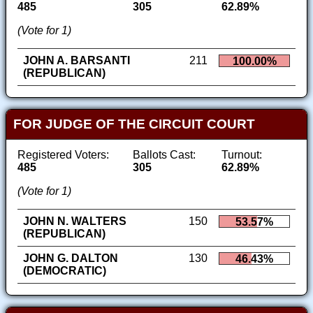
485
305
62.89%
(Vote for 1)
JOHN A. BARSANTI
211
100.00%
(REPUBLICAN)
FOR JUDGE OF THE CIRCUIT COURT
Registered Voters:
Ballots Cast:
Turnout:
485
305
62.89%
(Vote for 1)
JOHN N. WALTERS
150
53.57%
(REPUBLICAN)
JOHN G. DALTON
130
46.43%
(DEMOCRATIC)