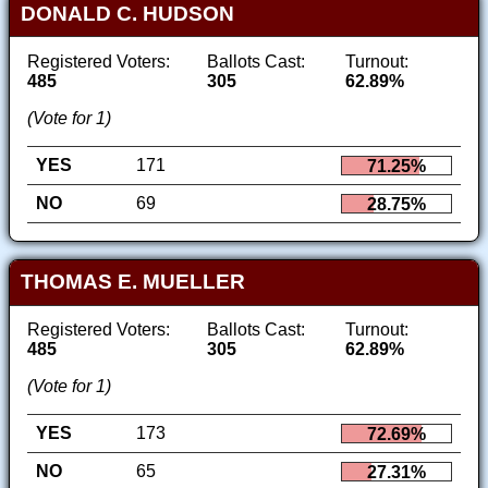
DONALD C. HUDSON
Registered Voters:
Ballots Cast:
Turnout:
485
305
62.89%
(Vote for 1)
YES
171
71.25%
NO
69
28.75%
THOMAS E. MUELLER
Registered Voters:
Ballots Cast:
Turnout:
485
305
62.89%
(Vote for 1)
YES
173
72.69%
NO
65
27.31%