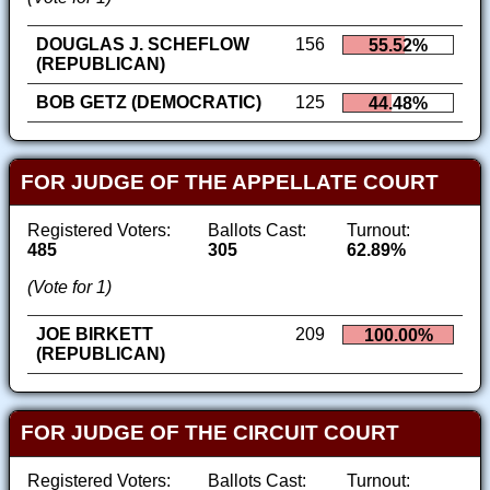
DOUGLAS J. SCHEFLOW
156
55.52%
(REPUBLICAN)
BOB GETZ (DEMOCRATIC)
125
44.48%
FOR JUDGE OF THE APPELLATE COURT
Registered Voters:
Ballots Cast:
Turnout:
485
305
62.89%
(Vote for 1)
JOE BIRKETT
209
100.00%
(REPUBLICAN)
FOR JUDGE OF THE CIRCUIT COURT
Registered Voters:
Ballots Cast:
Turnout: