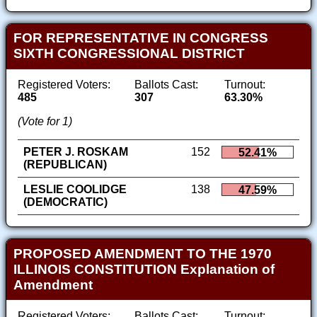
FOR REPRESENTATIVE IN CONGRESS
SIXTH CONGRESSIONAL DISTRICT
Registered Voters:
Ballots Cast:
Turnout:
485
307
63.30%
(Vote for 1)
PETER J. ROSKAM
152
52.41%
(REPUBLICAN)
LESLIE COOLIDGE
138
47.59%
(DEMOCRATIC)
PROPOSED AMENDMENT TO THE 1970
ILLINOIS CONSTITUTION Explanation of
Amendment
Registered Voters:
Ballots Cast:
Turnout: