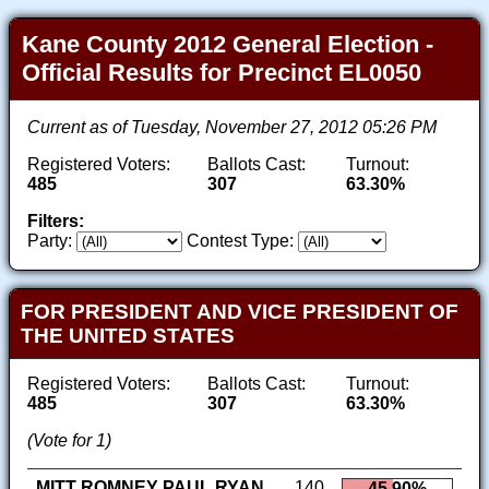
Kane County 2012 General Election -
Official Results for Precinct EL0050
Current as of Tuesday, November 27, 2012 05:26 PM
Registered Voters:
Ballots Cast:
Turnout:
485
307
63.30%
Filters:
Party:
Contest Type:
FOR PRESIDENT AND VICE PRESIDENT OF
THE UNITED STATES
Registered Voters:
Ballots Cast:
Turnout:
485
307
63.30%
(Vote for 1)
MITT ROMNEY PAUL RYAN
140
45.90%